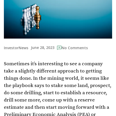
June 28, 2023
InvestorNews
No Comments
Sometimes it’s interesting to see a company
take a slightly different approach to getting
things done. In the mining world, it seems like
the playbook says to stake some land, prospect,
do some drilling, start to establish a resource,
drill some more, come up with a reserve
estimate and then start moving forward with a
Preliminary Economic Analysis (PEA) or