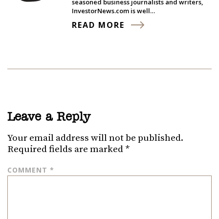
seasoned business journalists and writers,
InvestorNews.com is well…
READ MORE
Leave a Reply
Your email address will not be published.
Required fields are marked
*
COMMENT
*