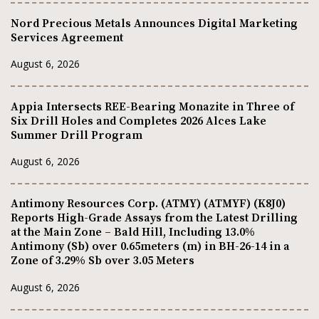
Nord Precious Metals Announces Digital Marketing
Services Agreement
August 6, 2026
Appia Intersects REE-Bearing Monazite in Three of
Six Drill Holes and Completes 2026 Alces Lake
Summer Drill Program
August 6, 2026
Antimony Resources Corp. (ATMY) (ATMYF) (K8J0)
Reports High-Grade Assays from the Latest Drilling
at the Main Zone – Bald Hill, Including 13.0%
Antimony (Sb) over 0.65meters (m) in BH-26-14 in a
Zone of 3.29% Sb over 3.05 Meters
August 6, 2026