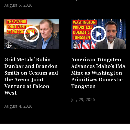
August 6, 2026
Grid Metals’ Robin
American Tungsten
Dunbar and Brandon
Advances Idaho’s IMA
Smith on Cesium and
Mine as Washington
the Avenir Joint
Prioritizes Domestic
Venture at Falcon
Tungsten
West
July 29, 2026
August 4, 2026