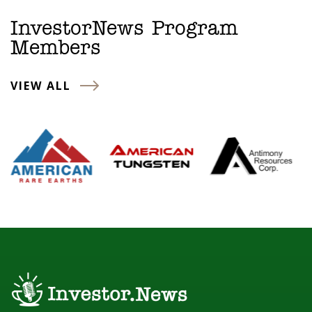
InvestorNews Program
Members
VIEW ALL