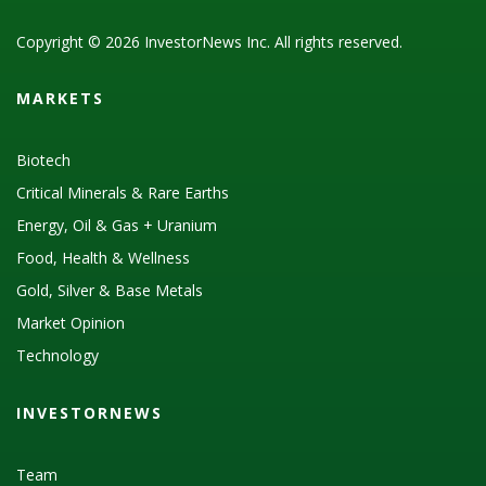
Copyright © 2026 InvestorNews Inc. All rights reserved.
MARKETS
Biotech
Critical Minerals & Rare Earths
Energy, Oil & Gas + Uranium
Food, Health & Wellness
Gold, Silver & Base Metals
Market Opinion
Technology
INVESTORNEWS
Team