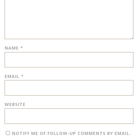
NAME
*
EMAIL
*
WEBSITE
NOTIFY ME OF FOLLOW-UP COMMENTS BY EMAIL.