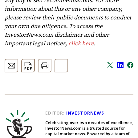
any buy or sell recommendations. For more
information about this or any other company,
please review their public documents to conduct
your own due diligence. To access the
InvestorNews.com disclaimer and other
important legal notices,
click here
.
EDITOR:
INVESTORNEWS
Celebrating over two decades of excellence,
InvestorNews.com is a trusted source for
capital market news. Powered by a team of