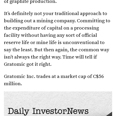
of graphite production.
It’s definitely not your traditional approach to
building out a mining company. Committing to
the expenditure of capital on a processing
facility without having any sort of official
reserve life or mine life is unconventional to
say the least. But then again, the common way
isn’t always the right way. Time will tell if
Gratomic got it right.
Gratomic Inc. trades at a market cap of C$56
million.
Daily InvestorNews