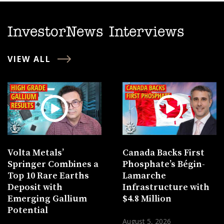
InvestorNews Interviews
VIEW ALL
Volta Metals’
Canada Backs First
Springer Combines a
Phosphate’s Bégin-
Top 10 Rare Earths
Lamarche
Deposit with
Infrastructure with
Emerging Gallium
$4.8 Million
Potential
August 5, 2026