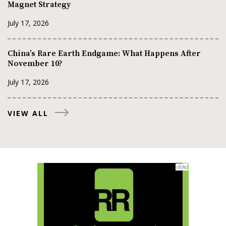
Magnet Strategy
July 17, 2026
China’s Rare Earth Endgame: What Happens After
November 10?
July 17, 2026
VIEW ALL