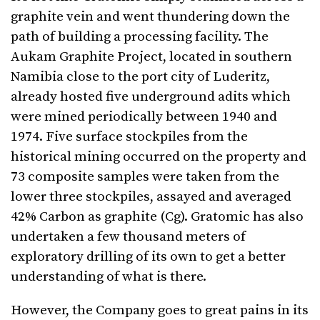
graphite vein and went thundering down the
path of building a processing facility. The
Aukam Graphite Project, located in southern
Namibia close to the port city of Luderitz,
already hosted five underground adits which
were mined periodically between 1940 and
1974. Five surface stockpiles from the
historical mining occurred on the property and
73 composite samples were taken from the
lower three stockpiles, assayed and averaged
42% Carbon as graphite (Cg). Gratomic has also
undertaken a few thousand meters of
exploratory drilling of its own to get a better
understanding of what is there.
However, the Company goes to great pains in its