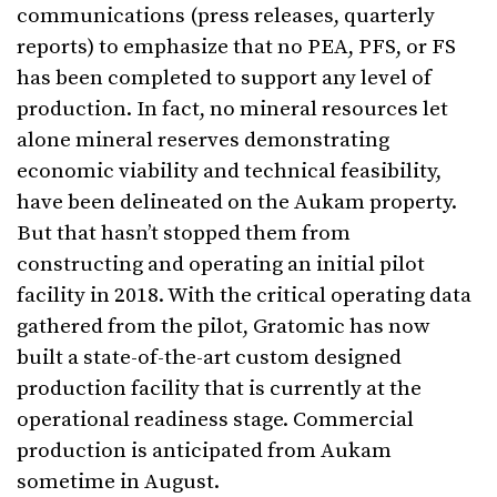
communications (press releases, quarterly
reports) to emphasize that no PEA, PFS, or FS
has been completed to support any level of
production. In fact, no mineral resources let
alone mineral reserves demonstrating
economic viability and technical feasibility,
have been delineated on the Aukam property.
But that hasn’t stopped them from
constructing and operating an initial pilot
facility in 2018. With the critical operating data
gathered from the pilot, Gratomic has now
built a state-of-the-art custom designed
production facility that is currently at the
operational readiness stage. Commercial
production is anticipated from Aukam
sometime in August.