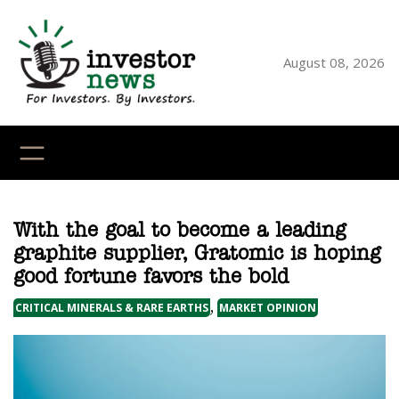
Skip
to
content
August 08, 2026
YouTube
X
LinkedI
Faceb
Ins
With the goal to become a leading
graphite supplier, Gratomic is hoping
good fortune favors the bold
, 
CRITICAL MINERALS & RARE EARTHS
MARKET OPINION