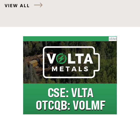
VIEW ALL