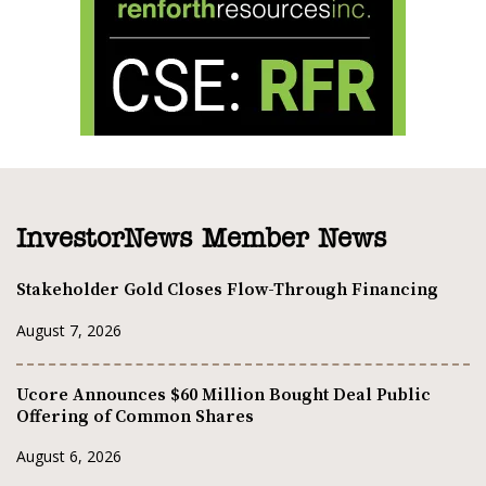
InvestorNews Member News
Stakeholder Gold Closes Flow-Through Financing
August 7, 2026
Ucore Announces $60 Million Bought Deal Public
Offering of Common Shares
August 6, 2026