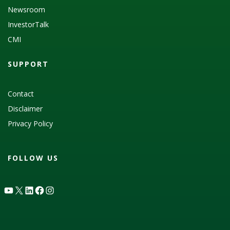
Newsroom
InvestorTalk
CMI
SUPPORT
Contact
Disclaimer
Privacy Policy
FOLLOW US
YouTube
X
LinkedIn
Facebook
Instagram