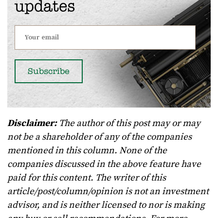
updates
Disclaimer:
The author of this post may or may
not be a shareholder of any of the companies
mentioned in this column. None of the
companies discussed in the above feature have
paid for this content. The writer of this
article/post/column/opinion is not an investment
advisor, and is neither licensed to nor is making