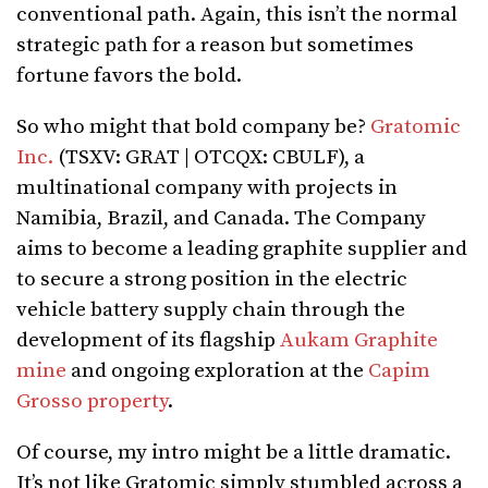
conventional path. Again, this isn’t the normal
strategic path for a reason but sometimes
fortune favors the bold.
So who might that bold company be?
Gratomic
Inc.
(TSXV: GRAT | OTCQX: CBULF), a
multinational company with projects in
Namibia, Brazil, and Canada. The Company
aims to become a leading graphite supplier and
to secure a strong position in the electric
vehicle battery supply chain through the
development of its flagship
Aukam Graphite
mine
and ongoing exploration at the
Capim
Grosso property
.
Of course, my intro might be a little dramatic.
It’s not like Gratomic simply stumbled across a