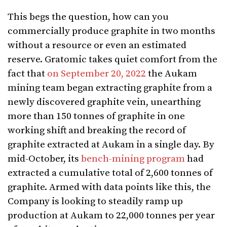
This begs the question, how can you
commercially produce graphite in two months
without a resource or even an estimated
reserve. Gratomic takes quiet comfort from the
fact that
on September 20, 2022
the Aukam
mining team began extracting graphite from a
newly discovered graphite vein, unearthing
more than 150 tonnes of graphite in one
working shift and breaking the record of
graphite extracted at Aukam in a single day. By
mid-October, its
bench-mining program
had
extracted a cumulative total of 2,600 tonnes of
graphite. Armed with data points like this, the
Company is looking to steadily ramp up
production at Aukam to 22,000 tonnes per year