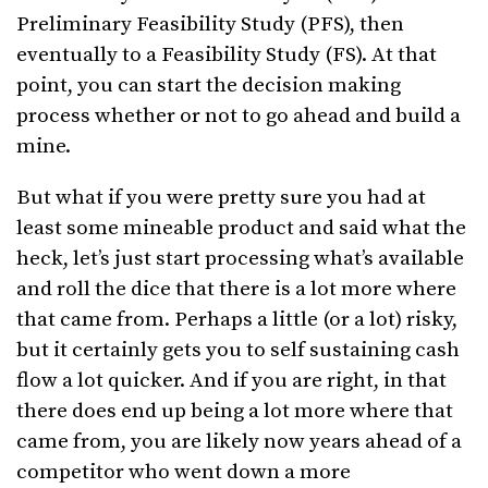
Preliminary Feasibility Study (PFS), then
eventually to a Feasibility Study (FS). At that
point, you can start the decision making
process whether or not to go ahead and build a
mine.
But what if you were pretty sure you had at
least some mineable product and said what the
heck, let’s just start processing what’s available
and roll the dice that there is a lot more where
that came from. Perhaps a little (or a lot) risky,
but it certainly gets you to self sustaining cash
flow a lot quicker. And if you are right, in that
there does end up being a lot more where that
came from, you are likely now years ahead of a
competitor who went down a more