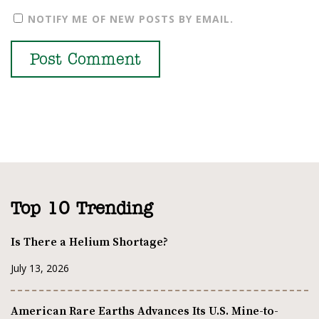
NOTIFY ME OF NEW POSTS BY EMAIL.
Top 10 Trending
Is There a Helium Shortage?
July 13, 2026
American Rare Earths Advances Its U.S. Mine-to-