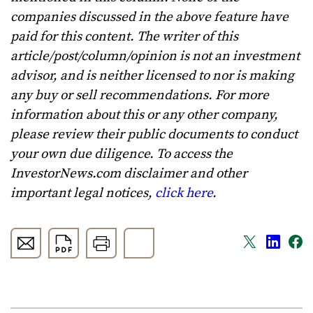
companies discussed in the above feature have
paid for this content. The writer of this
article/post/column/opinion is not an investment
advisor, and is neither licensed to nor is making
any buy or sell recommendations. For more
information about this or any other company,
please review their public documents to conduct
your own due diligence. To access the
InvestorNews.com disclaimer and other
important legal notices,
click here
.