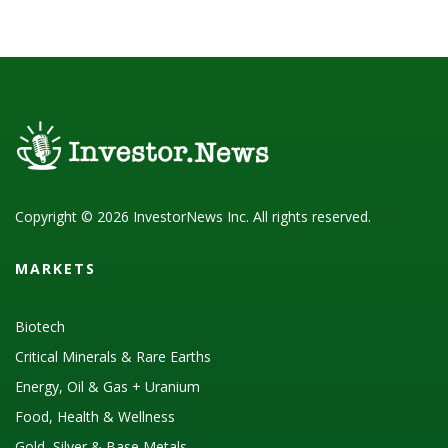
Copyright © 2026 InvestorNews Inc. All rights reserved.
MARKETS
Biotech
Critical Minerals & Rare Earths
Energy, Oil & Gas + Uranium
Food, Health & Wellness
Gold, Silver & Base Metals