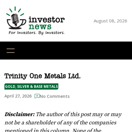
Skip
to
content
August 08, 2026
YouTube
X
LinkedI
Faceb
Ins
Trinity One Metals Ltd.
GOLD, SILVER & BASE METALS
April 27, 2026
No Comments
Disclaimer:
The author of this post may or may
not be a shareholder of any of the companies
mentioned in this column. None of the