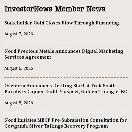
InvestorNews Member News
Stakeholder Gold Closes Flow-Through Financing
August 7, 2026
Nord Precious Metals Announces Digital Marketing
Services Agreement
August 6, 2026
Oreterra Announces Drilling Start at Trek South
Porphyry Copper-Gold Prospect, Golden Triangle, BC
August 5, 2026
Nord Initiates MECP Pre-Submission Consultation for
Gowganda Silver Tailings Recovery Program