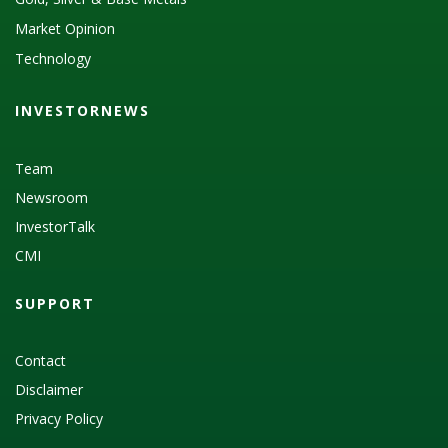
Market Opinion
Technology
INVESTORNEWS
Team
Newsroom
InvestorTalk
CMI
SUPPORT
Contact
Disclaimer
Privacy Policy