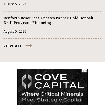
August 5, 2026
Renforth Resources Updates Parbec Gold Deposit
Drill Program, Financing
August 5, 2026
VIEW ALL