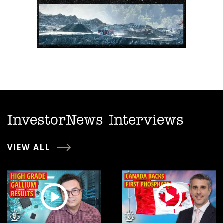
InvestorNews Interviews
VIEW ALL