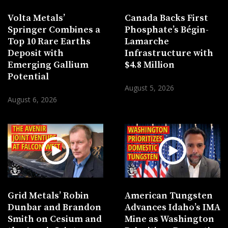
Volta Metals’
Canada Backs First
Springer Combines a
Phosphate’s Bégin-
Top 10 Rare Earths
Lamarche
Deposit with
Infrastructure with
Emerging Gallium
$4.8 Million
Potential
August 5, 2026
August 6, 2026
Grid Metals’ Robin
American Tungsten
Dunbar and Brandon
Advances Idaho’s IMA
Smith on Cesium and
Mine as Washington