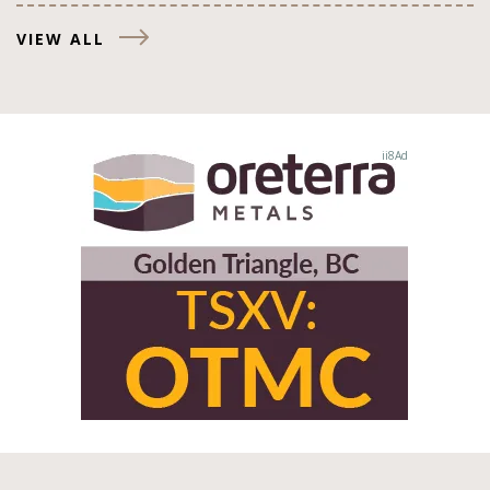
VIEW ALL