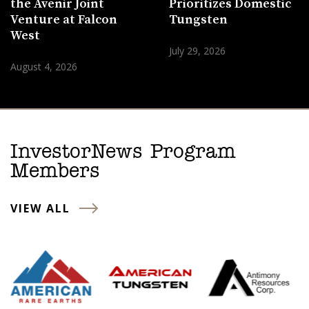
the Avenir Joint
Prioritizes Domestic
Venture at Falcon
Tungsten
West
July 29, 2026
August 4, 2026
InvestorNews Program
Members
VIEW ALL