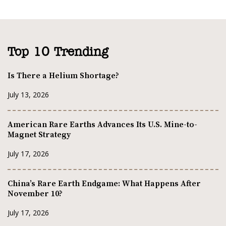
Top 10 Trending
Is There a Helium Shortage?
July 13, 2026
American Rare Earths Advances Its U.S. Mine-to-
Magnet Strategy
July 17, 2026
China’s Rare Earth Endgame: What Happens After
November 10?
July 17, 2026