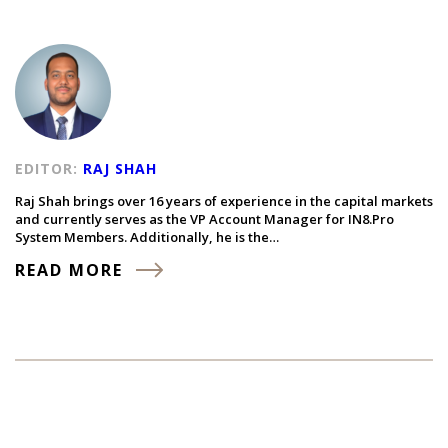
EDITOR:
RAJ SHAH
Raj Shah brings over 16 years of experience in the capital markets
and currently serves as the VP Account Manager for IN8.Pro
System Members. Additionally, he is the…
READ MORE