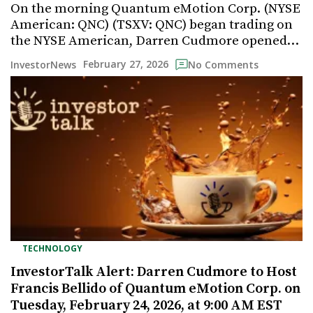
On the morning Quantum eMotion Corp. (NYSE
American: QNC) (TSXV: QNC) began trading on
the NYSE American, Darren Cudmore opened…
February 27, 2026
InvestorNews
No Comments
TECHNOLOGY
InvestorTalk Alert: Darren Cudmore to Host
Francis Bellido of Quantum eMotion Corp. on
Tuesday, February 24, 2026, at 9:00 AM EST