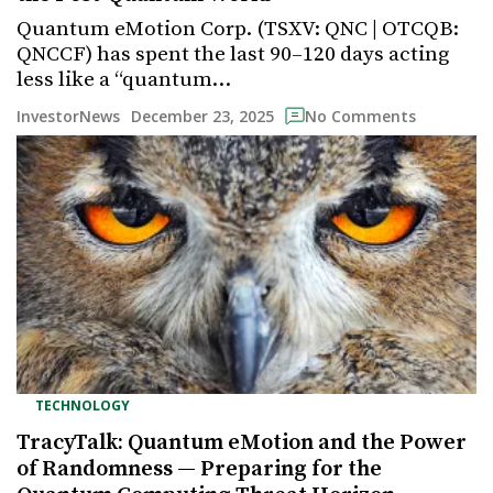
Quantum eMotion Corp. (TSXV: QNC | OTCQB:
QNCCF) has spent the last 90–120 days acting
less like a “quantum…
December 23, 2025
InvestorNews
No Comments
TECHNOLOGY
TracyTalk: Quantum eMotion and the Power
of Randomness — Preparing for the