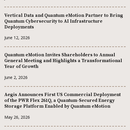
Vertical Data and Quantum eMotion Partner to Bring
Quantum Cybersecurity to AI Infrastructure
Deployments
June 12, 2026
Quantum eMotion Invites Shareholders to Annual
General Meeting and Highlights a Transformational
Year of Growth
June 2, 2026
Aegis Announces First US Commercial Deployment
of the PWR Flex 261Q, a Quantum-Secured Energy
Storage Platform Enabled by Quantum eMotion
May 26, 2026