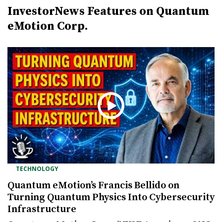
InvestorNews Features on Quantum
eMotion Corp.
TECHNOLOGY
Quantum eMotion’s Francis Bellido on
Turning Quantum Physics Into Cybersecurity
Infrastructure