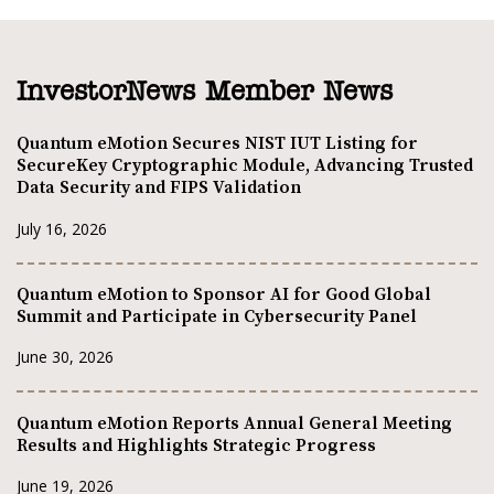
InvestorNews Member News
Quantum eMotion Secures NIST IUT Listing for
SecureKey Cryptographic Module, Advancing Trusted
Data Security and FIPS Validation
July 16, 2026
Quantum eMotion to Sponsor AI for Good Global
Summit and Participate in Cybersecurity Panel
June 30, 2026
Quantum eMotion Reports Annual General Meeting
Results and Highlights Strategic Progress
June 19, 2026