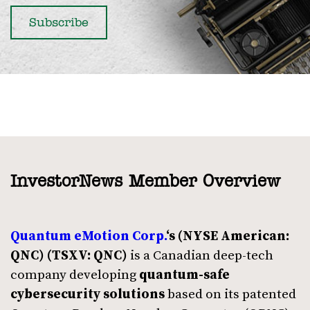
InvestorNews Member Overview
Quantum eMotion Corp.
‘s
(NYSE American:
QNC)
(TSXV: QNC)
is a Canadian deep-tech
company developing
quantum-safe
cybersecurity solutions
based on its patented