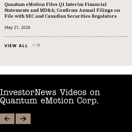
Quantum eMotion Files Q1 Interim Financial
Statements and MD&A; Confirms Annual Filings on
File with SEC and Canadian Securities Regulators
May 21, 2026
VIEW ALL
InvestorNews Videos on
Quantum eMotion Corp.