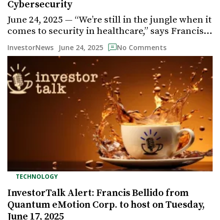
Cybersecurity
June 24, 2025 — “We’re still in the jungle when it
comes to security in healthcare,” says Francis…
June 24, 2025
InvestorNews
No Comments
TECHNOLOGY
InvestorTalk Alert: Francis Bellido from
Quantum eMotion Corp. to host on Tuesday,
June 17, 2025