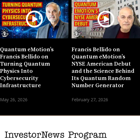
Quantum eMotion’s
Francis Bellido on
Francis Bellido on
Quantum eMotion’s
Turning Quantum
NYSE American Debut
Physics Into
and the Science Behind
Cybersecurity
Its Quantum Random
Infrastructure
Number Generator
May 26, 2026
February 27, 2026
InvestorNews Program