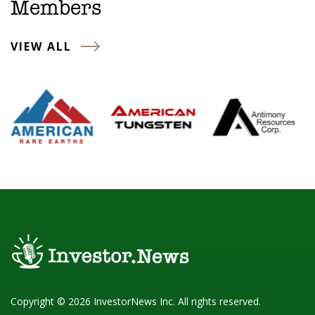
Members
VIEW ALL
Copyright © 2026 InvestorNews Inc. All rights reserved.