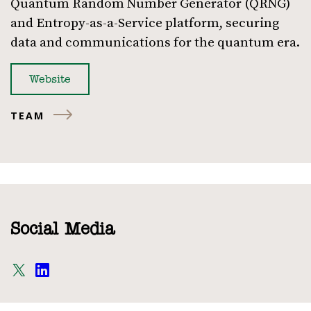
Quantum Random Number Generator (QRNG)
and Entropy-as-a-Service platform, securing
data and communications for the quantum era.
Website
TEAM
Social Media