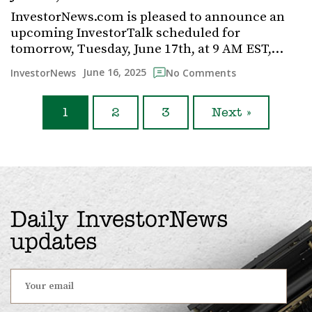
InvestorNews.com is pleased to announce an
upcoming InvestorTalk scheduled for
tomorrow, Tuesday, June 17th, at 9 AM EST,…
June 16, 2025
InvestorNews
No Comments
1
2
3
Next »
Daily InvestorNews
updates