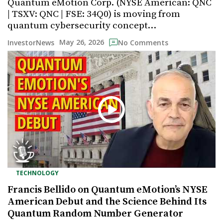
Quantum eMotion Corp. (NYSE American: QNC
| TSXV: QNC | FSE: 34Q0) is moving from
quantum cybersecurity concept…
May 26, 2026
InvestorNews
No Comments
TECHNOLOGY
Francis Bellido on Quantum eMotion’s NYSE
American Debut and the Science Behind Its
Quantum Random Number Generator