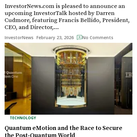
InvestorNews.com is pleased to announce an
upcoming InvestorTalk hosted by Darren
Cudmore, featuring Francis Bellido, President,
CEO, and Director,…
February 23, 2026
InvestorNews
No Comments
TECHNOLOGY
Quantum eMotion and the Race to Secure
the Post‑Quantum World