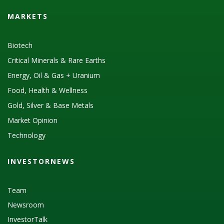
MARKETS
Biotech
Critical Minerals & Rare Earths
Energy, Oil & Gas + Uranium
Food, Health & Wellness
Gold, Silver & Base Metals
Market Opinion
Technology
INVESTORNEWS
Team
Newsroom
InvestorTalk