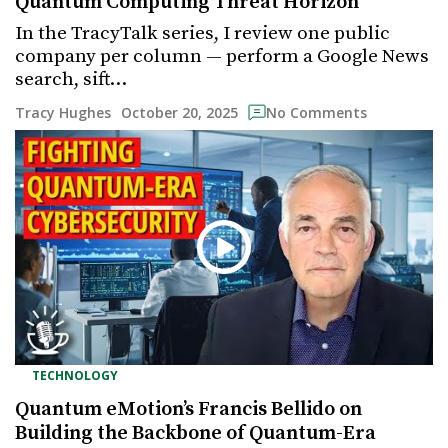
Quantum Computing Threat Horizon
In the TracyTalk series, I review one public
company per column — perform a Google News
search, sift…
October 20, 2025
Tracy Hughes
No Comments
TECHNOLOGY
Quantum eMotion’s Francis Bellido on
Building the Backbone of Quantum-Era