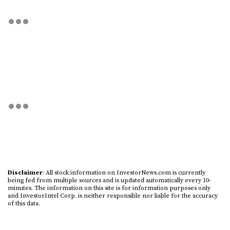
Disclaimer
: All stock information on InvestorNews.com is currently
being fed from multiple sources and is updated automatically every 10-
minutes. The information on this site is for information purposes only
and InvestorIntel Corp. is neither responsible nor liable for the accuracy
of this data.