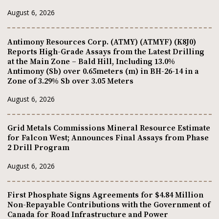
August 6, 2026
Antimony Resources Corp. (ATMY) (ATMYF) (K8J0)
Reports High-Grade Assays from the Latest Drilling
at the Main Zone – Bald Hill, Including 13.0%
Antimony (Sb) over 0.65meters (m) in BH-26-14 in a
Zone of 3.29% Sb over 3.05 Meters
August 6, 2026
Grid Metals Commissions Mineral Resource Estimate
for Falcon West; Announces Final Assays from Phase
2 Drill Program
August 6, 2026
First Phosphate Signs Agreements for $4.84 Million
Non-Repayable Contributions with the Government of
Canada for Road Infrastructure and Power