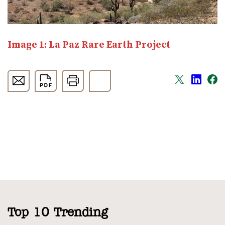
Image 1: La Paz Rare Earth Project
Top 10 Trending