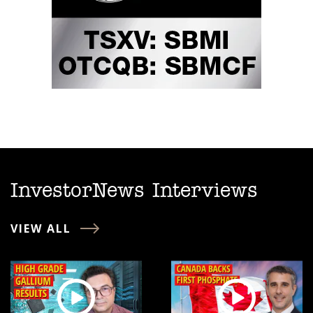
InvestorNews Interviews
VIEW ALL