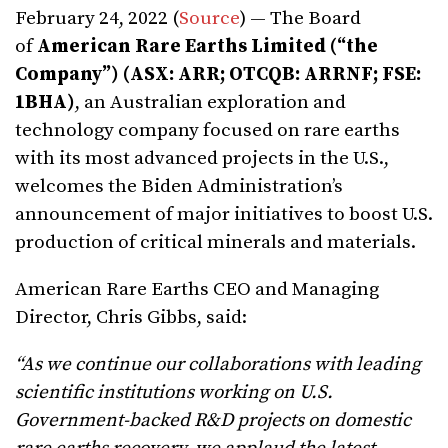
February 24, 2022 (
Source
) — The Board
of
American Rare Earths Limited (“the
Company”) (ASX: ARR; OTCQB: ARRNF; FSE:
1BHA)
, an Australian exploration and
technology company focused on rare earths
with its most advanced projects in the U.S.,
welcomes the Biden Administration’s
announcement of major initiatives to boost U.S.
production of critical minerals and materials.
American Rare Earths CEO and Managing
Director, Chris Gibbs, said:
“As we continue our collaborations with leading
scientific institutions working on U.S.
Government-backed R&D projects on domestic