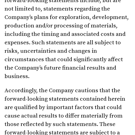
forward-looking statements include, but are
not limited to, statements regarding the
Company’s plans for exploration, development,
production and/or processing of materials,
including the timing and associated costs and
expenses. Such statements are all subject to
risks, uncertainties and changes in
circumstances that could significantly affect
the Company’s future financial results and
business.
Accordingly, the Company cautions that the
forward-looking statements contained herein
are qualified by important factors that could
cause actual results to differ materially from
those reflected by such statements. These
forward-looking statements are subject to a