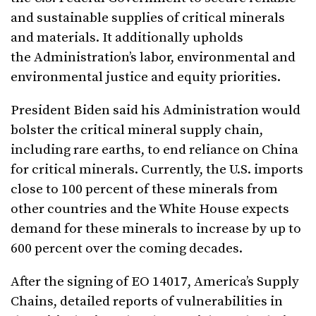
and sustainable supplies of critical minerals
and materials. It additionally upholds
the Administration’s labor, environmental and
environmental justice and equity priorities.
President Biden said his Administration would
bolster the critical mineral supply chain,
including rare earths, to end reliance on China
for critical minerals. Currently, the U.S. imports
close to 100 percent of these minerals from
other countries and the White House expects
demand for these minerals to increase by up to
600 percent over the coming decades.
After the signing of EO 14017, America’s Supply
Chains, detailed reports of vulnerabilities in