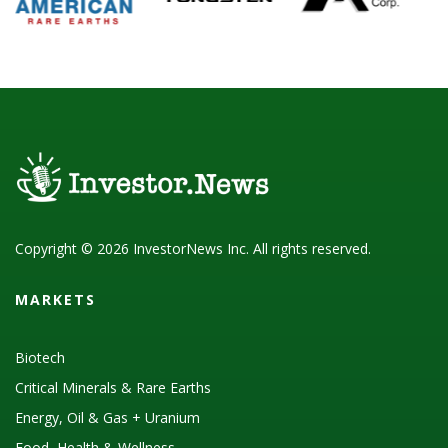
Copyright © 2026 InvestorNews Inc. All rights reserved.
MARKETS
Biotech
Critical Minerals & Rare Earths
Energy, Oil & Gas + Uranium
Food, Health & Wellness