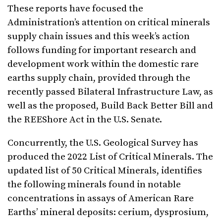
These reports have focused the
Administration’s attention on critical minerals
supply chain issues and this week’s action
follows funding for important research and
development work within the domestic rare
earths supply chain, provided through the
recently passed Bilateral Infrastructure Law, as
well as the proposed, Build Back Better Bill and
the REEShore Act in the U.S. Senate.
Concurrently, the U.S. Geological Survey has
produced the 2022 List of Critical Minerals. The
updated list of 50 Critical Minerals, identifies
the following minerals found in notable
concentrations in assays of American Rare
Earths’ mineral deposits: cerium, dysprosium,