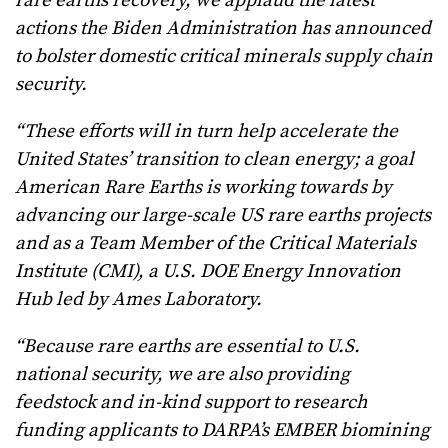
rare earths recovery, we applaud the latest
actions the Biden Administration has announced
to bolster domestic critical minerals supply chain
security.
“These efforts will in turn help accelerate the
United States’ transition to clean energy; a goal
American Rare Earths is working towards by
advancing our large-scale US rare earths projects
and as a Team Member of the Critical Materials
Institute (CMI), a U.S. DOE Energy Innovation
Hub led by Ames Laboratory.
“Because rare earths are essential to U.S.
national security, we are also providing
feedstock and in-kind support to research
funding applicants to DARPA’s EMBER biomining