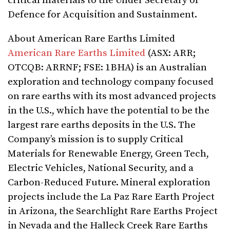
critical materials to the Under Secretary of
Defence for Acquisition and Sustainment.
About American Rare Earths Limited
American Rare Earths Limited
(ASX: ARR;
OTCQB: ARRNF; FSE: 1BHA) is an Australian
exploration and technology company focused
on rare earths with its most advanced projects
in the U.S., which have the potential to be the
largest rare earths deposits in the U.S. The
Company’s mission is to supply Critical
Materials for Renewable Energy, Green Tech,
Electric Vehicles, National Security, and a
Carbon-Reduced Future. Mineral exploration
projects include the La Paz Rare Earth Project
in Arizona, the Searchlight Rare Earths Project
in Nevada and the Halleck Creek Rare Earths