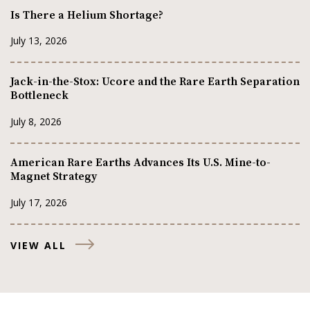
Is There a Helium Shortage?
July 13, 2026
Jack-in-the-Stox: Ucore and the Rare Earth Separation
Bottleneck
July 8, 2026
American Rare Earths Advances Its U.S. Mine-to-
Magnet Strategy
July 17, 2026
VIEW ALL