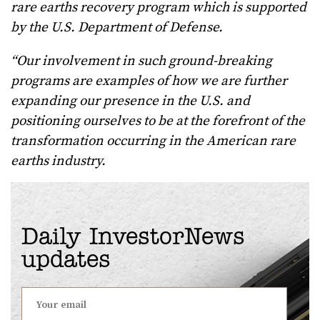
rare earths recovery program which is supported
by the U.S. Department of Defense.
“Our involvement in such ground-breaking
programs are examples of how we are further
expanding our presence in the U.S. and
positioning ourselves to be at the forefront of the
transformation occurring in the American rare
earths industry.
Daily InvestorNews
updates