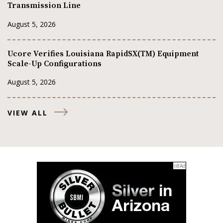
Transmission Line
August 5, 2026
Ucore Verifies Louisiana RapidSX(TM) Equipment
Scale-Up Configurations
August 5, 2026
VIEW ALL