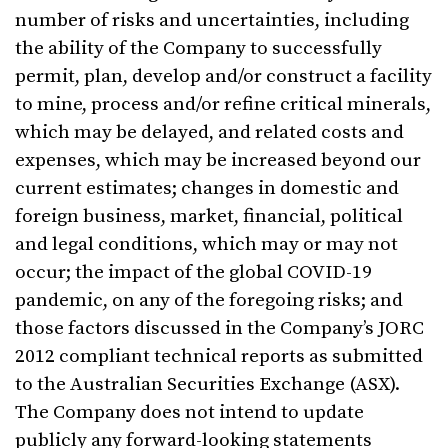
number of risks and uncertainties, including
the ability of the Company to successfully
permit, plan, develop and/or construct a facility
to mine, process and/or refine critical minerals,
which may be delayed, and related costs and
expenses, which may be increased beyond our
current estimates; changes in domestic and
foreign business, market, financial, political
and legal conditions, which may or may not
occur; the impact of the global COVID-19
pandemic, on any of the foregoing risks; and
those factors discussed in the Company’s JORC
2012 compliant technical reports as submitted
to the Australian Securities Exchange (ASX).
The Company does not intend to update
publicly any forward-looking statements