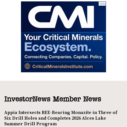
InvestorNews Member News
Appia Intersects REE-Bearing Monazite in Three of
Six Drill Holes and Completes 2026 Alces Lake
Summer Drill Program