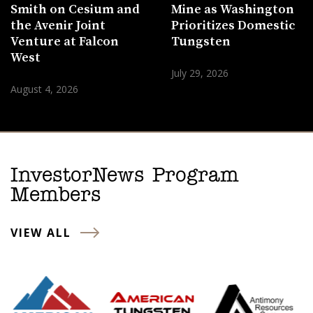
Smith on Cesium and
Mine as Washington
the Avenir Joint
Prioritizes Domestic
Venture at Falcon
Tungsten
West
July 29, 2026
August 4, 2026
InvestorNews Program
Members
VIEW ALL