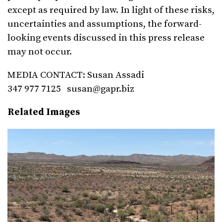
except as required by law. In light of these risks,
uncertainties and assumptions, the forward-
looking events discussed in this press release
may not occur.
MEDIA CONTACT: Susan Assadi
347 977 7125
susan@gapr.biz
Related Images