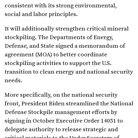
consistent with its strong environmental,
social and labor principles.
It will additionally strengthen critical mineral
stockpiling. The Departments of Energy,
Defense, and State signed a memorandum of
agreement (MOA) to better coordinate
stockpiling activities to support the U.S.
transition to clean energy and national security
needs.
More specifically, on the national security
front, President Biden streamlined the National
Defense Stockpile management efforts by
signing in October Executive Order 14051 to
delegate authority to release strategic and