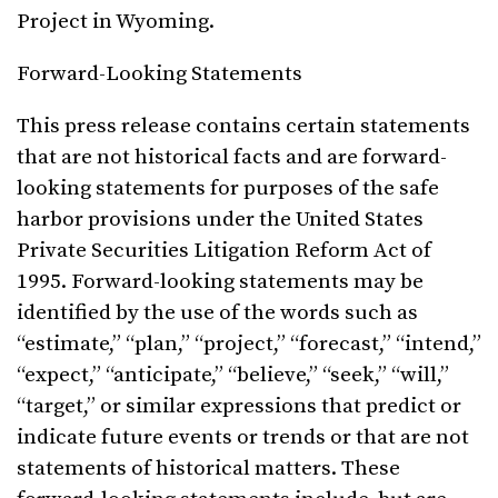
Project in Wyoming.
Forward-Looking Statements
This press release contains certain statements
that are not historical facts and are forward-
looking statements for purposes of the safe
harbor provisions under the United States
Private Securities Litigation Reform Act of
1995. Forward-looking statements may be
identified by the use of the words such as
“estimate,” “plan,” “project,” “forecast,” “intend,”
“expect,” “anticipate,” “believe,” “seek,” “will,”
“target,” or similar expressions that predict or
indicate future events or trends or that are not
statements of historical matters. These