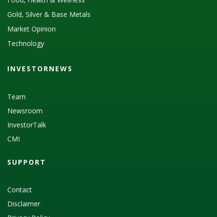
Gold, Silver & Base Metals
Market Opinion
Technology
INVESTORNEWS
Team
Newsroom
InvestorTalk
CMI
SUPPORT
Contact
Disclaimer