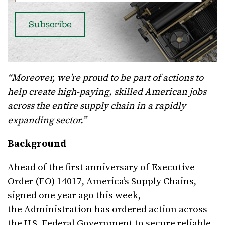
“Moreover, we’re proud to be part of actions to
help create high-paying, skilled American jobs
across the entire supply chain in a rapidly
expanding sector.”
Background
Ahead of the first anniversary of Executive
Order (EO) 14017, America’s Supply Chains,
signed one year ago this week,
the Administration has ordered action across
the U.S. Federal Government to secure reliable