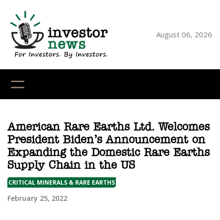
Skip
to
content
August 06, 2026
YouTube
X
LinkedI
Faceb
Ins
American Rare Earths Ltd. Welcomes
President Biden’s Announcement on
Expanding the Domestic Rare Earths
Supply Chain in the US
CRITICAL MINERALS & RARE EARTHS
February 25, 2022