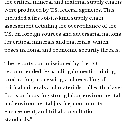
the critical mineral and material supply chains
were produced by U.S. federal agencies. This
included a first-of-its-kind supply chain
assessment detailing the over-reliance of the
U.S. on foreign sources and adversarial nations
for critical minerals and materials, which
poses national and economic security threats.
The reports commissioned by the EO
recommended “expanding domestic mining,
production, processing, and recycling of
critical minerals and materials—all with a laser
focus on boosting strong labor, environmental
and environmental justice, community
engagement, and tribal consultation
standards.”