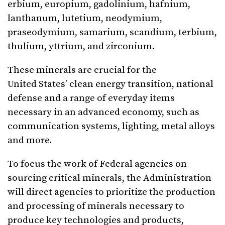
erbium, europium, gadolinium, hafnium,
lanthanum, lutetium, neodymium,
praseodymium, samarium, scandium, terbium,
thulium, yttrium, and zirconium.
These minerals are crucial for the
United States’ clean energy transition, national
defense and a range of everyday items
necessary in an advanced economy, such as
communication systems, lighting, metal alloys
and more.
To focus the work of Federal agencies on
sourcing critical minerals, the Administration
will direct agencies to prioritize the production
and processing of minerals necessary to
produce key technologies and products,