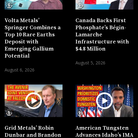
Volta Metals’
Canada Backs First
Springer Combines a
Phosphate’s Bégin-
Top 10 Rare Earths
Lamarche
Deposit with
Infrastructure with
Emerging Gallium
$4.8 Million
Potential
August 5, 2026
August 6, 2026
Grid Metals’ Robin
American Tungsten
Dunbar and Brandon
Advances Idaho’s IMA