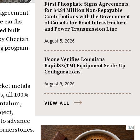
First Phosphate Signs Agreements
for $4.84 Million Non-Repayable
n agreement
Contributions with the Government
e earths
of Canada for Road Infrastructure
and Power Transmission Line
led bulk
 by Cheetah
August 5, 2026
ing program
Ucore Verifies Louisiana
RapidSX(TM) Equipment Scale-Up
Configurations
August 5, 2026
rket metals
, all 100%-
VIEW ALL
antalum,
ject,
 to advance
cornerstones.