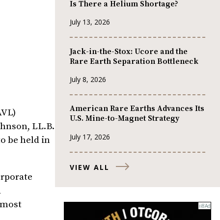
Is There a Helium Shortage?
July 13, 2026
Jack-in-the-Stox: Ucore and the
Rare Earth Separation Bottleneck
July 8, 2026
American Rare Earths Advances Its
AVL)
U.S. Mine-to-Magnet Strategy
ohnson, LL.B.
July 17, 2026
o be held in
VIEW ALL
orporate
d
 most