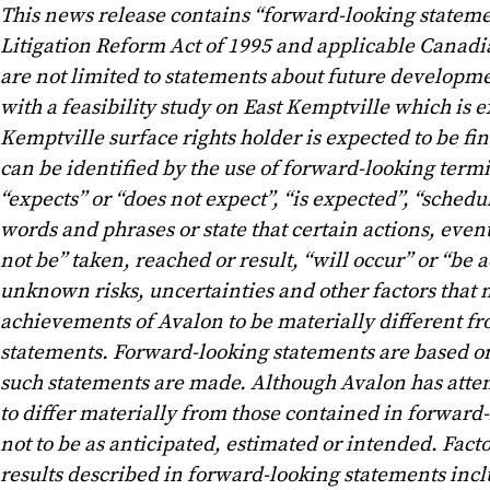
This news release contains “forward-looking statemen
Litigation Reform Act of 1995 and applicable Canadia
are not limited to statements about future developme
with a feasibility study on East Kemptville which is
Kemptville surface rights holder is expected to be f
can be identified by the use of forward-looking termi
“expects” or “does not expect”, “is expected”, “schedul
words and phrases or state that certain actions, event
not be” taken, reached or result, “will occur” or “b
unknown risks, uncertainties and other factors that m
achievements of Avalon to be materially different f
statements. Forward-looking statements are based o
such statements are made. Although Avalon has attemp
to differ materially from those contained in forward-
not to be as anticipated, estimated or intended. Fact
results described in forward-looking statements inclu