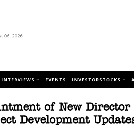
t 06, 2026
INTERVIEWS
EVENTS
INVESTORSTOCKS
ntment of New Director 
ject Development Update