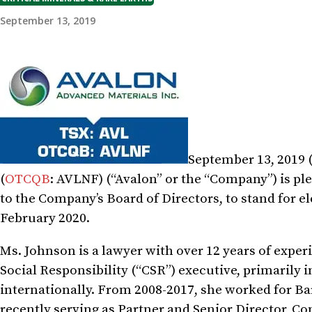
September 13, 2019
September 13, 2019 
(
OTCQB
: AVLNF) (“Avalon” or the “Company”) is p
to the Company’s Board of Directors, to stand for e
February 2020.
Ms. Johnson is a lawyer with over 12 years of exper
Social Responsibility (“CSR”) executive, primarily
internationally. From 2008-2017, she worked for Ba
recently serving as Partner and Senior Director, C