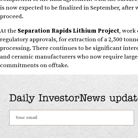
is now expected to be finalized in September, after 
proceed.
At the
Separation Rapids Lithium Project
, work 
regulatory approvals, for extraction of a 2,500 tonn
processing. There continues to be significant inter
and ceramic manufacturers who now require large 
commitments on offtake.
Daily InvestorNews updat