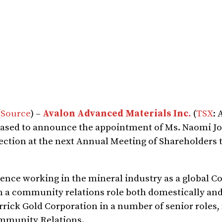
(
Source
) –
Avalon Advanced Materials Inc.
(
TSX
: 
leased to announce the appointment of Ms. Naomi J
lection at the next Annual Meeting of Shareholders t
ience working in the mineral industry as a global C
 in a community relations role both domestically an
rrick Gold Corporation in a number of senior roles,
ommunity Relations.