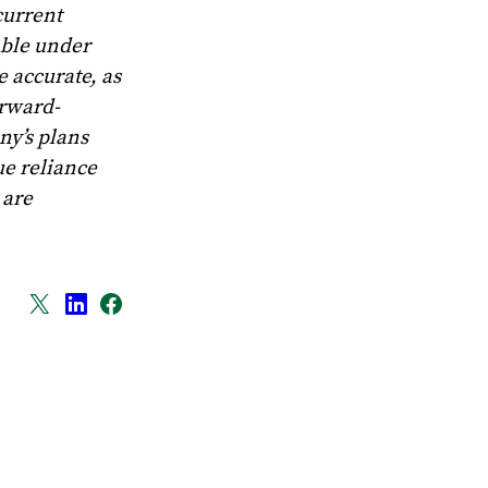
current
able under
e accurate, as
orward-
ny’s plans
ue reliance
 are