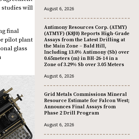
 studies will
August 6, 2026
Antimony Resources Corp. (ATMY)
ng final
(ATMYF) (K8J0) Reports High-Grade
r pilot plant
Assays from the Latest Drilling at
the Main Zone – Bald Hill,
ional glass
Including 13.0% Antimony (Sb) over
m
0.65meters (m) in BH-26-14 in a
Zone of 3.29% Sb over 3.05 Meters
August 6, 2026
Grid Metals Commissions Mineral
Resource Estimate for Falcon West;
Announces Final Assays from
Phase 2 Drill Program
August 6, 2026