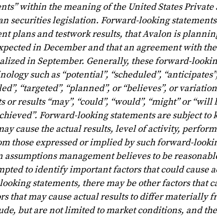
ts” within the meaning of the United States Private 
n securities legislation. Forward-looking statements
nt plans and testwork results, that Avalon is plannin
 expected in December and that an agreement with the
inalized in September. Generally, these forward-looki
nology such as “potential”, “scheduled”, “anticipates”
ed”, “targeted”, “planned”, or “believes”, or variation
s or results “may”, “could”, “would”, “might” or “will 
e achieved”. Forward-looking statements are subject t
ay cause the actual results, level of activity, perfor
rom those expressed or implied by such forward-looki
n assumptions management believes to be reasonable
ted to identify important factors that could cause ac
looking statements, there may be other factors that c
ors that may cause actual results to differ materially
de, but are not limited to market conditions, and the 