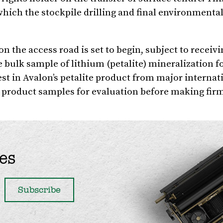
which the stockpile drilling and final environmental
on the access road is set to begin, subject to receivi
e bulk sample of lithium (petalite) mineralization fo
est in Avalon’s petalite product from major internat
product samples for evaluation before making fir
es