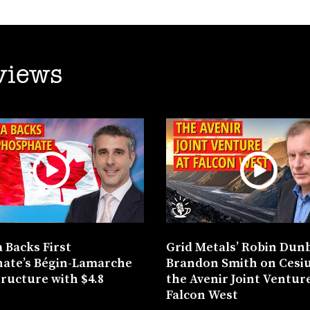
views
 Backs First
Grid Metals’ Robin Dun
ate’s Bégin-Lamarche
Brandon Smith on Cesi
tructure with $4.8
the Avenir Joint Venture
n
Falcon West