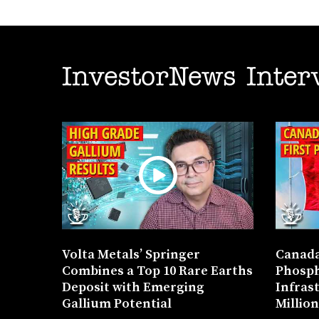
InvestorNews Inter
Volta Metals’ Springer
Canada
Combines a Top 10 Rare Earths
Phosph
Deposit with Emerging
Infras
Gallium Potential
Millio