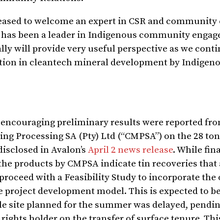
leased to welcome an expert in CSR and communit
lon has been a leader in Indigenous community enga
ly will provide very useful perspective as we conti
ation in cleantech mineral development by Indigen
, encouraging preliminary results were reported fro
ng Processing SA (Pty) Ltd (“CMPSA”) on the 28 to
disclosed in Avalon’s
April 2 news release
. While fin
f the products by CMPSA indicate tin recoveries that
roceed with a Feasibility Study to incorporate the 
project development model. This is expected to b
le site planned for the summer was delayed, pendi
rights holder on the transfer of surface tenure. Th