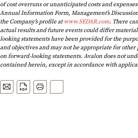
of cost overruns or unanticipated costs and expenses a
Annual Information Form, Management’s Discussion 
the Company’s profile at
www.SEDAR.com
. There can
actual results and future events could differ materia
looking statements have been provided for the purpo
and objectives and may not be appropriate for other
on forward-looking statements. Avalon does not unde
contained herein, except in accordance with applicab