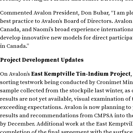
Commented Avalon President, Don Bubar, “I am p
best practice to Avalon’s Board of Directors. Ava
Canada, and Naomi’s broad experience international
develop innovative new models for direct particip
in Canada.”
Project Development Updates
On Avalon’s
East Kemptville Tin-Indium Project
sorting testwork being conducted by Cronimet Mini
sample collected from the stockpile last winter, as 
results are not yet available, visual examination o
exceeding expectations. Avalon is now planning to p
results and recommendations from CMPSA into the 
by December. Additional work at the East Kemptvil
completion of the final agreement with the surface 