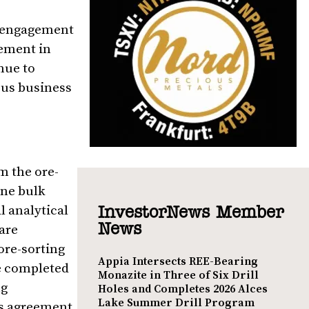
y engagement
gement in
nue to
ous business
m the ore-
nne bulk
al analytical
InvestorNews Member
News
 are
ore-sorting
Appia Intersects REE-Bearing
e completed
Monazite in Three of Six Drill
ng
Holes and Completes 2026 Alces
Lake Summer Drill Program
is agreement