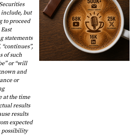
Securities
 include, but
g to proceed
 East
ng statements
, “continues”,
s of such
be” or “will
o known and
mance or
ng
 at the time
tual results
ause results
 from expected
possibility