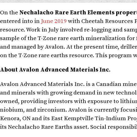
On the
Nechalacho Rare Earth Elements proper
entered into in
June 2019
with Cheetah Resources Pt
resource. Work in July involved re-logging and sampl
sample of the T-Zone rare earth mineralization for
and managed by Avalon. At the present time, drille
on the T-Zone rare earths resource. This program w
About Avalon Advanced Materials Inc.
Avalon Advanced Materials Inc. is a Canadian min
and minerals with growing demand in new technolo
owned, providing investors with exposure to lithium
niobium, and zirconium. Avalon is currently focusi
Kenora, ON and its East Kemptville Tin-Indium Pro
its Nechalacho Rare Earths asset. Social responsib