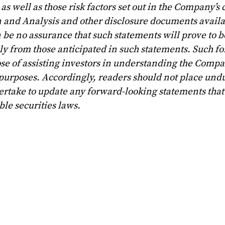
s well as those risk factors set out in the Company’s 
and Analysis and other disclosure documents avail
 be no assurance that such statements will prove to b
lly from those anticipated in such statements. Such f
se of assisting investors in understanding the Compa
 purposes. Accordingly, readers should not place und
rtake to update any forward-looking statements that
le securities laws.