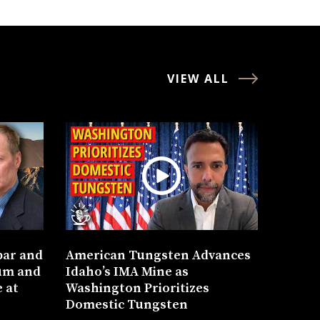
VIEW ALL
bar and
American Tungsten Advances
um and
Idaho’s IMA Mine as
 at
Washington Prioritizes
Domestic Tungsten