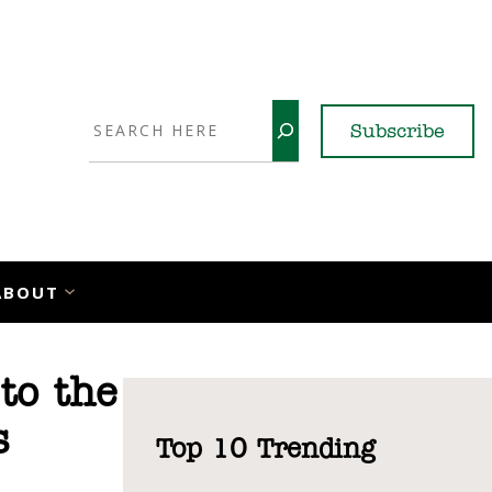
Search
Subscribe
YouTube
X
LinkedI
Faceb
Ins
ABOUT
to the
s
Top 10 Trending