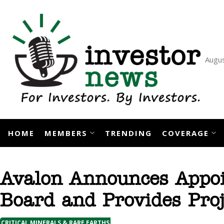
Skip
to
content
Augus
HOME
MEMBERS
TRENDING
COVERAGE
Avalon Announces Appoi
Board and Provides Pro
CRITICAL MINERALS & RARE EARTHS