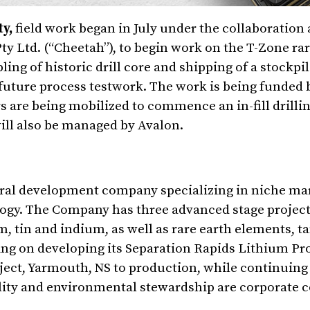
ty,
field work began in July under the collaboratio
y Ltd. (“Cheetah”), to begin work on the T-Zone rar
ing of historic drill core and shipping of a stockpi
 future process testwork. The work is being funded
rs are being mobilized to commence an in-fill drill
ill also be managed by Avalon.
eral development company specializing in niche ma
gy. The Company has three advanced stage projects
, tin and indium, as well as rare earth elements, t
ng on developing its Separation Rapids Lithium Pro
ject, Yarmouth, NS to production, while continuing
ility and environmental stewardship are corporate 