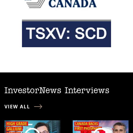
InvestorNews Interviews
VIEW ALL