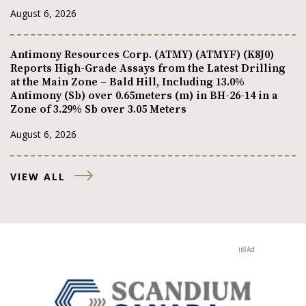
August 6, 2026
Antimony Resources Corp. (ATMY) (ATMYF) (K8J0)
Reports High-Grade Assays from the Latest Drilling
at the Main Zone – Bald Hill, Including 13.0%
Antimony (Sb) over 0.65meters (m) in BH-26-14 in a
Zone of 3.29% Sb over 3.05 Meters
August 6, 2026
VIEW ALL