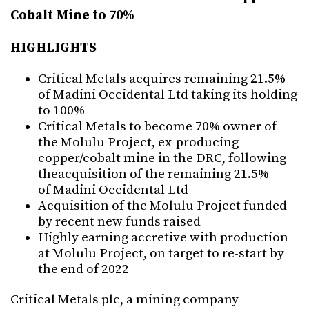
Cobalt Mine to 70%
HIGHLIGHTS
Critical Metals acquires remaining 21.5%
of Madini Occidental Ltd taking its holding
to 100%
Critical Metals to become 70% owner of
the Molulu Project, ex-producing
copper/cobalt mine in the DRC, following
theacquisition of the remaining 21.5%
of Madini Occidental Ltd
Acquisition of the Molulu Project funded
by recent new funds raised
Highly earning accretive with production
at Molulu Project, on target to re-start by
the end of 2022
Critical Metals plc, a mining company