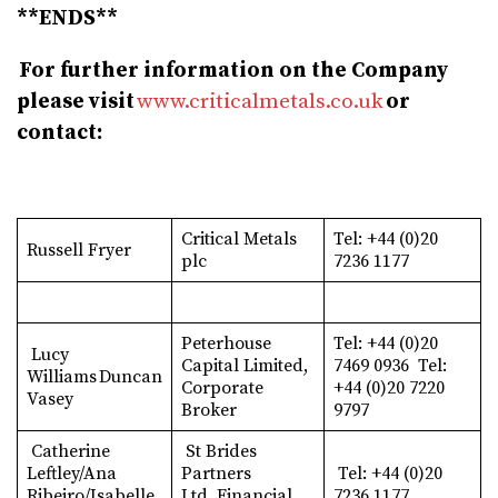
**ENDS**
For further information on the Company
please visit
www.criticalmetals.co.uk
or
contact:
Critical Metals
Tel: +44 (0)20
Russell Fryer
plc
7236 1177
Peterhouse
Tel: +44 (0)20
Lucy
Capital Limited,
7469 0936 Tel:
Williams Duncan
Corporate
+44 (0)20 7220
Vasey
Broker
9797
Catherine
St Brides
Leftley/Ana
Partners
Tel: +44 (0)20
Ribeiro/Isabelle
Ltd, Financial
7236 1177