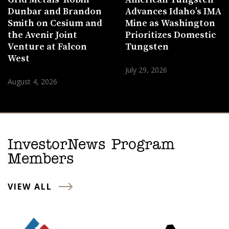
Dunbar and Brandon
Advances Idaho’s IMA
Smith on Cesium and
Mine as Washington
the Avenir Joint
Prioritizes Domestic
Venture at Falcon
Tungsten
West
July 29, 2026
August 4, 2026
InvestorNews Program
Members
VIEW ALL