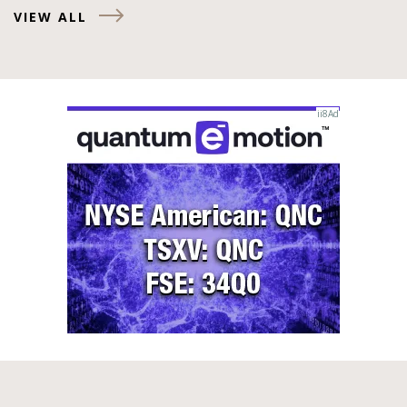
VIEW ALL