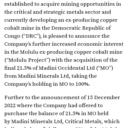
established to acquire mining opportunities in
the critical and strategic metals sector and
currently developing an ex-producing copper
cobalt mine in the Democratic Republic of
Congo (“DRC”), is pleased to announce the
Company’s further increased economic interest
in the Molulu ex-producing copper cobalt mine
(“Molulu Project”) with the acquisition of the
final 21.5% of Madini Occidental Ltd (“MO”)
from Madini Minerals Ltd, taking the
Company’s holding in MO to 100%.
Further to the announcement of 15 December
2022 where the Company had offered to
purchase the balance of 21.5% in MO held
by Madini Minerals Ltd, Critical Metals, which