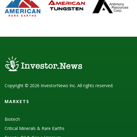
Copyright © 2026 InvestorNews Inc. All rights reserved.
MARKETS
Biotech
Critical Minerals & Rare Earths