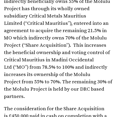
indirectly beneficially owns 55% of the Molulu
Project has through its wholly owned
subsidiary Critical Metals Mauritius
Limited (“Critical Mauritius”), entered into an
agreement to acquire the remaining 21.5% in
MO which indirectly owns 70% of the Molulu
Project (“Share Acquisition”). This increases
the beneficial ownership and voting control of
Critical Mauritius in Madini Occidental
Ltd (“MO”) from 78.5% to 100% and indirectly
increases its ownership of the Molulu
Project from 55% to 70%. The remaining 30% of
the Molulu Project is held by our DRC based
partners.
The consideration for the Share Acquisition
is £450,000 paid in cash on completion with a