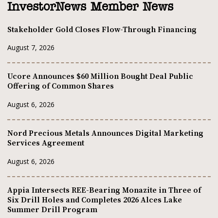
InvestorNews Member News
Stakeholder Gold Closes Flow-Through Financing
August 7, 2026
Ucore Announces $60 Million Bought Deal Public
Offering of Common Shares
August 6, 2026
Nord Precious Metals Announces Digital Marketing
Services Agreement
August 6, 2026
Appia Intersects REE-Bearing Monazite in Three of
Six Drill Holes and Completes 2026 Alces Lake
Summer Drill Program