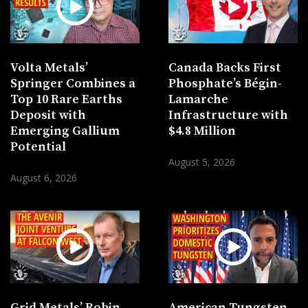
Volta Metals’
Canada Backs First
Springer Combines a
Phosphate’s Bégin-
Top 10 Rare Earths
Lamarche
Deposit with
Infrastructure with
Emerging Gallium
$4.8 Million
Potential
August 5, 2026
August 6, 2026
Grid Metals’ Robin
American Tungsten