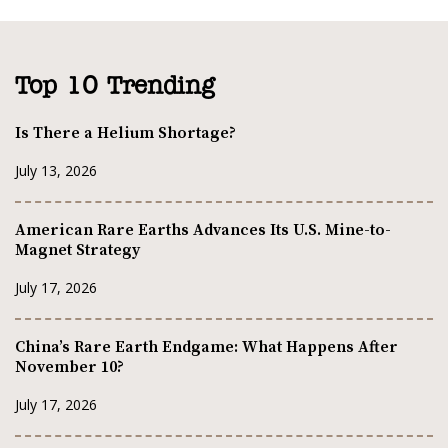
Top 10 Trending
Is There a Helium Shortage?
July 13, 2026
American Rare Earths Advances Its U.S. Mine-to-
Magnet Strategy
July 17, 2026
China’s Rare Earth Endgame: What Happens After
November 10?
July 17, 2026