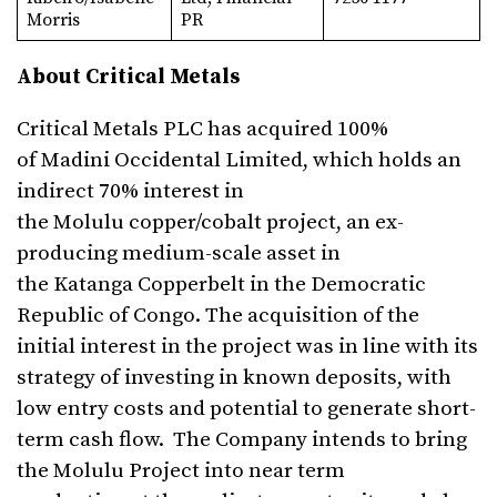
Morris
PR
About Critical Metals
Critical Metals PLC has acquired 100%
of Madini Occidental Limited, which holds an
indirect 70% interest in
the Molulu copper/cobalt project, an ex-
producing medium-scale asset in
the Katanga Copperbelt in the Democratic
Republic of Congo. The acquisition of the
initial interest in the project was in line with its
strategy of investing in known deposits, with
low entry costs and potential to generate short-
term cash flow. The Company intends to bring
the Molulu Project into near term