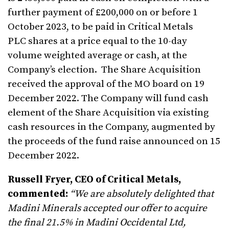
further payment of £200,000 on or before 1
October 2023, to be paid in Critical Metals
PLC shares at a price equal to the 10-day
volume weighted average or cash, at the
Company’s election. The Share Acquisition
received the approval of the MO board on 19
December 2022. The Company will fund cash
element of the Share Acquisition via existing
cash resources in the Company, augmented by
the proceeds of the fund raise announced on 15
December 2022.
Russell Fryer, CEO of Critical Metals,
commented:
“We are absolutely delighted that
Madini Minerals accepted our offer to acquire
the final 21.5% in Madini Occidental Ltd,