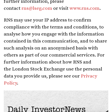
further information, please
contact
rns@lseg.com
or visit
www.rns.com
.
RNS may use your IP address to confirm
compliance with the terms and conditions, to
analyse how you engage with the information
contained in this communication, and to share
such analysis on an anonymised basis with
others as part of our commercial services. For
further information about how RNS and
the London Stock Exchange use the personal
data you provide us, please see our
Privacy
Policy
.
Daily InvestorNews