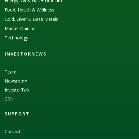
Energy, Oil & Gas + Uranium
Food, Health & Wellness
Gold, Silver & Base Metals
Market Opinion
Technology
INVESTORNEWS
Team
Newsroom
InvestorTalk
CMI
SUPPORT
Contact