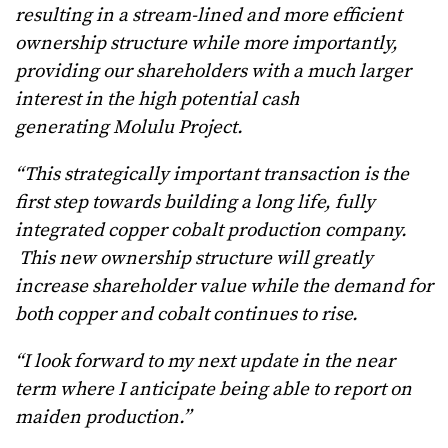
resulting in a stream-lined and more efficient
ownership structure while more importantly,
providing our shareholders with a much larger
interest in the high potential cash
generating Molulu Project.
“This strategically important transaction is the
first step towards building a long life, fully
integrated copper cobalt production company.
This new ownership structure will greatly
increase shareholder value while the demand for
both copper and cobalt continues to rise.
“I look forward to my next update in the near
term where I anticipate being able to report on
maiden production.”