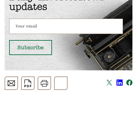
updates