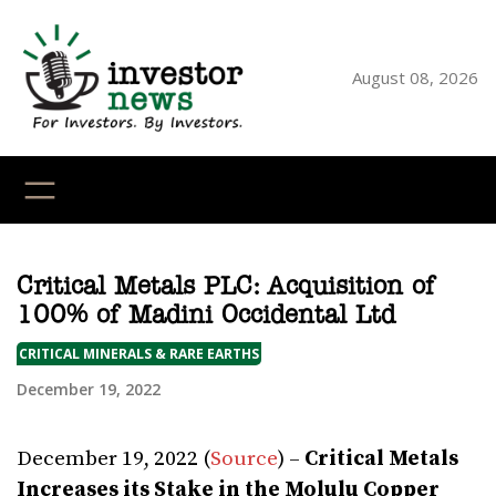
Skip
to
content
August 08, 2026
YouTube
X
LinkedI
Faceb
Ins
Critical Metals PLC: Acquisition of
100% of Madini Occidental Ltd
CRITICAL MINERALS & RARE EARTHS
December 19, 2022
December 19, 2022 (
Source
) –
Critical Metals
Increases its Stake in the Molulu Copper