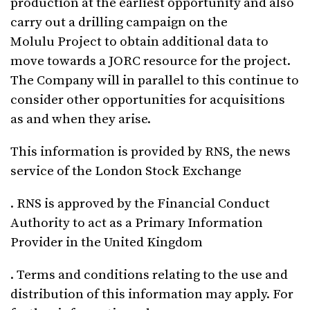
production at the earliest opportunity and also
carry out a drilling campaign on the
Molulu Project to obtain additional data to
move towards a JORC resource for the project.
The Company will in parallel to this continue to
consider other opportunities for acquisitions
as and when they arise.
This information is provided by RNS, the news
service of the London Stock Exchange
. RNS is approved by the Financial Conduct
Authority to act as a Primary Information
Provider in the United Kingdom
. Terms and conditions relating to the use and
distribution of this information may apply. For