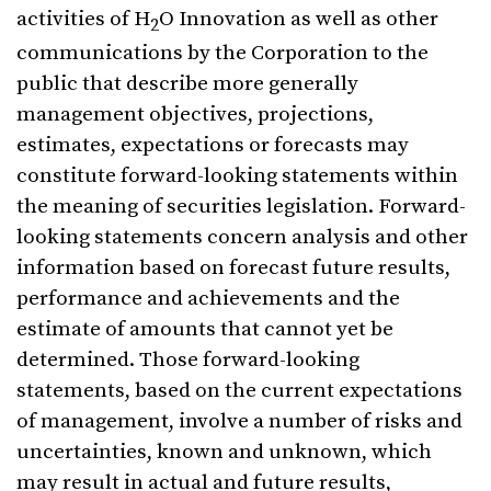
activities of H
O Innovation as well as other
2
communications by the Corporation to the
public that describe more generally
management objectives, projections,
estimates, expectations or forecasts may
constitute forward-looking statements within
the meaning of securities legislation. Forward-
looking statements concern analysis and other
information based on forecast future results,
performance and achievements and the
estimate of amounts that cannot yet be
determined. Those forward-looking
statements, based on the current expectations
of management, involve a number of risks and
uncertainties, known and unknown, which
may result in actual and future results,