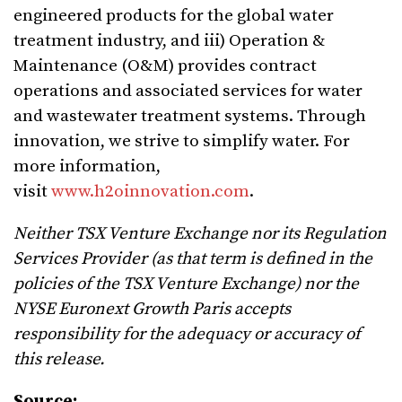
engineered products for the global water
treatment industry, and iii) Operation &
Maintenance (O&M) provides contract
operations and associated services for water
and wastewater treatment systems. Through
innovation, we strive to simplify water. For
more information,
visit
www.h2oinnovation.com
.
Neither TSX Venture Exchange nor its Regulation
Services Provider (as that term is defined in the
policies of the TSX Venture Exchange) nor the
NYSE Euronext Growth Paris accepts
responsibility for the adequacy or accuracy of
this release.
Source: