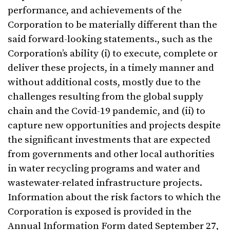
performance, and achievements of the
Corporation to be materially different than the
said forward-looking statements., such as the
Corporation’s ability (i) to execute, complete or
deliver these projects, in a timely manner and
without additional costs, mostly due to the
challenges resulting from the global supply
chain and the Covid-19 pandemic, and (ii) to
capture new opportunities and projects despite
the significant investments that are expected
from governments and other local authorities
in water recycling programs and water and
wastewater-related infrastructure projects.
Information about the risk factors to which the
Corporation is exposed is provided in the
Annual Information Form dated September 27,