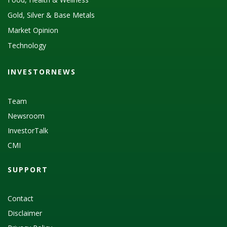
Gold, Silver & Base Metals
Market Opinion
Technology
INVESTORNEWS
Team
Newsroom
InvestorTalk
CMI
SUPPORT
Contact
Disclaimer