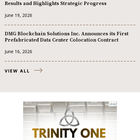
Results and Highlights Strategic Progress
June 19, 2026
DMG Blockchain Solutions Inc. Announces its First
Prefabricated Data Center Colocation Contract
June 16, 2026
VIEW ALL