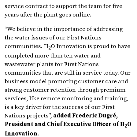
service contract to support the team for five
years after the plant goes online.
“We believe in the importance of addressing
the water issues of our First Nations
communities. H
O Innovation is proud to have
2
completed more than ten water and
wastewater plants for First Nations
communities that are still in service today. Our
business model promoting customer care and
strong customer retention through premium
services, like remote monitoring and training,
is a key driver for the success of our First
Nations projects”,
added Frederic Dugré,
President and Chief Executive Officer of H
O
2
Innovation.