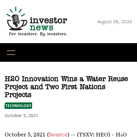
Skip
to
content
August 08, 2026
YouTube
X
LinkedI
Faceb
Ins
H2O Innovation Wins a Water Reuse
Project and Two First Nations
Projects
TECHNOLOGY
October 5, 2021
October 5, 2021 (
Source
) — (TSXV: HEO) – H
O
2