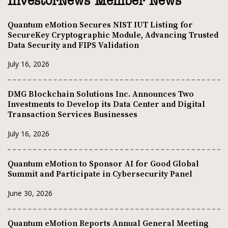
InvestorNews Member News
Quantum eMotion Secures NIST IUT Listing for
SecureKey Cryptographic Module, Advancing Trusted
Data Security and FIPS Validation
July 16, 2026
DMG Blockchain Solutions Inc. Announces Two
Investments to Develop its Data Center and Digital
Transaction Services Businesses
July 16, 2026
Quantum eMotion to Sponsor AI for Good Global
Summit and Participate in Cybersecurity Panel
June 30, 2026
Quantum eMotion Reports Annual General Meeting