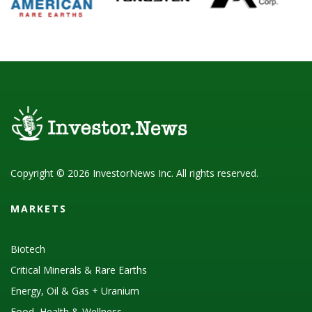
Copyright © 2026 InvestorNews Inc. All rights reserved.
MARKETS
Biotech
Critical Minerals & Rare Earths
Energy, Oil & Gas + Uranium
Food, Health & Wellness