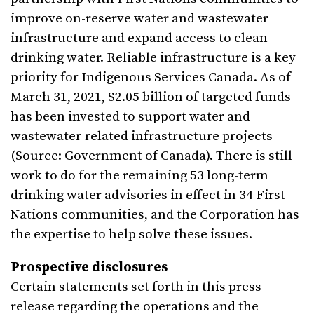
improve on-reserve water and wastewater
infrastructure and expand access to clean
drinking water. Reliable infrastructure is a key
priority for Indigenous Services Canada. As of
March 31, 2021, $2.05 billion of targeted funds
has been invested to support water and
wastewater-related infrastructure projects
(Source: Government of Canada). There is still
work to do for the remaining 53 long-term
drinking water advisories in effect in 34 First
Nations communities, and the Corporation has
the expertise to help solve these issues.
Prospective disclosures
Certain statements set forth in this press
release regarding the operations and the