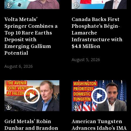
Volta Metals’
Canada Backs First
Springer Combines a
Phosphate’s Bégin-
Top 10 Rare Earths
Lamarche
Deposit with
Infrastructure with
Emerging Gallium
$4.8 Million
Potential
August 5, 2026
August 6, 2026
Grid Metals’ Robin
American Tungsten
Dunbar and Brandon
Advances Idaho’s IMA