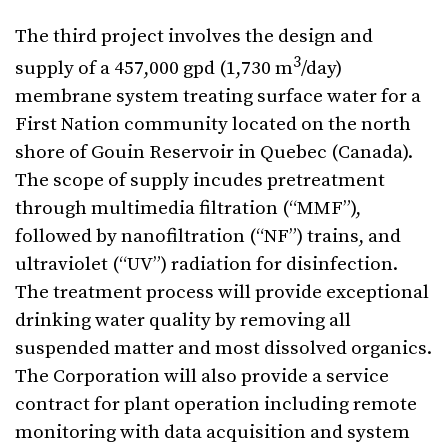
The third project involves the design and
3
supply of a 457,000 gpd (1,730 m
/day)
membrane system treating surface water for a
First Nation community located on the north
shore of Gouin Reservoir in Quebec (Canada).
The scope of supply incudes pretreatment
through multimedia filtration (“MMF”),
followed by nanofiltration (“NF”) trains, and
ultraviolet (“UV”) radiation for disinfection.
The treatment process will provide exceptional
drinking water quality by removing all
suspended matter and most dissolved organics.
The Corporation will also provide a service
contract for plant operation including remote
monitoring with data acquisition and system