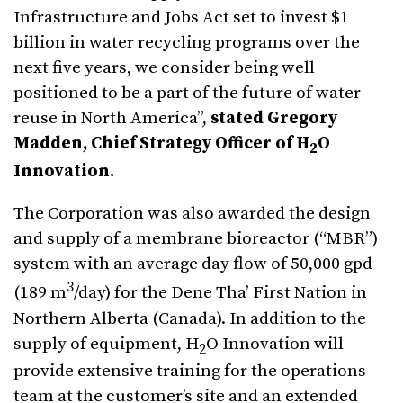
Infrastructure and Jobs Act set to invest $1
billion in water recycling programs over the
next five years, we consider being well
positioned to be a part of the future of water
reuse in North America”,
stated Gregory
Madden, Chief Strategy Officer of H
O
2
Innovation.
The Corporation was also awarded the design
and supply of a membrane bioreactor (“MBR”)
system with an average day flow of 50,000 gpd
3
(189 m
/day) for the Dene Tha’ First Nation in
Northern Alberta (Canada). In addition to the
supply of equipment, H
O Innovation will
2
provide extensive training for the operations
team at the customer’s site and an extended