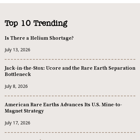
Top 10 Trending
Is There a Helium Shortage?
July 13, 2026
Jack-in-the-Stox: Ucore and the Rare Earth Separation
Bottleneck
July 8, 2026
American Rare Earths Advances Its U.S. Mine-to-
Magnet Strategy
July 17, 2026