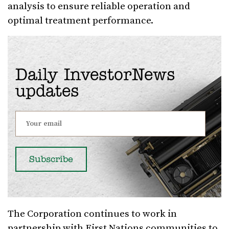
analysis to ensure reliable operation and
optimal treatment performance.
Daily InvestorNews
updates
The Corporation continues to work in
partnership with First Nations communities to