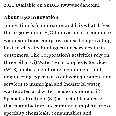
2021 available on SEDAR (www.sedar.com).
About H
O Innovation
2
Innovation is in our name, and it is what drives
the organization. H
O Innovation is a complete
2
water solutions company focused on providing
best-in-class technologies and services to its
customers. The Corporation’s activities rely on
three pillars: i) Water Technologies & Services
(WTS) applies membrane technologies and
engineering expertise to deliver equipment and
services to municipal and industrial water,
wastewater, and water reuse customers, ii)
Specialty Products (SP) is a set of businesses
that manufacture and supply a complete line of
specialty chemicals, consumables and