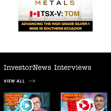
InvestorNews Interviews
VIEW ALL