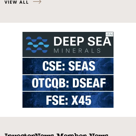
VIEW ALL