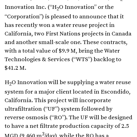
Innovation Inc. (“H
O Innovation” or the
2
“Corporation”) is pleased to announce that it
has recently won a water reuse project in
California, two First Nations projects in Canada
and another small-scale one. These contracts,
with a total value of $9.9 M, bring the Water
Technologies & Services (“WTS”) backlog to
$41.2 M.
H
O Innovation will be supplying a water reuse
2
system for a major client located in Escondido,
California. This project will incorporate
ultrafiltration (“UF”) system followed by
reverse osmosis (“RO”). The UF will be designed
to have a net filtrate production capacity of 2.5
3
MGD (9,460 m
/day), while the RO has a