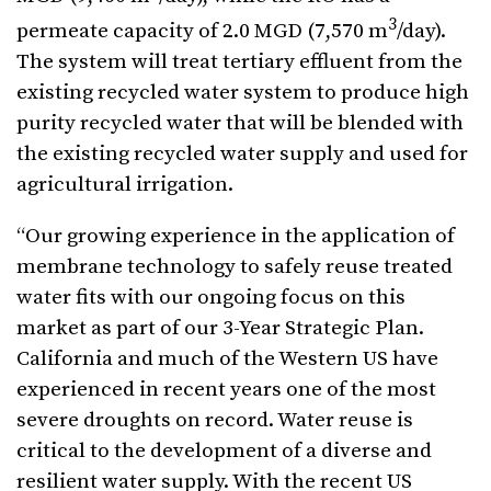
3
permeate capacity of 2.0 MGD (7,570 m
/day).
The system will treat tertiary effluent from the
existing recycled water system to produce high
purity recycled water that will be blended with
the existing recycled water supply and used for
agricultural irrigation.
“Our growing experience in the application of
membrane technology to safely reuse treated
water fits with our ongoing focus on this
market as part of our 3-Year Strategic Plan.
California and much of the Western US have
experienced in recent years one of the most
severe droughts on record. Water reuse is
critical to the development of a diverse and
resilient water supply. With the recent US