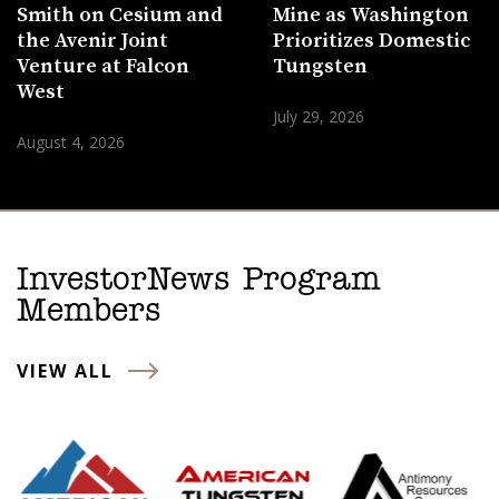
Smith on Cesium and
Mine as Washington
the Avenir Joint
Prioritizes Domestic
Venture at Falcon
Tungsten
West
July 29, 2026
August 4, 2026
InvestorNews Program
Members
VIEW ALL