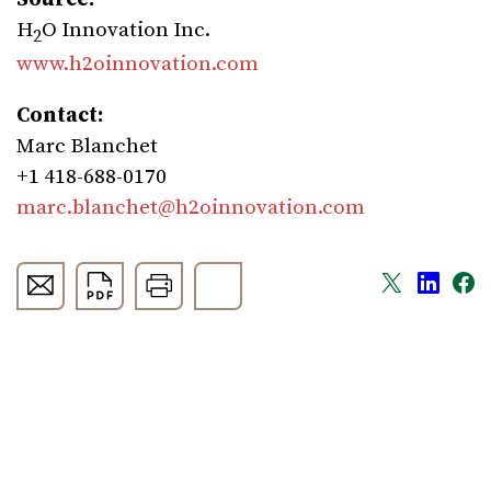
H
O Innovation Inc.
2
www.h2oinnovation.com
Contact:
Marc Blanchet
+1 418-688-0170
marc.blanchet@h2oinnovation.com