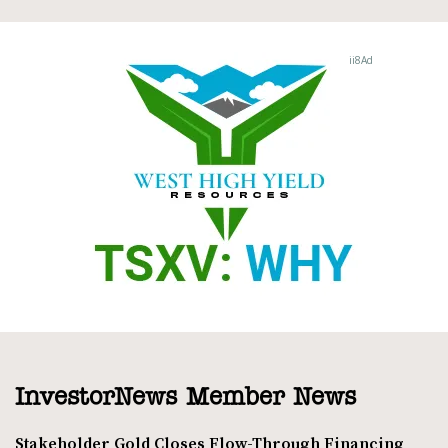
InvestorNews Member News
Stakeholder Gold Closes Flow-Through Financing