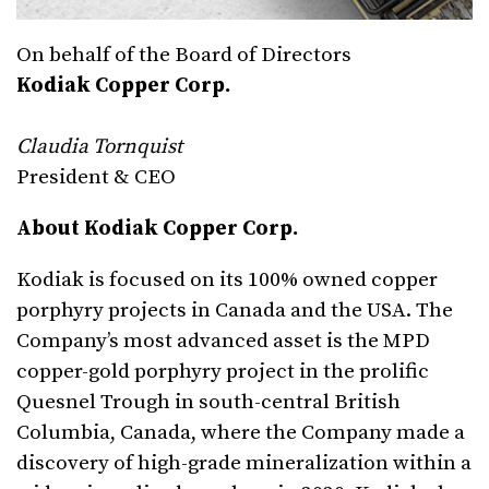
On behalf of the Board of Directors
Kodiak Copper Corp.
Claudia Tornquist
President & CEO
About Kodiak Copper Corp.
Kodiak is focused on its 100% owned copper
porphyry projects in Canada and the USA. The
Company’s most advanced asset is the MPD
copper-gold porphyry project in the prolific
Quesnel Trough in south-central British
Columbia, Canada, where the Company made a
discovery of high-grade mineralization within a