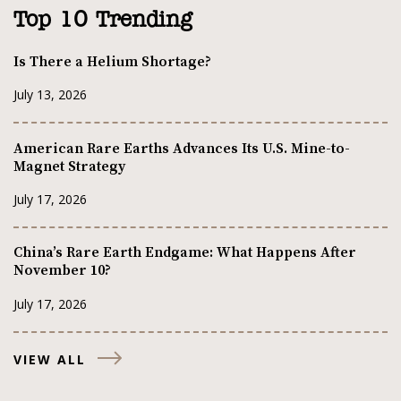
Top 10 Trending
Is There a Helium Shortage?
July 13, 2026
American Rare Earths Advances Its U.S. Mine-to-
Magnet Strategy
July 17, 2026
China’s Rare Earth Endgame: What Happens After
November 10?
July 17, 2026
VIEW ALL