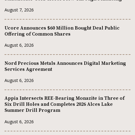
August 7, 2026
Ucore Announces $60 Million Bought Deal Public
Offering of Common Shares
August 6, 2026
Nord Precious Metals Announces Digital Marketing
Services Agreement
August 6, 2026
Appia Intersects REE-Bearing Monazite in Three of
Six Drill Holes and Completes 2026 Alces Lake
Summer Drill Program
August 6, 2026