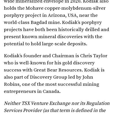
wide mineralized envelope in 2020. Kodiak also
holds the Mohave copper-molybdenum-silver
porphyry project in Arizona, USA, near the
world-class Bagdad mine. Kodiak’s porphyry
projects have both been historically drilled and
present known mineral discoveries with the
potential to hold large-scale deposits.
Kodiak’s founder and Chairman is Chris Taylor
who is well-known for his gold discovery
success with Great Bear Resources. Kodiak is
also part of Discovery Group led by John
Robins, one of the most successful mining
entrepreneurs in Canada.
Neither TSX Venture Exchange nor its Regulation
Services Provider (as that term is defined in the