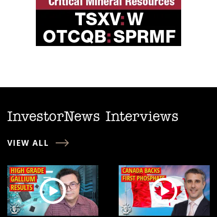
InvestorNews Interviews
VIEW ALL