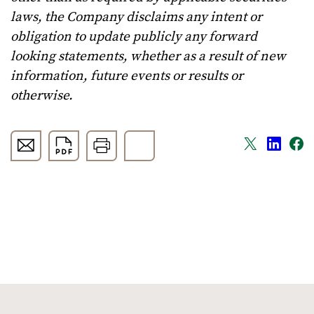
laws, the Company disclaims any intent or
obligation to update publicly any forward
looking statements, whether as a result of new
information, future events or results or
otherwise.