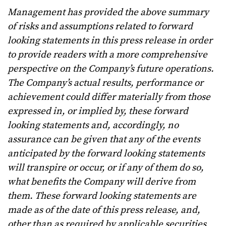
Management has provided the above summary
of risks and assumptions related to forward
looking statements in this press release in order
to provide readers with a more comprehensive
perspective on the Company’s future operations.
The Company’s actual results, performance or
achievement could differ materially from those
expressed in, or implied by, these forward
looking statements and, accordingly, no
assurance can be given that any of the events
anticipated by the forward looking statements
will transpire or occur, or if any of them do so,
what benefits the Company will derive from
them. These forward looking statements are
made as of the date of this press release, and,
other than as required by applicable securities