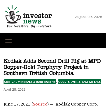
Skip
to
content
August 09, 2026
YouTube
X
LinkedI
Faceb
Ins
Kodiak Adds Second Drill Rig at MPD
Copper-Gold Porphyry Project in
Southern British Columbia
,
CRITICAL MINERALS & RARE EARTHS
GOLD, SILVER & BASE METALS
April 28, 2022
June 17, 2021 (
Source
) — Kodiak Copper Corp.