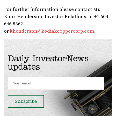
For further information please contact Mr.
Knox Henderson, Investor Relations, at +1 604
646 8362
or
khenderson@kodiakcoppercorp.com
.
Daily InvestorNews
updates