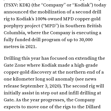
(TSXV: KDK) (the “Company” or “Kodiak”) today
announced the mobilization of a second drill
rig to Kodiak’s 100% owned MPD copper-gold
porphyry project (“MPD”) in Southern British
Columbia, where the Company is executing a
fully funded drill program of up to 30,000
metres in 2021.
Drilling this year has focused on extending the
Gate Zone where Kodiak made a high-grade
copper-gold discovery at the northern end of a
one kilometer long soil anomaly (see news
release September 3, 2020). The second rig will
initially assist in step out and infill drilling at
Gate.
As the year progresses, the Company
expects to move one of the rigs to the Dillard