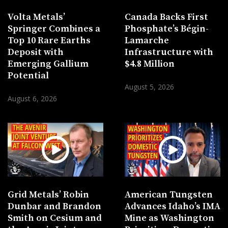
Volta Metals’
Canada Backs First
Springer Combines a
Phosphate’s Bégin-
Top 10 Rare Earths
Lamarche
Deposit with
Infrastructure with
Emerging Gallium
$4.8 Million
Potential
August 5, 2026
August 6, 2026
Grid Metals’ Robin
American Tungsten
Dunbar and Brandon
Advances Idaho’s IMA
Smith on Cesium and
Mine as Washington