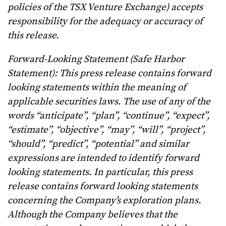
policies of the TSX Venture Exchange) accepts
responsibility for the adequacy or accuracy of
this release.
Forward-Looking Statement (Safe Harbor
Statement): This press release contains forward
looking statements within the meaning of
applicable securities laws. The use of any of the
words “anticipate”, “plan”, “continue”, “expect”,
“estimate”, “objective”, “may”, “will”, “project”,
“should”, “predict”, “potential” and similar
expressions are intended to identify forward
looking statements. In particular, this press
release contains forward looking statements
concerning the Company’s exploration plans.
Although the Company believes that the