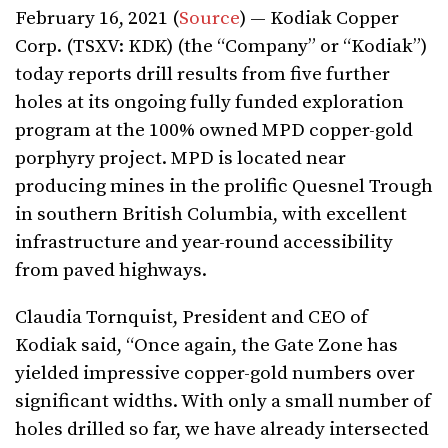
February 16, 2021 (
Source
) — Kodiak Copper
Corp. (TSXV: KDK) (the “Company” or “Kodiak”)
today reports drill results from five further
holes at its ongoing fully funded exploration
program at the 100% owned MPD copper-gold
porphyry project. MPD is located near
producing mines in the prolific Quesnel Trough
in southern British Columbia, with excellent
infrastructure and year-round accessibility
from paved highways.
Claudia Tornquist, President and CEO of
Kodiak said, “Once again, the Gate Zone has
yielded impressive copper-gold numbers over
significant widths. With only a small number of
holes drilled so far, we have already intersected