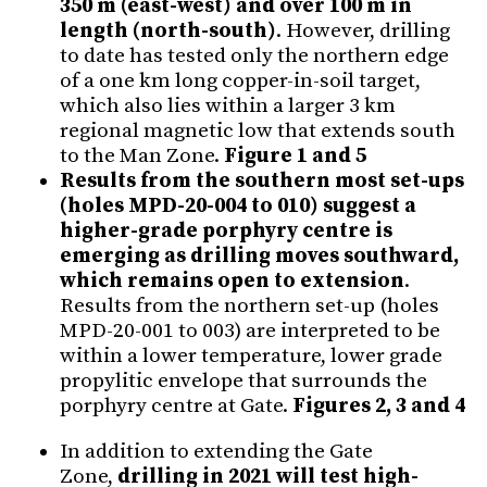
350 m (east-west) and over 100 m in
length (north-south)
. However, drilling
to date has tested only the northern edge
of a one km long copper-in-soil target,
which also lies within a larger 3 km
regional magnetic low that extends south
to the Man Zone.
Figure 1 and 5
Results from the southern most set-ups
(holes MPD-20-004 to 010) suggest a
higher-grade porphyry centre is
emerging as drilling moves southward,
which remains open to extension
.
Results from the northern set-up (holes
MPD-20-001 to 003) are interpreted to be
within a lower temperature, lower grade
propylitic envelope that surrounds the
porphyry centre at Gate.
Figures 2, 3 and 4
In addition to extending the Gate
Zone,
drilling in 2021 will test high-