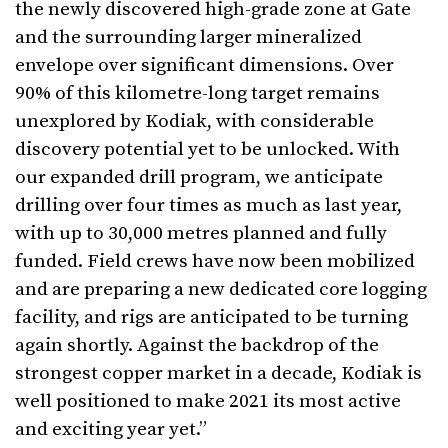
the newly discovered high-grade zone at Gate
and the surrounding larger mineralized
envelope over significant dimensions. Over
90% of this kilometre-long target remains
unexplored by Kodiak, with considerable
discovery potential yet to be unlocked. With
our expanded drill program, we anticipate
drilling over four times as much as last year,
with up to 30,000 metres planned and fully
funded. Field crews have now been mobilized
and are preparing a new dedicated core logging
facility, and rigs are anticipated to be turning
again shortly. Against the backdrop of the
strongest copper market in a decade, Kodiak is
well positioned to make 2021 its most active
and exciting year yet.”