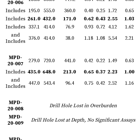
20-006
Includes
195.0
555.0
360.0
0.40
0.25
1.72
0.65
Includes
261.0
432.0
171.0
0.62
0.43
2.55
1.03
Includes
337.1
414.0
76.9
0.93
0.72
4.12
1.62
and
376.0
414.0
38.0
1.18
1.08
5.54
2.21
Includes
MPD-
279.0
720.0
441.0
0.42
0.22
1.49
0.63
20-007
Includes
435.0
648.0
213.0
0.65
0.37
2.23
1.00
and
447.0
543.4
96.4
0.75
0.42
2.52
1.16
Includes
MPD-
Drill Hole Lost in Overburden
20-008
MPD-
Drill Hole Lost at Depth, No Significant Assays
20-009
MPD-