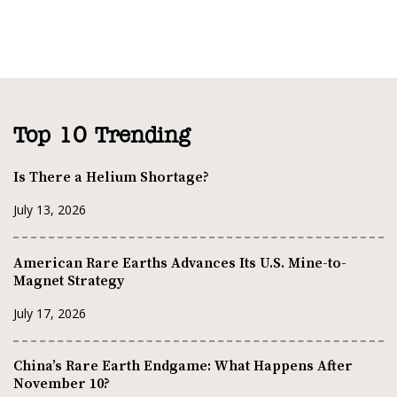
Top 10 Trending
Is There a Helium Shortage?
July 13, 2026
American Rare Earths Advances Its U.S. Mine-to-
Magnet Strategy
July 17, 2026
China’s Rare Earth Endgame: What Happens After
November 10?