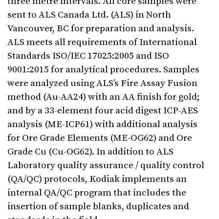
three metre intervals. All core samples were
sent to ALS Canada Ltd. (ALS) in North
Vancouver, BC for preparation and analysis.
ALS meets all requirements of International
Standards ISO/IEC 17025:2005 and ISO
9001:2015 for analytical procedures. Samples
were analyzed using ALS’s Fire Assay Fusion
method (Au-AA24) with an AA finish for gold;
and by a 33-element four acid digest ICP-AES
analysis (ME-ICP61) with additional analysis
for Ore Grade Elements (ME-OG62) and Ore
Grade Cu (Cu-OG62). In addition to ALS
Laboratory quality assurance / quality control
(QA/QC) protocols, Kodiak implements an
internal QA/QC program that includes the
insertion of sample blanks, duplicates and