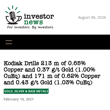
Skip
to
content
August 08, 2026
YouTube
X
LinkedI
Faceb
Ins
Kodiak Drills 213 m of 0.65%
Copper and 0.37 g/t Gold (1.00%
CuEq) and 171 m of 0.62% Copper
and 0.43 g/t Gold (1.03% CuEq)
GOLD, SILVER & BASE METALS
February 16, 2021