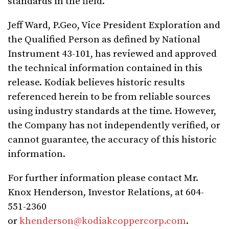
standards in the field.
Jeff Ward, P.Geo, Vice President Exploration and
the Qualified Person as defined by National
Instrument 43-101, has reviewed and approved
the technical information contained in this
release. Kodiak believes historic results
referenced herein to be from reliable sources
using industry standards at the time. However,
the Company has not independently verified, or
cannot guarantee, the accuracy of this historic
information.
For further information please contact Mr.
Knox Henderson, Investor Relations, at 604-
551-2360
or
khenderson@kodiakcoppercorp.com
.