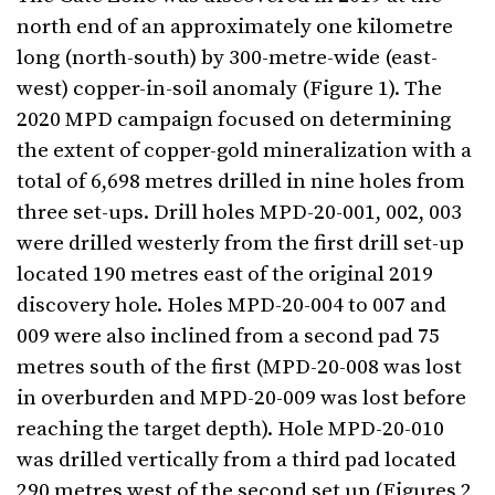
north end of an approximately one kilometre
long (north-south) by 300-metre-wide (east-
west) copper-in-soil anomaly (Figure 1). The
2020 MPD campaign focused on determining
the extent of copper-gold mineralization with a
total of 6,698 metres drilled in nine holes from
three set-ups. Drill holes MPD-20-001, 002, 003
were drilled westerly from the first drill set-up
located 190 metres east of the original 2019
discovery hole. Holes MPD-20-004 to 007 and
009 were also inclined from a second pad 75
metres south of the first (MPD-20-008 was lost
in overburden and MPD-20-009 was lost before
reaching the target depth). Hole MPD-20-010
was drilled vertically from a third pad located
290 metres west of the second set up (Figures 2