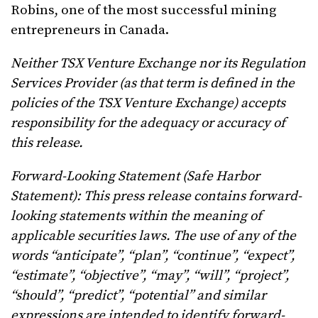
Robins, one of the most successful mining
entrepreneurs in Canada.
Neither TSX Venture Exchange nor its Regulation
Services Provider (as that term is defined in the
policies of the TSX Venture Exchange) accepts
responsibility for the adequacy or accuracy of
this release.
Forward-Looking Statement (Safe Harbor
Statement): This press release contains forward-
looking statements within the meaning of
applicable securities laws. The use of any of the
words “anticipate”, “plan”, “continue”, “expect”,
“estimate”, “objective”, “may”, “will”, “project”,
“should”, “predict”, “potential” and similar
expressions are intended to identify forward-