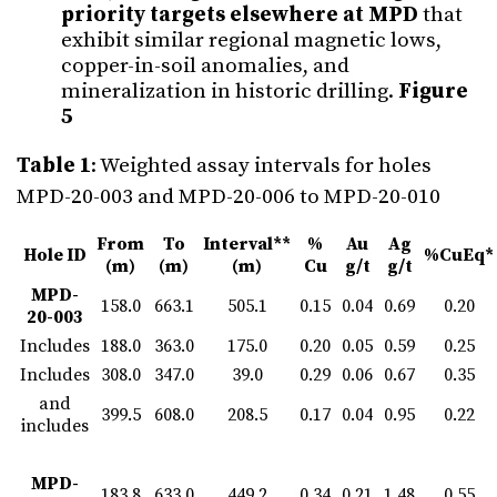
priority targets elsewhere at MPD
that
exhibit similar regional magnetic lows,
copper-in-soil anomalies, and
mineralization in historic drilling.
Figure
5
Table 1
: Weighted assay intervals for holes
MPD-20-003 and MPD-20-006 to MPD-20-010
From
To
Interval**
%
Au
Ag
Hole ID
%CuEq*
(m)
(m)
(m)
Cu
g/t
g/t
MPD-
158.0
663.1
505.1
0.15
0.04
0.69
0.20
20-003
Includes
188.0
363.0
175.0
0.20
0.05
0.59
0.25
Includes
308.0
347.0
39.0
0.29
0.06
0.67
0.35
and
399.5
608.0
208.5
0.17
0.04
0.95
0.22
includes
MPD-
183.8
633.0
449.2
0.34
0.21
1.48
0.55