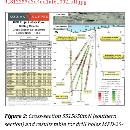
9_812257d3d4ed1af6_002full.jpg
Figure 2:
Cross-section 5515650mN (southern
section) and results table for drill holes MPD-20-