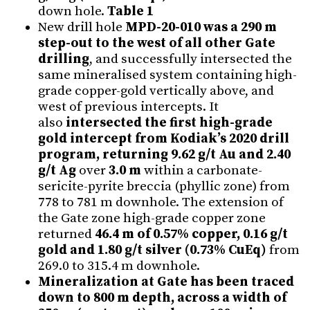
down hole.
Table 1
New drill hole
MPD-20-010 was a 290 m
step-out to the west of all other Gate
drilling
, and successfully intersected the
same mineralised system containing high-
grade copper-gold vertically above, and
west of previous intercepts. It
also
intersected the first high-grade
gold intercept from Kodiak’s 2020 drill
program, returning 9.62 g/t Au and 2.40
g/t Ag
over
3.0 m
within a carbonate-
sericite-pyrite breccia (phyllic zone) from
778 to 781 m downhole. The extension of
the Gate zone high-grade copper zone
returned
46.4 m of 0.57% copper, 0.16 g/t
gold and 1.80 g/t silver (0.73% CuEq)
from
269.0 to 315.4 m downhole.
Mineralization at Gate has been traced
down to 800 m depth, across a width of