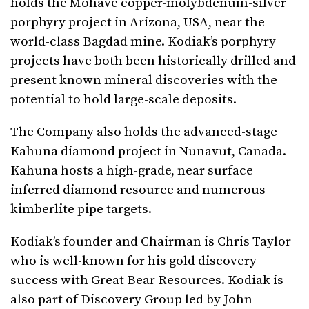
holds the Mohave copper-molybdenum-silver
porphyry project in Arizona, USA, near the
world-class Bagdad mine. Kodiak’s porphyry
projects have both been historically drilled and
present known mineral discoveries with the
potential to hold large-scale deposits.
The Company also holds the advanced-stage
Kahuna diamond project in Nunavut, Canada.
Kahuna hosts a high-grade, near surface
inferred diamond resource and numerous
kimberlite pipe targets.
Kodiak’s founder and Chairman is Chris Taylor
who is well-known for his gold discovery
success with Great Bear Resources. Kodiak is
also part of Discovery Group led by John