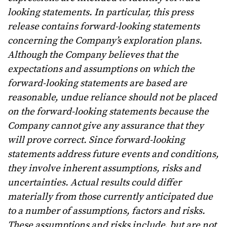
looking statements. In particular, this press
release contains forward-looking statements
concerning the Company’s exploration plans.
Although the Company believes that the
expectations and assumptions on which the
forward-looking statements are based are
reasonable, undue reliance should not be placed
on the forward-looking statements because the
Company cannot give any assurance that they
will prove correct. Since forward-looking
statements address future events and conditions,
they involve inherent assumptions, risks and
uncertainties. Actual results could differ
materially from those currently anticipated due
to a number of assumptions, factors and risks.
These assumptions and risks include, but are not