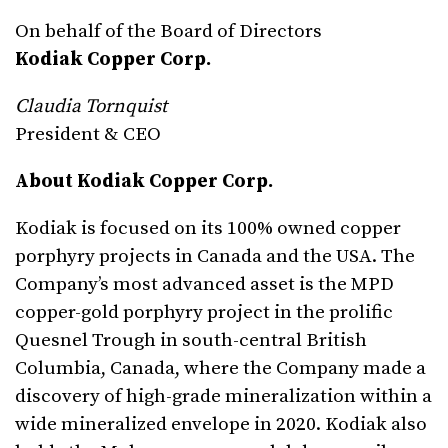
On behalf of the Board of Directors
Kodiak Copper Corp.
Claudia Tornquist
President & CEO
About Kodiak Copper Corp.
Kodiak is focused on its 100% owned copper
porphyry projects in Canada and the USA. The
Company’s most advanced asset is the MPD
copper-gold porphyry project in the prolific
Quesnel Trough in south-central British
Columbia, Canada, where the Company made a
discovery of high-grade mineralization within a
wide mineralized envelope in 2020. Kodiak also