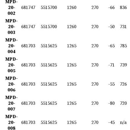
MPD-
20-
681747
5515700
1260
270
-66
836
002
MPD-
20-
681747
5515700
1260
270
-50
731
003
MPD-
20-
681703
5515625
1265
270
-65
785
004
MPD-
20-
681703
5515625
1265
270
-71
739
005
MPD-
20-
681703
5515625
1265
270
-55
726
006
MPD-
20-
681703
5515625
1265
270
-80
720
007
MPD-
20-
681703
5515625
1265
270
-45
n/a
008