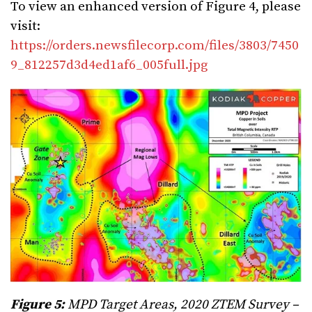
To view an enhanced version of Figure 4, please
visit:
https://orders.newsfilecorp.com/files/3803/7450
9_812257d3d4ed1af6_005full.jpg
Figure 5:
MPD Target Areas, 2020 ZTEM Survey –