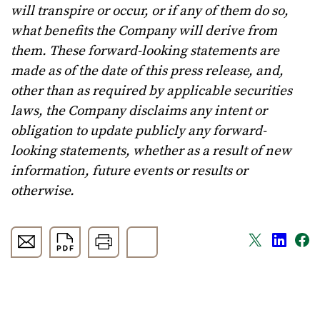
will transpire or occur, or if any of them do so,
what benefits the Company will derive from
them. These forward-looking statements are
made as of the date of this press release, and,
other than as required by applicable securities
laws, the Company disclaims any intent or
obligation to update publicly any forward-
looking statements, whether as a result of new
information, future events or results or
otherwise.