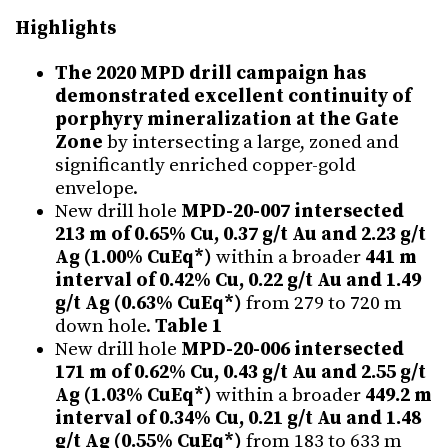
Highlights
The 2020 MPD drill campaign has
demonstrated excellent continuity of
porphyry mineralization at the Gate
Zone
by intersecting a large, zoned and
significantly enriched copper-gold
envelope.
New drill hole
MPD-20-007 intersected
213 m of 0.65% Cu, 0.37 g/t Au and 2.23 g/t
Ag (1.00% CuEq*)
within a broader
441 m
interval of 0.42% Cu, 0.22 g/t Au and 1.49
g/t Ag (0.63% CuEq*)
from 279 to 720 m
down hole.
Table 1
New drill hole
MPD-20-006 intersected
171 m of 0.62% Cu, 0.43 g/t Au and 2.55 g/t
Ag (1.03% CuEq*)
within a broader
449.2 m
interval of 0.34% Cu, 0.21 g/t Au and 1.48
g/t Ag (0.55% CuEq*)
from 183 to 633 m