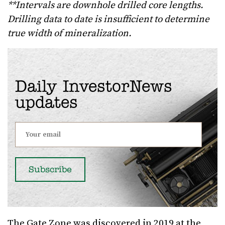
**Intervals are downhole drilled core lengths.
Drilling data to date is insufficient to determine
true width of mineralization.
Daily InvestorNews
updates
The Gate Zone was discovered in 2019 at the