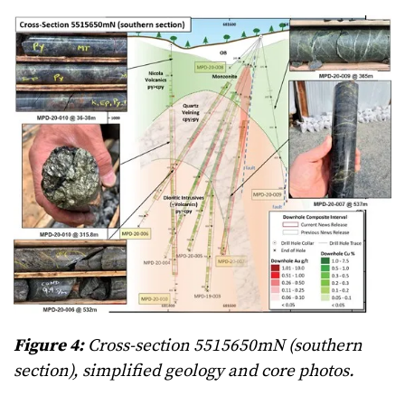
Figure 4:
Cross-section 5515650mN (southern
section), simplified geology and core photos.