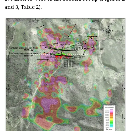
and 3, Table 2).