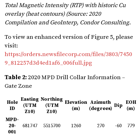
Total Magnetic Intensity (RTP) with historic Cu
overlay (heat contours) (Source: 2020
Compilation and GeoInterp, Condor Consulting.
To view an enhanced version of Figure 5, please
visit:
https://orders.newsfilecorp.com/files/3803/7450
9_812257d3d4ed1af6_006full.jpg
Table 2:
2020 MPD Drill Collar Information –
Gate Zone
Easting
Northing
Hole
Elevation
Azimuth
EOH
(UTM
(UTM
Dip
ID
(m)
(degrees)
(m)
Z10)
Z10)
MPD-
20-
681747
5515700
1260
270
-60
779
001