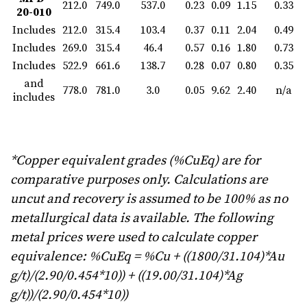
212.0
749.0
537.0
0.23
0.09
1.15
0.33
20-010
Includes
212.0
315.4
103.4
0.37
0.11
2.04
0.49
Includes
269.0
315.4
46.4
0.57
0.16
1.80
0.73
Includes
522.9
661.6
138.7
0.28
0.07
0.80
0.35
and
778.0
781.0
3.0
0.05
9.62
2.40
n/a
includes
*Copper equivalent grades (%CuEq) are for
comparative purposes only. Calculations are
uncut and recovery is assumed to be 100% as no
metallurgical data is available. The following
metal prices were used to calculate copper
equivalence: %CuEq = %Cu + ((1800/31.104)*Au
g/t)/(2.90/0.454*10)) + ((19.00/31.104)*Ag
g/t))/(2.90/0.454*10))