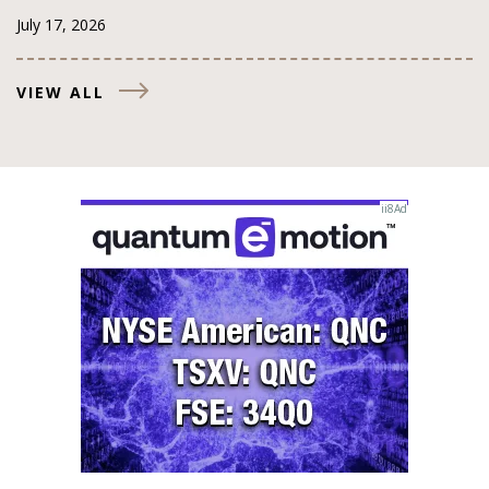
July 17, 2026
VIEW ALL