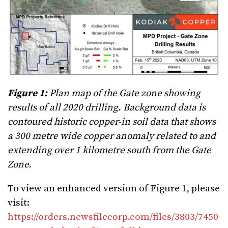
Figure 1:
Plan map of the Gate zone showing
results of all 2020 drilling. Background data is
contoured historic copper-in soil data that shows
a 300 metre wide copper anomaly related to and
extending over 1 kilometre south from the Gate
Zone.
To view an enhanced version of Figure 1, please
visit:
https://orders.newsfilecorp.com/files/3803/7450