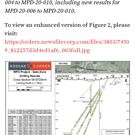
004 to MPD-20-010, including new results for
MPD-20-006 to MPD-20-010.
To view an enhanced version of Figure 2, please
visit:
https://orders.newsfilecorp.com/files/3803/7450
9_812257d3d4ed1af6_003full.jpg