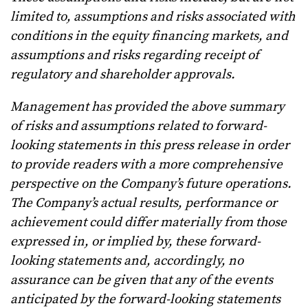
limited to, assumptions and risks associated with
conditions in the equity financing markets, and
assumptions and risks regarding receipt of
regulatory and shareholder approvals.
Management has provided the above summary
of risks and assumptions related to forward-
looking statements in this press release in order
to provide readers with a more comprehensive
perspective on the Company’s future operations.
The Company’s actual results, performance or
achievement could differ materially from those
expressed in, or implied by, these forward-
looking statements and, accordingly, no
assurance can be given that any of the events
anticipated by the forward-looking statements