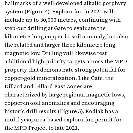
hallmarks of a well-developed alkalic porphyry
system (Figure 4). Exploration in 2021 will
include up to 30,000 metres, continuing with
step-out drilling at Gate to evaluate the
kilometre-long copper-in-soil anomaly, but also
the related and larger three kilometre long
magnetic low. Drilling will likewise test
additional high-priority targets across the MPD
property that demonstrate strong potential for
copper-gold mineralization. Like Gate, the
Dillard and Dillard East Zones are
characterized by large regional magnetic lows,
copper-in-soil anomalies and encouraging
historic drill results (Figure 5). Kodiak has a
multi-year, area-based exploration permit for
the MPD Project to late 2021.