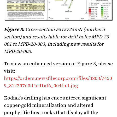
Figure 3:
Cross-section 5515725mN (northern
section) and results table for drill holes MPD-20-
001 to MPD-20-003, including new results for
MPD-20-003.
To view an enhanced version of Figure 3, please
visit:
https://orders.newsfilecorp.com/files/3803/7450
9_812257d3d4ed1af6_004full.jpg
Kodiak’s drilling has encountered significant
copper-gold mineralization and altered
porphyritic host rocks that display all the