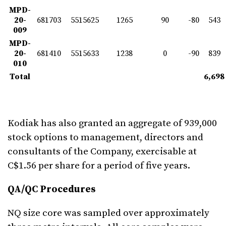
MPD-
20-
681703
5515625
1265
90
-80
543
009
MPD-
20-
681410
5515633
1238
0
-90
839
010
Total
6,698
Kodiak has also granted an aggregate of 939,000
stock options to management, directors and
consultants of the Company, exercisable at
C$1.56 per share for a period of five years.
QA/QC Procedures
NQ size core was sampled over approximately