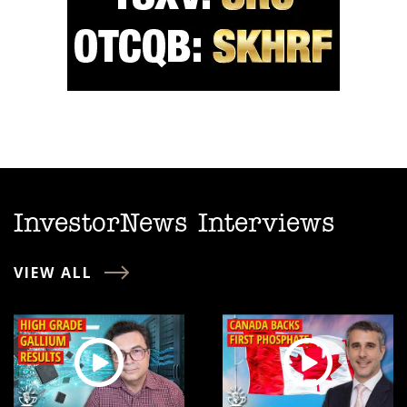
InvestorNews Interviews
VIEW ALL