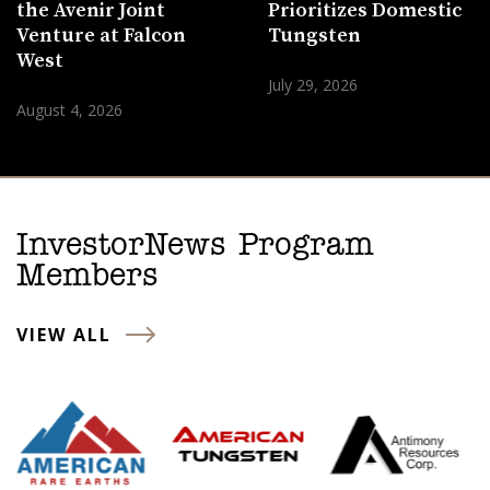
the Avenir Joint
Prioritizes Domestic
Venture at Falcon
Tungsten
West
July 29, 2026
August 4, 2026
InvestorNews Program
Members
VIEW ALL