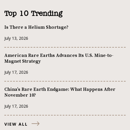
Top 10 Trending
Is There a Helium Shortage?
July 13, 2026
American Rare Earths Advances Its U.S. Mine-to-
Magnet Strategy
July 17, 2026
China’s Rare Earth Endgame: What Happens After
November 10?
July 17, 2026
VIEW ALL