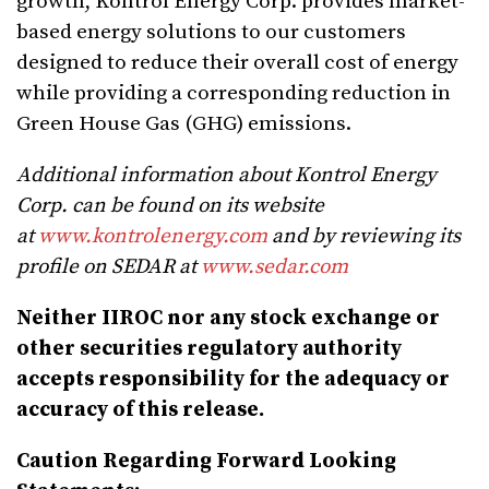
growth, Kontrol Energy Corp. provides market-
based energy solutions to our customers
designed to reduce their overall cost of energy
while providing a corresponding reduction in
Green House Gas (GHG) emissions.
Additional information about Kontrol Energy
Corp. can be found on its website
at
www.kontrolenergy.com
and by reviewing its
profile on SEDAR
at
www.sedar.com
Neither IIROC nor any stock exchange or
other securities regulatory authority
accepts responsibility for the adequacy or
accuracy of this release.
Caution Regarding Forward Looking