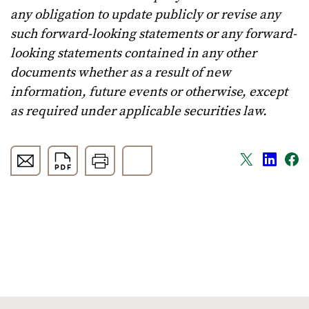
any obligation to update publicly or revise any
such forward-looking statements or any forward-
looking statements contained in any other
documents whether as a result of new
information, future events or otherwise, except
as required under applicable securities law.