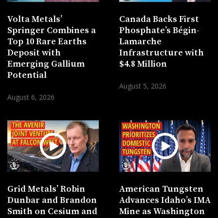
Volta Metals’
Canada Backs First
Springer Combines a
Phosphate’s Bégin-
Top 10 Rare Earths
Lamarche
Deposit with
Infrastructure with
Emerging Gallium
$4.8 Million
Potential
August 5, 2026
August 6, 2026
Grid Metals’ Robin
American Tungsten
Dunbar and Brandon
Advances Idaho’s IMA
Smith on Cesium and
Mine as Washington