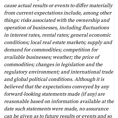
cause actual results or events to differ materially
from current expectations include, among other
things: risks associated with the ownership and
operation of businesses, including fluctuations
in interest rates, rental rates; general economic
conditions; local real estate markets; supply and
demand for commodities; competition for
available businesses; weather; the price of
commodities; changes in legislation and the
regulatory environment; and international trade
and global political conditions. Although it is
believed that the expectations conveyed by any
forward-looking statements made (if any) are
reasonable based on information available at the
date such statements were made, no assurance
can be given as to future results or events and so