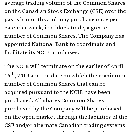
average trading volume of the Common Shares
on the Canadian Stock Exchange (CSE) over the
past six-months and may purchase once per
calendar week, in a block trade, a greater
number of Common Shares. The Company has
appointed National Bank to coordinate and
facilitate its NCIB purchases.
The NCIB will terminate on the earlier of
April
th
16
,
2019 and the date on which the maximum
number of Common Shares that can be
acquired pursuant to the NCIB have been
purchased. All shares Common Shares
purchased by the Company will be purchased
on the open market through the facilities of the
CSE and/or alternate Canadian trading systems