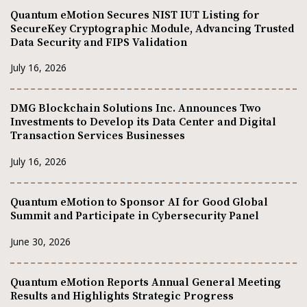
Quantum eMotion Secures NIST IUT Listing for
SecureKey Cryptographic Module, Advancing Trusted
Data Security and FIPS Validation
July 16, 2026
DMG Blockchain Solutions Inc. Announces Two
Investments to Develop its Data Center and Digital
Transaction Services Businesses
July 16, 2026
Quantum eMotion to Sponsor AI for Good Global
Summit and Participate in Cybersecurity Panel
June 30, 2026
Quantum eMotion Reports Annual General Meeting
Results and Highlights Strategic Progress