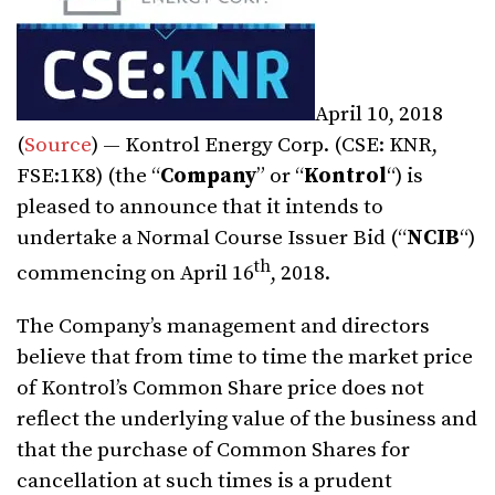
April 10, 2018
(
Source
) — Kontrol Energy Corp. (CSE: KNR,
FSE:1K8) (the “
Company
” or “
Kontrol
“) is
pleased to announce that it intends to
undertake a Normal Course Issuer Bid (“
NCIB
“)
th
commencing on
April 16
, 2018.
The Company’s management and directors
believe that from time to time the market price
of Kontrol’s Common Share price does not
reflect the underlying value of the business and
that the purchase of Common Shares for
cancellation at such times is a prudent