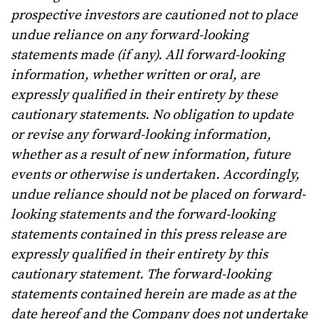
prospective investors are cautioned not to place
undue reliance on any forward-looking
statements made (if any). All forward-looking
information, whether written or oral, are
expressly qualified in their entirety by these
cautionary statements. No obligation to update
or revise any forward-looking information,
whether as a result of new information, future
events or otherwise is undertaken.
Accordingly,
undue reliance should not be placed on forward-
looking statements and the forward-looking
statements contained in this press release are
expressly qualified in their entirety by this
cautionary statement. The forward-looking
statements contained herein are made as at the
date hereof and the Company does not undertake