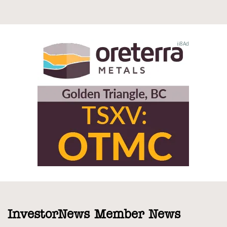
InvestorNews Member News