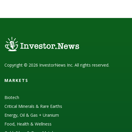
Copyright © 2026 InvestorNews Inc. All rights reserved.
MARKETS
Biotech
Critical Minerals & Rare Earths
Energy, Oil & Gas + Uranium
Food, Health & Wellness