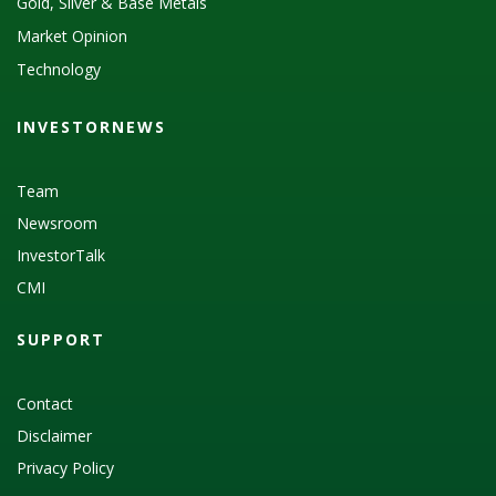
Gold, Silver & Base Metals
Market Opinion
Technology
INVESTORNEWS
Team
Newsroom
InvestorTalk
CMI
SUPPORT
Contact
Disclaimer
Privacy Policy