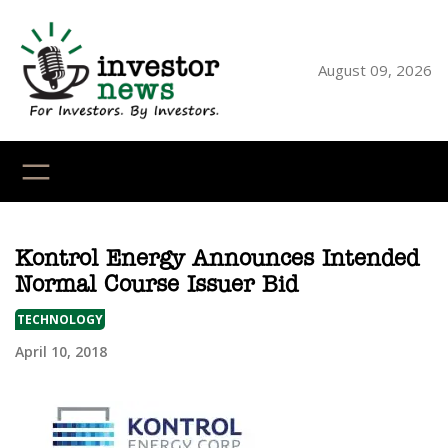
Skip
to
content
August 09, 2026
YouTube
X
LinkedI
Faceb
Ins
Kontrol Energy Announces Intended
Normal Course Issuer Bid
TECHNOLOGY
April 10, 2018