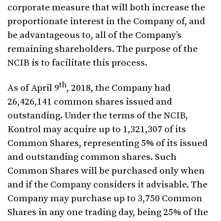
corporate measure that will both increase the
proportionate interest in the Company of, and
be advantageous to, all of the Company’s
remaining shareholders. The purpose of the
NCIB is to facilitate this process.
th
As of April 9
, 2018, the Company had
26,426,141 common shares issued and
outstanding. Under the terms of the NCIB,
Kontrol may acquire up to 1,321,307 of its
Common Shares, representing 5% of its issued
and outstanding common shares. Such
Common Shares will be purchased only when
and if the Company considers it advisable. The
Company may purchase up to 3,750 Common
Shares in any one trading day, being 25% of the