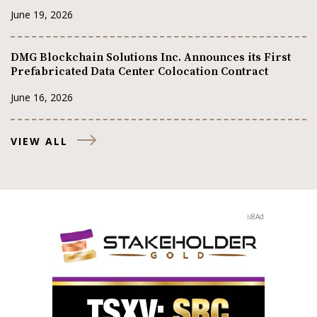
June 19, 2026
DMG Blockchain Solutions Inc. Announces its First
Prefabricated Data Center Colocation Contract
June 16, 2026
VIEW ALL