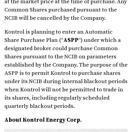
at the market price at the time of purchase. Any
Common Shares purchased pursuant to the
NCIB will be cancelled by the Company.
Kontrol is planning to enter an Automatic
Share Purchase Plan (“
ASPP
“) under which a
designated broker could purchase Common
Shares pursuant to the NCIB on parameters
established by the Company. The purpose of the
ASPP is to permit Kontrol to purchase shares
under its NCIB during internal blackout periods
when Kontrol will not be permitted to trade in
its shares, including regularly scheduled
quarterly blackout periods.
About Kontrol Energy Corp.