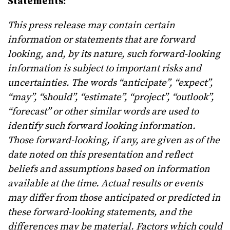
Statements:
This press release may contain certain
information or statements that are forward
looking, and, by its nature, such forward-looking
information is subject to important risks and
uncertainties. The words “anticipate”, “expect”,
“may”, “should”, “estimate”, “project”, “outlook”,
“forecast” or other similar words are used to
identify such forward looking information.
Those forward-looking, if any, are given as of the
date noted on this presentation and reflect
beliefs and assumptions based on information
available at the time. Actual results or events
may differ from those anticipated or predicted in
these forward-looking statements, and the
differences may be material. Factors which could