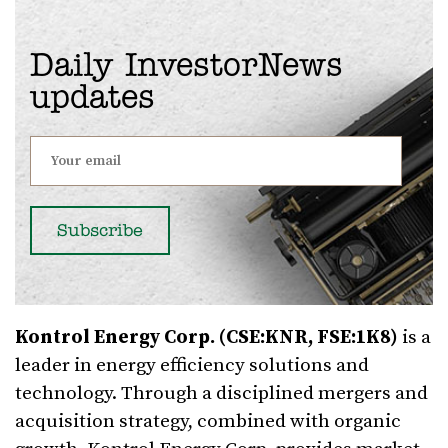
Daily InvestorNews
updates
Kontrol Energy Corp. (CSE:KNR, FSE:1K8)
is a
leader in energy efficiency solutions and
technology. Through a disciplined mergers and
acquisition strategy, combined with organic