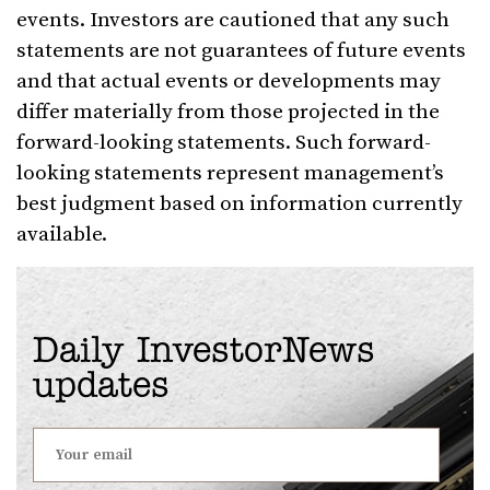
events. Investors are cautioned that any such
statements are not guarantees of future events
and that actual events or developments may
differ materially from those projected in the
forward-looking statements. Such forward-
looking statements represent management’s
best judgment based on information currently
available.
Daily InvestorNews
updates