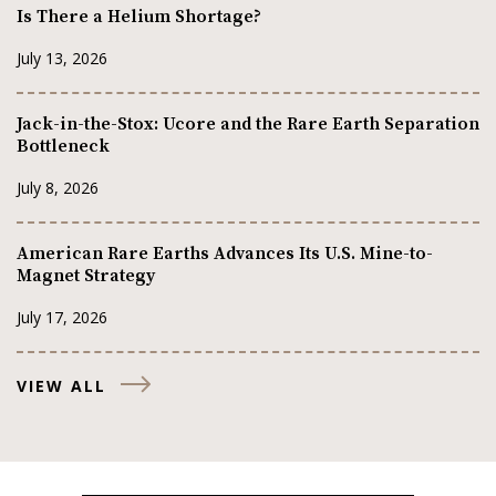
Is There a Helium Shortage?
July 13, 2026
Jack-in-the-Stox: Ucore and the Rare Earth Separation
Bottleneck
July 8, 2026
American Rare Earths Advances Its U.S. Mine-to-
Magnet Strategy
July 17, 2026
VIEW ALL