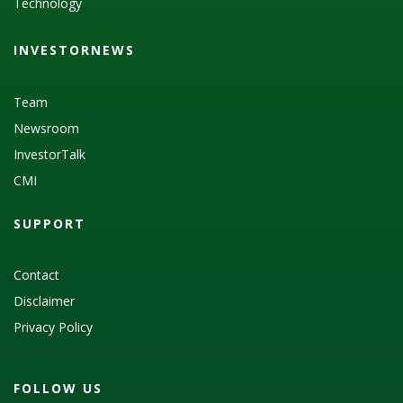
Technology
INVESTORNEWS
Team
Newsroom
InvestorTalk
CMI
SUPPORT
Contact
Disclaimer
Privacy Policy
FOLLOW US