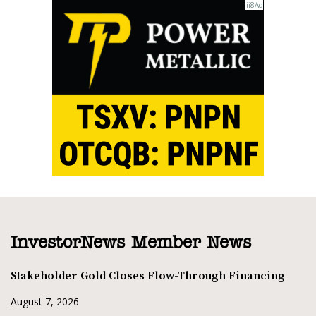
InvestorNews Member News
Stakeholder Gold Closes Flow-Through Financing
August 7, 2026