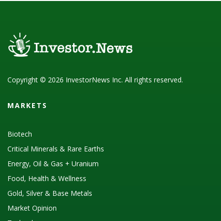
Copyright © 2026 InvestorNews Inc. All rights reserved.
MARKETS
Biotech
Critical Minerals & Rare Earths
Energy, Oil & Gas + Uranium
Food, Health & Wellness
Gold, Silver & Base Metals
Market Opinion