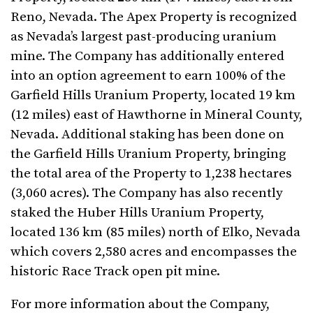
Reno, Nevada. The Apex Property is recognized
as Nevada’s largest past-producing uranium
mine. The Company has additionally entered
into an option agreement to earn 100% of the
Garfield Hills Uranium Property, located 19 km
(12 miles) east of Hawthorne in Mineral County,
Nevada. Additional staking has been done on
the Garfield Hills Uranium Property, bringing
the total area of the Property to 1,238 hectares
(3,060 acres). The Company has also recently
staked the Huber Hills Uranium Property,
located 136 km (85 miles) north of Elko, Nevada
which covers 2,580 acres and encompasses the
historic Race Track open pit mine.
For more information about the Company,