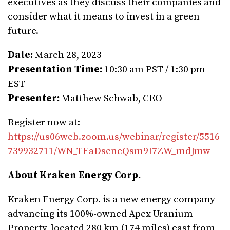
executives as they discuss their companies and
consider what it means to invest in a green
future.
Date:
March 28, 2023
Presentation Time:
10:30 am PST / 1:30 pm
EST
Presenter:
Matthew Schwab, CEO
Register now at:
https://us06web.zoom.us/webinar/register/5516
739932711/WN_TEaDseneQsm9I7ZW_mdJmw
About Kraken Energy Corp.
Kraken Energy Corp. is a new energy company
advancing its 100%-owned Apex Uranium
Property, located 280 km (174 miles) east from