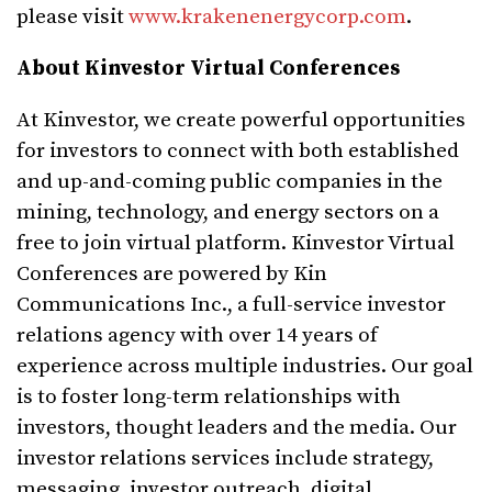
please visit
www.krakenenergycorp.com
.
About Kinvestor Virtual Conferences
At Kinvestor, we create powerful opportunities
for investors to connect with both established
and up-and-coming public companies in the
mining, technology, and energy sectors on a
free to join virtual platform. Kinvestor Virtual
Conferences are powered by Kin
Communications Inc., a full-service investor
relations agency with over 14 years of
experience across multiple industries. Our goal
is to foster long-term relationships with
investors, thought leaders and the media. Our
investor relations services include strategy,
messaging, investor outreach, digital