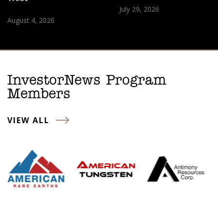
July 29, 2026
August 4, 2026
InvestorNews Program
Members
VIEW ALL