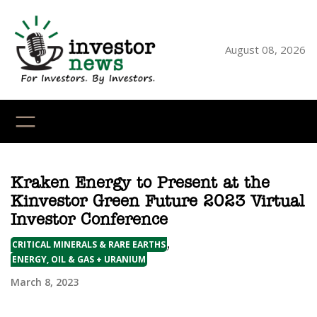
Skip
to
content
August 08, 2026
YouTube
X
LinkedI
Faceb
Ins
Kraken Energy to Present at the
Kinvestor Green Future 2023 Virtual
Investor Conference
,
CRITICAL MINERALS & RARE EARTHS
ENERGY, OIL & GAS + URANIUM
March 8, 2023