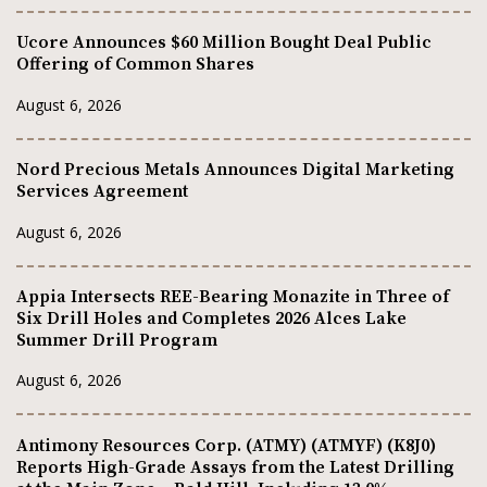
Ucore Announces $60 Million Bought Deal Public
Offering of Common Shares
August 6, 2026
Nord Precious Metals Announces Digital Marketing
Services Agreement
August 6, 2026
Appia Intersects REE-Bearing Monazite in Three of
Six Drill Holes and Completes 2026 Alces Lake
Summer Drill Program
August 6, 2026
Antimony Resources Corp. (ATMY) (ATMYF) (K8J0)
Reports High-Grade Assays from the Latest Drilling