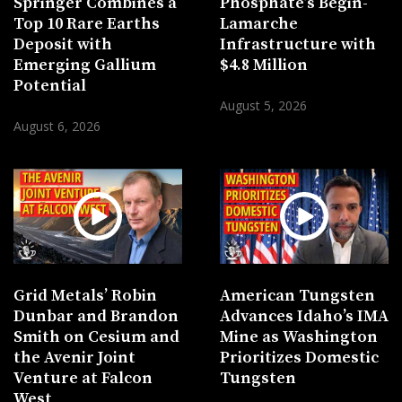
Springer Combines a
Phosphate’s Bégin-
Top 10 Rare Earths
Lamarche
Deposit with
Infrastructure with
Emerging Gallium
$4.8 Million
Potential
August 5, 2026
August 6, 2026
Grid Metals’ Robin
American Tungsten
Dunbar and Brandon
Advances Idaho’s IMA
Smith on Cesium and
Mine as Washington
the Avenir Joint
Prioritizes Domestic
Venture at Falcon
Tungsten
West