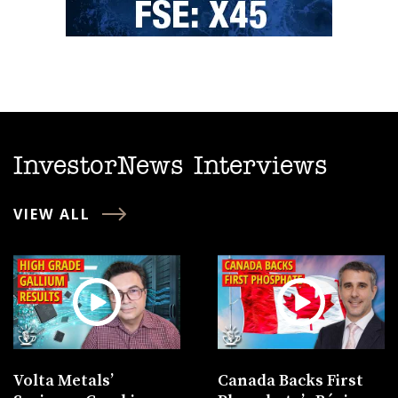
InvestorNews Interviews
VIEW ALL
Volta Metals’
Canada Backs First