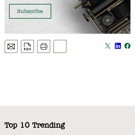
Top 10 Trending