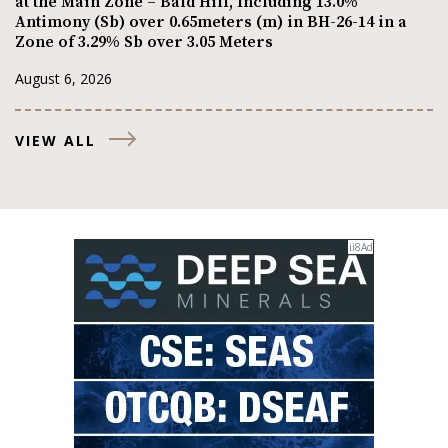
at the Main Zone – Bald Hill, Including 13.0%
Antimony (Sb) over 0.65meters (m) in BH-26-14 in a
Zone of 3.29% Sb over 3.05 Meters
August 6, 2026
VIEW ALL