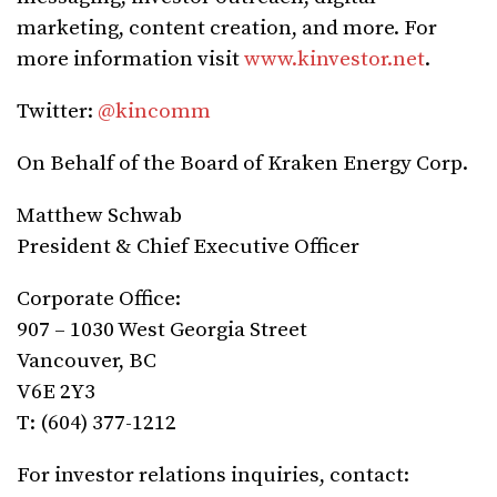
marketing, content creation, and more. For
more information visit
www.kinvestor.net
.
Twitter:
@kincomm
On Behalf of the Board of Kraken Energy Corp.
Matthew Schwab
President & Chief Executive Officer
Corporate Office:
907 – 1030 West Georgia Street
Vancouver, BC
V6E 2Y3
T: (604) 377-1212
For investor relations inquiries, contact: