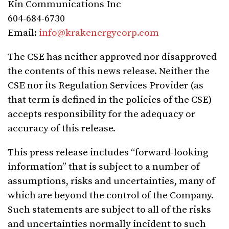
Kin Communications Inc
604-684-6730
Email:
info@krakenergycorp.com
The CSE has neither approved nor disapproved
the contents of this news release. Neither the
CSE nor its Regulation Services Provider (as
that term is defined in the policies of the CSE)
accepts responsibility for the adequacy or
accuracy of this release.
This press release includes “forward-looking
information” that is subject to a number of
assumptions, risks and uncertainties, many of
which are beyond the control of the Company.
Such statements are subject to all of the risks
and uncertainties normally incident to such