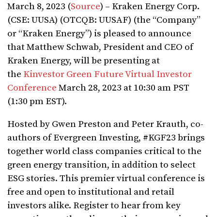
March 8, 2023 (
Source
) – Kraken Energy Corp.
(CSE: UUSA) (OTCQB: UUSAF) (the “Company”
or “Kraken Energy”) is pleased to announce
that Matthew Schwab, President and CEO of
Kraken Energy, will be presenting at
the
Kinvestor Green Future Virtual Investor
Conference
March 28, 2023 at 10:30 am PST
(1:30 pm EST).
Hosted by Gwen Preston and Peter Krauth, co-
authors of Evergreen Investing, #KGF23 brings
together world class companies critical to the
green energy transition, in addition to select
ESG stories. This premier virtual conference is
free and open to institutional and retail
investors alike. Register to hear from key