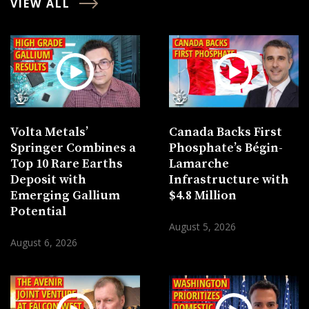
VIEW ALL
Volta Metals’
Canada Backs First
Springer Combines a
Phosphate’s Bégin-
Top 10 Rare Earths
Lamarche
Deposit with
Infrastructure with
Emerging Gallium
$4.8 Million
Potential
August 5, 2026
August 6, 2026