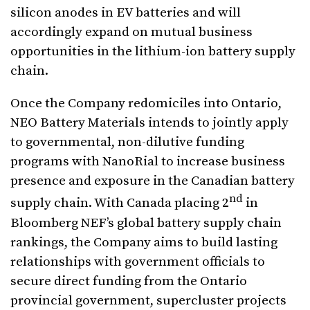
silicon anodes in EV batteries and will
accordingly expand on mutual business
opportunities in the lithium-ion battery supply
chain.
Once the Company redomiciles into Ontario,
NEO Battery Materials intends to jointly apply
to governmental, non-dilutive funding
programs with NanoRial to increase business
presence and exposure in the Canadian battery
nd
supply chain. With Canada placing 2
in
Bloomberg NEF’s global battery supply chain
rankings, the Company aims to build lasting
relationships with government officials to
secure direct funding from the Ontario
provincial government, supercluster projects