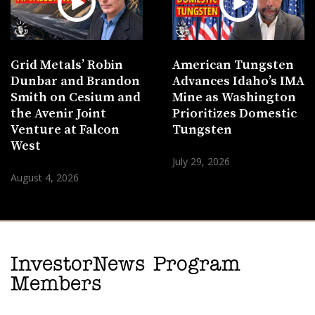
Grid Metals’ Robin
American Tungsten
Dunbar and Brandon
Advances Idaho’s IMA
Smith on Cesium and
Mine as Washington
the Avenir Joint
Prioritizes Domestic
Venture at Falcon
Tungsten
West
July 29, 2026
August 4, 2026
InvestorNews Program
Members