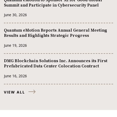
Summit and Participate in Cybersecurity Panel
June 30, 2026
Quantum eMotion Reports Annual General Meeting
Results and Highlights Strategic Progress
June 19, 2026
DMG Blockchain Solutions Inc. Announces its First
Prefabricated Data Center Colocation Contract
June 16, 2026
VIEW ALL