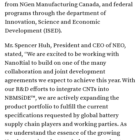
from NGen Manufacturing Canada, and federal
programs through the department of
Innovation, Science and Economic
Development (ISED).
Mr. Spencer Huh, President and CEO of NEO,
stated, “We are excited to be working with
NanoRial to build on one of the many
collaboration and joint development
agreements we expect to achieve this year. With
our R&D efforts to integrate CNTs into
NBMSiDE™, we are actively expanding the
product portfolio to fulfill the current
specifications requested by global battery
supply chain players and working parties. As
we understand the essence of the growing