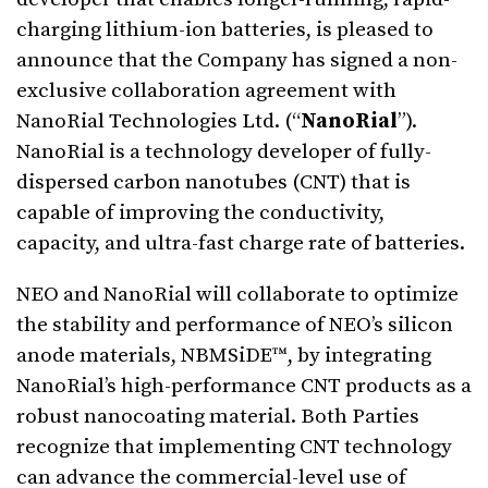
charging lithium-ion batteries, is pleased to
announce that the Company has signed a non-
exclusive collaboration agreement with
NanoRial Technologies Ltd. (“
NanoRial
”).
NanoRial is a technology developer of fully-
dispersed carbon nanotubes (CNT) that is
capable of improving the conductivity,
capacity, and ultra-fast charge rate of batteries.
NEO and NanoRial will collaborate to optimize
the stability and performance of NEO’s silicon
anode materials, NBMSiDE™, by integrating
NanoRial’s high-performance CNT products as a
robust nanocoating material. Both Parties
recognize that implementing CNT technology
can advance the commercial-level use of