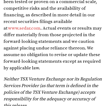
been tested or proven on a commercial scale,
competitive risks and the availability of
financing, as described in more detail in our
recent securities filings available
at
www.sedar.com
. Actual events or results may
differ materially from those projected in the
forward-looking statements and we caution
against placing undue reliance thereon. We
assume no obligation to revise or update these
forward-looking statements except as required
by applicable law.
Neither TSX Venture Exchange nor its Regulation
Services Provider (as that term is defined in the
policies of the TSX Venture Exchange) accepts
responsibility for the adequacy or accuracy of
this release.