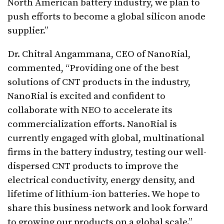
North American battery industry, we plan to
push efforts to become a global silicon anode
supplier.”
Dr. Chitral Angammana, CEO of NanoRial,
commented, “Providing one of the best
solutions of CNT products in the industry,
NanoRial is excited and confident to
collaborate with NEO to accelerate its
commercialization efforts. NanoRial is
currently engaged with global, multinational
firms in the battery industry, testing our well-
dispersed CNT products to improve the
electrical conductivity, energy density, and
lifetime of lithium-ion batteries. We hope to
share this business network and look forward
to growing our products on a global scale.”