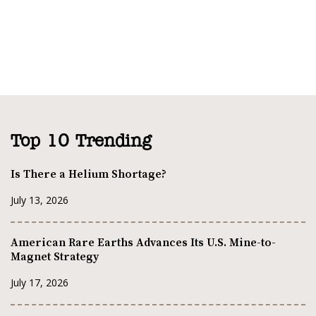
Top 10 Trending
Is There a Helium Shortage?
July 13, 2026
American Rare Earths Advances Its U.S. Mine-to-
Magnet Strategy
July 17, 2026