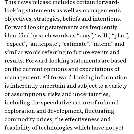
This news release includes certain forward-
looking statements as well as management’s
objectives, strategies, beliefs and intentions.
Forward looking statements are frequently
identified by such words as “may”, “will”, “plan”,
“expect”, “anticipate”, “estimate”, “intend” and
similar words referring to future events and
results. Forward-looking statements are based
on the current opinions and expectations of
management. All forward-looking information
is inherently uncertain and subject to a variety
of assumptions, risks and uncertainties,
including the speculative nature of mineral
exploration and development, fluctuating
commodity prices, the effectiveness and
feasibility of technologies which have not yet