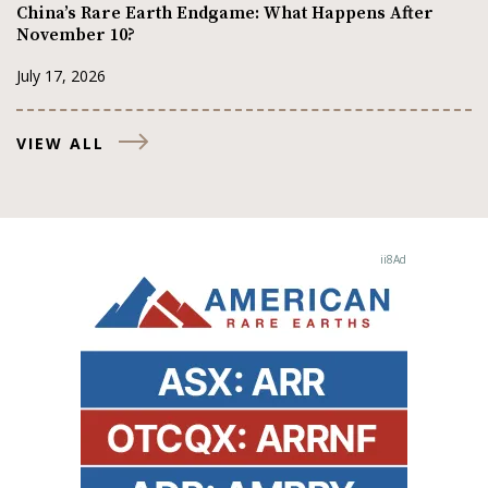
China’s Rare Earth Endgame: What Happens After
November 10?
July 17, 2026
VIEW ALL