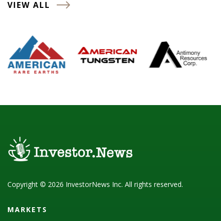
VIEW ALL
Copyright © 2026 InvestorNews Inc. All rights reserved.
MARKETS