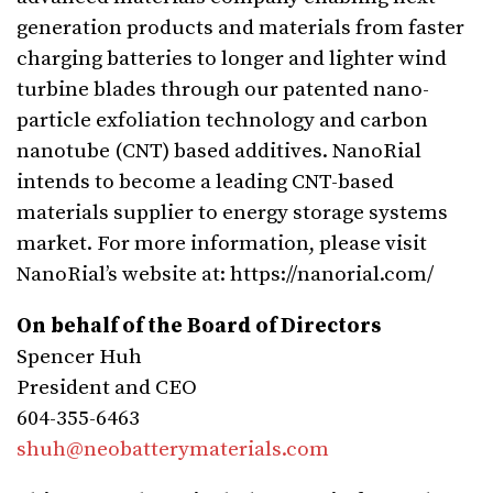
generation products and materials from faster
charging batteries to longer and lighter wind
turbine blades through our patented nano-
particle exfoliation technology and carbon
nanotube (CNT) based additives. NanoRial
intends to become a leading CNT-based
materials supplier to energy storage systems
market. For more information, please visit
NanoRial’s website at: https://nanorial.com/
On behalf of the Board of Directors
Spencer Huh
President and CEO
604-355-6463
shuh@neobatterymaterials.com