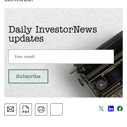
Daily InvestorNews
updates