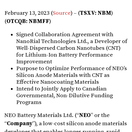
February 13, 2023 (
Source
) – (
TSXV: NBM
)
(
OTCQB: NBMFF
)
Signed Collaboration Agreement with
NanoRial Technologies Ltd., a Developer of
Well-Dispersed Carbon Nanotubes (CNT)
for Lithium-Ion Battery Performance
Improvement
Purpose to Optimize Performance of NEO’s
Silicon Anode Materials with CNT as
Effective Nanocoating Materials
Intend to Jointly Apply to Canadian
Governmental, Non-Dilutive Funding
Programs
NEO Battery Materials Ltd. (“
NEO
” or the
“
C
o
mpan
y
”), a low-cost silicon anode materials
developer that enables longer-running, rapid-