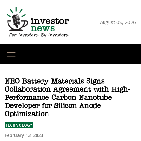
Skip
to
content
August 08, 2026
YouTube
X
LinkedI
Faceb
Ins
NEO Battery Materials Signs
Collaboration Agreement with High-
Performance Carbon Nanotube
Developer for Silicon Anode
Optimization
TECHNOLOGY
February 13, 2023