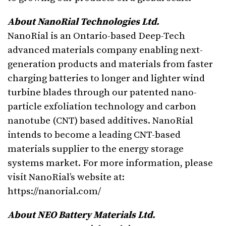
About NanoRial Technologies Ltd.
NanoRial is an Ontario-based Deep-Tech
advanced materials company enabling next-
generation products and materials from faster
charging batteries to longer and lighter wind
turbine blades through our patented nano-
particle exfoliation technology and carbon
nanotube (CNT) based additives. NanoRial
intends to become a leading CNT-based
materials supplier to the energy storage
systems market. For more information, please
visit NanoRial’s website at:
https://nanorial.com/
About NEO Battery Materials Ltd.