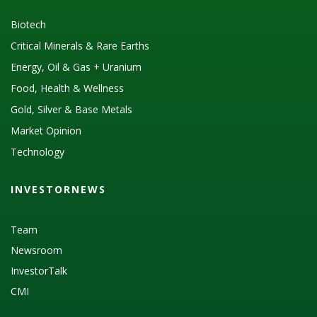
Biotech
Critical Minerals & Rare Earths
Energy, Oil & Gas + Uranium
Food, Health & Wellness
Gold, Silver & Base Metals
Market Opinion
Technology
INVESTORNEWS
Team
Newsroom
InvestorTalk
CMI