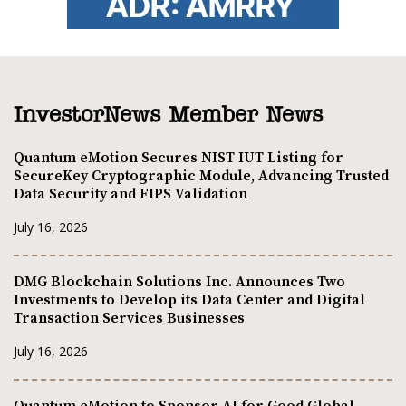
InvestorNews Member News
Quantum eMotion Secures NIST IUT Listing for
SecureKey Cryptographic Module, Advancing Trusted
Data Security and FIPS Validation
July 16, 2026
DMG Blockchain Solutions Inc. Announces Two
Investments to Develop its Data Center and Digital
Transaction Services Businesses
July 16, 2026
Quantum eMotion to Sponsor AI for Good Global