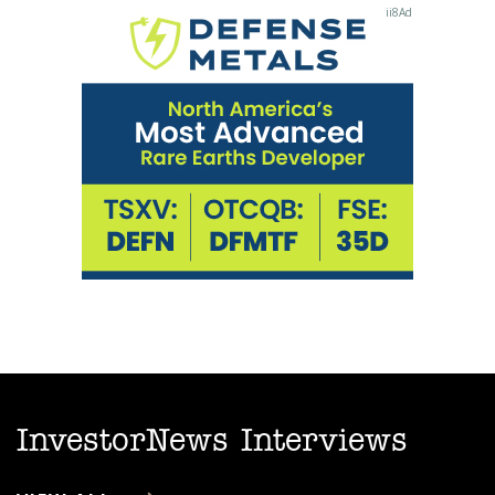
InvestorNews Interviews