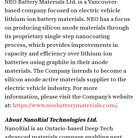
NEO Battery Materials Ltd. is a Vancouver-
based company focused on electric vehicle
lithium-ion battery materials. NEO has a focus
on producing silicon anode materials through
its proprietary single-step nanocoating
process, which provides improvements in
capacity and efficiency over lithium-ion
batteries using graphite in their anode
materials. The Company intends to become a
silicon anode active materials supplier to the
electric vehicle industry. For more
information, please visit the Company’s website
at:
https://www.neobatterymaterials.com/
.
About NanoRial Technologies Ltd.
NanoRial is an Ontario-based Deep-Tech
advanced materials company enabling next