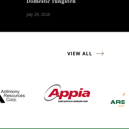
Domestic Tungsten
July 29, 2026
VIEW ALL