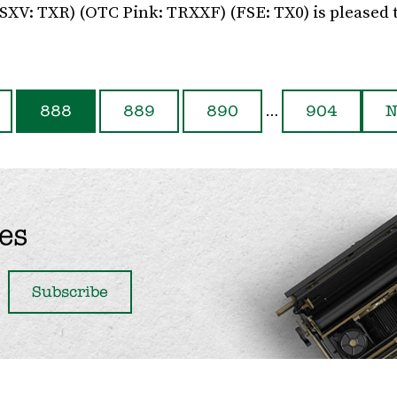
TSXV: TXR) (OTC Pink: TRXXF) (FSE: TX0) is pleased 
…
888
889
890
904
N
es