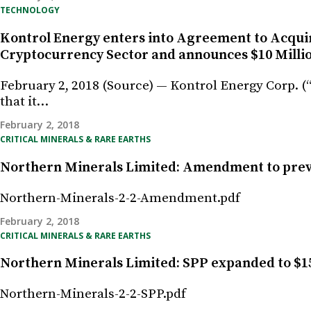
TECHNOLOGY
Kontrol Energy enters into Agreement to Acquir
Cryptocurrency Sector and announces $10 Milli
February 2, 2018 (Source) — Kontrol Energy Corp. 
that it…
February 2, 2018
CRITICAL MINERALS & RARE EARTHS
Northern Minerals Limited: Amendment to pre
Northern-Minerals-2-2-Amendment.pdf
February 2, 2018
CRITICAL MINERALS & RARE EARTHS
Northern Minerals Limited: SPP expanded to $1
Northern-Minerals-2-2-SPP.pdf