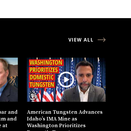
VIEW ALL
bar and
American Tungsten Advances
um and
Idaho’s IMA Mine as
 at
Washington Prioritizes