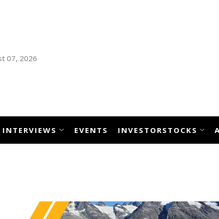
t 07, 2026
INTERVIEWS
EVENTS
INVESTORSTOCKS