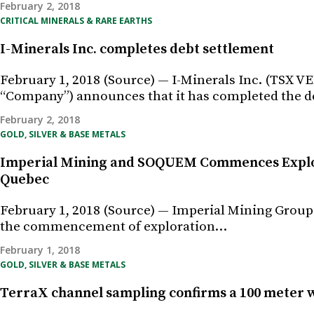
February 2, 2018
CRITICAL MINERALS & RARE EARTHS
I-Minerals Inc. completes debt settlement
February 1, 2018 (Source) — I-Minerals Inc. (TS
“Company”) announces that it has completed the 
February 2, 2018
GOLD, SILVER & BASE METALS
Imperial Mining and SOQUEM Commences Explora
Quebec
February 1, 2018 (Source) — Imperial Mining Group
the commencement of exploration…
February 1, 2018
GOLD, SILVER & BASE METALS
TerraX channel sampling confirms a 100 meter w