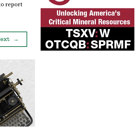
to report
ext
→