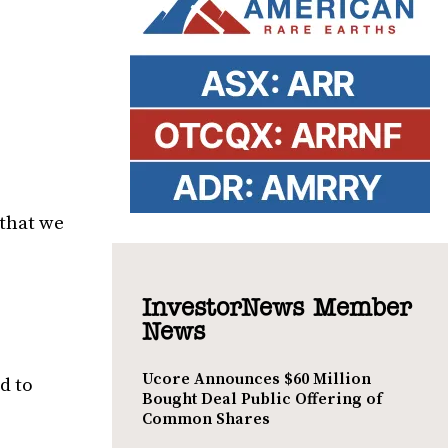
 that we
InvestorNews Member
News
Ucore Announces $60 Million
d to
Bought Deal Public Offering of
Common Shares