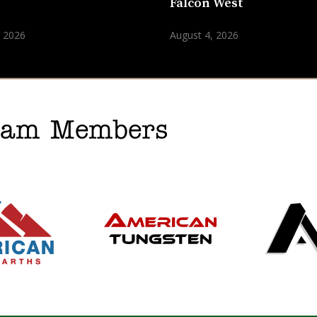
n
Falcon West
, 2026
August 4, 2026
gram Members