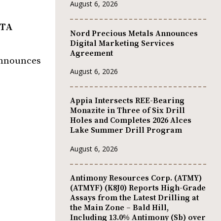
August 6, 2026
OTA
Nord Precious Metals Announces
Digital Marketing Services
Agreement
 announces
August 6, 2026
Appia Intersects REE-Bearing
Monazite in Three of Six Drill
Holes and Completes 2026 Alces
Lake Summer Drill Program
August 6, 2026
Antimony Resources Corp. (ATMY)
(ATMYF) (K8J0) Reports High-Grade
Assays from the Latest Drilling at
the Main Zone – Bald Hill,
Including 13.0% Antimony (Sb) over