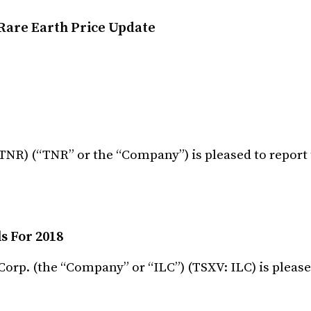
Rare Earth Price Update
TNR) (“TNR” or the “Company”) is pleased to report
s For 2018
orp. (the “Company” or “ILC”) (TSXV: ILC) is please