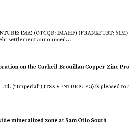
X VENTURE: IMA) (OTCQB: IMAHF) (FRANKFURT: 61M) 
debt settlement announced…
tion on the Carheil-Brouillan Copper-Zinc Pro
 Ltd. (“Imperial”) (TSX VENTURE:IPG) is pleased t
ide mineralized zone at Sam Otto South