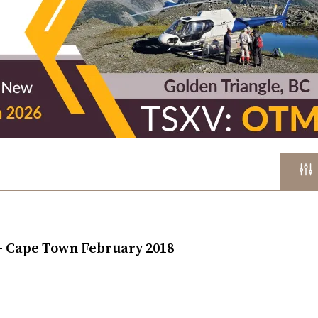
 – Cape Town February 2018