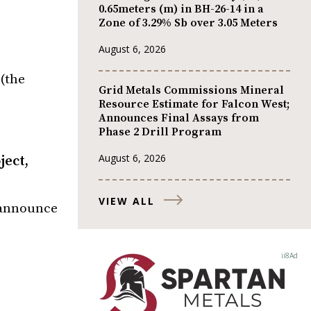
0.65meters (m) in BH-26-14 in a
Zone of 3.29% Sb over 3.05 Meters
August 6, 2026
(the
Grid Metals Commissions Mineral
Resource Estimate for Falcon West;
Announces Final Assays from
Phase 2 Drill Program
August 6, 2026
ject,
VIEW ALL
o announce