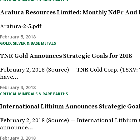
Arafura Resources Limited: Monthly NdPr And 
Arafura-2-5.pdf
February 5, 2018
GOLD, SILVER & BASE METALS
TNR Gold Announces Strategic Goals for 2018
February 2, 2018 (Source) — TNR Gold Corp. (TSXV: 
have…
February 3, 2018
CRITICAL MINERALS & RARE EARTHS
International Lithium Announces Strategic Goal
February 2, 2018 (Source) — International Lithium C
announce…
February 3, 2018