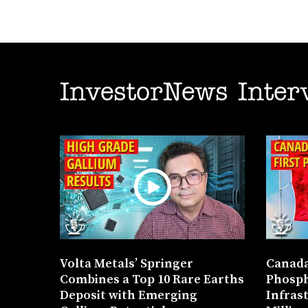
InvestorNews Inter
Volta Metals’ Springer
Canada
Combines a Top 10 Rare Earths
Phosph
Deposit with Emerging
Infras