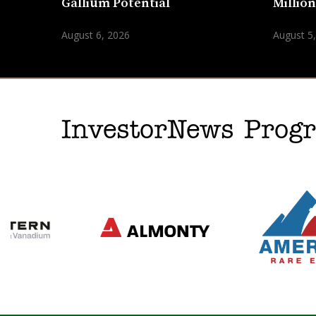
Gallium Potential
Millio
August 6, 2026
August 5
InvestorNews Pro