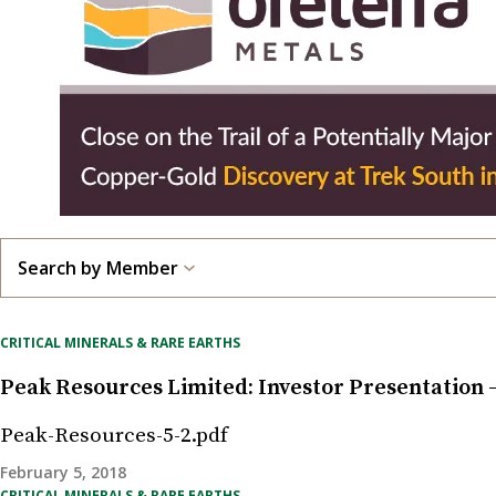
Search by Member
CRITICAL MINERALS & RARE EARTHS
Peak Resources Limited: Investor Presentation
Peak-Resources-5-2.pdf
February 5, 2018
CRITICAL MINERALS & RARE EARTHS