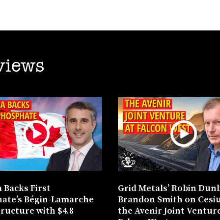
views
 Backs First
Grid Metals’ Robin Dun
ate’s Bégin-Lamarche
Brandon Smith on Cesi
tructure with $4.8
the Avenir Joint Venture