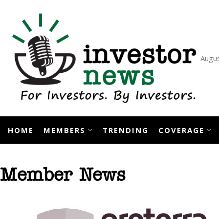
Skip
to
content
Augus
HOME
MEMBERS
TRENDING
COVERAGE
Member News