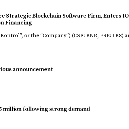
e Strategic Blockchain Software Firm, Enters I
on Financing
(“Kontrol”, or the “Company”) (CSE: KNR, FSE: 1K8)
vious announcement
5 million following strong demand