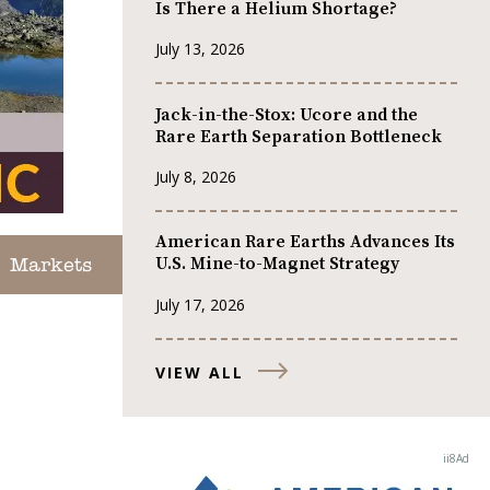
Is There a Helium Shortage?
July 13, 2026
Jack-in-the-Stox: Ucore and the
Rare Earth Separation Bottleneck
July 8, 2026
American Rare Earths Advances Its
U.S. Mine-to-Magnet Strategy
Markets
July 17, 2026
VIEW ALL