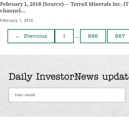
February 1, 2018 (Source) — TerraX Minerals Inc. (
channel…
February 1, 2018
…
←
Previous
1
886
887
Daily InvestorNews updat