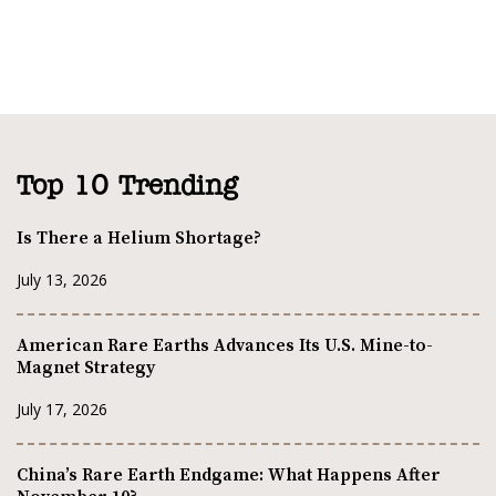
Top 10 Trending
Is There a Helium Shortage?
July 13, 2026
American Rare Earths Advances Its U.S. Mine-to-
Magnet Strategy
July 17, 2026
China’s Rare Earth Endgame: What Happens After