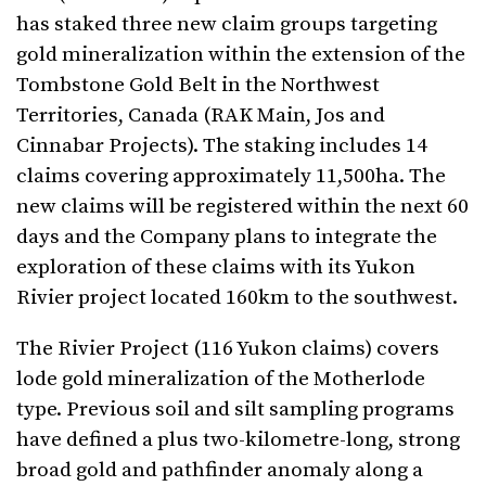
has staked three new claim groups targeting
gold mineralization within the extension of the
Tombstone Gold Belt in the Northwest
Territories, Canada (RAK Main, Jos and
Cinnabar Projects). The staking includes 14
claims covering approximately 11,500ha. The
new claims will be registered within the next 60
days and the Company plans to integrate the
exploration of these claims with its Yukon
Rivier project located 160km to the southwest.
The Rivier Project (116 Yukon claims) covers
lode gold mineralization of the Motherlode
type. Previous soil and silt sampling programs
have defined a plus two-kilometre-long, strong
broad gold and pathfinder anomaly along a