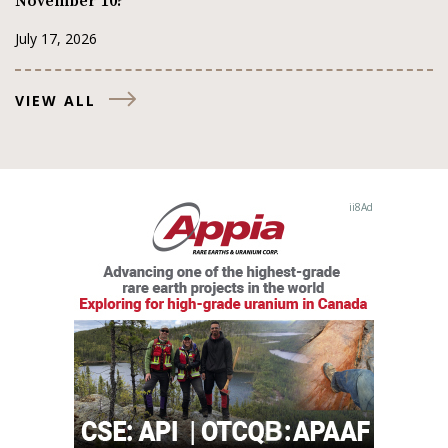
November 10?
July 17, 2026
VIEW ALL