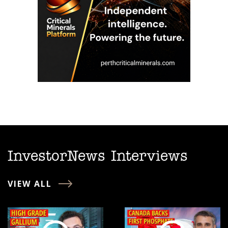
InvestorNews Interviews
VIEW ALL