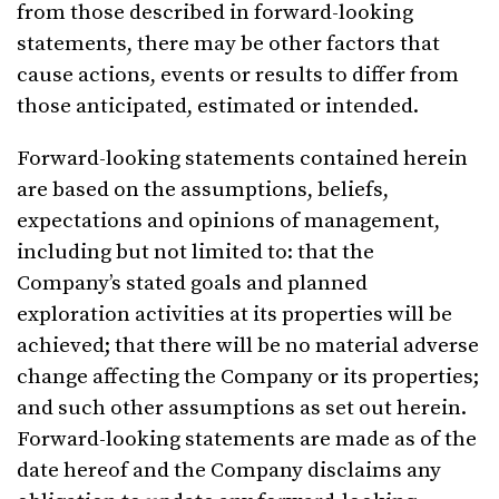
from those described in forward-looking
statements, there may be other factors that
cause actions, events or results to differ from
those anticipated, estimated or intended.
Forward-looking statements contained herein
are based on the assumptions, beliefs,
expectations and opinions of management,
including but not limited to: that the
Company’s stated goals and planned
exploration activities at its properties will be
achieved; that there will be no material adverse
change affecting the Company or its properties;
and such other assumptions as set out herein.
Forward-looking statements are made as of the
date hereof and the Company disclaims any