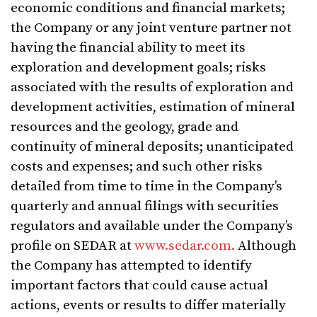
economic conditions and financial markets;
the Company or any joint venture partner not
having the financial ability to meet its
exploration and development goals; risks
associated with the results of exploration and
development activities, estimation of mineral
resources and the geology, grade and
continuity of mineral deposits; unanticipated
costs and expenses; and such other risks
detailed from time to time in the Company’s
quarterly and annual filings with securities
regulators and available under the Company’s
profile on SEDAR at
www.sedar.com.
Although
the Company has attempted to identify
important factors that could cause actual
actions, events or results to differ materially