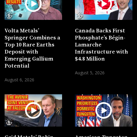
Volta Metals’
Canada Backs First
Springer Combines a
Phosphate’s Bégin-
Top 10 Rare Earths
Lamarche
Deposit with
Infrastructure with
Emerging Gallium
$4.8 Million
Potential
August 5, 2026
August 6, 2026