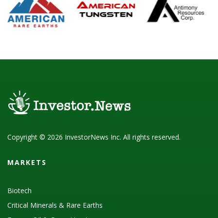
Copyright © 2026 InvestorNews Inc. All rights reserved.
MARKETS
Biotech
Critical Minerals & Rare Earths