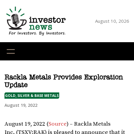
Skip
to
content
August 10, 2026
YouTube
X
LinkedI
Faceb
Ins
Rackla Metals Provides Exploration
Update
GOLD, SILVER & BASE METALS
August 19, 2022
August 19, 2022 (
Source
) – Rackla Metals
Inc. (TSXV:RAK) is pleased to announce that it