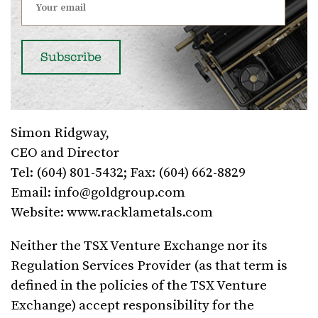
Simon Ridgway,
CEO and Director
Tel: (604) 801-5432; Fax: (604) 662-8829
Email:
info@goldgroup.com
Website: www.racklametals.com
Neither the TSX Venture Exchange nor its
Regulation Services Provider (as that term is
defined in the policies of the TSX Venture
Exchange) accept responsibility for the