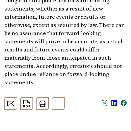
obligation to update any forward-looking
statements, whether as a result of new
information, future events or results or
otherwise, except as required by law. There can
be no assurance that forward-looking
statements will prove to be accurate, as actual
results and future events could differ
materially from those anticipated in such
statements. Accordingly, investors should not
place undue reliance on forward-looking
statements.