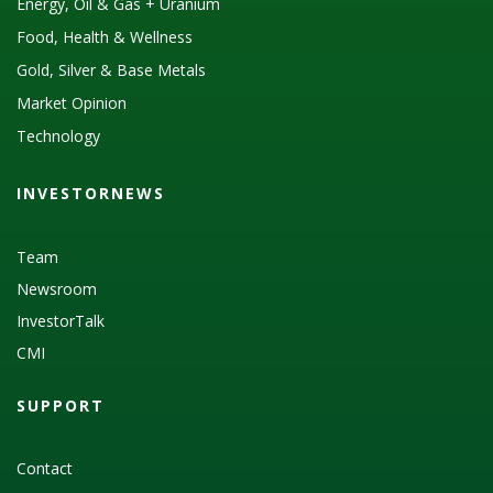
Energy, Oil & Gas + Uranium
Food, Health & Wellness
Gold, Silver & Base Metals
Market Opinion
Technology
INVESTORNEWS
Team
Newsroom
InvestorTalk
CMI
SUPPORT
Contact