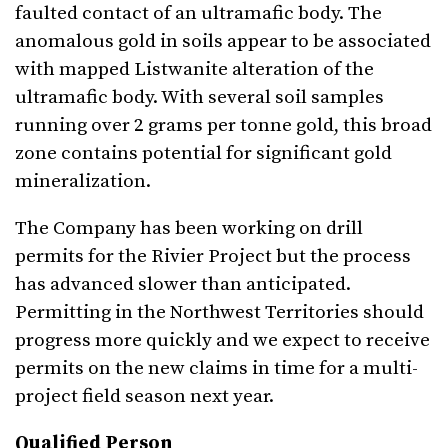
faulted contact of an ultramafic body. The
anomalous gold in soils appear to be associated
with mapped Listwanite alteration of the
ultramafic body. With several soil samples
running over 2 grams per tonne gold, this broad
zone contains potential for significant gold
mineralization.
The Company has been working on drill
permits for the Rivier Project but the process
has advanced slower than anticipated.
Permitting in the Northwest Territories should
progress more quickly and we expect to receive
permits on the new claims in time for a multi-
project field season next year.
Qualified Person