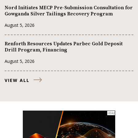
Nord Initiates MECP Pre-Submission Consultation for
Gowganda Silver Tailings Recovery Program
August 5, 2026
Renforth Resources Updates Parbec Gold Deposit
Drill Program, Financing
August 5, 2026
VIEW ALL