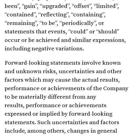
been”, “gain”, “upgraded”, “offset”, “limited”,
“contained”, “reflecting”, “containing”,
“remaining”, “to be”, “periodically”, or
statements that events, “could” or “should”
occur or be achieved and similar expressions,
including negative variations.
Forward-looking statements involve known
and unknown risks, uncertainties and other
factors which may cause the actual results,
performance or achievements of the Company
to be materially different from any
results, performance or achievements
expressed or implied by forward-looking
statements. Such uncertainties and factors
include, among others, changes in general