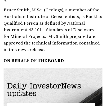
Bruce Smith, M.Sc. (Geology), a member of the
Australian Institute of Geoscientists, is Rackla’s
Qualified Person as defined by National
Instrument 43-101 – Standards of Disclosure
for Mineral Projects. Mr. Smith prepared and
approved the technical information contained
in this news release.
ON BEHALF OF THE BOARD
Daily InvestorNews
updates