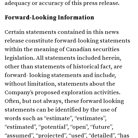
adequacy or accuracy of this press release.
Forward-Looking Information
Certain statements contained in this news
release constitute forward-looking statements
within the meaning of Canadian securities
legislation. All statements included herein,
other than statements of historical fact, are
forward- looking statements and include,
without limitation, statements about the
Company’s proposed exploration activities.
Often, but not always, these forward looking
statements can be identified by the use of
words such as “estimate”, “estimates”,
“estimated”, “potential”, “open”, “future”,
“assumed”, “projected”, “used”, “detailed”, “has