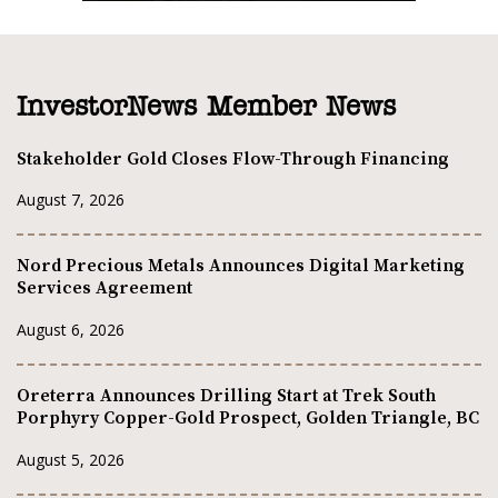
InvestorNews Member News
Stakeholder Gold Closes Flow-Through Financing
August 7, 2026
Nord Precious Metals Announces Digital Marketing
Services Agreement
August 6, 2026
Oreterra Announces Drilling Start at Trek South
Porphyry Copper-Gold Prospect, Golden Triangle, BC
August 5, 2026