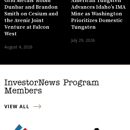
Grid Metals’ Robin
American Tungsten
Dunbar and Brandon
Advances Idaho’s IMA
Smith on Cesium and
Mine as Washington
the Avenir Joint
Prioritizes Domestic
Venture at Falcon
Tungsten
West
July 29, 2026
August 4, 2026
InvestorNews Program
Members
VIEW ALL