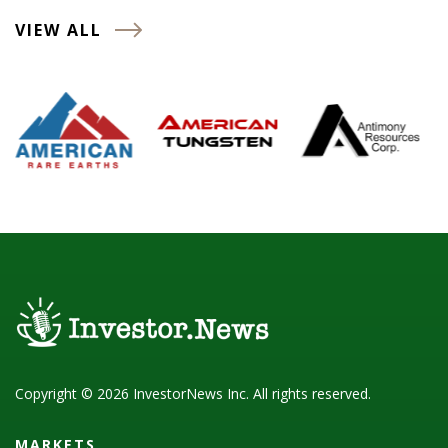
VIEW ALL
Copyright © 2026 InvestorNews Inc. All rights reserved.
MARKETS