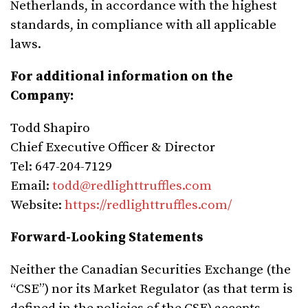
Netherlands, in accordance with the highest
standards, in compliance with all applicable
laws.
For additional information on the
Company:
Todd Shapiro
Chief Executive Officer & Director
Tel: 647-204-7129
Email:
todd@redlighttruffles.com
Website:
https://redlighttruffles.com/
Forward-Looking Statements
Neither the Canadian Securities Exchange (the
“CSE”) nor its Market Regulator (as that term is