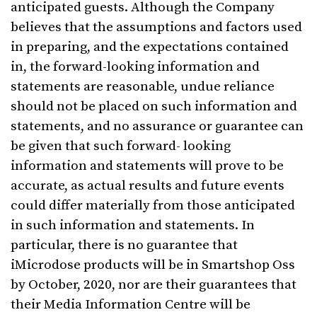
anticipated guests. Although the Company
believes that the assumptions and factors used
in preparing, and the expectations contained
in, the forward-looking information and
statements are reasonable, undue reliance
should not be placed on such information and
statements, and no assurance or guarantee can
be given that such forward- looking
information and statements will prove to be
accurate, as actual results and future events
could differ materially from those anticipated
in such information and statements. In
particular, there is no guarantee that
iMicrodose products will be in Smartshop Oss
by October, 2020, nor are their guarantees that
their Media Information Centre will be