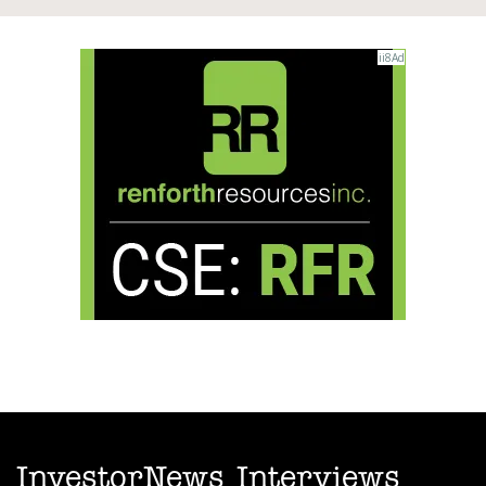
InvestorNews Interviews