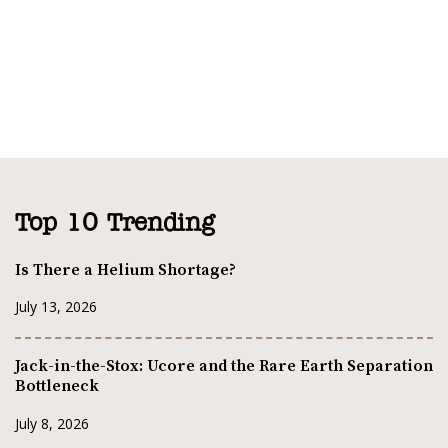
Top 10 Trending
Is There a Helium Shortage?
July 13, 2026
Jack-in-the-Stox: Ucore and the Rare Earth Separation
Bottleneck
July 8, 2026