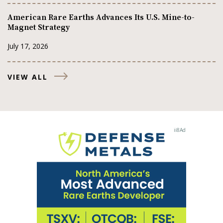
American Rare Earths Advances Its U.S. Mine-to-
Magnet Strategy
July 17, 2026
VIEW ALL