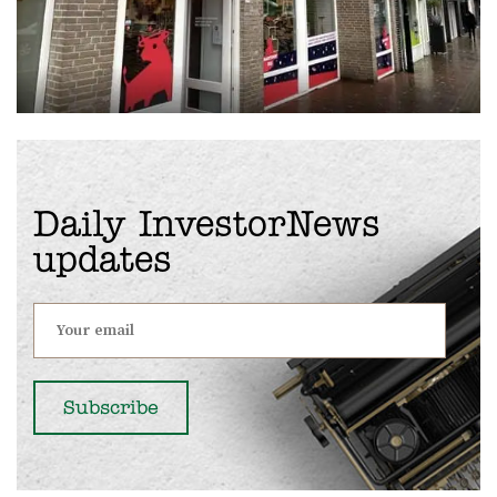
Daily InvestorNews
updates