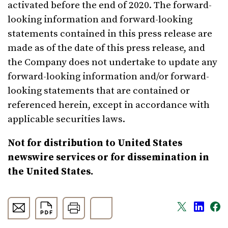
activated before the end of 2020. The forward-
looking information and forward-looking
statements contained in this press release are
made as of the date of this press release, and
the Company does not undertake to update any
forward-looking information and/or forward-
looking statements that are contained or
referenced herein, except in accordance with
applicable securities laws.
Not for distribution to United States
newswire services or for dissemination in
the United States.