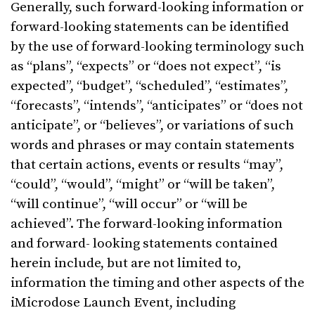
Generally, such forward-looking information or
forward-looking statements can be identified
by the use of forward-looking terminology such
as “plans”, “expects” or “does not expect”, “is
expected”, “budget”, “scheduled”, “estimates”,
“forecasts”, “intends”, “anticipates” or “does not
anticipate”, or “believes”, or variations of such
words and phrases or may contain statements
that certain actions, events or results “may”,
“could”, “would”, “might” or “will be taken”,
“will continue”, “will occur” or “will be
achieved”. The forward-looking information
and forward- looking statements contained
herein include, but are not limited to,
information the timing and other aspects of the
iMicrodose Launch Event, including