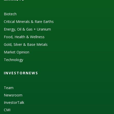
Biotech
Critical Minerals & Rare Earths
Energy, Oil & Gas + Uranium
Food, Health & Wellness
Gold, Silver & Base Metals
Market Opinion
Technology
INVESTORNEWS
Team
Newsroom
InvestorTalk
CMI