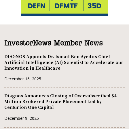
InvestorNews Member News
DIAGNOS Appoints Dr. Ismail Ben Ayed as Chief
Artificial Intelligence (AI) Scientist to Accelerate our
Innovation in Healthcare
December 16, 2025
Diagnos Announces Closing of Oversubscribed $4
Million Brokered Private Placement Led by
Centurion One Capital
December 9, 2025