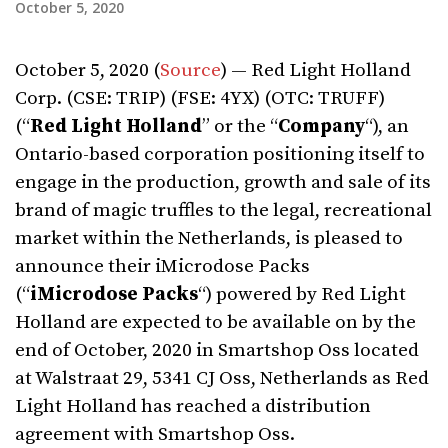
October 5, 2020
October 5, 2020 (
Source
) — Red Light Holland
Corp. (CSE: TRIP) (FSE: 4YX) (OTC: TRUFF)
(“
Red Light Holland
” or the “
Company
“), an
Ontario-based corporation positioning itself to
engage in the production, growth and sale of its
brand of magic truffles to the legal, recreational
market within the Netherlands, is pleased to
announce their iMicrodose Packs
(“
iMicrodose Packs
“) powered by Red Light
Holland are expected to be available on by the
end of October, 2020 in Smartshop Oss located
at Walstraat 29, 5341 CJ Oss, Netherlands as Red
Light Holland has reached a distribution
agreement with Smartshop Oss.