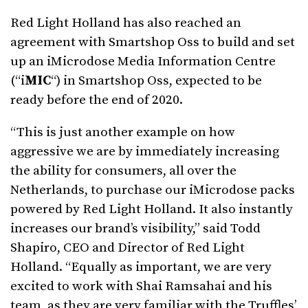
Red Light Holland has also reached an
agreement with Smartshop Oss to build and set
up an iMicrodose Media Information Centre
(“i
MIC
“) in Smartshop Oss, expected to be
ready before the end of 2020.
“This is just another example on how
aggressive we are by immediately increasing
the ability for consumers, all over the
Netherlands, to purchase our iMicrodose packs
powered by Red Light Holland. It also instantly
increases our brand’s visibility,” said Todd
Shapiro, CEO and Director of Red Light
Holland. “Equally as important, we are very
excited to work with Shai Ramsahai and his
team, as they are very familiar with the Truffles’