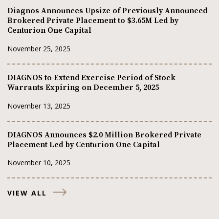
Diagnos Announces Upsize of Previously Announced
Brokered Private Placement to $3.65M Led by
Centurion One Capital
November 25, 2025
DIAGNOS to Extend Exercise Period of Stock
Warrants Expiring on December 5, 2025
November 13, 2025
DIAGNOS Announces $2.0 Million Brokered Private
Placement Led by Centurion One Capital
November 10, 2025
VIEW ALL