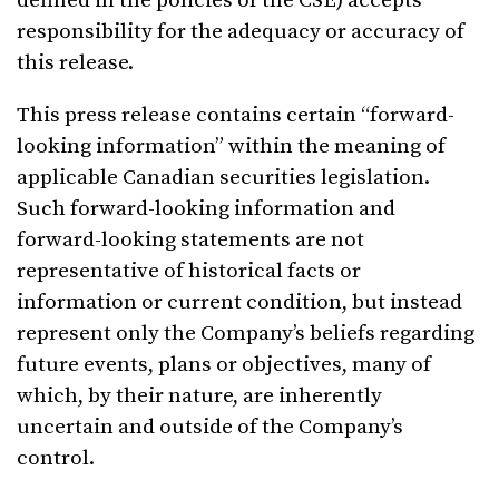
defined in the policies of the CSE) accepts
responsibility for the adequacy or accuracy of
this release.
This press release contains certain “forward-
looking information” within the meaning of
applicable Canadian securities legislation.
Such forward-looking information and
forward-looking statements are not
representative of historical facts or
information or current condition, but instead
represent only the Company’s beliefs regarding
future events, plans or objectives, many of
which, by their nature, are inherently
uncertain and outside of the Company’s
control.