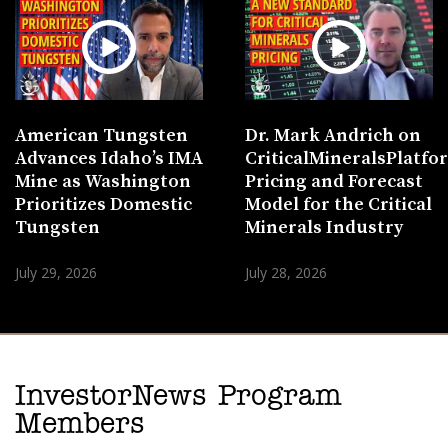
American Tungsten
Dr. Mark Andrich on
Advances Idaho’s IMA
CriticalMineralsPlatf
Mine as Washington
Pricing and Forecast
Prioritizes Domestic
Model for the Critical
Tungsten
Minerals Industry
July 29, 2026
July 28, 2026
InvestorNews Program
Members