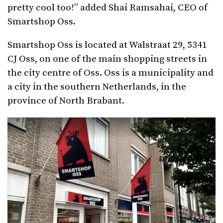
pretty cool too!” added Shai Ramsahai, CEO of
Smartshop Oss.
Smartshop Oss is located at Walstraat 29, 5341
CJ Oss, on one of the main shopping streets in
the city centre of Oss. Oss is a municipality and
a city in the southern Netherlands, in the
province of North Brabant.