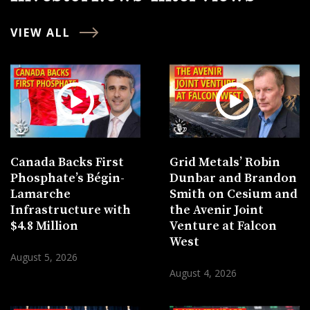
VIEW ALL
Canada Backs First
Grid Metals’ Robin
Phosphate’s Bégin-
Dunbar and Brandon
Lamarche
Smith on Cesium and
Infrastructure with
the Avenir Joint
$4.8 Million
Venture at Falcon
West
August 5, 2026
August 4, 2026