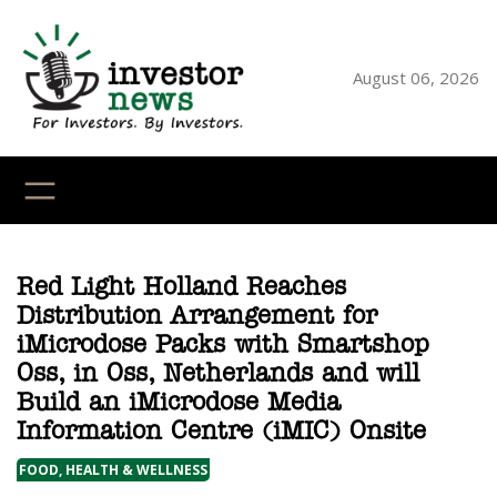
Skip
to
content
August 06, 2026
YouTube
X
LinkedI
Faceb
Ins
Red Light Holland Reaches
Distribution Arrangement for
iMicrodose Packs with Smartshop
Oss, in Oss, Netherlands and will
Build an iMicrodose Media
Information Centre (iMIC) Onsite
FOOD, HEALTH & WELLNESS