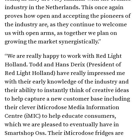
industry in the Netherlands. This once again
proves how open and accepting the pioneers of
the industry are, as they continue to welcome
us with open arms, as together we plan on
growing the market synergistically.”
“We are really happy to work with Red Light
Holland. Todd and Hans Derix (President of
Red Light Holland) have really impressed me
with their early knowledge of the industry and
their ability to instantly think of creative ideas
to help capture a new customer base including
their clever iMicrodose Media Information
Centre (iMIC) to help educate consumers,
which we are pleased to eventually have in
Smartshop Oss. Their iMicrodose fridges are