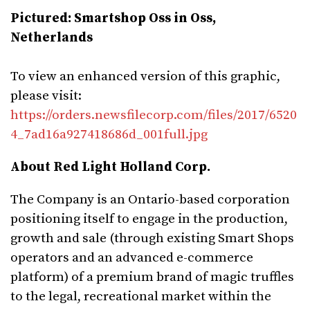
Pictured: Smartshop Oss in Oss,
Netherlands
To view an enhanced version of this graphic,
please visit:
https://orders.newsfilecorp.com/files/2017/6520
4_7ad16a927418686d_001full.jpg
About Red Light Holland Corp.
The Company is an Ontario-based corporation
positioning itself to engage in the production,
growth and sale (through existing Smart Shops
operators and an advanced e-commerce
platform) of a premium brand of magic truffles
to the legal, recreational market within the