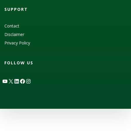
SUPPORT
Contact
Disclaimer
Privacy Policy
FOLLOW US
YouTube
X
LinkedIn
Facebook
Instagram