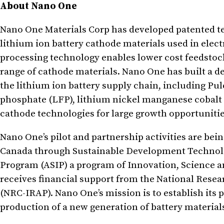
About Nano One
Nano One Materials Corp has developed patented t
lithium ion battery cathode materials used in elec
processing technology enables lower cost feedstoc
range of cathode materials. Nano One has built a de
the lithium ion battery supply chain, including Pu
phosphate (LFP), lithium nickel manganese cobalt
cathode technologies for large growth opportunitie
Nano One’s pilot and partnership activities are be
Canada through Sustainable Development Technolo
Program (ASIP) a program of Innovation, Science
receives financial support from the National Rese
(NRC-IRAP). Nano One’s mission is to establish its 
production of a new generation of battery material