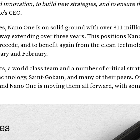
innovation, to build new strategies, and to ensure t
e’s CEO.
es, Nano One is on solid ground with over $11 milli
way extending over three years. This positions Nan
recede, and to benefit again from the clean technol
ary and February.
s, a world class team and a number of critical stra
chnology, Saint-Gobain, and many of their peers. O
and Nano One is moving them all forward, with som
es