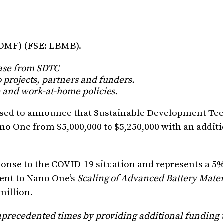
NOMF) (FSE: LBMB).
ease from SDTC
 projects, partners and funders.
 and work-at-home policies.
eased to announce that Sustainable Development Te
no One from $5,000,000 to $5,250,000 with an addit
sponse to the COVID-19 situation and represents a 5
ent to Nano One’s
Scaling of Advanced Battery Mater
million.
precedented times by providing additional funding to