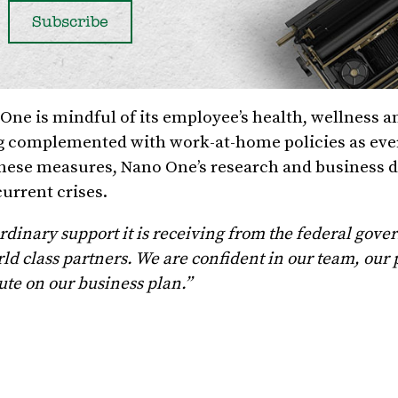
ne is mindful of its employee’s health, wellness a
ng complemented with work-at-home policies as ev
h these measures, Nano One’s research and business
current crises.
rdinary support it is receiving from the federal gov
ld class partners. We are confident in our team, our
ute on our business plan.”