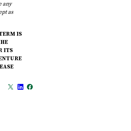
e any
ept as
TERM IS
THE
 ITS
VENTURE
LEASE