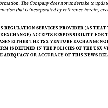
formation. The Company does not undertake to updat
mation that is incorporated by reference herein, exc
S REGULATION SERVICES PROVIDER (AS THAT 
RE EXCHANGE) ACCEPTS RESPONSIBILITY FOR 
ASENEITHER THE TSX VENTURE EXCHANGE NOR
RM IS DEFINED IN THE POLICIES OF THE TSX 
HE ADEQUACY OR ACCURACY OF THIS NEWS RE