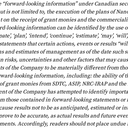
e “forward-looking information” under Canadian secu
t is not limited to, the execution of the plans of Na
 on the receipt of grant monies and the commercializ
d-looking information can be identified by the use o
e’, ‘plan’, ‘intend’, ‘continue’, ‘estimate’, ‘may’, ‘will’,
statements that certain actions, events or results “wil
ns and estimates of management as of the date such 
risks, uncertainties and other factors that may caus
nts of the Company to be materially different from th
rward-looking information, including: the ability of
t of grant monies from SDTC, ASIP, NRC-IRAP and the r
t of the Company has attempted to identify importa
from those contained in forward-looking statements or
cause results not to be as anticipated, estimated or i
rove to be accurate, as actual results and future eve
tements. Accordingly, readers should not place undue 