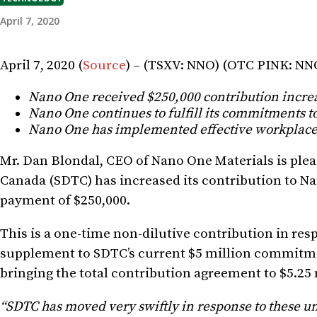
April 7, 2020
April 7, 2020 (
Source
) – (TSXV: NNO) (OTC PINK: N
Nano One received $250,000 contribution incr
Nano One continues to fulfill its commitments to
Nano One has implemented effective workplace
Mr. Dan Blondal, CEO of Nano One Materials is pl
Canada (SDTC) has increased its contribution to Na
payment of $250,000.
This is a one-time non-dilutive contribution in re
supplement to SDTC’s current $5 million commitm
bringing the total contribution agreement to $5.25 
“SDTC has moved very swiftly in response to these un