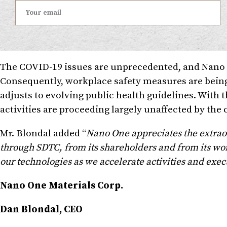
The COVID-19 issues are unprecedented, and Nano O
Consequently, workplace safety measures are bei
adjusts to evolving public health guidelines. Wit
activities are proceeding largely unaffected by the 
Mr. Blondal added “
Nano One appreciates the extrao
through SDTC, from its shareholders and from its wor
our technologies as we accelerate activities and exec
Nano One Materials Corp.
Dan Blondal, CEO