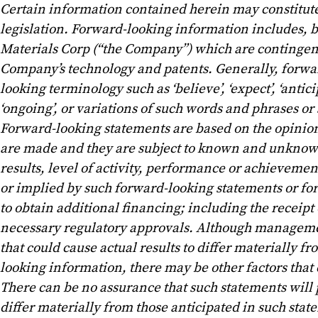
Certain information contained herein may constitut
legislation. Forward-looking information includes, bu
Materials Corp (“the Company”) which are contingent
Company’s technology and patents. Generally, forwar
looking terminology such as ‘believe’, ‘expect’, ‘anticipat
‘ongoing’, or variations of such words and phrases or 
Forward-looking statements are based on the opinio
are made and they are subject to known and unknown 
results, level of activity, performance or achieveme
or implied by such forward-looking statements or fo
to obtain additional financing; including the receip
necessary regulatory approvals. Although managemen
that could cause actual results to differ materially 
looking information, there may be other factors that 
There can be no assurance that such statements will p
differ materially from those anticipated in such sta