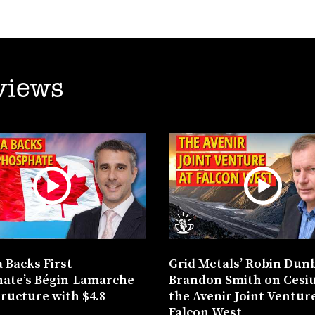
views
 Backs First
Grid Metals’ Robin Dun
ate’s Bégin-Lamarche
Brandon Smith on Cesi
tructure with $4.8
the Avenir Joint Venture
n
Falcon West