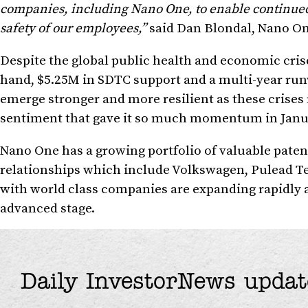
companies, including Nano One, to enable continued 
safety of our employees,”
said Dan Blondal, Nano On
Despite the global public health and economic cris
hand, $5.25M in SDTC support and a multi-year run
emerge stronger and more resilient as these crises 
sentiment that gave it so much momentum in Janu
Nano One has a growing portfolio of valuable patent
relationships which include Volkswagen, Pulead Te
with world class companies are expanding rapidly 
advanced stage.
Daily InvestorNews updat