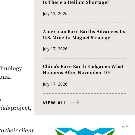
Is There a Helium Shortage?
July 13, 2026
American Rare Earths Advances Its
U.S. Mine-to-Magnet Strategy
July 17, 2026
China’s Rare Earth Endgame: What
chnology
Happens After November 10?
ional
July 17, 2026
%
VIEW ALL
ials
project,
 their client