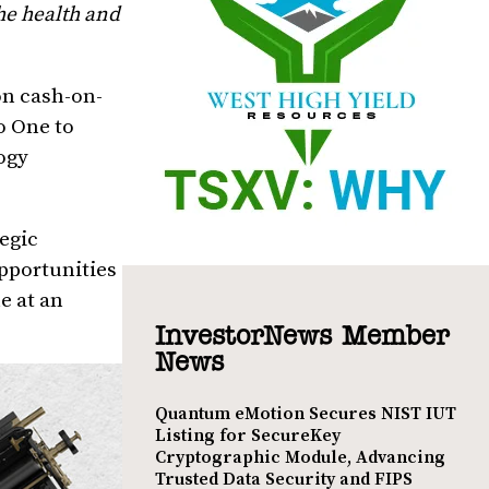
he health and
on cash-on-
o One to
ogy
tegic
pportunities
e at an
InvestorNews Member
News
Quantum eMotion Secures NIST IUT
Listing for SecureKey
Cryptographic Module, Advancing
Trusted Data Security and FIPS