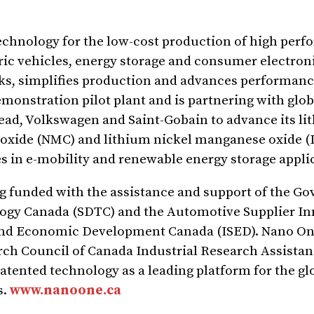
echnology for the low-cost production of high per
tric vehicles, energy storage and consumer electron
ks, simplifies production and advances performanc
monstration pilot plant and is partnering with glob
lead, Volkswagen and Saint-Gobain to advance its li
 oxide (NMC) and lithium nickel manganese oxide 
s in e-mobility and renewable energy storage appli
ing funded with the assistance and support of the G
gy Canada (SDTC) and the Automotive Supplier In
 and Economic Development Canada (ISED). Nano On
arch Council of Canada Industrial Research Assist
patented technology as a leading platform for the gl
s.
www.nanoone.ca