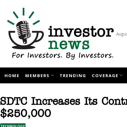
Skip
to
content
Augus
HOME
MEMBERS
TRENDING
COVERAGE
SDTC Increases Its Cont
$250,000
TECHNOLOGY