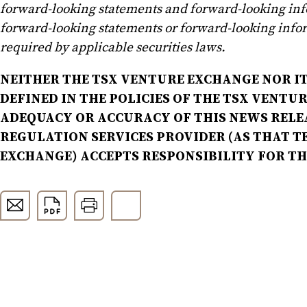
forward-looking statements and forward-looking in
forward-looking statements or forward-looking infor
required by applicable securities laws.
NEITHER THE TSX VENTURE EXCHANGE NOR IT
DEFINED IN THE POLICIES OF THE TSX VENTU
ADEQUACY OR ACCURACY OF THIS NEWS RELE
REGULATION SERVICES PROVIDER (AS THAT TE
EXCHANGE) ACCEPTS RESPONSIBILITY FOR T