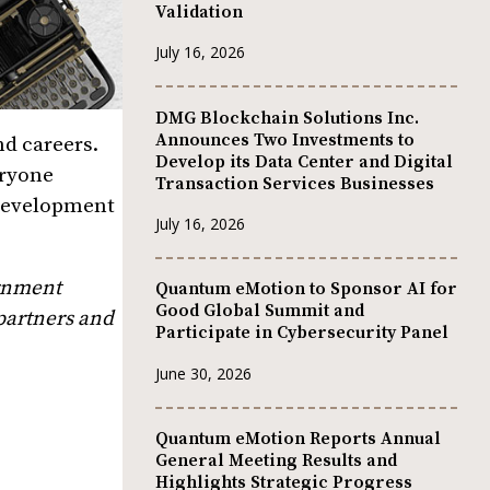
Validation
July 16, 2026
DMG Blockchain Solutions Inc.
Announces Two Investments to
nd careers.
Develop its Data Center and Digital
eryone
Transaction Services Businesses
 development
July 16, 2026
ernment
Quantum eMotion to Sponsor AI for
Good Global Summit and
 partners and
Participate in Cybersecurity Panel
June 30, 2026
Quantum eMotion Reports Annual
General Meeting Results and
Highlights Strategic Progress