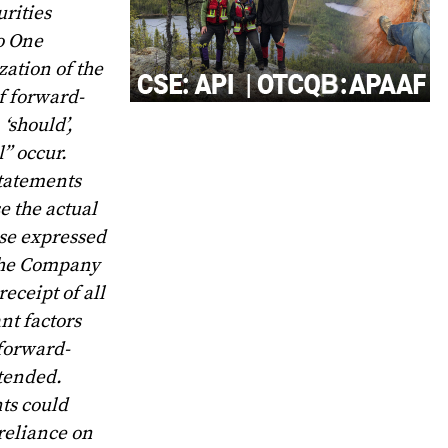
rities
no One
ation of the
f forward-
 ‘should’,
l” occur.
statements
e the actual
ose expressed
 the Company
eceipt of all
nt factors
 forward-
ntended.
nts could
reliance on