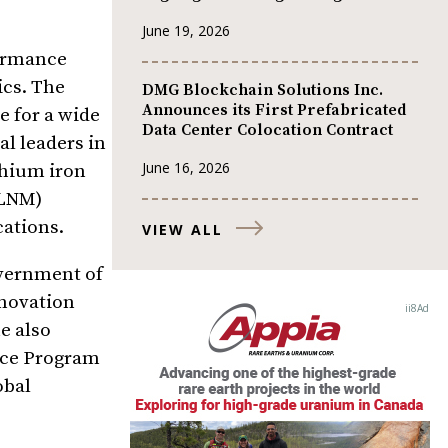
June 19, 2026
formance
ics. The
DMG Blockchain Solutions Inc.
Announces its First Prefabricated
e for a wide
Data Center Colocation Contract
al leaders in
June 16, 2026
thium iron
(LNM)
cations.
VIEW ALL
overnment of
novation
e also
ance Program
obal