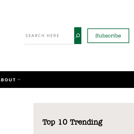
Search
Subscribe
YouTube
X
LinkedI
Faceb
Ins
ABOUT
Top 10 Trending