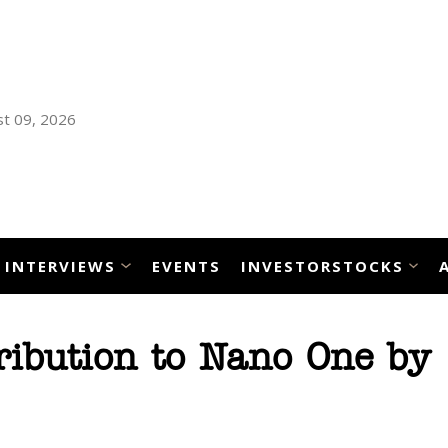
t 09, 2026
INTERVIEWS
EVENTS
INVESTORSTOCKS
ribution to Nano One by