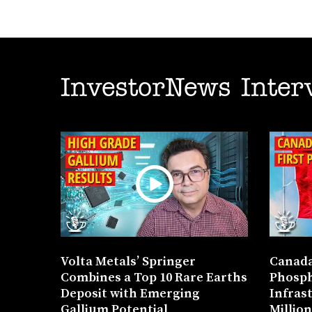
InvestorNews Inter
Volta Metals’ Springer
Canada
Combines a Top 10 Rare Earths
Phosph
Deposit with Emerging
Infras
Gallium Potential
Millio