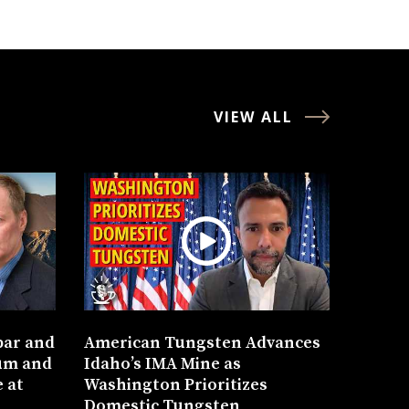
VIEW ALL
bar and
American Tungsten Advances
um and
Idaho’s IMA Mine as
 at
Washington Prioritizes
Domestic Tungsten