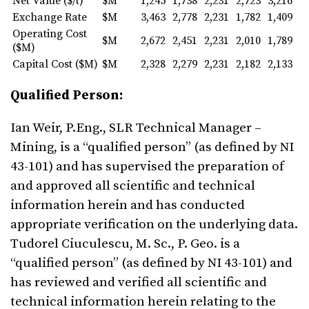
Net Value ($/t)
$M
1,245
1,738
2,231
2,723
3,216
Exchange Rate
$M
3,463
2,778
2,231
1,782
1,409
Operating Cost
$M
2,672
2,451
2,231
2,010
1,789
($M)
Capital Cost ($M)
$M
2,328
2,279
2,231
2,182
2,133
Qualified Person:
Ian Weir, P.Eng., SLR Technical Manager –
Mining, is a “qualified person” (as defined by NI
43-101) and has supervised the preparation of
and approved all scientific and technical
information herein and has conducted
appropriate verification on the underlying data.
Tudorel Ciuculescu, M. Sc., P. Geo. is a
“qualified person” (as defined by NI 43-101) and
has reviewed and verified all scientific and
technical information herein relating to the