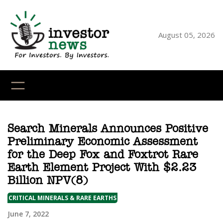
Skip
to
content
August 05, 2026
YouTube
X
LinkedI
Faceb
Ins
Search Minerals Announces Positive
Preliminary Economic Assessment
for the Deep Fox and Foxtrot Rare
Earth Element Project With $2.23
Billion NPV(8)
CRITICAL MINERALS & RARE EARTHS
June 7, 2022