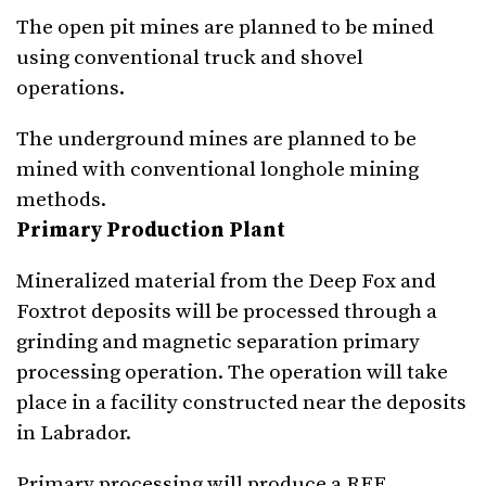
The open pit mines are planned to be mined
using conventional truck and shovel
operations.
The underground mines are planned to be
mined with conventional longhole mining
methods.
Primary Production Plant
Mineralized material from the Deep Fox and
Foxtrot deposits will be processed through a
grinding and magnetic separation primary
processing operation. The operation will take
place in a facility constructed near the deposits
in Labrador.
Primary processing will produce a REE