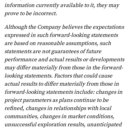
information currently available to it, they may
prove to be incorrect.
Although the Company believes the expectations
expressed in such forward-looking statements
are based on reasonable assumptions, such
statements are not guarantees of future
performance and actual results or developments
may differ materially from those in the forward-
looking statements. Factors that could cause
actual results to differ materially from those in
forward-looking statements include: changes in
project parameters as plans continue to be
refined, changes in relationships with local
communities, changes in market conditions,
unsuccessful exploration results, unanticipated