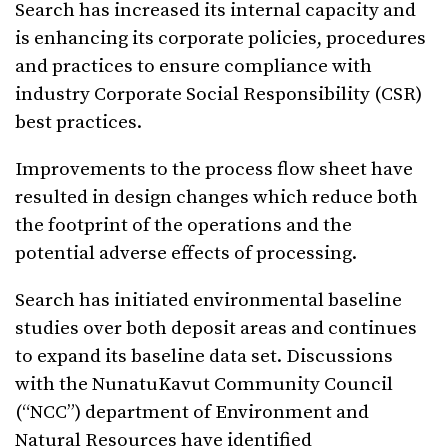
Search has increased its internal capacity and
is enhancing its corporate policies, procedures
and practices to ensure compliance with
industry Corporate Social Responsibility (CSR)
best practices.
Improvements to the process flow sheet have
resulted in design changes which reduce both
the footprint of the operations and the
potential adverse effects of processing.
Search has initiated environmental baseline
studies over both deposit areas and continues
to expand its baseline data set. Discussions
with the NunatuKavut Community Council
(“NCC”) department of Environment and
Natural Resources have identified