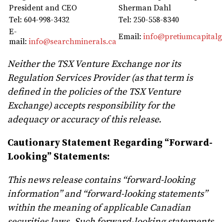
President and CEO
Sherman Dahl
Tel: 604-998-3432
Tel: 250-558-8340
E-
Email:
info@pretiumcapital
mail:
info@searchminerals.ca
Neither the TSX Venture Exchange nor its
Regulation Services Provider (as that term is
defined in the policies of the TSX Venture
Exchange) accepts responsibility for the
adequacy or accuracy of this release.
Cautionary Statement Regarding “Forward-
Looking” Statements:
This news release contains “forward-looking
information” and “forward-looking statements”
within the meaning of applicable Canadian
securities laws. Such forward-looking statements