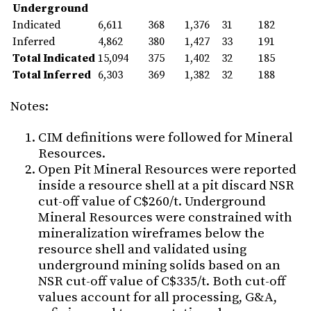
Underground
Indicated
6,611
368
1,376
31
182
Inferred
4,862
380
1,427
33
191
Total Indicated
15,094
375
1,402
32
185
Total Inferred
6,303
369
1,382
32
188
Notes:
CIM definitions were followed for Mineral
Resources.
Open Pit Mineral Resources were reported
inside a resource shell at a pit discard NSR
cut-off value of C$260/t. Underground
Mineral Resources were constrained with
mineralization wireframes below the
resource shell and validated using
underground mining solids based on an
NSR cut-off value of C$335/t. Both cut-off
values account for all processing, G&A,