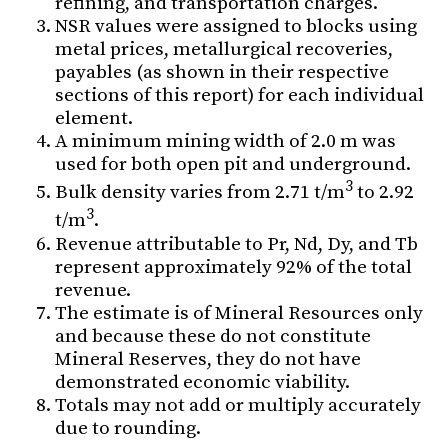
refining, and transportation charges.
NSR values were assigned to blocks using
metal prices, metallurgical recoveries,
payables (as shown in their respective
sections of this report) for each individual
element.
A minimum mining width of 2.0 m was
used for both open pit and underground.
3
Bulk density varies from 2.71 t/m
to 2.92
3
t/m
.
Revenue attributable to Pr, Nd, Dy, and Tb
represent approximately 92% of the total
revenue.
The estimate is of Mineral Resources only
and because these do not constitute
Mineral Reserves, they do not have
demonstrated economic viability.
Totals may not add or multiply accurately
due to rounding.