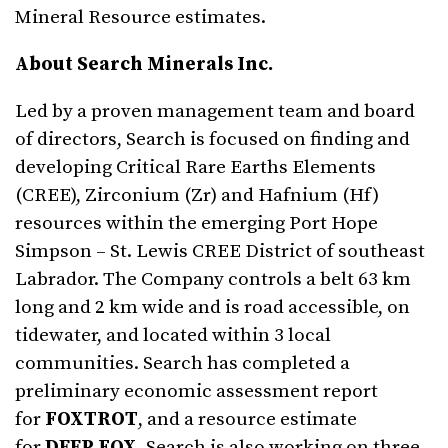
Mineral Resource estimates.
About Search Minerals Inc.
Led by a proven management team and board
of directors, Search is focused on finding and
developing Critical Rare Earths Elements
(CREE), Zirconium (Zr) and Hafnium (Hf)
resources within the emerging Port Hope
Simpson – St. Lewis CREE District of southeast
Labrador. The Company controls a belt 63 km
long and 2 km wide and is road accessible, on
tidewater, and located within 3 local
communities. Search has completed a
preliminary economic assessment report
for
FOXTROT
, and a resource estimate
for
DEEP FOX
. Search is also working on three