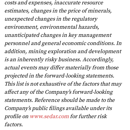
costs and expenses, inaccurate resource
estimates, changes in the price of minerals,
unexpected changes in the regulatory
environment, environmental hazards,
unanticipated changes in key management
personnel and general economic conditions. In
addition, mining exploration and development
is an inherently risky business. Accordingly,
actual events may differ materially from those
projected in the forward-looking statements.
This list is not exhaustive of the factors that may
affect any of the Company’s forward-looking
statements. Reference should be made to the
Company’s public filings available under its
profile on
www.sedar.com
for further risk
factors.