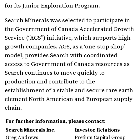
for its Junior Exploration Program.
Search Minerals was selected to participate in
the Government of Canada Accelerated Growth
Service (“AGS”) initiative, which supports high
growth companies. AGS, as a ‘one-stop shop’
model, provides Search with coordinated
access to Government of Canada resources as
Search continues to move quickly to
production and contribute to the
establishment of a stable and secure rare earth
element North American and European supply
chain.
For further information, please contact:
Search Minerals Inc.
Investor Relations
Greg Andrews
Pretium Capital Group