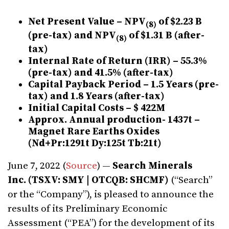
Net Present Value – NPV
of $2.23 B
(
8
)
(pre-tax) and NPV
of $1.31 B (after-
(
8
)
tax)
Internal Rate of Return (IRR) – 55.3%
(pre-tax) and 41.5% (after-tax)
Capital Payback Period – 1.5 Years (pre-
tax) and 1.8 Years (after-tax)
Initial Capital Costs – $ 422M
Approx. Annual production- 1437t –
Magnet Rare Earths Oxides
(Nd+Pr:1291t Dy:125t Tb:21t)
June 7, 2022 (
Source
) —
Search Minerals
Inc.
(TSXV: SMY | OTCQB: SHCMF)
(“Search”
or the “Company”), is pleased to announce the
results of its Preliminary Economic
Assessment (“PEA”) for the development of its