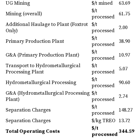
UG Mining
$/t mined
63.69
$/t
Mining (overall)
61.75
processed
Additional Haulage to Plant (Foxtrot
$/t
2.00
Only)
processed
$/t
Primary Production Plant
38.90
processed
$/t
G&A (Primary Production Plant)
10.97
processed
Transport to Hydrometallurgical
$/t
5.07
Processing Plant
processed
$/t
Hydrometallurgical Processing
90.60
processed
G&A (Hydrometallurgical Processing
$/t
2.74
Plant)
processed
$/t
Separation Charges
148.27
processed
Separation Charges
$/kg TREO
13.72
$/t
Total Operating Costs
344.59
processed