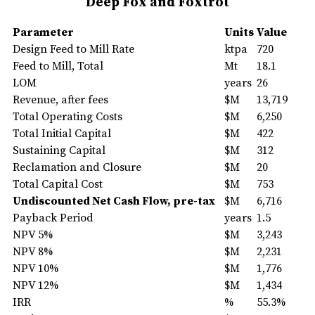
Deep Fox and Foxtrot
Parameter
Units
Value
Design Feed to Mill Rate
ktpa
720
Feed to Mill, Total
Mt
18.1
LOM
years
26
Revenue, after fees
$M
13,719
Total Operating Costs
$M
6,250
Total Initial Capital
$M
422
Sustaining Capital
$M
312
Reclamation and Closure
$M
20
Total Capital Cost
$M
753
Undiscounted Net Cash Flow, pre-tax
$M
6,716
Payback Period
years
1.5
NPV 5%
$M
3,243
NPV 8%
$M
2,231
NPV 10%
$M
1,776
NPV 12%
$M
1,434
IRR
%
55.3%