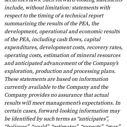
include, without limitation: statements with
respect to the timing of a technical report
summarizing the results of the PEA, the
development, operational and economic results
of the PEA, including cash flows, capital
expenditures, development costs, recovery rates,
operating costs, estimation of mineral resources
and anticipated advancement of the Company’s
exploration, production and processing plans.
These statements are based on information
currently available to the Company and the
Company provides no assurance that actual
results will meet management’s expectations. In
certain cases, forward-looking information may
be identified by such terms as “anticipates”,
“believes”, “could”, “estimates”, “expects”, “may”,