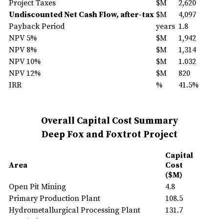
Project Taxes
$M
2,620
Undiscounted Net Cash Flow, after-tax
$M
4,097
Payback Period
years
1.8
NPV 5%
$M
1,942
NPV 8%
$M
1,314
NPV 10%
$M
1.032
NPV 12%
$M
820
IRR
%
41.5%
Overall Capital Cost Summary
Deep Fox and Foxtrot Project
Capital
Area
Cost
($M)
Open Pit Mining
4.8
Primary Production Plant
108.5
Hydrometallurgical Processing Plant
131.7