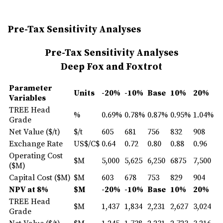
Pre-Tax Sensitivity Analyses
Pre-Tax Sensitivity Analyses
Deep Fox and Foxtrot
Parameter
Units
-20%
-10%
Base
10
%
20
%
Variables
TREE Head
%
0.69%
0.78%
0.87%
0.95%
1.04%
Grade
Net Value ($/t)
$/t
605
681
756
832
908
Exchange Rate
US$/C$
0.64
0.72
0.80
0.88
0.96
Operating Cost
$M
5,000
5,625
6,250
6875
7,500
($M)
Capital Cost ($M)
$M
603
678
753
829
904
NPV at 8%
$M
-20%
-10%
Base
10
%
20
%
TREE Head
$M
1,437
1,834
2,231
2,627
3,024
Grade