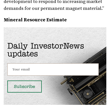
development to respond to increasing market
demands for our permanent magnet material.”
Mineral Resource Estimate
Daily InvestorNews
updates