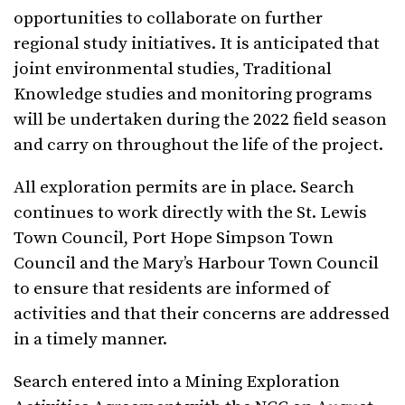
opportunities to collaborate on further
regional study initiatives. It is anticipated that
joint environmental studies, Traditional
Knowledge studies and monitoring programs
will be undertaken during the 2022 field season
and carry on throughout the life of the project.
All exploration permits are in place. Search
continues to work directly with the St. Lewis
Town Council, Port Hope Simpson Town
Council and the Mary’s Harbour Town Council
to ensure that residents are informed of
activities and that their concerns are addressed
in a timely manner.
Search entered into a Mining Exploration