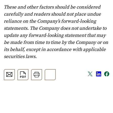
These and other factors should be considered
carefully and readers should not place undue
reliance on the Company’s forward-looking
statements. The Company does not undertake to
update any forward-looking statement that may
be made from time to time by the Company or on
its behalf, except in accordance with applicable
securities laws.