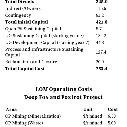
Total Directs
245.0
Indirects/Owners
115.6
Contingency
61.2
Total Initial Capital
421.8
Open Pit Sustaining Capital
5.7
UG Sustaining Capital (starting year 7)
134.2
UG Development Capital (starting year 7)
44.3
Process and Infrastructure Sustaining
127.4
Capital
Reclamation and Closure
20.0
Total Capital Cost
753.4
LOM Operating Costs
Deep Fox and Foxtrot Project
Area
Unit
Cost
OP Mining (Mineralization)
$/t mined
6.50
OP Mining (Waste)
$/t mined
5.00