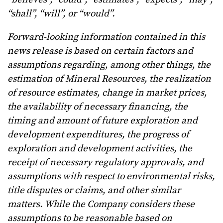
“shall”, “will”, or “would”.
Forward-looking information contained in this
news release is based on certain factors and
assumptions regarding, among other things, the
estimation of Mineral Resources, the realization
of resource estimates, change in market prices,
the availability of necessary financing, the
timing and amount of future exploration and
development expenditures, the progress of
exploration and development activities, the
receipt of necessary regulatory approvals, and
assumptions with respect to environmental risks,
title disputes or claims, and other similar
matters. While the Company considers these
assumptions to be reasonable based on