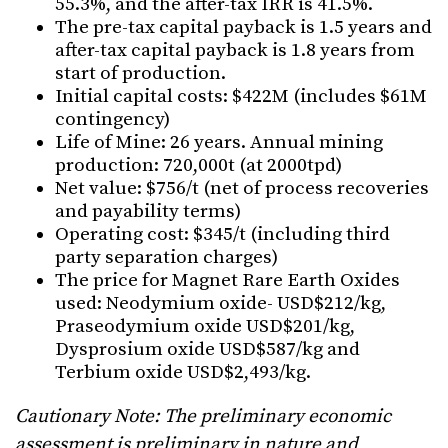
55.3%, and the after-tax IRR is 41.5%.
The pre-tax capital payback is 1.5 years and
after-tax capital payback is 1.8 years from
start of production.
Initial capital costs: $422M (includes $61M
contingency)
Life of Mine: 26 years. Annual mining
production: 720,000t (at 2000tpd)
Net value: $756/t (net of process recoveries
and payability terms)
Operating cost: $345/t (including third
party separation charges)
The price for Magnet Rare Earth Oxides
used: Neodymium oxide- USD$212/kg,
Praseodymium oxide USD$201/kg,
Dysprosium oxide USD$587/kg and
Terbium oxide USD$2,493/kg.
Cautionary Note: The preliminary economic
assessment is preliminary in nature and