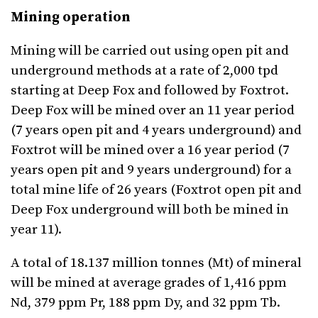
Mining operation
Mining will be carried out using open pit and
underground methods at a rate of 2,000 tpd
starting at Deep Fox and followed by Foxtrot.
Deep Fox will be mined over an 11 year period
(7 years open pit and 4 years underground) and
Foxtrot will be mined over a 16 year period (7
years open pit and 9 years underground) for a
total mine life of 26 years (Foxtrot open pit and
Deep Fox underground will both be mined in
year 11).
A total of 18.137 million tonnes (Mt) of mineral
will be mined at average grades of 1,416 ppm
Nd, 379 ppm Pr, 188 ppm Dy, and 32 ppm Tb.