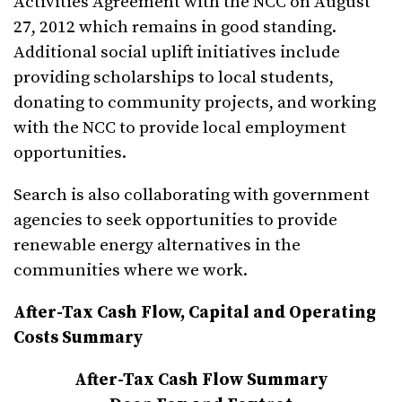
Activities Agreement with the NCC on August
27, 2012 which remains in good standing.
Additional social uplift initiatives include
providing scholarships to local students,
donating to community projects, and working
with the NCC to provide local employment
opportunities.
Search is also collaborating with government
agencies to seek opportunities to provide
renewable energy alternatives in the
communities where we work.
After-Tax Cash Flow, Capital and Operating
Costs Summary
After-Tax Cash Flow Summary