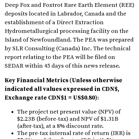
Deep Fox and Foxtrot Rare Earth Element (REE)
deposits located in Labrador, Canada and the
establishment of a Direct Extraction
Hydrometallurgical processing facility on the
Island of Newfoundland. The PEA was prepared
by SLR Consulting (Canada) Inc. The technical
report relating to the PEA will be filed on
SEDAR within 45 days of this news release.
Key Financial Metrics (Unless otherwise
indicated all values expressed in CDN$,
Exchange rate CDN$1 = US$0.80)
:
The project net present value (NPV) of
$2.23B (before-tax) and NPV of $1.31B
(after-tax), at a 8% discount rate.
The pre-tax internal rate of return (IRR) is