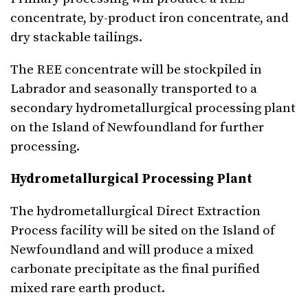
concentrate, by-product iron concentrate, and
dry stackable tailings.
The REE concentrate will be stockpiled in
Labrador and seasonally transported to a
secondary hydrometallurgical processing plant
on the Island of Newfoundland for further
processing.
Hydrometallurgical Processing Plant
The hydrometallurgical Direct Extraction
Process facility will be sited on the Island of
Newfoundland and will produce a mixed
carbonate precipitate as the final purified
mixed rare earth product.