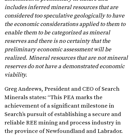
includes inferred mineral resources that are
considered too speculative geologically to have
the economic considerations applied to them to
enable them to be categorized as mineral
reserves and there is no certainty that the
preliminary economic assessment will be
realized. Mineral resources that are not mineral
reserves do not have a demonstrated economic
viability.
Greg Andrews, President and CEO of Search
Minerals states: “This PEA marks the
achievement of a significant milestone in
Search’s pursuit of establishing a secure and
reliable REE mining and process industry in
the province of Newfoundland and Labrador.