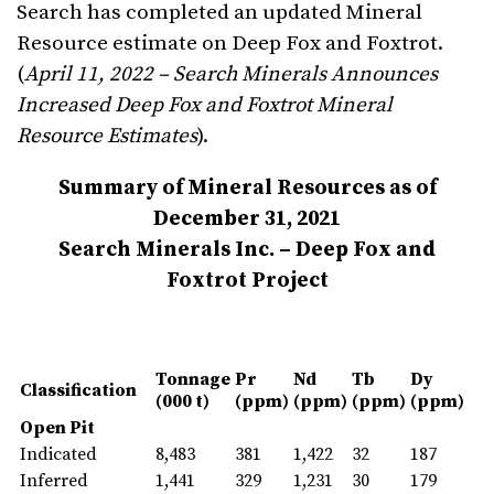
Search has completed an updated Mineral
Resource estimate on Deep Fox and Foxtrot.
(
April 11, 2022 –
Search
Minerals Announces
Increased Deep Fox and Foxtrot Mineral
Resource Estimates
).
Summary of Mineral Resources as of
December 31, 2021
Search Minerals Inc. – Deep Fox and
Foxtrot Project
Tonnage
Pr
Nd
Tb
Dy
Classification
(000 t)
(ppm)
(ppm)
(ppm)
(ppm)
Open Pit
Indicated
8,483
381
1,422
32
187
Inferred
1,441
329
1,231
30
179