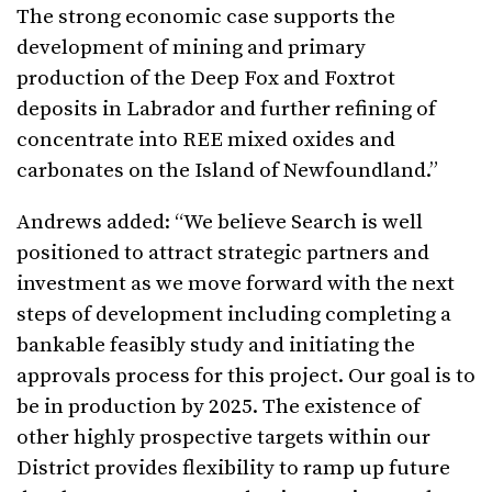
The strong economic case supports the
development of mining and primary
production of the Deep Fox and Foxtrot
deposits in Labrador and further refining of
concentrate into REE mixed oxides and
carbonates on the Island of Newfoundland.”
Andrews added: “We believe Search is well
positioned to attract strategic partners and
investment as we move forward with the next
steps of development including completing a
bankable feasibly study and initiating the
approvals process for this project. Our goal is to
be in production by 2025. The existence of
other highly prospective targets within our
District provides flexibility to ramp up future