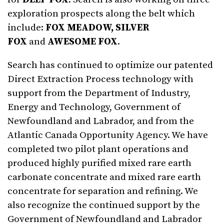
exploration prospects along the belt which
include:
FOX MEADOW, SILVER
FOX
and
AWESOME FOX
.
Search has continued to optimize our patented
Direct Extraction Process technology with
support from the Department of Industry,
Energy and Technology, Government of
Newfoundland and Labrador, and from the
Atlantic Canada Opportunity Agency. We have
completed two pilot plant operations and
produced highly purified mixed rare earth
carbonate concentrate and mixed rare earth
concentrate for separation and refining. We
also recognize the continued support by the
Government of Newfoundland and Labrador