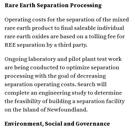
Rare Earth Separation Processing
Operating costs for the separation of the mixed
rare earth product to final saleable individual
rare earth oxides are based on a tolling fee for
REE separation by a third party.
Ongoing laboratory and pilot plant test work
are being conducted to optimize separation
processing with the goal of decreasing
separation operating costs. Search will
complete an engineering study to determine
the feasibility of building a separation facility
on the Island of Newfoundland.
Environment, Social and Governance