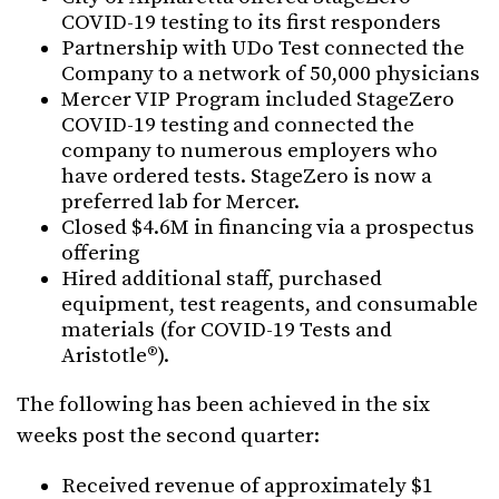
COVID-19 testing to its first responders
Partnership with UDo Test connected the
Company to a network of 50,000 physicians
Mercer VIP Program included StageZero
COVID-19 testing and connected the
company to numerous employers who
have ordered tests. StageZero is now a
preferred lab for Mercer.
Closed $4.6M in financing via a prospectus
offering
Hired additional staff, purchased
equipment, test reagents, and consumable
materials (for COVID-19 Tests and
Aristotle®).
The following has been achieved in the six
weeks post the second quarter:
Received revenue of approximately $1