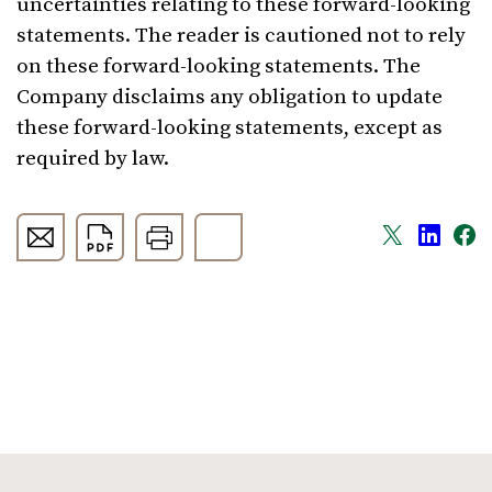
uncertainties relating to these forward-looking
statements. The reader is cautioned not to rely
on these forward-looking statements. The
Company disclaims any obligation to update
these forward-looking statements, except as
required by law.