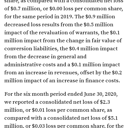
share, as compared with a consolidated net loss
of $0.7 million, or $0.00 loss per common share,
for the same period in 2019. The $0.9 million
decreased loss results from the $0.5 million
impact of the revaluation of warrants, the $0.1
million impact from the change in fair value of
conversion liabilities, the $0.4 million impact
from the decrease in general and
administrative costs and a $0.1 million impact
from an increase in revenues, offset by the $0.2
million impact of an increase in finance costs.
For the six month period ended June 30, 2020,
we reported a consolidated net loss of $2.3
million, or $0.01 loss per common share, as
compared with a consolidated net loss of $5.1
million, or $0.03 loss per common share, for the