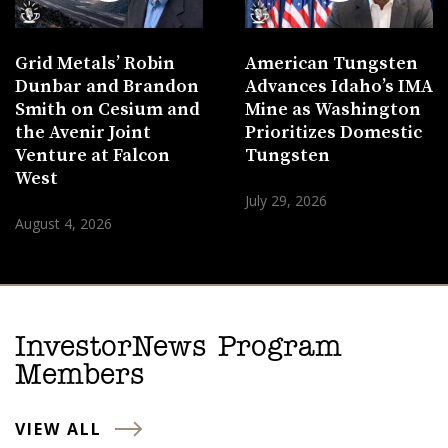
Grid Metals’ Robin
American Tungsten
Dunbar and Brandon
Advances Idaho’s IMA
Smith on Cesium and
Mine as Washington
the Avenir Joint
Prioritizes Domestic
Venture at Falcon
Tungsten
West
July 29, 2026
August 4, 2026
InvestorNews Program
Members
VIEW ALL