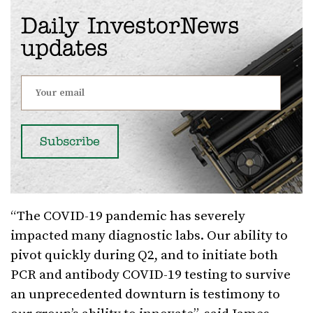
Daily InvestorNews
updates
“The COVID-19 pandemic has severely
impacted many diagnostic labs. Our ability to
pivot quickly during Q2, and to initiate both
PCR and antibody COVID-19 testing to survive
an unprecedented downturn is testimony to