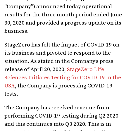
“Company”) announced today operational
results for the three month period ended June
30, 2020 and provided a progress update on its
business.
StageZero has felt the impact of COVID-19 on
its business and pivoted to respond to the
situation. As stated in the Company’s press
release of April 20, 2020,
StageZero Life
Sciences Initiates Testing for COVID-19 In the
USA
, the Company is processing COVID-19
tests.
The Company has received revenue from
performing COVID-19 testing during Q2 2020
and this continues into Q3 2020. This is in