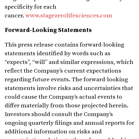
specificity for each
cancer.
www.stagezerolifesciences.com
Forward-Looking Statements
This press release contains forward-looking
statements identified by words such as
“expects”, “will” and similar expressions, which
reflect the Company’s current expectations
regarding future events. The forward-looking
statements involve risks and uncertainties that
could cause the Company’s actual events to
differ materially from those projected herein.
Investors should consult the Company’s
ongoing quarterly filings and annual reports for
additional information on risks and