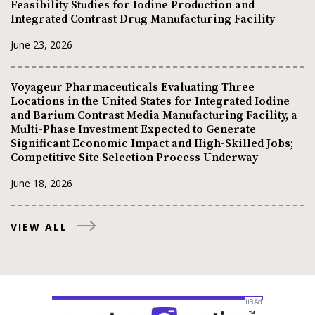
Feasibility Studies for Iodine Production and
Integrated Contrast Drug Manufacturing Facility
June 23, 2026
Voyageur Pharmaceuticals Evaluating Three
Locations in the United States for Integrated Iodine
and Barium Contrast Media Manufacturing Facility, a
Multi-Phase Investment Expected to Generate
Significant Economic Impact and High-Skilled Jobs;
Competitive Site Selection Process Underway
June 18, 2026
VIEW ALL