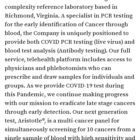
complexity reference laboratory based in
Richmond, Virginia. A specialist in PCR testing
for the early identification of Cancer through
blood, the Company is uniquely positioned to
provide both COVID PCR testing (live virus) and
blood test analysis (Antibody testing). Our full
service, telehealth platform includes access to
physicians and phlebotomists who can
prescribe and draw samples for individuals and
groups. As we provide COVID-19 test during
this Pandemic, we continue making progress
with our mission to eradicate late stage cancers
through early detection. Our next generation
test, Aristotle®, is a multi-cancer panel for
simultaneously screening for 10 cancers from a
single sample of blood with high sensitivity and