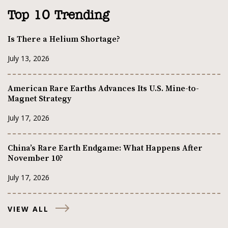
Top 10 Trending
Is There a Helium Shortage?
July 13, 2026
American Rare Earths Advances Its U.S. Mine-to-
Magnet Strategy
July 17, 2026
China’s Rare Earth Endgame: What Happens After
November 10?
July 17, 2026
VIEW ALL