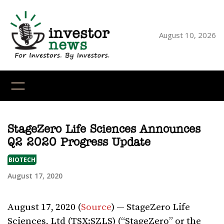
Skip
to
content
August 10, 2026
YouTube
X
LinkedI
Faceb
Ins
StageZero Life Sciences Announces
Q2 2020 Progress Update
BIOTECH
August 17, 2020
August 17, 2020 (
Source
) — StageZero Life
Sciences, Ltd (TSX:SZLS) (“StageZero” or the