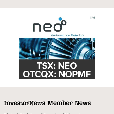
InvestorNews Member News