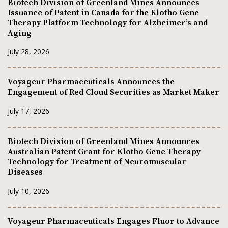
Biotech Division of Greenland Mines Announces
Issuance of Patent in Canada for the Klotho Gene
Therapy Platform Technology for Alzheimer’s and
Aging
July 28, 2026
Voyageur Pharmaceuticals Announces the
Engagement of Red Cloud Securities as Market Maker
July 17, 2026
Biotech Division of Greenland Mines Announces
Australian Patent Grant for Klotho Gene Therapy
Technology for Treatment of Neuromuscular
Diseases
July 10, 2026
Voyageur Pharmaceuticals Engages Fluor to Advance