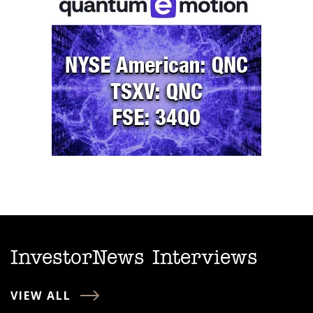
InvestorNews Interviews
VIEW ALL