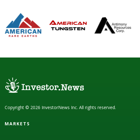
Copyright © 2026 InvestorNews Inc. All rights reserved.
MARKETS