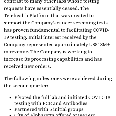
contrast to many other labs whose testing
requests have essentially ceased. The
Telehealth Platform that was created to
support the Company’s cancer screening tests
has proven fundamental to facilitating COVID-
19 testing. Initial interest received by the
Company represented approximately US$18M+
in revenue. The Company is working to
increase its processing capabilities and has
received new orders.
The following milestones were achieved during
the second quarter:
Pivoted the full lab and initiated COVID-19
testing with PCR and Antibodies
Partnered with 5 initial groups
City of Alpharetta offered StageZero