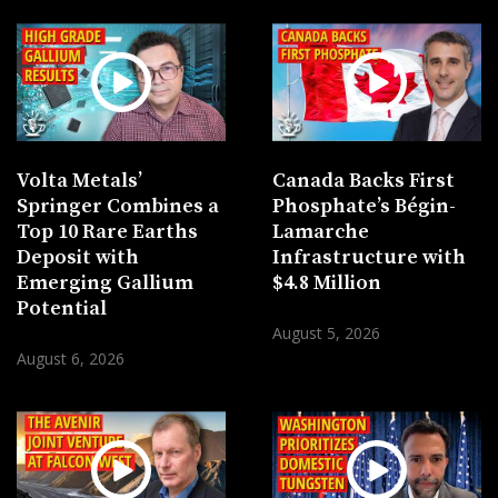
Volta Metals’
Canada Backs First
Springer Combines a
Phosphate’s Bégin-
Top 10 Rare Earths
Lamarche
Deposit with
Infrastructure with
Emerging Gallium
$4.8 Million
Potential
August 5, 2026
August 6, 2026