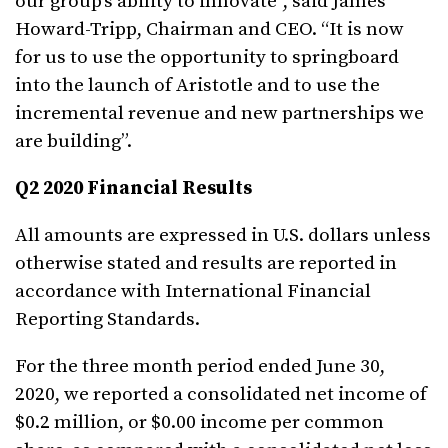
our group’s ability to innovate”, said James
Howard-Tripp, Chairman and CEO. “It is now
for us to use the opportunity to springboard
into the launch of Aristotle and to use the
incremental revenue and new partnerships we
are building”.
Q2
2020 Financial Results
All amounts are expressed in U.S. dollars unless
otherwise stated and results are reported in
accordance with International Financial
Reporting Standards.
For the three month period ended June 30,
2020, we reported a consolidated net income of
$0.2 million, or $0.00 income per common