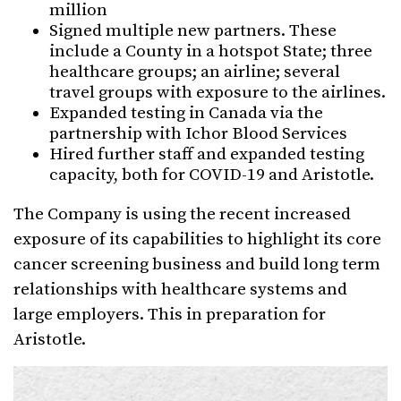
million
Signed multiple new partners. These
include a County in a hotspot State; three
healthcare groups; an airline; several
travel groups with exposure to the airlines.
Expanded testing in Canada via the
partnership with Ichor Blood Services
Hired further staff and expanded testing
capacity, both for COVID-19 and Aristotle.
The Company is using the recent increased
exposure of its capabilities to highlight its core
cancer screening business and build long term
relationships with healthcare systems and
large employers. This in preparation for
Aristotle.