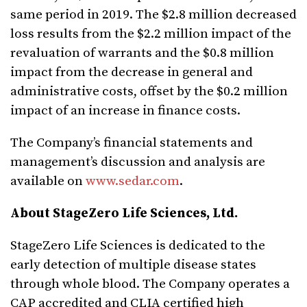
same period in 2019. The $2.8 million decreased
loss results from the $2.2 million impact of the
revaluation of warrants and the $0.8 million
impact from the decrease in general and
administrative costs, offset by the $0.2 million
impact of an increase in finance costs.
The Company’s financial statements and
management’s discussion and analysis are
available on
www.sedar.com
.
About StageZero Life Sciences, Ltd.
StageZero Life Sciences is dedicated to the
early detection of multiple disease states
through whole blood. The Company operates a
CAP accredited and CLIA certified high