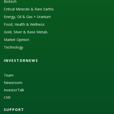
Biotech
Critical Minerals & Rare Earths
Energy, Oil & Gas + Uranium
Food, Health & Wellness
Gold, Silver & Base Metals
Market Opinion
Technology
INVESTORNEWS
Team
Newsroom
InvestorTalk
CMI
SUPPORT