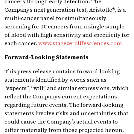
cancers through early detection. The
Company’s next generation test, Aristotle®, is a
multi-cancer panel for simultaneously
screening for 10 cancers from a single sample
of blood with high sensitivity and specificity for
each cancer.
www.stagezerolifesciences.com
Forward-Looking Statements
This press release contains forward-looking
statements identified by words such as
“expects”, “will” and similar expressions, which
reflect the Company’s current expectations
regarding future events. The forward-looking
statements involve risks and uncertainties that
could cause the Company’s actual events to
differ materially from those projected herein.