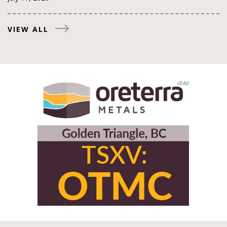
VIEW ALL