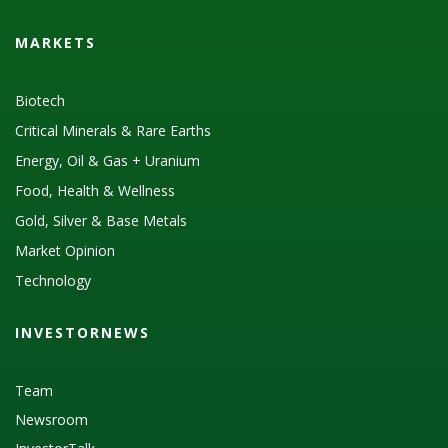
MARKETS
Biotech
Critical Minerals & Rare Earths
Energy, Oil & Gas + Uranium
Food, Health & Wellness
Gold, Silver & Base Metals
Market Opinion
Technology
INVESTORNEWS
Team
Newsroom