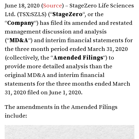
June 18, 2020 (
Source
) – StageZero Life Sciences
Ltd. (TSX:SZLS) (“
StageZero
“, or the
“
Company
“) has filed its amended and restated
management discussion and analysis
(“
MD&A
“) and interim financial statements for
the three month period ended March 31, 2020
(collectively, the “
Amended Filings
“) to
provide more detailed analysis than the
original MD&A and interim financial
statements for the three months ended March
31, 2020 filed on June 1, 2020.
The amendments in the Amended Filings
include: