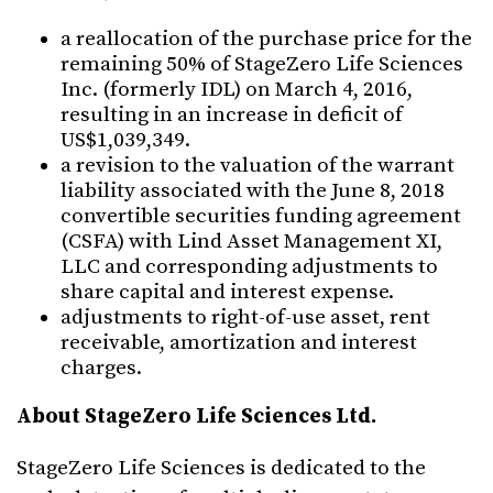
a reallocation of the purchase price for the
remaining 50% of StageZero Life Sciences
Inc. (formerly IDL) on March 4, 2016,
resulting in an increase in deficit of
US$1,039,349.
a revision to the valuation of the warrant
liability associated with the June 8, 2018
convertible securities funding agreement
(CSFA) with Lind Asset Management XI,
LLC and corresponding adjustments to
share capital and interest expense.
adjustments to right-of-use asset, rent
receivable, amortization and interest
charges.
About StageZero Life Sciences Ltd.
StageZero Life Sciences is dedicated to the