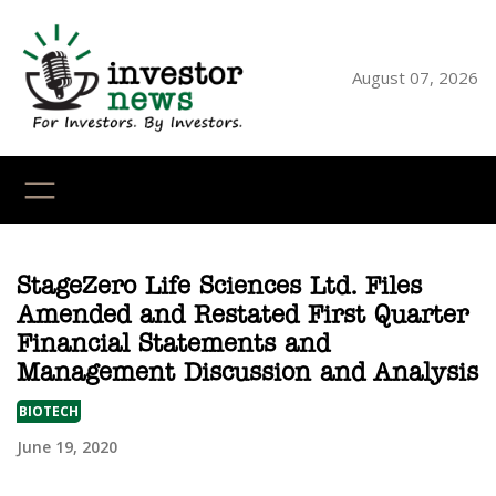
Skip
to
content
August 07, 2026
YouTube
X
LinkedI
Faceb
Ins
StageZero Life Sciences Ltd. Files
Amended and Restated First Quarter
Financial Statements and
Management Discussion and Analysis
BIOTECH
June 19, 2020