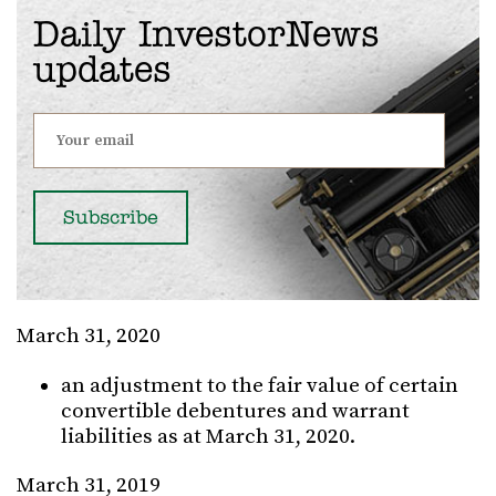
Daily InvestorNews
updates
March 31, 2020
an adjustment to the fair value of certain
convertible debentures and warrant
liabilities as at March 31, 2020.
March 31, 2019