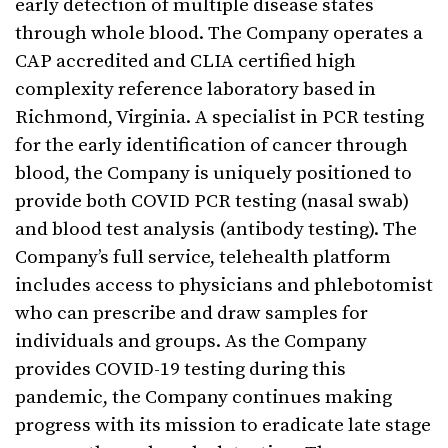
early detection of multiple disease states
through whole blood. The Company operates a
CAP accredited and CLIA certified high
complexity reference laboratory based in
Richmond, Virginia. A specialist in PCR testing
for the early identification of cancer through
blood, the Company is uniquely positioned to
provide both COVID PCR testing (nasal swab)
and blood test analysis (antibody testing). The
Company’s full service, telehealth platform
includes access to physicians and phlebotomist
who can prescribe and draw samples for
individuals and groups. As the Company
provides COVID-19 testing during this
pandemic, the Company continues making
progress with its mission to eradicate late stage