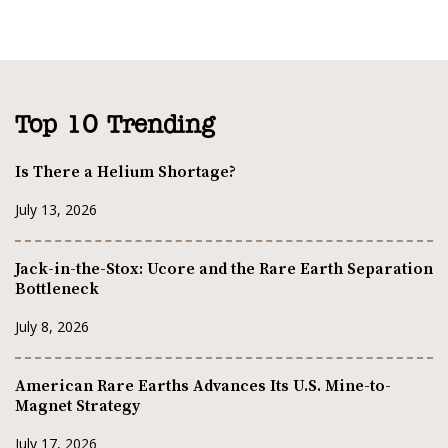
Top 10 Trending
Is There a Helium Shortage?
July 13, 2026
Jack-in-the-Stox: Ucore and the Rare Earth Separation
Bottleneck
July 8, 2026
American Rare Earths Advances Its U.S. Mine-to-
Magnet Strategy
July 17, 2026