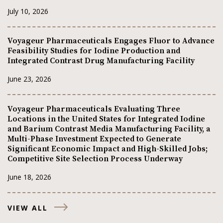
July 10, 2026
Voyageur Pharmaceuticals Engages Fluor to Advance
Feasibility Studies for Iodine Production and
Integrated Contrast Drug Manufacturing Facility
June 23, 2026
Voyageur Pharmaceuticals Evaluating Three
Locations in the United States for Integrated Iodine
and Barium Contrast Media Manufacturing Facility, a
Multi-Phase Investment Expected to Generate
Significant Economic Impact and High-Skilled Jobs;
Competitive Site Selection Process Underway
June 18, 2026
VIEW ALL