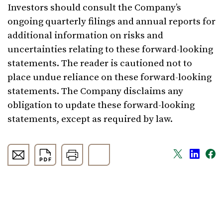
Investors should consult the Company’s
ongoing quarterly filings and annual reports for
additional information on risks and
uncertainties relating to these forward-looking
statements. The reader is cautioned not to
place undue reliance on these forward-looking
statements. The Company disclaims any
obligation to update these forward-looking
statements, except as required by law.