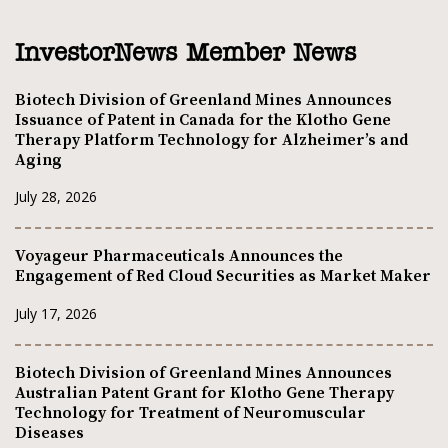
InvestorNews Member News
Biotech Division of Greenland Mines Announces
Issuance of Patent in Canada for the Klotho Gene
Therapy Platform Technology for Alzheimer’s and
Aging
July 28, 2026
Voyageur Pharmaceuticals Announces the
Engagement of Red Cloud Securities as Market Maker
July 17, 2026
Biotech Division of Greenland Mines Announces
Australian Patent Grant for Klotho Gene Therapy
Technology for Treatment of Neuromuscular
Diseases