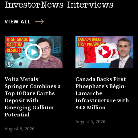
InvestorNews Interviews
VIEW ALL
Volta Metals’
Canada Backs First
Springer Combines a
Phosphate’s Bégin-
Top 10 Rare Earths
Lamarche
Deposit with
Infrastructure with
Emerging Gallium
$4.8 Million
Potential
August 5, 2026
August 6, 2026