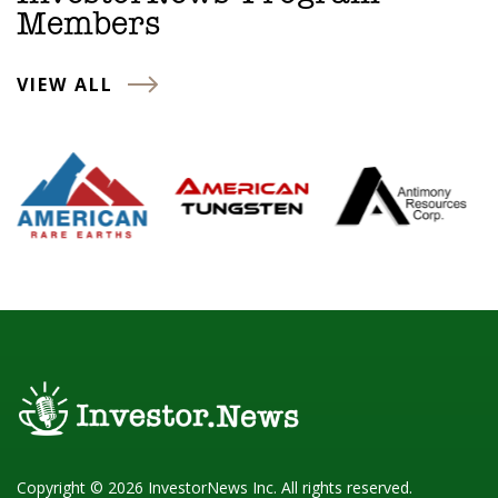
Members
VIEW ALL
Copyright © 2026 InvestorNews Inc. All rights reserved.