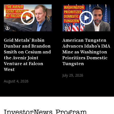
Grid Metals’ Robin
American Tungsten
Dunbar and Brandon
Advances Idaho’s IMA
Smith on Cesium and
Mine as Washington
the Avenir Joint
Prioritizes Domestic
Venture at Falcon
Tungsten
West
July 29, 2026
August 4, 2026
InvestorNews Program