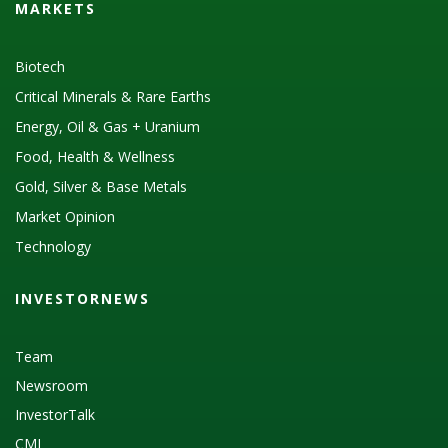
MARKETS
Biotech
Critical Minerals & Rare Earths
Energy, Oil & Gas + Uranium
Food, Health & Wellness
Gold, Silver & Base Metals
Market Opinion
Technology
INVESTORNEWS
Team
Newsroom
InvestorTalk
CMI