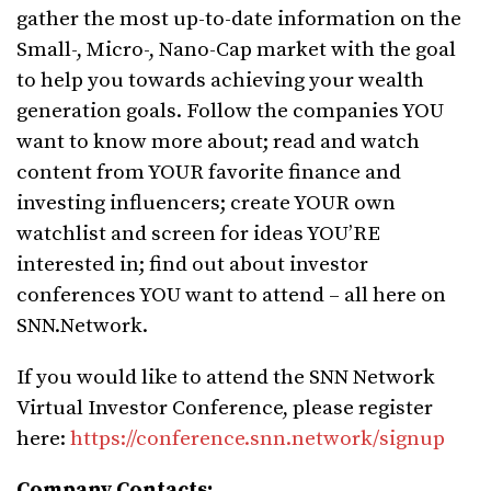
gather the most up-to-date information on the
Small-, Micro-, Nano-Cap market with the goal
to help you towards achieving your wealth
generation goals. Follow the companies YOU
want to know more about; read and watch
content from YOUR favorite finance and
investing influencers; create YOUR own
watchlist and screen for ideas YOU’RE
interested in; find out about investor
conferences YOU want to attend – all here on
SNN.Network.
If you would like to attend the SNN Network
Virtual Investor Conference, please register
here:
https://conference.snn.network/signup
Company Contacts: