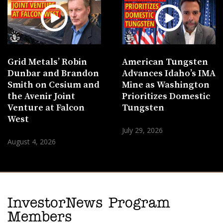
Grid Metals’ Robin
American Tungsten
Dunbar and Brandon
Advances Idaho’s IMA
Smith on Cesium and
Mine as Washington
the Avenir Joint
Prioritizes Domestic
Venture at Falcon
Tungsten
West
July 29, 2026
August 4, 2026
InvestorNews Program
Members