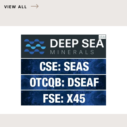
VIEW ALL