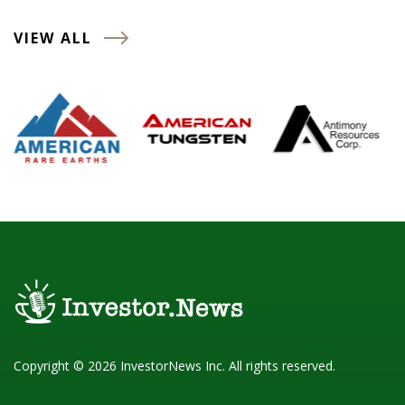
VIEW ALL
Copyright © 2026 InvestorNews Inc. All rights reserved.