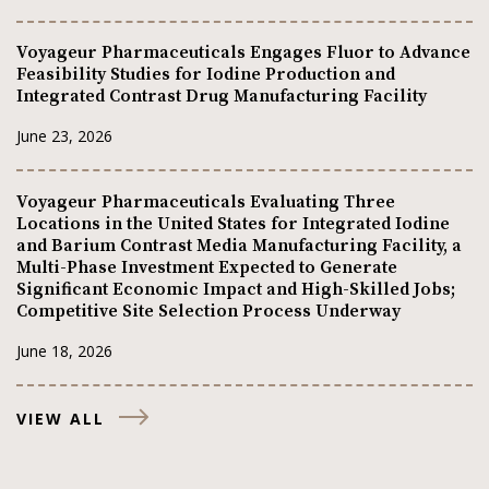
Voyageur Pharmaceuticals Engages Fluor to Advance
Feasibility Studies for Iodine Production and
Integrated Contrast Drug Manufacturing Facility
June 23, 2026
Voyageur Pharmaceuticals Evaluating Three
Locations in the United States for Integrated Iodine
and Barium Contrast Media Manufacturing Facility, a
Multi-Phase Investment Expected to Generate
Significant Economic Impact and High-Skilled Jobs;
Competitive Site Selection Process Underway
June 18, 2026
VIEW ALL