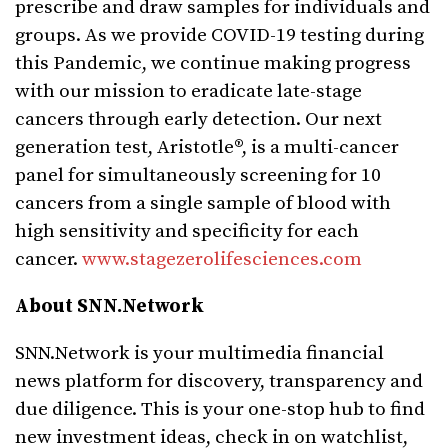
prescribe and draw samples for individuals and
groups. As we provide COVID-19 testing during
this Pandemic, we continue making progress
with our mission to eradicate late-stage
cancers through early detection. Our next
generation test, Aristotle®, is a multi-cancer
panel for simultaneously screening for 10
cancers from a single sample of blood with
high sensitivity and specificity for each
cancer.
www.stagezerolifesciences.com
About SNN.Network
SNN.Network is your multimedia financial
news platform for discovery, transparency and
due diligence. This is your one-stop hub to find
new investment ideas, check in on watchlist,