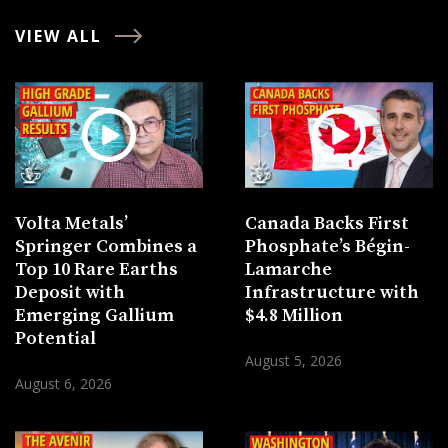
VIEW ALL
Volta Metals’
Canada Backs First
Springer Combines a
Phosphate’s Bégin-
Top 10 Rare Earths
Lamarche
Deposit with
Infrastructure with
Emerging Gallium
$4.8 Million
Potential
August 5, 2026
August 6, 2026