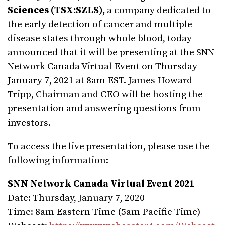
Sciences (TSX:SZLS),
a company dedicated to
the early detection of cancer and multiple
disease states through whole blood,
today
announced that it will be presenting at the SNN
Network Canada Virtual Event on Thursday
January 7, 2021 at 8am EST. James Howard-
Tripp, Chairman and CEO will be hosting the
presentation and answering questions from
investors.
To access the live presentation, please use the
following information:
SNN Network Canada Virtual Event 2021
Date: Thursday, January 7, 2020
Time: 8am Eastern Time (5am Pacific Time)