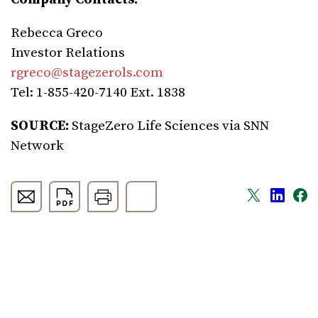
Rebecca Greco
Investor Relations
rgreco@stagezerols.com
Tel: 1-855-420-7140 Ext. 1838
SOURCE:
StageZero Life Sciences
via SNN
Network