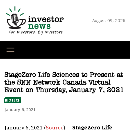
Skip
to
content
August 09, 2026
YouTube
X
LinkedI
Faceb
Ins
StageZero Life Sciences to Present at
the SNN Network Canada Virtual
Event on Thursday, January 7, 2021
BIOTECH
January 6, 2021
January 6, 2021 (
Source
) —
StageZero Life