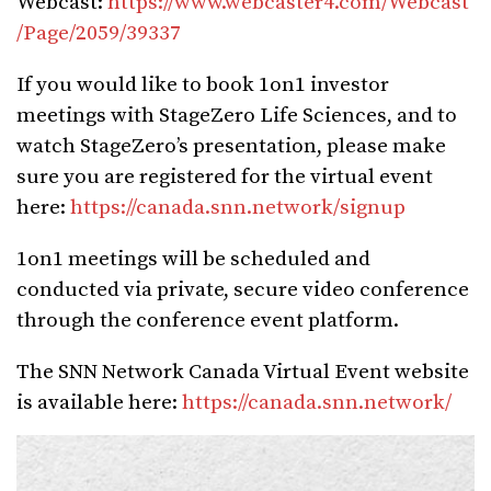
Webcast:
https://www.webcaster4.com/Webcast
/Page/2059/39337
If you would like to book 1on1 investor
meetings with StageZero Life Sciences, and to
watch StageZero’s presentation, please make
sure you are registered for the virtual event
here:
https://canada.snn.network/signup
1on1 meetings will be scheduled and
conducted via private, secure video conference
through the conference event platform.
The SNN Network Canada Virtual Event website
is available here:
https://canada.snn.network/