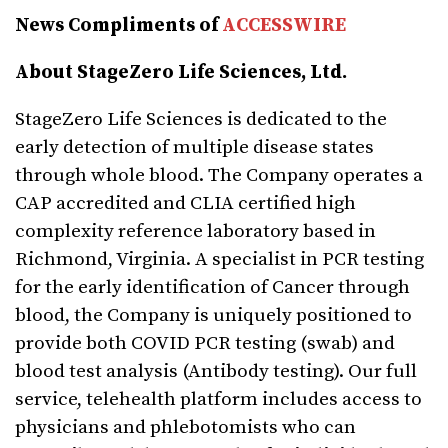
News Compliments of
ACCESSWIRE
About StageZero Life Sciences, Ltd.
StageZero Life Sciences is dedicated to the
early detection of multiple disease states
through whole blood. The Company operates a
CAP accredited and CLIA certified high
complexity reference laboratory based in
Richmond, Virginia. A specialist in PCR testing
for the early identification of Cancer through
blood, the Company is uniquely positioned to
provide both COVID PCR testing (swab) and
blood test analysis (Antibody testing). Our full
service, telehealth platform includes access to
physicians and phlebotomists who can