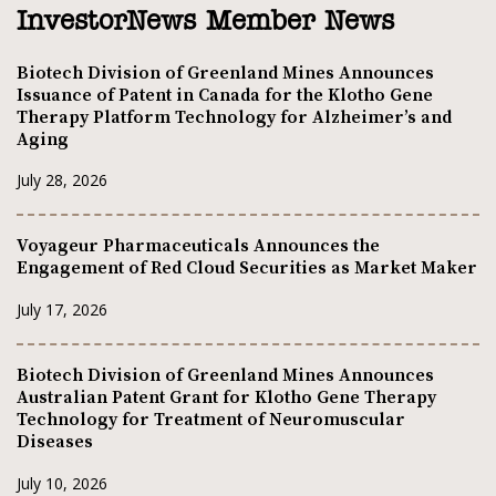
InvestorNews Member News
Biotech Division of Greenland Mines Announces
Issuance of Patent in Canada for the Klotho Gene
Therapy Platform Technology for Alzheimer’s and
Aging
July 28, 2026
Voyageur Pharmaceuticals Announces the
Engagement of Red Cloud Securities as Market Maker
July 17, 2026
Biotech Division of Greenland Mines Announces
Australian Patent Grant for Klotho Gene Therapy
Technology for Treatment of Neuromuscular
Diseases
July 10, 2026