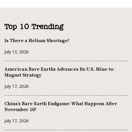
Top 10 Trending
Is There a Helium Shortage?
July 13, 2026
American Rare Earths Advances Its U.S. Mine-to-
Magnet Strategy
July 17, 2026
China’s Rare Earth Endgame: What Happens After
November 10?
July 17, 2026