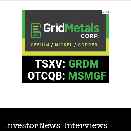
InvestorNews Interviews