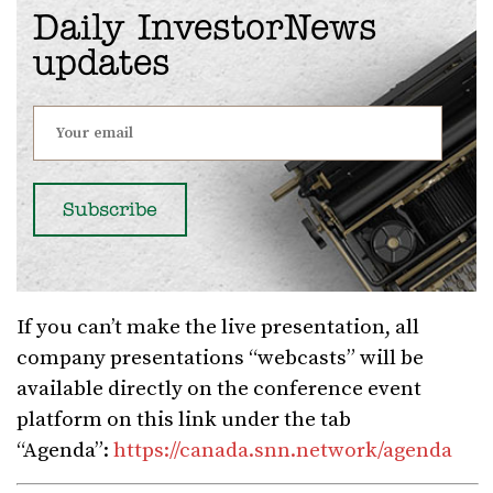
Daily InvestorNews
updates
If you can’t make the live presentation, all
company presentations “webcasts” will be
available directly on the conference event
platform on this link under the tab
“Agenda”:
https://canada.snn.network/agenda