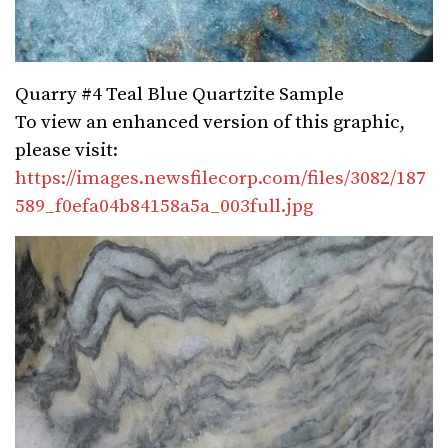
Quarry #4 Teal Blue Quartzite Sample
To view an enhanced version of this graphic,
please visit:
https://images.newsfilecorp.com/files/3082/187
589_f0efa04b84158a5a_003full.jpg