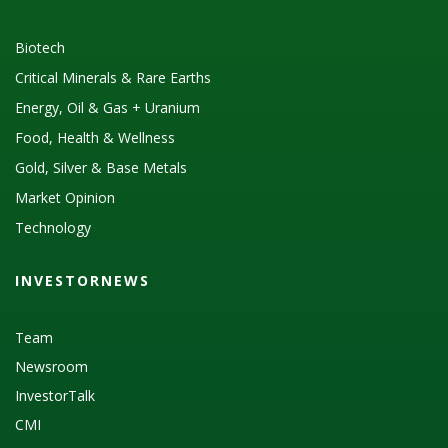
Biotech
Critical Minerals & Rare Earths
Energy, Oil & Gas + Uranium
Food, Health & Wellness
Gold, Silver & Base Metals
Market Opinion
Technology
INVESTORNEWS
Team
Newsroom
InvestorTalk
CMI