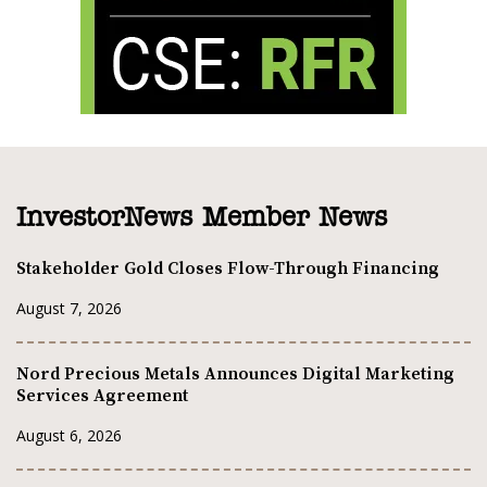
InvestorNews Member News
Stakeholder Gold Closes Flow-Through Financing
August 7, 2026
Nord Precious Metals Announces Digital Marketing
Services Agreement
August 6, 2026