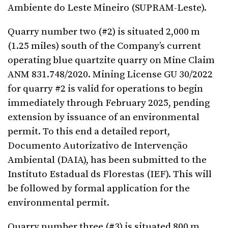
Ambiente do Leste Mineiro (SUPRAM-Leste).
Quarry number two (#2) is situated 2,000 m
(1.25 miles) south of the Company’s current
operating blue quartzite quarry on Mine Claim
ANM 831.748/2020. Mining License GU 30/2022
for quarry #2 is valid for operations to begin
immediately through February 2025, pending
extension by issuance of an environmental
permit. To this end a detailed report,
Documento Autorizativo de Intervenção
Ambiental (DAIA), has been submitted to the
Instituto Estadual ds Florestas (IEF). This will
be followed by formal application for the
environmental permit.
Quarry number three (#3) is situated 800 m