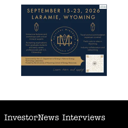
InvestorNews Interviews