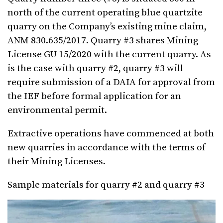
north of the current operating blue quartzite
quarry on the Company’s existing mine claim,
ANM 830.635/2017. Quarry #3 shares Mining
License GU 15/2020 with the current quarry. As
is the case with quarry #2, quarry #3 will
require submission of a DAIA for approval from
the IEF before formal application for an
environmental permit.
Extractive operations have commenced at both
new quarries in accordance with the terms of
their Mining Licenses.
Sample materials for quarry #2 and quarry #3