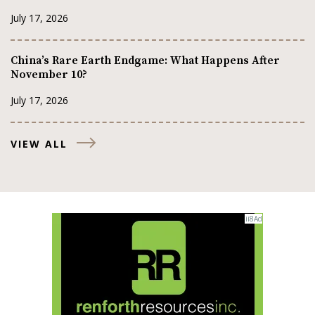
July 17, 2026
China’s Rare Earth Endgame: What Happens After
November 10?
July 17, 2026
VIEW ALL