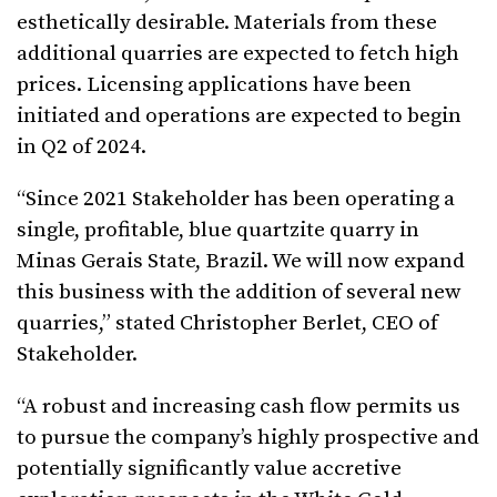
esthetically desirable. Materials from these
additional quarries are expected to fetch high
prices. Licensing applications have been
initiated and operations are expected to begin
in Q2 of 2024.
“Since 2021 Stakeholder has been operating a
single, profitable, blue quartzite quarry in
Minas Gerais State, Brazil. We will now expand
this business with the addition of several new
quarries,” stated Christopher Berlet, CEO of
Stakeholder.
“A robust and increasing cash flow permits us
to pursue the company’s highly prospective and
potentially significantly value accretive