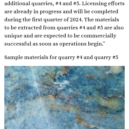
additional quarries, #4 and #5. Licensing efforts
are already in progress and will be completed
during the first quarter of 2024. The materials
to be extracted from quarries #4 and #5 are also
unique and are expected to be commercially
successful as soon as operations begin.”
Sample materials for quarry #4 and quarry #5