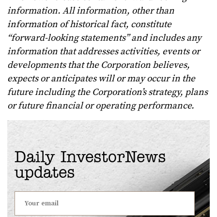
information. All information, other than
information of historical fact, constitute
“forward-looking statements” and includes any
information that addresses activities, events or
developments that the Corporation believes,
expects or anticipates will or may occur in the
future including the Corporation’s strategy, plans
or future financial or operating performance.
Daily InvestorNews
updates