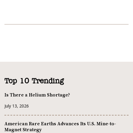
Top 10 Trending
Is There a Helium Shortage?
July 13, 2026
American Rare Earths Advances Its U.S. Mine-to-
Magnet Strategy