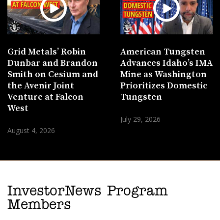
Grid Metals’ Robin
American Tungsten
Dunbar and Brandon
Advances Idaho’s IMA
Smith on Cesium and
Mine as Washington
the Avenir Joint
Prioritizes Domestic
Venture at Falcon
Tungsten
West
July 29, 2026
August 4, 2026
InvestorNews Program
Members