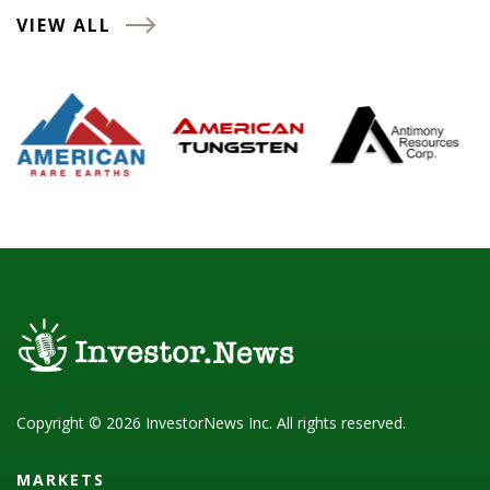
VIEW ALL
Copyright © 2026 InvestorNews Inc. All rights reserved.
MARKETS