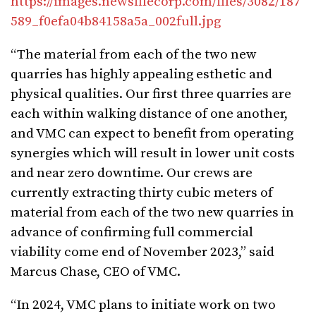
https://images.newsfilecorp.com/files/3082/187
589_f0efa04b84158a5a_002full.jpg
“The material from each of the two new
quarries has highly appealing esthetic and
physical qualities. Our first three quarries are
each within walking distance of one another,
and VMC can expect to benefit from operating
synergies which will result in lower unit costs
and near zero downtime. Our crews are
currently extracting thirty cubic meters of
material from each of the two new quarries in
advance of confirming full commercial
viability come end of November 2023,” said
Marcus Chase, CEO of VMC.
“In 2024, VMC plans to initiate work on two