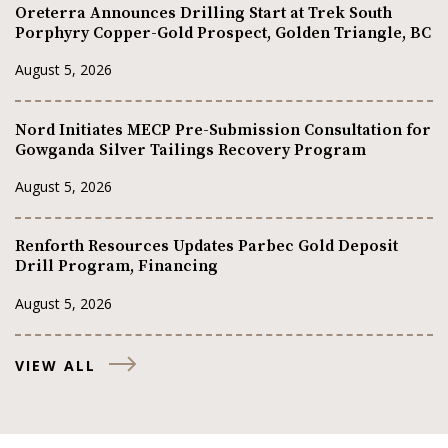
Oreterra Announces Drilling Start at Trek South
Porphyry Copper-Gold Prospect, Golden Triangle, BC
August 5, 2026
Nord Initiates MECP Pre-Submission Consultation for
Gowganda Silver Tailings Recovery Program
August 5, 2026
Renforth Resources Updates Parbec Gold Deposit
Drill Program, Financing
August 5, 2026
VIEW ALL