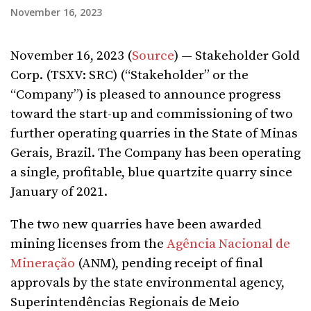
November 16, 2023
November 16, 2023 (
Source
) — Stakeholder Gold
Corp. (TSXV: SRC) (“Stakeholder” or the
“Company”) is pleased to announce progress
toward the start-up and commissioning of two
further operating quarries in the State of Minas
Gerais, Brazil. The Company has been operating
a single, profitable, blue quartzite quarry since
January of 2021.
The two new quarries have been awarded
mining licenses from the
Agência Nacional de
Mineração
(ANM), pending receipt of final
approvals by the state environmental agency,
Superintendências Regionais de Meio