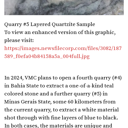
Quarry #5 Layered Quartzite Sample
To view an enhanced version of this graphic,
please visit:
https://images.newsfilecorp.com/files/3082/187
589_f0efa04b84158a5a_004full.jpg
In 2024, VMC plans to open a fourth quarry (#4)
in Bahia State to extract a one-of-a-kind teal
colored stone and a further quarry (#5) in
Minas Gerais State, some 60 kilometers from
the current quarry, to extract a white material
shot through with fine layers of blue to black.
In both cases, the materials are unique and