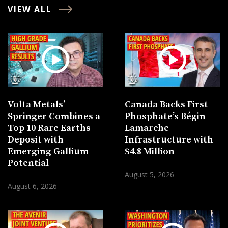
VIEW ALL
Volta Metals’
Canada Backs First
Springer Combines a
Phosphate’s Bégin-
Top 10 Rare Earths
Lamarche
Deposit with
Infrastructure with
Emerging Gallium
$4.8 Million
Potential
August 5, 2026
August 6, 2026