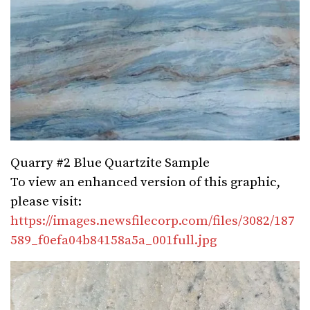
Quarry #2 Blue Quartzite Sample
To view an enhanced version of this graphic,
please visit:
https://images.newsfilecorp.com/files/3082/187
589_f0efa04b84158a5a_001full.jpg