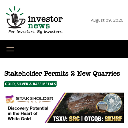
Skip
to
content
August 09, 2026
YouTube
X
LinkedI
Faceb
Ins
Stakeholder Permits 2 New Quarries
GOLD, SILVER & BASE METALS