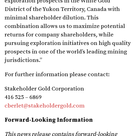
exploration prospects in the White Gold
District of the Yukon Territory, Canada with
minimal shareholder dilution. This
combination allows us to maximize potential
returns for company shareholders, while
pursuing exploration initiatives on high quality
prospects in one of the world’s leading mining
jurisdictions.”
For further information please contact:
Stakeholder Gold Corporation
416 525 – 6869
cberlet@stakeholdergold.com
Forward-Looking Information
This news release contains forward-looking