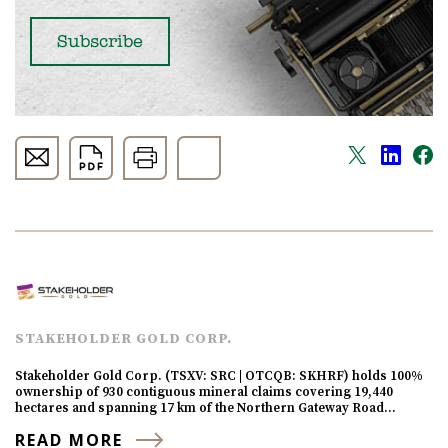
STAKEHOLDER GOLD CORP.
Stakeholder Gold Corp. (TSXV: SRC | OTCQB: SKHRF) holds 100%
ownership of 930 contiguous mineral claims covering 19,440
hectares and spanning 17 km of the Northern Gateway Road…
READ MORE