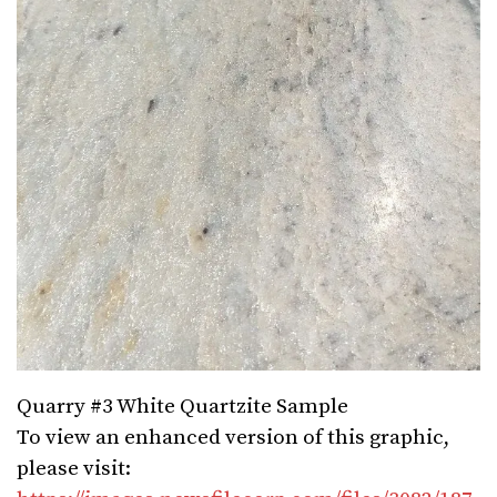
Quarry #3 White Quartzite Sample
To view an enhanced version of this graphic,
please visit: