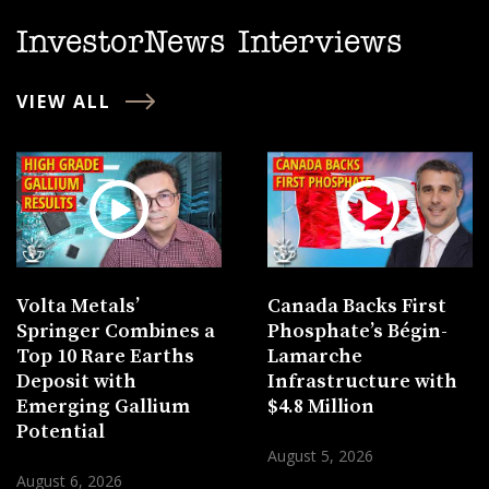
InvestorNews Interviews
VIEW ALL
Volta Metals’
Canada Backs First
Springer Combines a
Phosphate’s Bégin-
Top 10 Rare Earths
Lamarche
Deposit with
Infrastructure with
Emerging Gallium
$4.8 Million
Potential
August 5, 2026
August 6, 2026