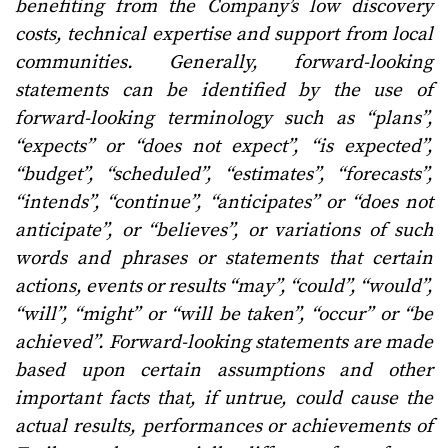
benefiting from the Company’s low discovery
costs, technical expertise and support from local
communities. Generally, forward-looking
statements can be identified by the use of
forward-looking terminology such as “plans”,
“expects” or “does not expect”, “is expected”,
“budget”, “scheduled”, “estimates”, “forecasts”,
“intends”, “continue”, “anticipates” or “does not
anticipate”, or “believes”, or variations of such
words and phrases or statements that certain
actions, events or results “may”, “could”, “would”,
“will”, “might” or “will be taken”, “occur” or “be
achieved”. Forward-looking statements are made
based upon certain assumptions and other
important facts that, if untrue, could cause the
actual results, performances or achievements of