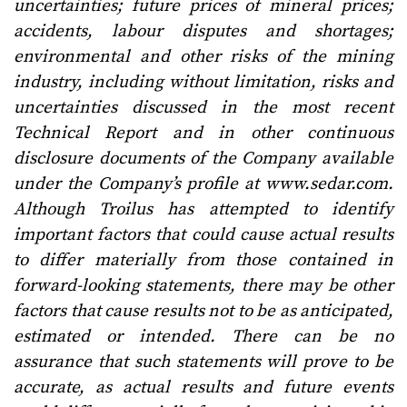
uncertainties; future prices of mineral prices;
accidents, labour disputes and shortages;
environmental and other risks of the mining
industry, including without limitation, risks and
uncertainties discussed in the most recent
Technical Report and in other continuous
disclosure documents of the Company available
under the Company’s profile at www.sedar.com.
Although Troilus has attempted to identify
important factors that could cause actual results
to differ materially from those contained in
forward-looking statements, there may be other
factors that cause results not to be as anticipated,
estimated or intended. There can be no
assurance that such statements will prove to be
accurate, as actual results and future events