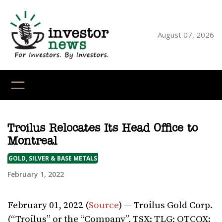
Skip
to
content
August 07, 2026
YouTube
X
LinkedI
Faceb
Ins
Troilus Relocates Its Head Office to
Montreal
GOLD, SILVER & BASE METALS
February 1, 2022
February 01, 2022 (
Source
) — Troilus Gold Corp.
(“Troilus” or the “Company”, TSX: TLG; OTCQX: