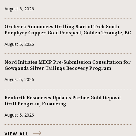
August 6, 2026
Oreterra Announces Drilling Start at Trek South
Porphyry Copper-Gold Prospect, Golden Triangle, BC
August 5, 2026
Nord Initiates MECP Pre-Submission Consultation for
Gowganda Silver Tailings Recovery Program
August 5, 2026
Renforth Resources Updates Parbec Gold Deposit
Drill Program, Financing
August 5, 2026
VIEW ALL