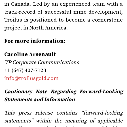
in Canada. Led by an experienced team with a
track-record of successful mine development,
Troilus is positioned to become a cornerstone
project in North America.
For more information:
Caroline Arsenault
VP Corporate Communications
+1 (647) 407-7123
info@troilusgold.com
Cautionary Note Regarding Forward-Looking
Statements and Information
This press release contains “forward-looking
statements” within the meaning of applicable