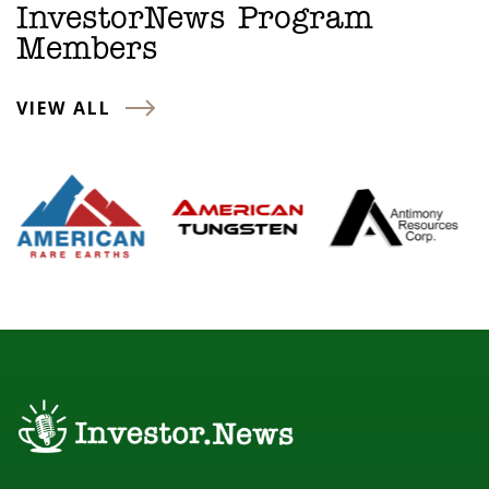
InvestorNews Program
Members
VIEW ALL