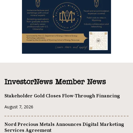
InvestorNews Member News
Stakeholder Gold Closes Flow-Through Financing
August 7, 2026
Nord Precious Metals Announces Digital Marketing
Services Agreement