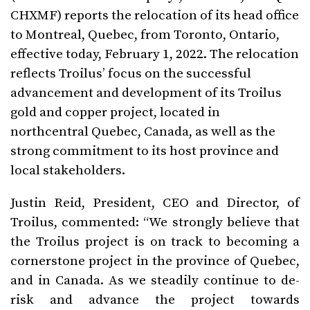
CHXMF) reports the relocation of its head office
to Montreal, Quebec, from Toronto, Ontario,
effective today, February 1, 2022. The relocation
reflects Troilus’ focus on the successful
advancement and development of its Troilus
gold and copper project, located in
northcentral Quebec, Canada, as well as the
strong commitment to its host province and
local stakeholders.
Justin Reid, President, CEO and Director, of
Troilus, commented: “We strongly believe that
the Troilus project is on track to becoming a
cornerstone project in the province of Quebec,
and in Canada. As we steadily continue to de-
risk and advance the project towards