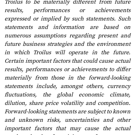
Troilus to be materially different from future
results, performances or achievements
expressed or implied by such statements. Such
statements and information are based on
numerous assumptions regarding present and
future business strategies and the environment
in which Troilus will operate in the future.
Certain important factors that could cause actual
results, performances or achievements to differ
materially from those in the forward-looking
statements include, amongst others, currency
fluctuations, the global economic climate,
dilution, share price volatility and competition.
Forward-looking statements are subject to known
and unknown risks, uncertainties and other
important factors that may cause the actual