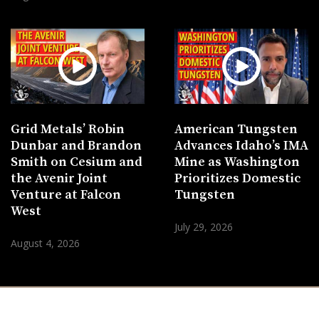
Grid Metals’ Robin
American Tungsten
Dunbar and Brandon
Advances Idaho’s IMA
Smith on Cesium and
Mine as Washington
the Avenir Joint
Prioritizes Domestic
Venture at Falcon
Tungsten
West
July 29, 2026
August 4, 2026