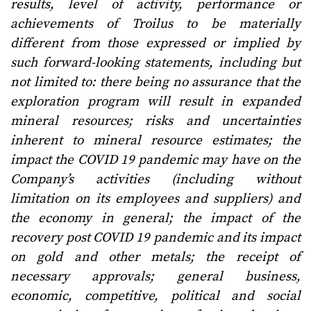
results, level of activity, performance or
achievements of Troilus to be materially
different from those expressed or implied by
such forward-looking statements, including but
not limited to: there being no assurance that the
exploration program will result in expanded
mineral resources; risks and uncertainties
inherent to mineral resource estimates; the
impact the COVID 19 pandemic may have on the
Company’s activities (including without
limitation on its employees and suppliers) and
the economy in general; the impact of the
recovery post COVID 19 pandemic and its impact
on gold and other metals; the receipt of
necessary approvals; general business,
economic, competitive, political and social