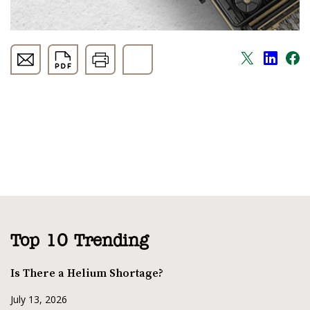
Top 10 Trending
Is There a Helium Shortage?
July 13, 2026