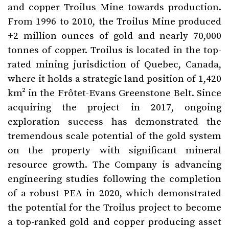
and copper Troilus Mine towards production.
From 1996 to 2010, the Troilus Mine produced
+2 million ounces of gold and nearly 70,000
tonnes of copper. Troilus is located in the top-
rated mining jurisdiction of Quebec, Canada,
where it holds a strategic land position of 1,420
km² in the Frôtet-Evans Greenstone Belt. Since
acquiring the project in 2017, ongoing
exploration success has demonstrated the
tremendous scale potential of the gold system
on the property with significant mineral
resource growth. The Company is advancing
engineering studies following the completion
of a robust PEA in 2020, which demonstrated
the potential for the Troilus project to become
a top-ranked gold and copper producing asset