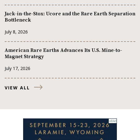
Jack-in-the-Stox: Ucore and the Rare Earth Separation
Bottleneck
July 8, 2026
American Rare Earths Advances Its U.S. Mine-to-
Magnet Strategy
July 17, 2026
VIEW ALL