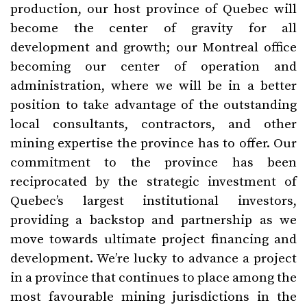
production, our host province of Quebec will
become the center of gravity for all
development and growth; our Montreal office
becoming our center of operation and
administration, where we will be in a better
position to take advantage of the outstanding
local consultants, contractors, and other
mining expertise the province has to offer. Our
commitment to the province has been
reciprocated by the strategic investment of
Quebec’s largest institutional investors,
providing a backstop and partnership as we
move towards ultimate project financing and
development. We’re lucky to advance a project
in a province that continues to place among the
most favourable mining jurisdictions in the