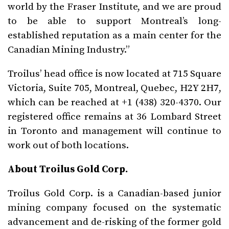
world by the Fraser Institute, and we are proud
to be able to support Montreal’s long-
established reputation as a main center for the
Canadian Mining Industry.”
Troilus’ head office is now located at 715 Square
Victoria, Suite 705, Montreal, Quebec, H2Y 2H7,
which can be reached at +1 (438) 320-4370. Our
registered office remains at 36 Lombard Street
in Toronto and management will continue to
work out of both locations.
About Troilus Gold Corp.
Troilus Gold Corp. is a Canadian-based junior
mining company focused on the systematic
advancement and de-risking of the former gold