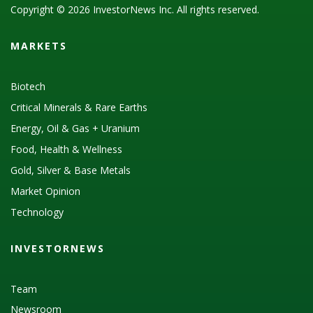
Copyright © 2026 InvestorNews Inc. All rights reserved.
MARKETS
Biotech
Critical Minerals & Rare Earths
Energy, Oil & Gas + Uranium
Food, Health & Wellness
Gold, Silver & Base Metals
Market Opinion
Technology
INVESTORNEWS
Team
Newsroom