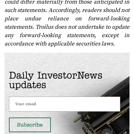
could differ materially from those anticipated in
such statements. Accordingly, readers should not
place undue reliance on forward-looking
statements. Troilus does not undertake to update
any forward-looking statements, except in
accordance with applicable securities laws.
Daily InvestorNews
updates