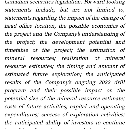
Canadian securities legislation. Forward-looking
statements include, but are not limited to,
statements regarding the impact of the change of
head office location, the possible economics of
the project and the Company’s understanding of
the project; the development potential and
timetable of the project; the estimation of
mineral resources; realization of mineral
resource estimates; the timing and amount of
estimated future exploration; the anticipated
results of the Company’s ongoing 2022 drill
program and their possible impact on the
potential size of the mineral resource estimate;
costs of future activities; capital and operating
expenditures; success of exploration activities;
the anticipated ability of investors to continue