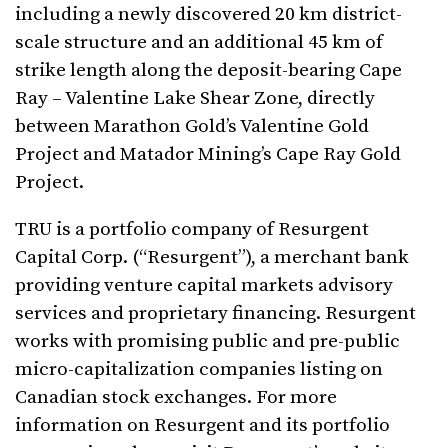
including a newly discovered 20 km district-
scale structure and an additional 45 km of
strike length along the deposit-bearing Cape
Ray – Valentine Lake Shear Zone, directly
between Marathon Gold’s Valentine Gold
Project and Matador Mining’s Cape Ray Gold
Project.
TRU is a portfolio company of Resurgent
Capital Corp. (“Resurgent”), a merchant bank
providing venture capital markets advisory
services and proprietary financing. Resurgent
works with promising public and pre-public
micro-capitalization companies listing on
Canadian stock exchanges. For more
information on Resurgent and its portfolio