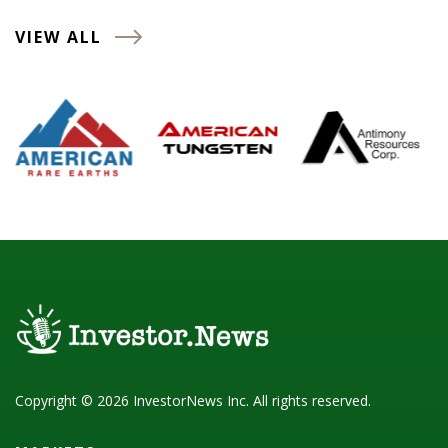
VIEW ALL
Copyright © 2026 InvestorNews Inc. All rights reserved.