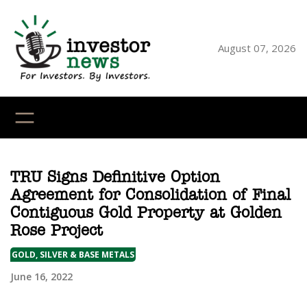
Skip
to
content
August 07, 2026
YouTube
X
LinkedI
Faceb
Ins
TRU Signs Definitive Option
Agreement for Consolidation of Final
Contiguous Gold Property at Golden
Rose Project
GOLD, SILVER & BASE METALS
June 16, 2022