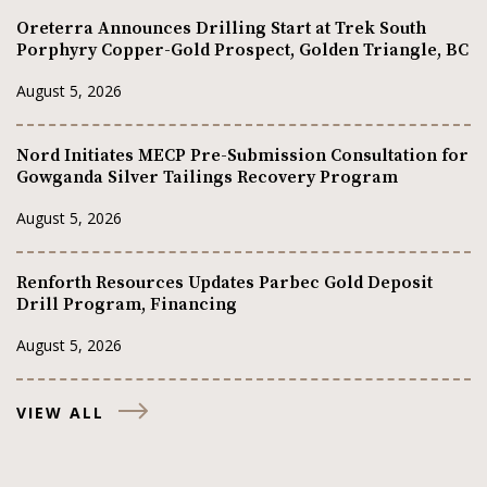
Oreterra Announces Drilling Start at Trek South
Porphyry Copper-Gold Prospect, Golden Triangle, BC
August 5, 2026
Nord Initiates MECP Pre-Submission Consultation for
Gowganda Silver Tailings Recovery Program
August 5, 2026
Renforth Resources Updates Parbec Gold Deposit
Drill Program, Financing
August 5, 2026
VIEW ALL