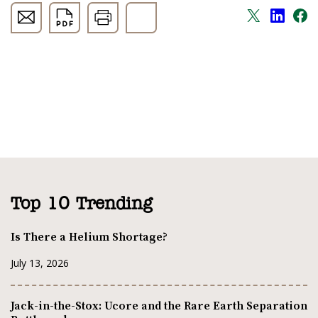
Top 10 Trending
Is There a Helium Shortage?
July 13, 2026
Jack-in-the-Stox: Ucore and the Rare Earth Separation