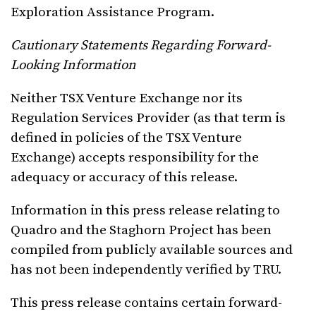
Exploration Assistance Program.
Cautionary Statements Regarding Forward-
Looking Information
Neither TSX Venture Exchange nor its
Regulation Services Provider (as that term is
defined in policies of the TSX Venture
Exchange) accepts responsibility for the
adequacy or accuracy of this release.
Information in this press release relating to
Quadro and the Staghorn Project has been
compiled from publicly available sources and
has not been independently verified by TRU.
This press release contains certain forward-