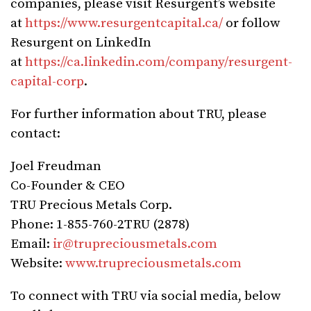
companies, please visit Resurgent’s website
at
https://www.resurgentcapital.ca/
or follow
Resurgent on LinkedIn
at
https://ca.linkedin.com/company/resurgent-
capital-corp
.
For further information about TRU, please
contact:
Joel Freudman
Co-Founder & CEO
TRU Precious Metals Corp.
Phone: 1-855-760-2TRU (2878)
Email:
ir@trupreciousmetals.com
Website:
www.trupreciousmetals.com
To connect with TRU via social media, below