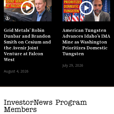
Grid Metals’ Robin
American Tungsten
Dunbar and Brandon
Advances Idaho’s IMA
Smith on Cesium and
Mine as Washington
the Avenir Joint
Prioritizes Domestic
Venture at Falcon
Tungsten
West
July 29, 2026
August 4, 2026
InvestorNews Program
Members