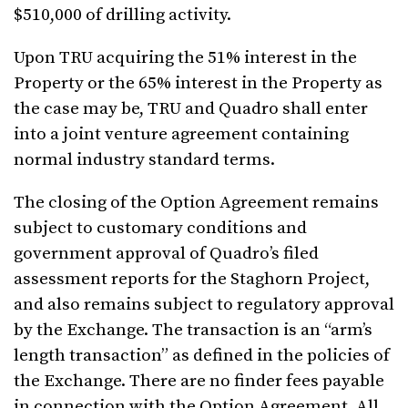
$510,000 of drilling activity.
Upon TRU acquiring the 51% interest in the
Property or the 65% interest in the Property as
the case may be, TRU and Quadro shall enter
into a joint venture agreement containing
normal industry standard terms.
The closing of the Option Agreement remains
subject to customary conditions and
government approval of Quadro’s filed
assessment reports for the Staghorn Project,
and also remains subject to regulatory approval
by the Exchange. The transaction is an “arm’s
length transaction” as defined in the policies of
the Exchange. There are no finder fees payable
in connection with the Option Agreement.
All