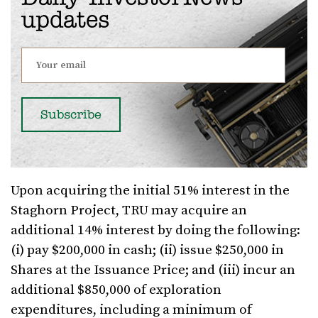
updates
Upon acquiring the initial 51% interest in the
Staghorn Project, TRU may acquire an
additional 14% interest by doing the following:
(i) pay $200,000 in cash; (ii) issue $250,000 in
Shares at the Issuance Price; and (iii) incur an
additional $850,000 of exploration
expenditures, including a minimum of