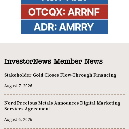
InvestorNews Member News
Stakeholder Gold Closes Flow-Through Financing
August 7, 2026
Nord Precious Metals Announces Digital Marketing
Services Agreement
August 6, 2026