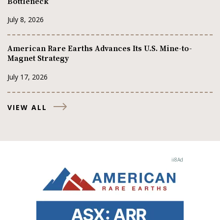
Bottleneck
July 8, 2026
American Rare Earths Advances Its U.S. Mine-to-
Magnet Strategy
July 17, 2026
VIEW ALL