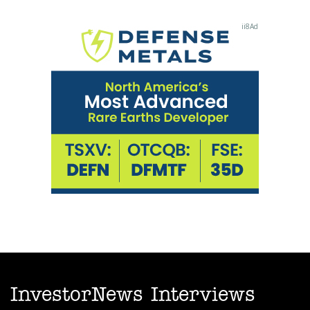
InvestorNews Interviews