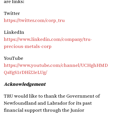
are links:
Twitter
https://twitter.com/corp_tru
LinkedIn
https://www.linkedin.com/company/tru-
precious-metals-corp
YouTube
https://www.youtube.com/channel/UCHghHMD
QaYgS1rDHiZIeLUg/
Acknowledgement
TRU would like to thank the Government of
Newfoundland and Labrador for its past
financial support through the Junior