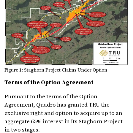
Figure 1: Staghorn Project Claims Under Option
Terms of the Option Agreement
Pursuant to the terms of the Option
Agreement, Quadro has granted TRU the
exclusive right and option to acquire up to an
aggregate 65% interest in its Staghorn Project
in two stages.