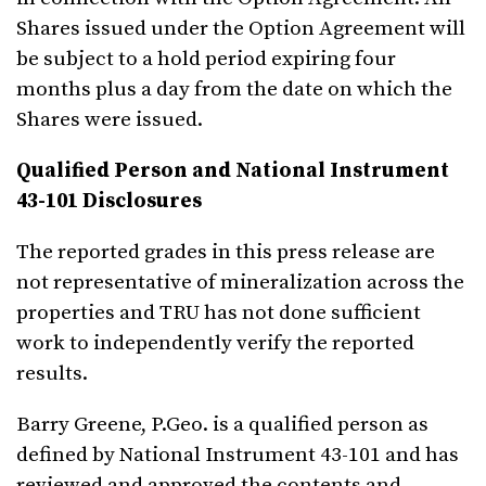
Shares issued under the Option Agreement will
be subject to a hold period expiring four
months plus a day from the date on which the
Shares were issued.
Qualified Person and National Instrument
43-101 Disclosures
The reported grades in this press release are
not representative of mineralization across the
properties and TRU has not done sufficient
work to independently verify the reported
results.
Barry Greene, P.Geo. is a qualified person as
defined by National Instrument 43-101 and has
reviewed and approved the contents and