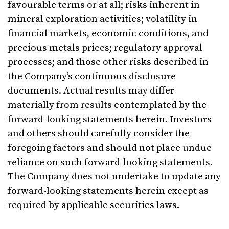
favourable terms or at all; risks inherent in
mineral exploration activities; volatility in
financial markets, economic conditions, and
precious metals prices; regulatory approval
processes; and those other risks described in
the Company’s continuous disclosure
documents. Actual results may differ
materially from results contemplated by the
forward-looking statements herein. Investors
and others should carefully consider the
foregoing factors and should not place undue
reliance on such forward-looking statements.
The Company does not undertake to update any
forward-looking statements herein except as
required by applicable securities laws.