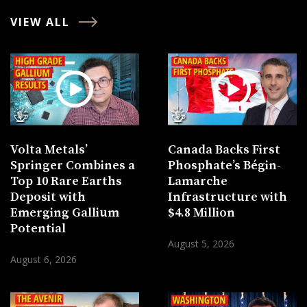
VIEW ALL
Volta Metals’
Canada Backs First
Springer Combines a
Phosphate’s Bégin-
Top 10 Rare Earths
Lamarche
Deposit with
Infrastructure with
Emerging Gallium
$4.8 Million
Potential
August 5, 2026
August 6, 2026