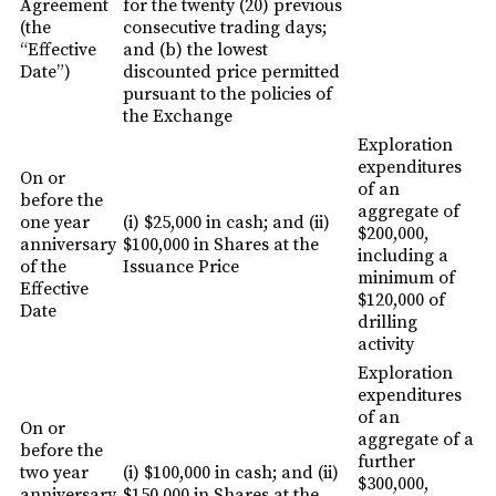
Agreement
for the twenty (20) previous
(the
consecutive trading days;
“Effective
and (b) the lowest
Date”)
discounted price permitted
pursuant to the policies of
the Exchange
Exploration
expenditures
On or
of an
before the
aggregate of
one year
(i) $25,000 in cash; and (ii)
$200,000,
anniversary
$100,000 in Shares at the
including a
of the
Issuance Price
minimum of
Effective
$120,000 of
Date
drilling
activity
Exploration
expenditures
of an
On or
aggregate of a
before the
further
two year
(i) $100,000 in cash; and (ii)
$300,000,
anniversary
$150,000 in Shares at the