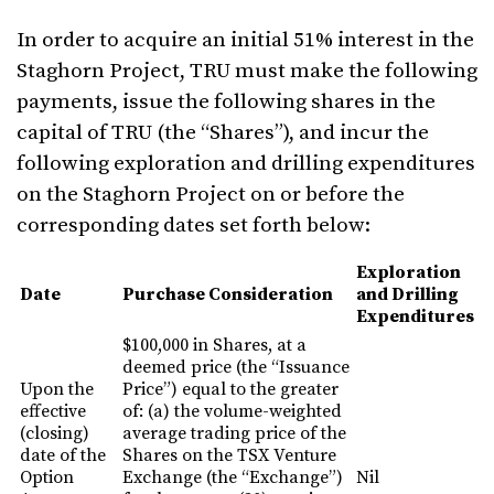
In order to acquire an initial 51% interest in the
Staghorn Project, TRU must make the following
payments, issue the following shares in the
capital of TRU (the “Shares”), and incur the
following exploration and drilling expenditures
on the Staghorn Project on or before the
corresponding dates set forth below:
Exploration
Date
Purchase Consideration
and Drilling
Expenditures
$100,000 in Shares, at a
deemed price (the “Issuance
Upon the
Price”) equal to the greater
effective
of: (a) the volume-weighted
(closing)
average trading price of the
date of the
Shares on the TSX Venture
Option
Exchange (the “Exchange”)
Nil