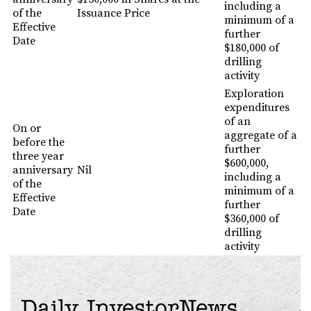
including a
of the
Issuance Price
minimum of a
Effective
further
Date
$180,000 of
drilling
activity
Exploration
expenditures
of an
On or
aggregate of a
before the
further
three year
$600,000,
anniversary
Nil
including a
of the
minimum of a
Effective
further
Date
$360,000 of
drilling
activity
Daily InvestorNews