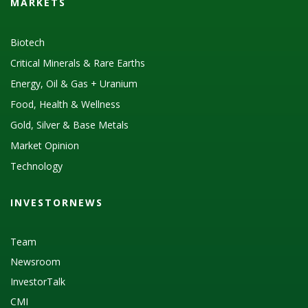
MARKETS
Biotech
Critical Minerals & Rare Earths
Energy, Oil & Gas + Uranium
Food, Health & Wellness
Gold, Silver & Base Metals
Market Opinion
Technology
INVESTORNEWS
Team
Newsroom
InvestorTalk
CMI