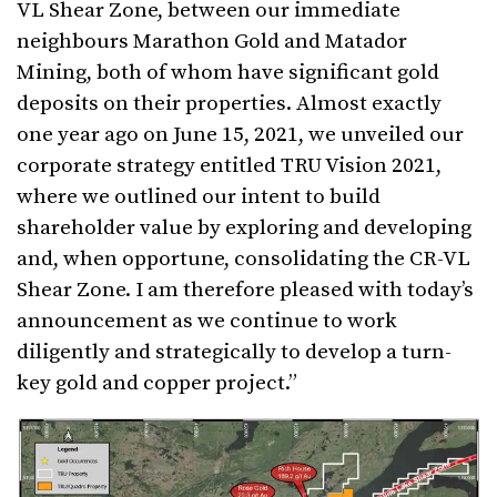
VL Shear Zone, between our immediate
neighbours Marathon Gold and Matador
Mining, both of whom have significant gold
deposits on their properties. Almost exactly
one year ago on June 15, 2021, we unveiled our
corporate strategy entitled TRU Vision 2021,
where we outlined our intent to build
shareholder value by exploring and developing
and, when opportune, consolidating the CR-VL
Shear Zone. I am therefore pleased with today’s
announcement as we continue to work
diligently and strategically to develop a turn-
key gold and copper project.”