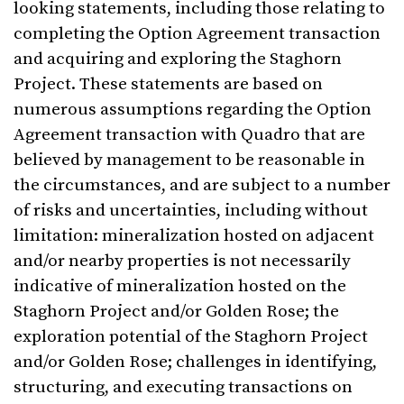
looking statements, including those relating to
completing the Option Agreement transaction
and acquiring and exploring the Staghorn
Project. These statements are based on
numerous assumptions regarding the Option
Agreement transaction with Quadro that are
believed by management to be reasonable in
the circumstances, and are subject to a number
of risks and uncertainties, including without
limitation: mineralization hosted on adjacent
and/or nearby properties is not necessarily
indicative of mineralization hosted on the
Staghorn Project and/or Golden Rose; the
exploration potential of the Staghorn Project
and/or Golden Rose; challenges in identifying,
structuring, and executing transactions on