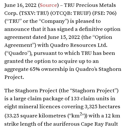
June 16, 2022 (
Source
) – TRU Precious Metals
Corp. (TSXV: TRU) (OTCQB: TRUIF) (FSE: 706)
(“TRU” or the “Company”) is pleased to
announce that it has signed a definitive option
agreement dated June
15, 2022 (the “Option
Agreement”) with Quadro Resources Ltd.
(“Quadro”), pursuant to which TRU has been
granted the option to acquire up to an
aggregate 65% ownership in Quadro’s Staghorn
Project.
The Staghorn Project (the “Staghorn Project”)
is a large claim package of 133 claim units in
eight mineral licences covering 3,325 hectares
2
(33.25 square kilometres (“km
“)) with a 12 km
strike length of the auriferous Cape Ray Fault