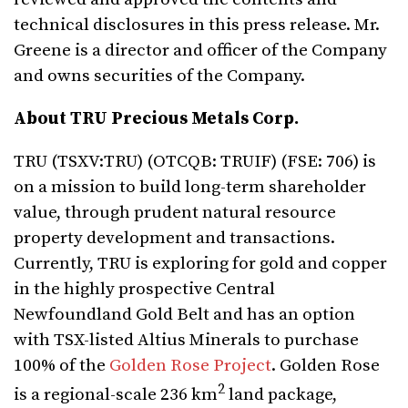
technical disclosures in this press release. Mr.
Greene is a director and officer of the Company
and owns securities of the Company.
About TRU Precious Metals Corp.
TRU (TSXV:TRU) (OTCQB: TRUIF) (FSE: 706) is
on a mission to build long-term shareholder
value, through prudent natural resource
property development and transactions.
Currently, TRU is exploring for gold and copper
in the highly prospective Central
Newfoundland Gold Belt and has an option
with TSX-listed Altius Minerals to purchase
100% of the
Golden Rose Project
. Golden Rose
2
is a regional-scale 236 km
land package,