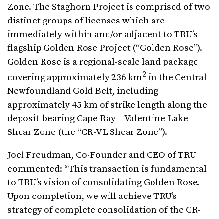
Zone. The Staghorn Project is comprised of two
distinct groups of licenses which are
immediately within and/or adjacent to TRU’s
flagship Golden Rose Project (“Golden Rose”).
Golden Rose is a regional-scale land package
2
covering approximately 236 km
in the Central
Newfoundland Gold Belt, including
approximately 45 km of strike length along the
deposit-bearing Cape Ray – Valentine Lake
Shear Zone (the “CR-VL Shear Zone”).
Joel Freudman, Co-Founder and CEO of TRU
commented: “This transaction is fundamental
to TRU’s vision of consolidating Golden Rose.
Upon completion, we will achieve TRU’s
strategy of complete consolidation of the CR-