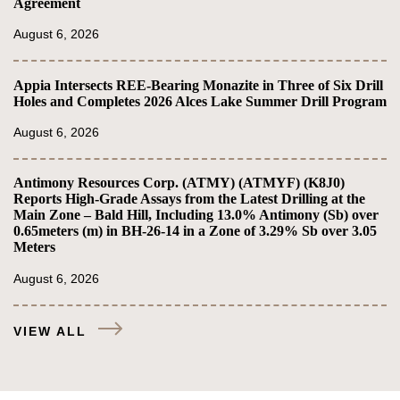
Agreement
August 6, 2026
Appia Intersects REE-Bearing Monazite in Three of Six Drill
Holes and Completes 2026 Alces Lake Summer Drill Program
August 6, 2026
Antimony Resources Corp. (ATMY) (ATMYF) (K8J0)
Reports High-Grade Assays from the Latest Drilling at the
Main Zone – Bald Hill, Including 13.0% Antimony (Sb) over
0.65meters (m) in BH-26-14 in a Zone of 3.29% Sb over 3.05
Meters
August 6, 2026
VIEW ALL