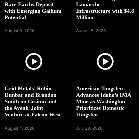
Rare Earths Deposit
Lamarche
with Emerging Gallium
Infrastructure with $4.8
Potential
Million
August 6, 2026
August 5, 2026
Grid Metals’ Robin
American Tungsten
Dunbar and Brandon
Advances Idaho’s IMA
Smith on Cesium and
Mine as Washington
the Avenir Joint
Prioritizes Domestic
Venture at Falcon West
Tungsten
August 4, 2026
July 29, 2026