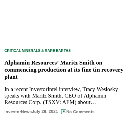
CRITICAL MINERALS & RARE EARTHS
Alphamin Resources’ Maritz Smith on
commencing production at its fine tin recovery
plant
In a recent InvestorIntel interview, Tracy Weslosky
speaks with Maritz Smith, CEO of Alphamin
Resources Corp. (TSXV: AFM) about…
July 26, 2021
InvestorNews
No Comments