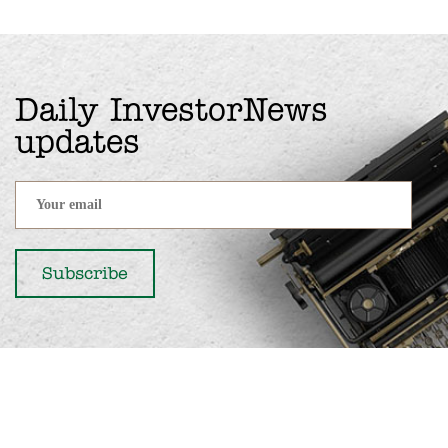
Daily InvestorNews
updates