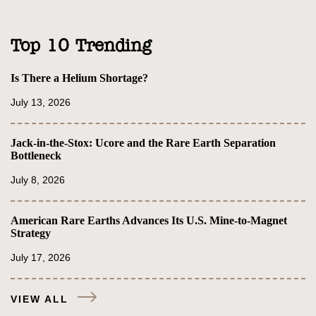
Top 10 Trending
Is There a Helium Shortage?
July 13, 2026
Jack-in-the-Stox: Ucore and the Rare Earth Separation
Bottleneck
July 8, 2026
American Rare Earths Advances Its U.S. Mine-to-Magnet
Strategy
July 17, 2026
VIEW ALL