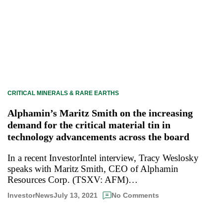
CRITICAL MINERALS & RARE EARTHS
Alphamin’s Maritz Smith on the increasing
demand for the critical material tin in
technology advancements across the board
In a recent InvestorIntel interview, Tracy Weslosky
speaks with Maritz Smith, CEO of Alphamin
Resources Corp. (TSXV: AFM)…
July 13, 2021
InvestorNews
No Comments