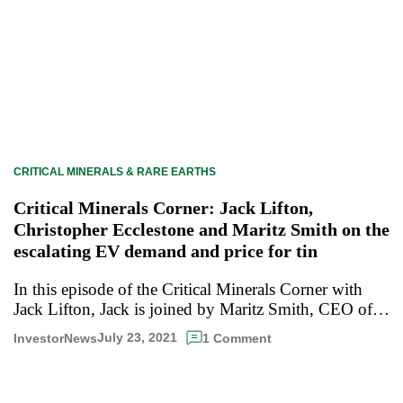
CRITICAL MINERALS & RARE EARTHS
Critical Minerals Corner: Jack Lifton,
Christopher Ecclestone and Maritz Smith on the
escalating EV demand and price for tin
In this episode of the Critical Minerals Corner with
Jack Lifton, Jack is joined by Maritz Smith, CEO of…
July 23, 2021
InvestorNews
1 Comment