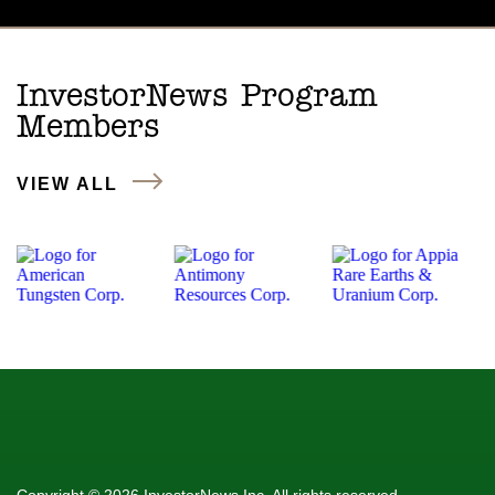
InvestorNews Program
Members
VIEW ALL