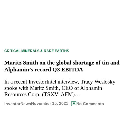
CRITICAL MINERALS & RARE EARTHS
Maritz Smith on the global shortage of tin and
Alphamin’s record Q3 EBITDA
In a recent InvestorIntel interview, Tracy Weslosky
spoke with Maritz Smith, CEO of Alphamin
Resources Corp. (TSXV: AFM)…
November 15, 2021
InvestorNews
No Comments