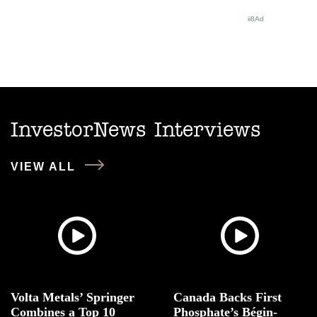
InvestorNews Interviews
VIEW ALL
Volta Metals’ Springer
Canada Backs First
Combines a Top 10
Phosphate’s Bégin-