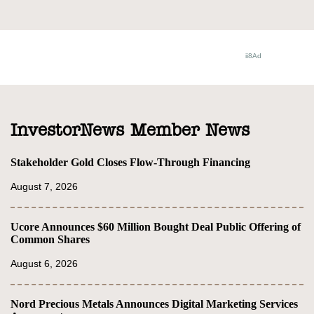
InvestorNews Member News
Stakeholder Gold Closes Flow-Through Financing
August 7, 2026
Ucore Announces $60 Million Bought Deal Public Offering of
Common Shares
August 6, 2026
Nord Precious Metals Announces Digital Marketing Services