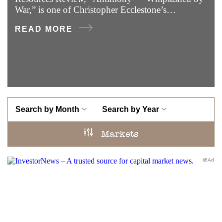
War,” is one of Christopher Ecclestone’s…
READ MORE
Search by Month
Search by Year
Markets