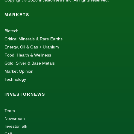
Copyright © 2026 InvestorNews Inc. All rights reserved.
MARKETS
Biotech
Critical Minerals & Rare Earths
Energy, Oil & Gas + Uranium
Food, Health & Wellness
Gold, Silver & Base Metals
Market Opinion
Technology
INVESTORNEWS
Team
Newsroom
InvestorTalk
CMI