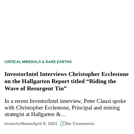
CRITICAL MINERALS & RARE EARTHS
InvestorIntel Interviews Christopher Ecclestone
on the Hallgarten Report titled “Riding the
Wave of Resurgent Tin”
In a recent InvestorIntel interview, Peter Clausi spoke
with Christopher Ecclestone, Principal and mining
strategist at Hallgarten &…
April 9, 2021
InvestorNews
No Comments