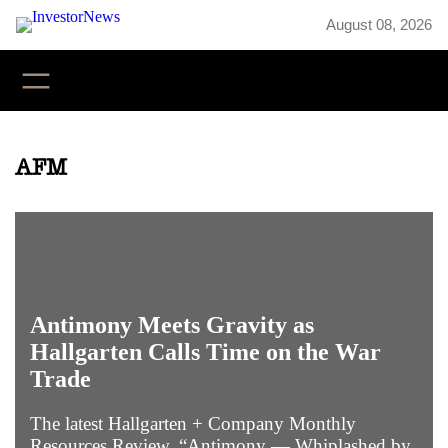
Skip
August 08, 2026
to
content
YouTube
X
LinkedIn
Faceb
Inst
AFM
Antimony Meets Gravity as
Hallgarten Calls Time on the War
Trade
The latest Hallgarten + Company Monthly
Resources Review, “Antimony — Whiplashed by