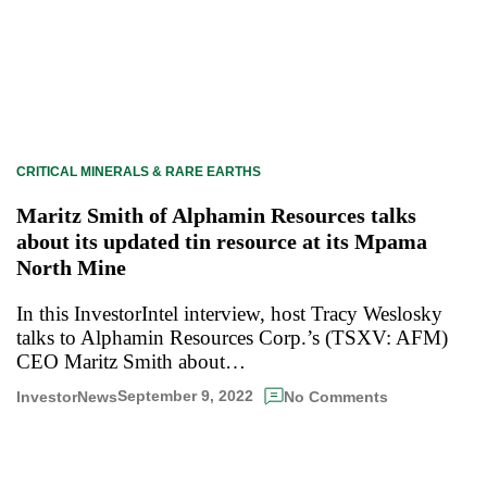
CRITICAL MINERALS & RARE EARTHS
Maritz Smith of Alphamin Resources talks
about its updated tin resource at its Mpama
North Mine
In this InvestorIntel interview, host Tracy Weslosky
talks to Alphamin Resources Corp.’s (TSXV: AFM)
CEO Maritz Smith about…
September 9, 2022
InvestorNews
No Comments