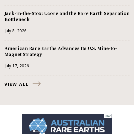
Jack-in-the-Stox: Ucore and the Rare Earth Separation
Bottleneck
July 8, 2026
American Rare Earths Advances Its U.S. Mine-to-
Magnet Strategy
July 17, 2026
VIEW ALL