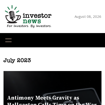
Skip
to
content
August 08, 2026
YouTube
X
LinkedI
Faceb
Ins
July 2023
Antimony Meets Gravity as