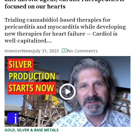
focused on our hearts
Trialing cannabidiol-based therapies for
pericarditis and myocarditis while developing
new therapies for heart failure — Cardiol is
well-capitalized…
July 31, 2023
InvestorNews
No Comments
GOLD, SILVER & BASE METALS