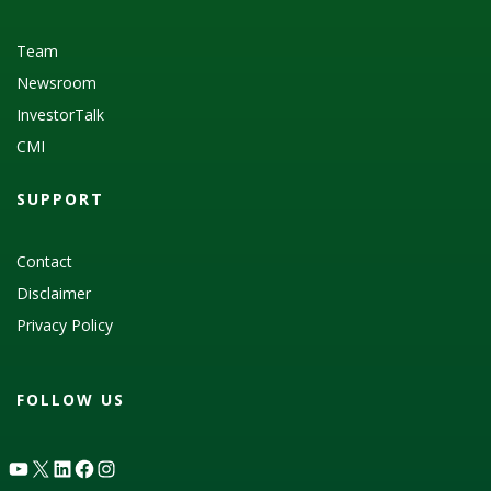
Team
Newsroom
InvestorTalk
CMI
SUPPORT
Contact
Disclaimer
Privacy Policy
FOLLOW US
YouTube
X
LinkedIn
Facebook
Instagram