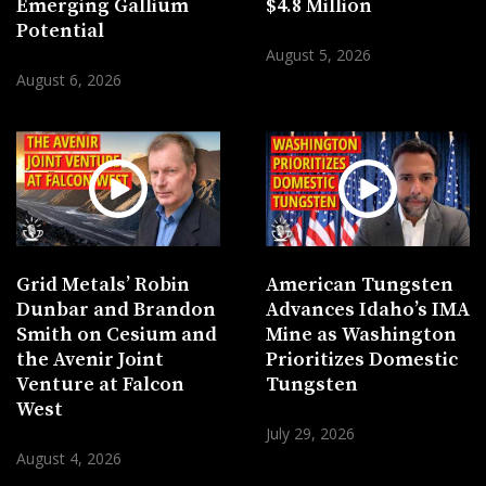
Emerging Gallium
$4.8 Million
Potential
August 5, 2026
August 6, 2026
Grid Metals’ Robin
American Tungsten
Dunbar and Brandon
Advances Idaho’s IMA
Smith on Cesium and
Mine as Washington
the Avenir Joint
Prioritizes Domestic
Venture at Falcon
Tungsten
West
July 29, 2026
August 4, 2026