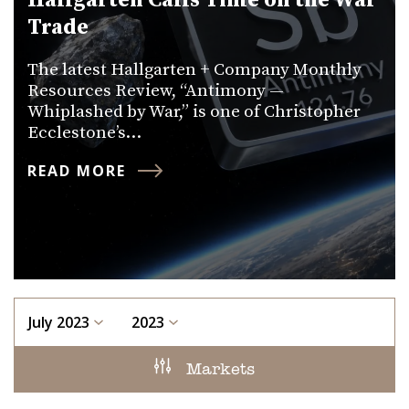
Hallgarten Calls Time on the War
Trade
The latest Hallgarten + Company Monthly
Resources Review, “Antimony —
Whiplashed by War,” is one of Christopher
Ecclestone’s…
READ MORE
July 2023
2023
Markets