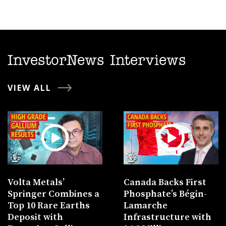
InvestorNews Interviews
VIEW ALL
Volta Metals’
Canada Backs First
Springer Combines a
Phosphate’s Bégin-
Top 10 Rare Earths
Lamarche
Deposit with
Infrastructure with