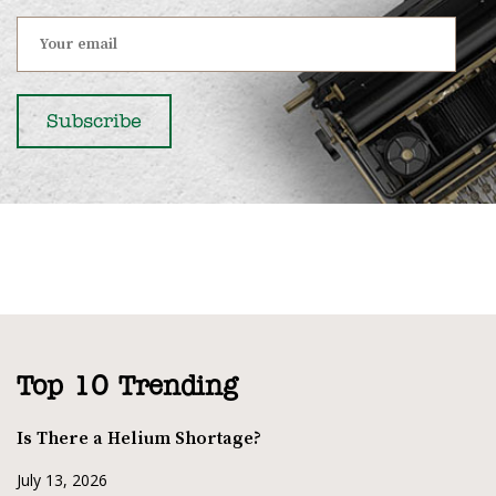
Top 10 Trending
Is There a Helium Shortage?
July 13, 2026