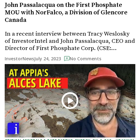
John Passalacqua on the First Phosphate
MOU with NorFalco, a Division of Glencore
Canada
In a recent interview between Tracy Weslosky
of InvestorIntel and John Passalacqua, CEO and
Director of First Phosphate Corp. (CSE:…
July 24, 2023
InvestorNews
No Comments