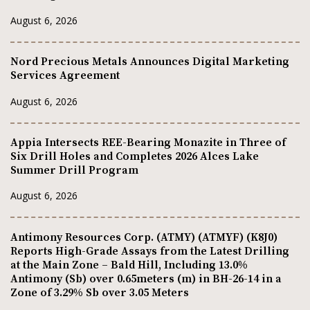
August 6, 2026
Nord Precious Metals Announces Digital Marketing
Services Agreement
August 6, 2026
Appia Intersects REE-Bearing Monazite in Three of
Six Drill Holes and Completes 2026 Alces Lake
Summer Drill Program
August 6, 2026
Antimony Resources Corp. (ATMY) (ATMYF) (K8J0)
Reports High-Grade Assays from the Latest Drilling
at the Main Zone – Bald Hill, Including 13.0%
Antimony (Sb) over 0.65meters (m) in BH-26-14 in a
Zone of 3.29% Sb over 3.05 Meters