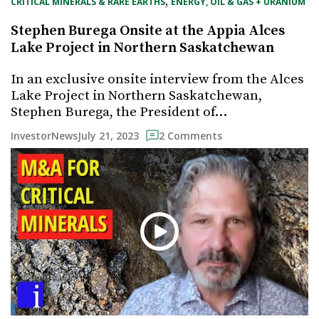
, 
CRITICAL MINERALS & RARE EARTHS
ENERGY, OIL & GAS + URANIUM
Stephen Burega Onsite at the Appia Alces
Lake Project in Northern Saskatchewan
In an exclusive onsite interview from the Alces
Lake Project in Northern Saskatchewan,
Stephen Burega, the President of…
July 21, 2023
InvestorNews
2 Comments