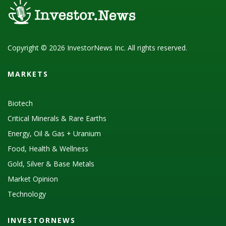
Copyright © 2026 InvestorNews Inc. All rights reserved.
MARKETS
Biotech
Critical Minerals & Rare Earths
Energy, Oil & Gas + Uranium
Food, Health & Wellness
Gold, Silver & Base Metals
Market Opinion
Technology
INVESTORNEWS