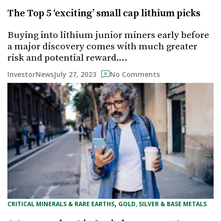
The Top 5 ‘exciting’ small cap lithium picks
Buying into lithium junior miners early before
a major discovery comes with much greater
risk and potential reward.…
July 27, 2023
InvestorNews
No Comments
, 
CRITICAL MINERALS & RARE EARTHS
GOLD, SILVER & BASE METALS