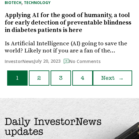
, 
BIOTECH
TECHNOLOGY
Applying AI for the good of humanity, a tool
for early detection of preventable blindness
in diabetes patients is here
Is Artificial Intelligence (AI) going to save the
world? Likely not if you are a fan of the…
July 20, 2023
InvestorNews
No Comments
1
2
3
4
Next
→
Daily InvestorNews
updates