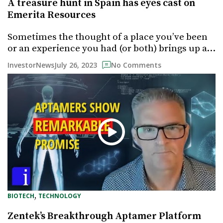
A treasure hunt in Spain has eyes cast on
Emerita Resources
Sometimes the thought of a place you’ve been
or an experience you had (or both) brings up a…
July 26, 2023
InvestorNews
No Comments
, 
BIOTECH
TECHNOLOGY
Zentek’s Breakthrough Aptamer Platform