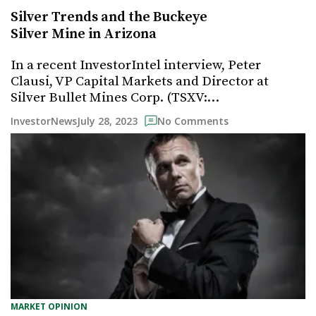
Silver Trends and the Buckeye
Silver Mine in Arizona
In a recent InvestorIntel interview, Peter
Clausi, VP Capital Markets and Director at
Silver Bullet Mines Corp. (TSXV:…
July 28, 2023
InvestorNews
No Comments
MARKET OPINION