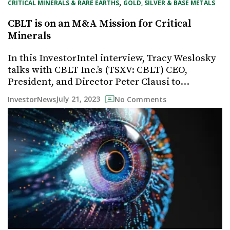
, 
CRITICAL MINERALS & RARE EARTHS
GOLD, SILVER & BASE METALS
CBLT is on an M&A Mission for Critical
Minerals
In this InvestorIntel interview, Tracy Weslosky
talks with CBLT Inc.’s (TSXV: CBLT) CEO,
President, and Director Peter Clausi to…
July 21, 2023
InvestorNews
No Comments