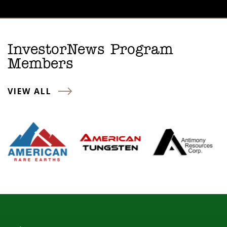
InvestorNews Program
Members
VIEW ALL