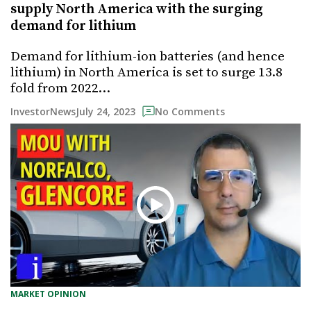
supply North America with the surging
demand for lithium
Demand for lithium-ion batteries (and hence
lithium) in North America is set to surge 13.8
fold from 2022…
July 24, 2023
InvestorNews
No Comments
MARKET OPINION