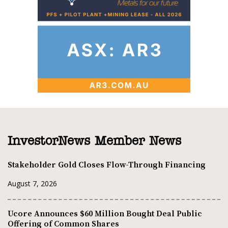
InvestorNews Member News
Stakeholder Gold Closes Flow-Through Financing
August 7, 2026
Ucore Announces $60 Million Bought Deal Public
Offering of Common Shares