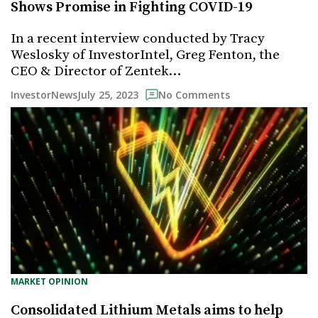
Shows Promise in Fighting COVID-19
In a recent interview conducted by Tracy
Weslosky of InvestorIntel, Greg Fenton, the
CEO & Director of Zentek…
July 25, 2023
InvestorNews
No Comments
MARKET OPINION
Consolidated Lithium Metals aims to help