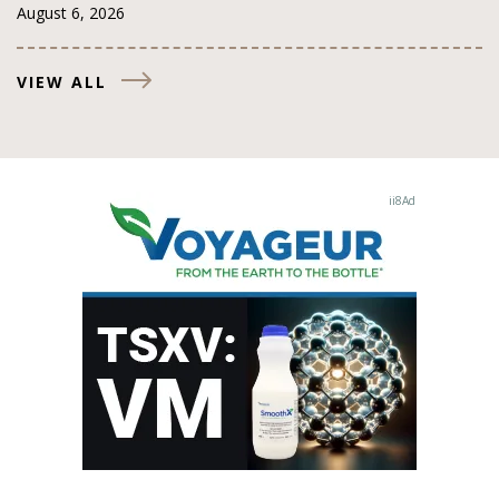
August 6, 2026
VIEW ALL