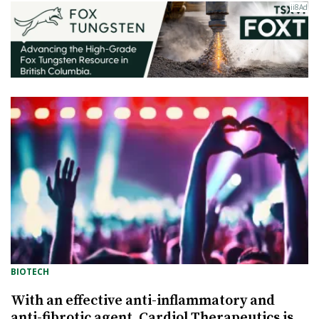
BIOTECH
With an effective anti-inflammatory and
anti-fibrotic agent, Cardiol Therapeutics is