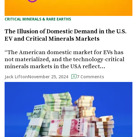
CRITICAL MINERALS & RARE EARTHS
The Illusion of Domestic Demand in the U.S.
EV and Critical Minerals Markets
“The American domestic market for EVs has
not materialized, and the technology-critical
minerals markets in the USA reflect…
November 25, 2024
Jack Lifton
7 Comments