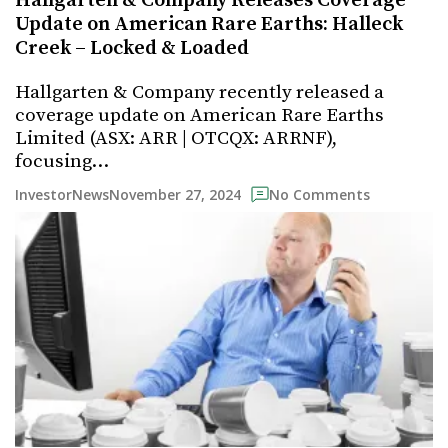
Hallgarten & Company Releases Coverage
Update on American Rare Earths: Halleck
Creek – Locked & Loaded
Hallgarten & Company recently released a
coverage update on American Rare Earths
Limited (ASX: ARR | OTCQX: ARRNF),
focusing…
November 27, 2024
InvestorNews
No Comments