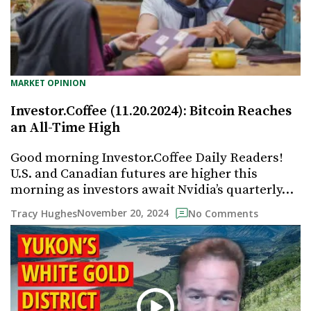
MARKET OPINION
Investor.Coffee (11.20.2024): Bitcoin Reaches
an All-Time High
Good morning Investor.Coffee Daily Readers!
U.S. and Canadian futures are higher this
morning as investors await Nvidia’s quarterly…
November 20, 2024
Tracy Hughes
No Comments