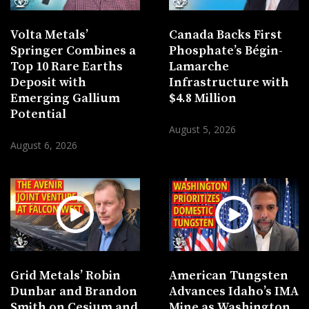
Volta Metals’
Canada Backs First
Springer Combines a
Phosphate’s Bégin-
Top 10 Rare Earths
Lamarche
Deposit with
Infrastructure with
Emerging Gallium
$4.8 Million
Potential
August 5, 2026
August 6, 2026
Grid Metals’ Robin
American Tungsten
Dunbar and Brandon
Advances Idaho’s IMA
Smith on Cesium and
Mine as Washington