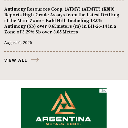
Antimony Resources Corp. (ATMY) (ATMYF) (K8J0)
Reports High-Grade Assays from the Latest Drilling
at the Main Zone – Bald Hill, Including 13.0%
Antimony (Sb) over 0.65meters (m) in BH-26-14 in a
Zone of 3.29% Sb over 3.05 Meters
August 6, 2026
VIEW ALL