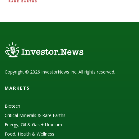
Copyright © 2026 InvestorNews Inc. All rights reserved.
MARKETS
Biotech
Critical Minerals & Rare Earths
Energy, Oil & Gas + Uranium
Food, Health & Wellness