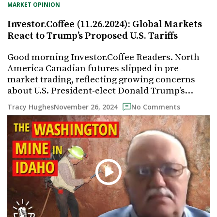
MARKET OPINION
Investor.Coffee (11.26.2024): Global Markets
React to Trump’s Proposed U.S. Tariffs
Good morning Investor.Coffee Readers. North
America Canadian futures slipped in pre-
market trading, reflecting growing concerns
about U.S. President-elect Donald Trump’s…
November 26, 2024
Tracy Hughes
No Comments