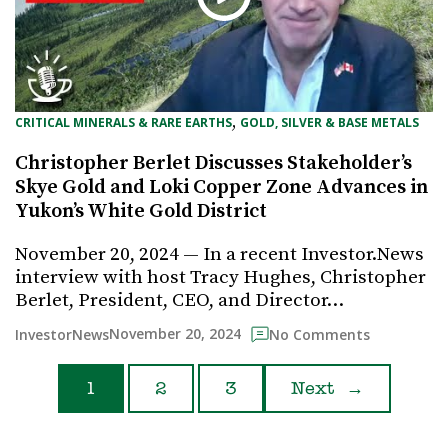
, 
CRITICAL MINERALS & RARE EARTHS
GOLD, SILVER & BASE METALS
Christopher Berlet Discusses Stakeholder’s
Skye Gold and Loki Copper Zone Advances in
Yukon’s White Gold District
November 20, 2024 — In a recent Investor.News
interview with host Tracy Hughes, Christopher
Berlet, President, CEO, and Director…
November 20, 2024
InvestorNews
No Comments
1
2
3
Next
→