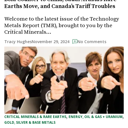
Earths Move, and Canada’s Tariff Troubles
Welcome to the latest issue of the Technology
Metals Report (TMR), brought to you by the
Critical Minerals…
November 29, 2024
Tracy Hughes
No Comments
, 
, 
CRITICAL MINERALS & RARE EARTHS
ENERGY, OIL & GAS + URANIUM
GOLD, SILVER & BASE METALS