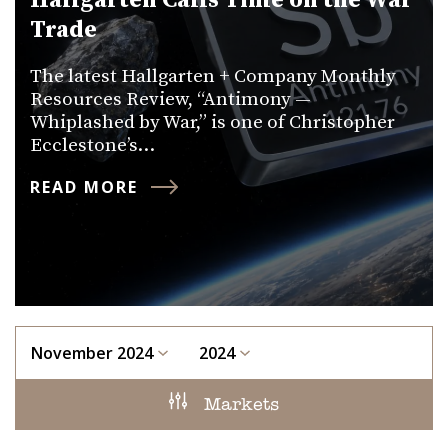
Hallgarten Calls Time on the War
Trade
The latest Hallgarten + Company Monthly
Resources Review, “Antimony —
Whiplashed by War,” is one of Christopher
Ecclestone’s…
READ MORE
November 2024
2024
Markets