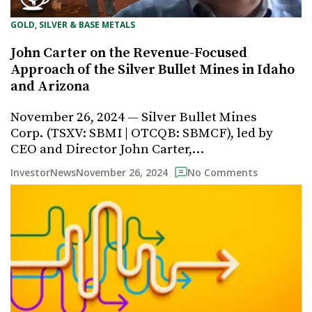
GOLD, SILVER & BASE METALS
John Carter on the Revenue-Focused
Approach of the Silver Bullet Mines in Idaho
and Arizona
November 26, 2024 — Silver Bullet Mines
Corp. (TSXV: SBMI | OTCQB: SBMCF), led by
CEO and Director John Carter,…
November 26, 2024
InvestorNews
No Comments