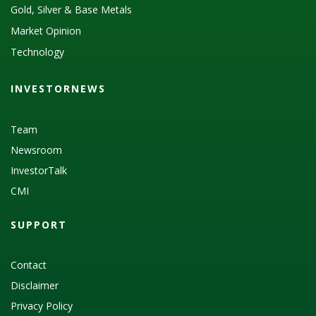
Gold, Silver & Base Metals
Market Opinion
Technology
INVESTORNEWS
Team
Newsroom
InvestorTalk
CMI
SUPPORT
Contact
Disclaimer
Privacy Policy