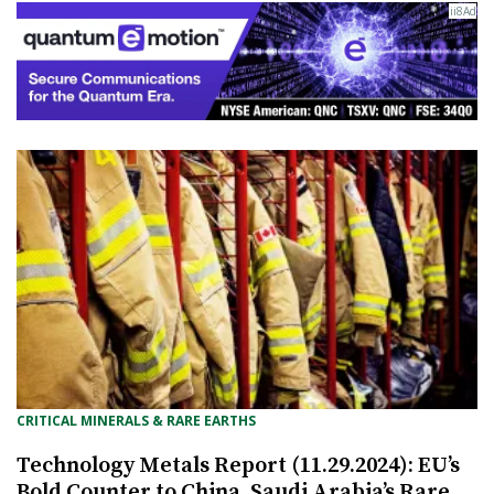
CRITICAL MINERALS & RARE EARTHS
Technology Metals Report (11.29.2024): EU’s
Bold Counter to China, Saudi Arabia’s Rare