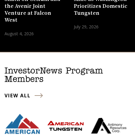
the Avenir Joint
Prioritizes Domestic
Venture at Falcon
Tungsten
West
July 29, 2026
August 4, 2026
InvestorNews Program
Members
VIEW ALL