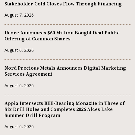
Stakeholder Gold Closes Flow-Through Financing
August 7, 2026
Ucore Announces $60 Million Bought Deal Public
Offering of Common Shares
August 6, 2026
Nord Precious Metals Announces Digital Marketing
Services Agreement
August 6, 2026
Appia Intersects REE-Bearing Monazite in Three of
Six Drill Holes and Completes 2026 Alces Lake
Summer Drill Program
August 6, 2026