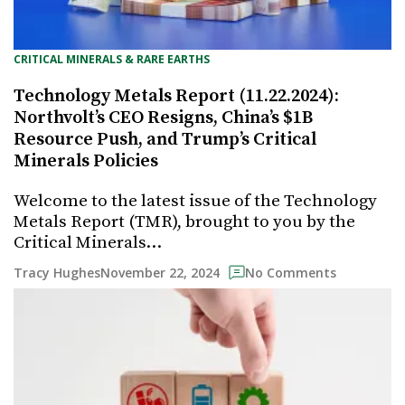
CRITICAL MINERALS & RARE EARTHS
Technology Metals Report (11.22.2024):
Northvolt’s CEO Resigns, China’s $1B
Resource Push, and Trump’s Critical
Minerals Policies
Welcome to the latest issue of the Technology
Metals Report (TMR), brought to you by the
Critical Minerals…
November 22, 2024
Tracy Hughes
No Comments