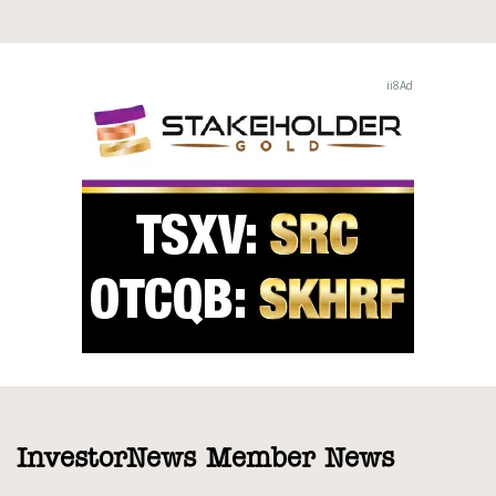
InvestorNews Member News