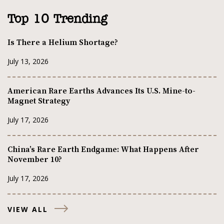
Top 10 Trending
Is There a Helium Shortage?
July 13, 2026
American Rare Earths Advances Its U.S. Mine-to-
Magnet Strategy
July 17, 2026
China’s Rare Earth Endgame: What Happens After
November 10?
July 17, 2026
VIEW ALL