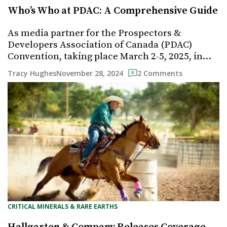
Who’s Who at PDAC: A Comprehensive Guide
As media partner for the Prospectors &
Developers Association of Canada (PDAC)
Convention, taking place March 2-5, 2025, in…
November 28, 2024
Tracy Hughes
2 Comments
CRITICAL MINERALS & RARE EARTHS