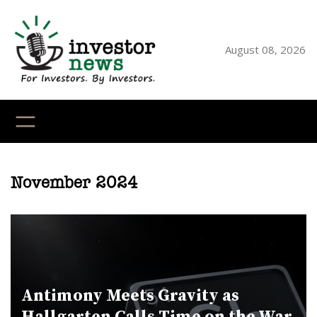
Skip
to
content
August 08, 2026
YouTube
X
LinkedI
Faceb
Ins
November 2024
Antimony Meets Gravity as