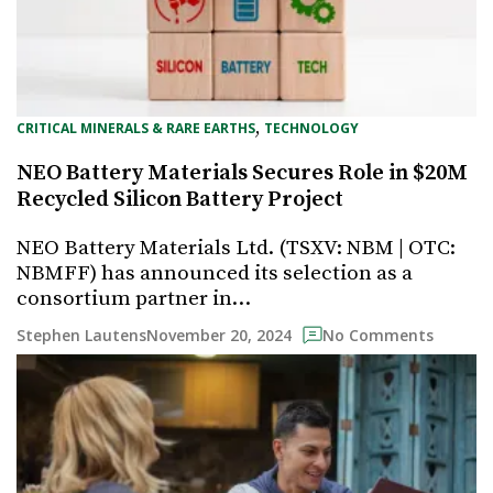
, 
CRITICAL MINERALS & RARE EARTHS
TECHNOLOGY
NEO Battery Materials Secures Role in $20M
Recycled Silicon Battery Project
NEO Battery Materials Ltd. (TSXV: NBM | OTC:
NBMFF) has announced its selection as a
consortium partner in…
November 20, 2024
Stephen Lautens
No Comments