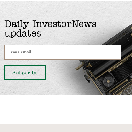
Daily InvestorNews
updates