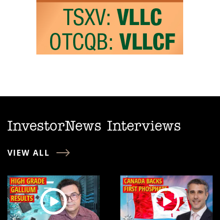
InvestorNews Interviews
VIEW ALL