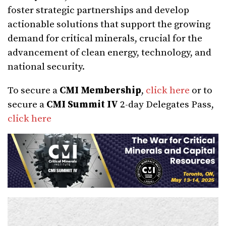
foster strategic partnerships and develop
actionable solutions that support the growing
demand for critical minerals, crucial for the
advancement of clean energy, technology, and
national security.
To secure a
CMI Membership
,
click here
or to
secure a
CMI Summit IV
2-day Delegates Pass,
click here