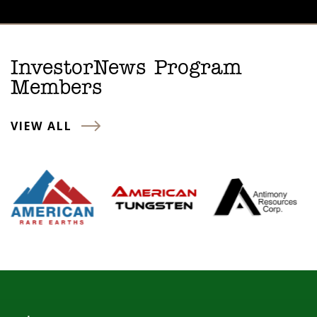
InvestorNews Program
Members
VIEW ALL