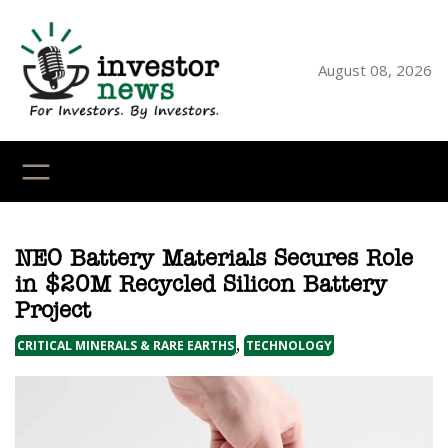
Skip
to
content
August 08, 2026
YouTube
X
LinkedI
Faceb
Ins
NEO Battery Materials Secures Role
in $20M Recycled Silicon Battery
Project
, 
CRITICAL MINERALS & RARE EARTHS
TECHNOLOGY