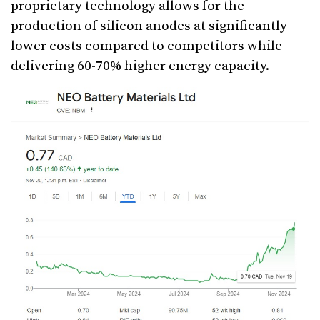
proprietary technology allows for the
production of silicon anodes at significantly
lower costs compared to competitors while
delivering 60-70% higher energy capacity.