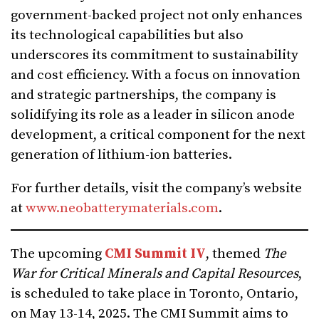
government-backed project not only enhances
its technological capabilities but also
underscores its commitment to sustainability
and cost efficiency. With a focus on innovation
and strategic partnerships, the company is
solidifying its role as a leader in silicon anode
development, a critical component for the next
generation of lithium-ion batteries.
For further details, visit the company’s website
at
www.neobatterymaterials.com
.
The upcoming
CMI Summit IV
, themed
The
War for Critical Minerals and Capital Resources
,
is scheduled to take place in Toronto, Ontario,
on May 13-14, 2025. The CMI Summit aims to