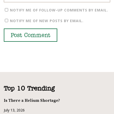
NOTIFY ME OF FOLLOW-UP COMMENTS BY EMAIL.
NOTIFY ME OF NEW POSTS BY EMAIL.
Top 10 Trending
Is There a Helium Shortage?
July 13, 2026