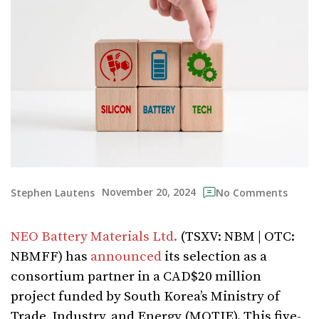
November 20, 2024
Stephen Lautens
No Comments
NEO Battery Materials Ltd.
(TSXV: NBM | OTC:
NBMFF) has
announced
its selection as a
consortium partner in a CAD$20 million
project funded by South Korea’s Ministry of
Trade, Industry, and Energy (MOTIE). This five-