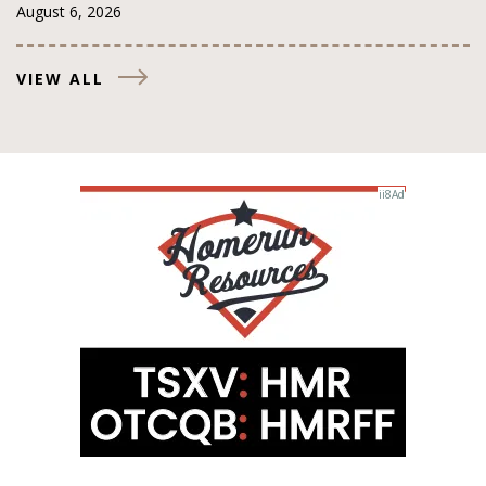
August 6, 2026
VIEW ALL