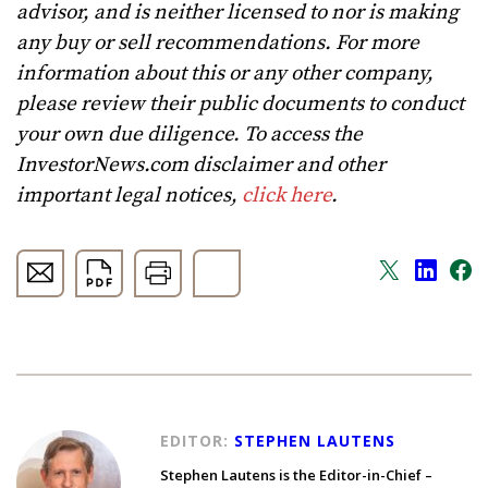
advisor, and is neither licensed to nor is making
any buy or sell recommendations. For more
information about this or any other company,
please review their public documents to conduct
your own due diligence. To access the
InvestorNews.com disclaimer and other
important legal notices,
click here
.
EDITOR:
STEPHEN LAUTENS
Stephen Lautens is the Editor-in-Chief –