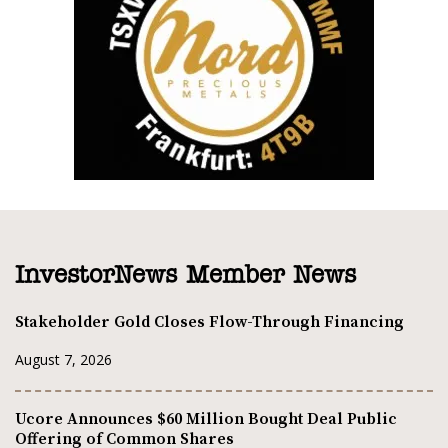
InvestorNews Member News
Stakeholder Gold Closes Flow-Through Financing
August 7, 2026
Ucore Announces $60 Million Bought Deal Public
Offering of Common Shares