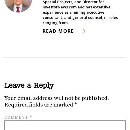
Special Projects, and Director for
InvestorNews.com and has extensive
experience as a mining executive,
consultant, and general counsel, in roles
ranging from…
READ MORE
Leave a Reply
Your email address will not be published.
Required fields are marked
*
COMMENT
*