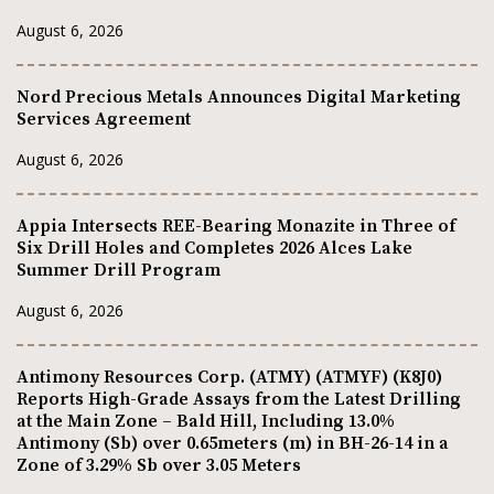
August 6, 2026
Nord Precious Metals Announces Digital Marketing
Services Agreement
August 6, 2026
Appia Intersects REE-Bearing Monazite in Three of
Six Drill Holes and Completes 2026 Alces Lake
Summer Drill Program
August 6, 2026
Antimony Resources Corp. (ATMY) (ATMYF) (K8J0)
Reports High-Grade Assays from the Latest Drilling
at the Main Zone – Bald Hill, Including 13.0%
Antimony (Sb) over 0.65meters (m) in BH-26-14 in a
Zone of 3.29% Sb over 3.05 Meters