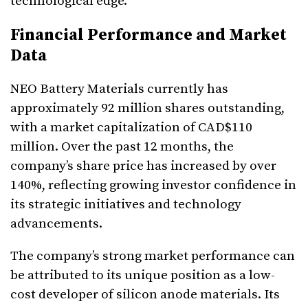
technological edge.
Financial Performance and Market
Data
NEO Battery Materials currently has
approximately 92 million shares outstanding,
with a market capitalization of CAD$110
million. Over the past 12 months, the
company’s share price has increased by over
140%, reflecting growing investor confidence in
its strategic initiatives and technology
advancements.
The company’s strong market performance can
be attributed to its unique position as a low-
cost developer of silicon anode materials. Its