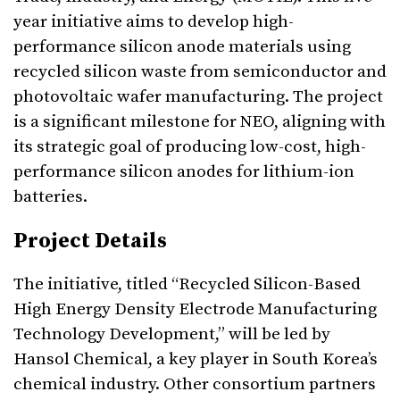
year initiative aims to develop high-
performance silicon anode materials using
recycled silicon waste from semiconductor and
photovoltaic wafer manufacturing. The project
is a significant milestone for NEO, aligning with
its strategic goal of producing low-cost, high-
performance silicon anodes for lithium-ion
batteries.
Project Details
The initiative, titled “Recycled Silicon-Based
High Energy Density Electrode Manufacturing
Technology Development,” will be led by
Hansol Chemical, a key player in South Korea’s
chemical industry. Other consortium partners