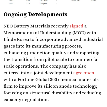
Ongoing Developments
NEO Battery Materials recently
signed
a
Memorandum of Understanding (MOU) with
Linde Korea to incorporate advanced industrial
gases into its manufacturing process,
enhancing production quality and supporting
the transition from pilot-scale to commercial-
scale operations. The company has also
entered into a joint development
agreement
with a Fortune Global 500 chemical materials
firm to improve its silicon anode technology,
focusing on structural durability and reducing
capacity degradation.