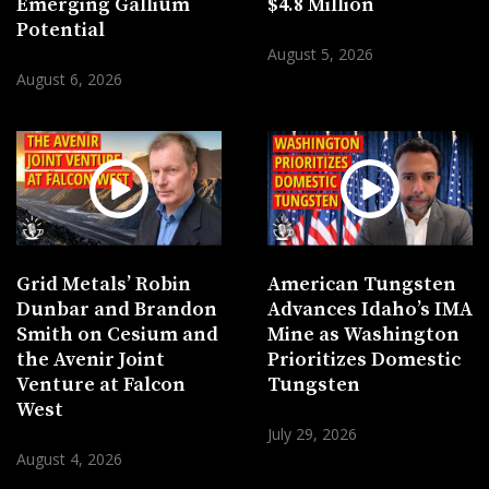
Emerging Gallium
$4.8 Million
Potential
August 5, 2026
August 6, 2026
Grid Metals’ Robin
American Tungsten
Dunbar and Brandon
Advances Idaho’s IMA
Smith on Cesium and
Mine as Washington
the Avenir Joint
Prioritizes Domestic
Venture at Falcon
Tungsten
West
July 29, 2026
August 4, 2026