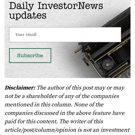
Daily InvestorNews
updates
Disclaimer:
The author of this post may or may
not be a shareholder of any of the companies
mentioned in this column. None of the
companies discussed in the above feature have
paid for this content. The writer of this
article/post/column/opinion is not an investment