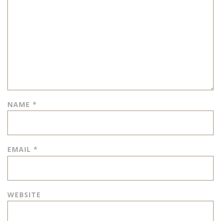
NAME
*
EMAIL
*
WEBSITE