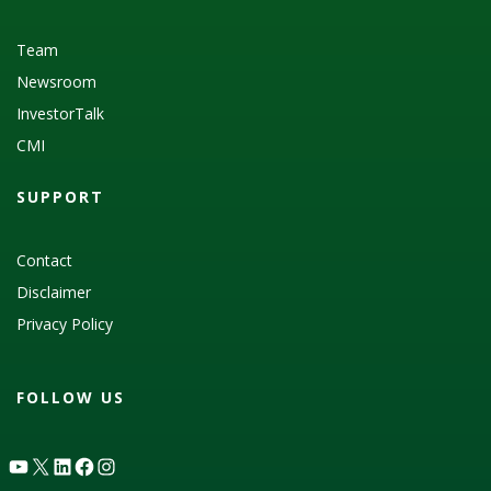
Team
Newsroom
InvestorTalk
CMI
SUPPORT
Contact
Disclaimer
Privacy Policy
FOLLOW US
YouTube
X
LinkedIn
Facebook
Instagram