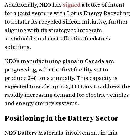
Additionally, NEO has
signed
a letter of intent
for a joint venture with Lotus Energy Recycling
to bolster its recycled silicon initiative, further
aligning with its strategy to integrate
sustainable and cost-effective feedstock
solutions.
NEO’s manufacturing plans in Canada are
progressing, with the first facility set to
produce 240 tons annually. This capacity is
expected to scale up to 5,000 tons to address the
rapidly increasing demand for electric vehicles
and energy storage systems.
Positioning in the Battery Sector
NEO Battery Materials’ involvement in this