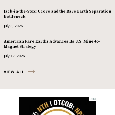
Jack-in-the-Stox: Ucore and the Rare Earth Separation
Bottleneck
July 8, 2026
American Rare Earths Advances Its U.S. Mine-to-
Magnet Strategy
July 17, 2026
VIEW ALL