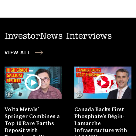
InvestorNews Interviews
VIEW ALL
Volta Metals’
Canada Backs First
Springer Combines a
Phosphate’s Bégin-
Top 10 Rare Earths
Lamarche
Deposit with
Infrastructure with