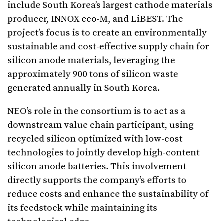
include South Korea’s largest cathode materials
producer, INNOX eco-M, and LiBEST. The
project’s focus is to create an environmentally
sustainable and cost-effective supply chain for
silicon anode materials, leveraging the
approximately 900 tons of silicon waste
generated annually in South Korea.
NEO’s role in the consortium is to act as a
downstream value chain participant, using
recycled silicon optimized with low-cost
technologies to jointly develop high-content
silicon anode batteries. This involvement
directly supports the company’s efforts to
reduce costs and enhance the sustainability of
its feedstock while maintaining its