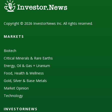
Copyright © 2026 InvestorNews Inc. All rights reserved.
MARKETS
Biotech
Critical Minerals & Rare Earths
Energy, Oil & Gas + Uranium
Food, Health & Wellness
Gold, Silver & Base Metals
Market Opinion
Technology
INVESTORNEWS