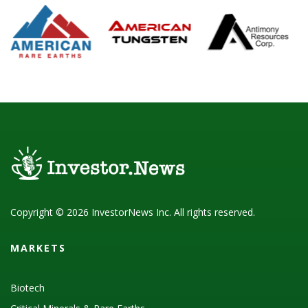
Copyright © 2026 InvestorNews Inc. All rights reserved.
MARKETS
Biotech