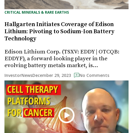
CRITICAL MINERALS & RARE EARTHS
Hallgarten Initiates Coverage of Edison
Lithium: Pivoting to Sodium-Ion Battery
Technology
Edison Lithium Corp. (TSXV: EDDY | OTCQB:
EDDYF), a forward-looking player in the
evolving battery metals market, is…
December 29, 2023
InvestorNews
No Comments