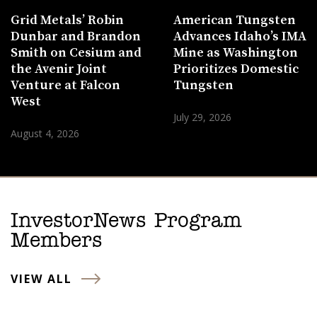
Grid Metals’ Robin
American Tungsten
Dunbar and Brandon
Advances Idaho’s IMA
Smith on Cesium and
Mine as Washington
the Avenir Joint
Prioritizes Domestic
Venture at Falcon
Tungsten
West
July 29, 2026
August 4, 2026
InvestorNews Program
Members
VIEW ALL