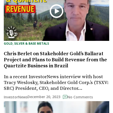
GOLD, SILVER & BASE METALS
Chris Berlet on Stakeholder Gold’s Ballarat
Project and Plans to Build Revenue from the
Quartzite Business in Brazil
In a recent InvestorNews interview with host
Tracy Weslosky, Stakeholder Gold Corp.’s (TSXV:
SRC) President, CEO, and Director…
December 20, 2023
InvestorNews
No Comments