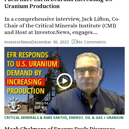
Uranium Production
In a comprehensive interview, Jack Lifton, Co-
Chair of the Critical Minerals Institute (CMI)
and Host at Investor.News, engages…
December 30, 2023
InvestorNews
No Comments
, 
CRITICAL MINERALS & RARE EARTHS
ENERGY, OIL & GAS + URANIUM