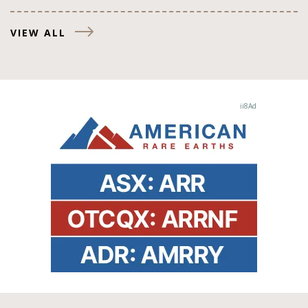
VIEW ALL