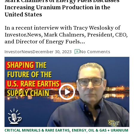
Mark Chalmers of Energy Fuels Discusses
Increasing Uranium Production in the
United States
In a recent interview with Tracy Weslosky of
Investor.News, Mark Chalmers, President, CEO,
and Director of Energy Fuels…
December 30, 2023
InvestorNews
No Comments
, 
CRITICAL MINERALS & RARE EARTHS
ENERGY, OIL & GAS + URANIUM