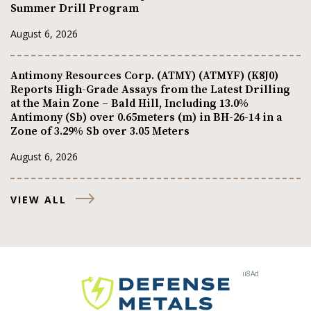
Summer Drill Program
August 6, 2026
Antimony Resources Corp. (ATMY) (ATMYF) (K8J0)
Reports High-Grade Assays from the Latest Drilling
at the Main Zone – Bald Hill, Including 13.0%
Antimony (Sb) over 0.65meters (m) in BH-26-14 in a
Zone of 3.29% Sb over 3.05 Meters
August 6, 2026
VIEW ALL