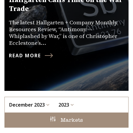
Hallgarten Calls Time on the War
Trade
The latest Hallgarten + Company Monthly
Resources Review, “Antimony —
Whiplashed by War,” is one of Christopher
Ecclestone’s…
READ MORE
December 2023
2023
Markets