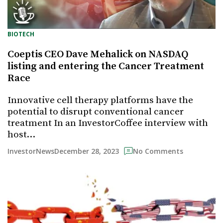
BIOTECH
Coeptis CEO Dave Mehalick on NASDAQ
listing and entering the Cancer Treatment
Race
Innovative cell therapy platforms have the
potential to disrupt conventional cancer
treatment In an InvestorCoffee interview with
host…
December 28, 2023
InvestorNews
No Comments