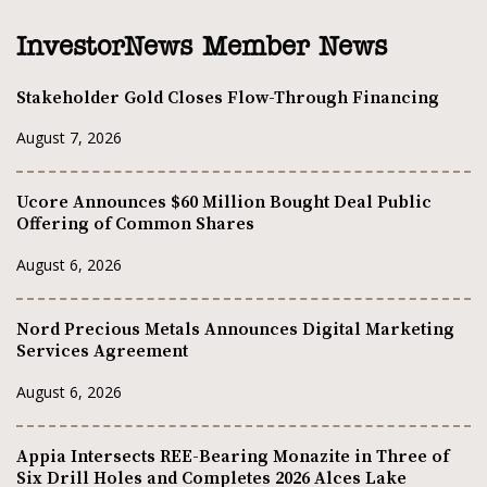
InvestorNews Member News
Stakeholder Gold Closes Flow-Through Financing
August 7, 2026
Ucore Announces $60 Million Bought Deal Public
Offering of Common Shares
August 6, 2026
Nord Precious Metals Announces Digital Marketing
Services Agreement
August 6, 2026
Appia Intersects REE-Bearing Monazite in Three of
Six Drill Holes and Completes 2026 Alces Lake