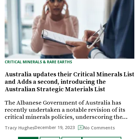
CRITICAL MINERALS & RARE EARTHS
Australia updates their Critical Minerals List
and Adds a second, introducing the
Australian Strategic Materials List
The Albanese Government of Australia has
recently undertaken a notable revision of its
critical minerals policies, underscoring the…
December 19, 2023
Tracy Hughes
No Comments