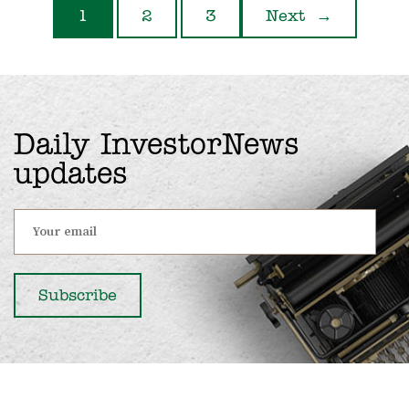
1
2
3
Next
→
Daily InvestorNews
updates