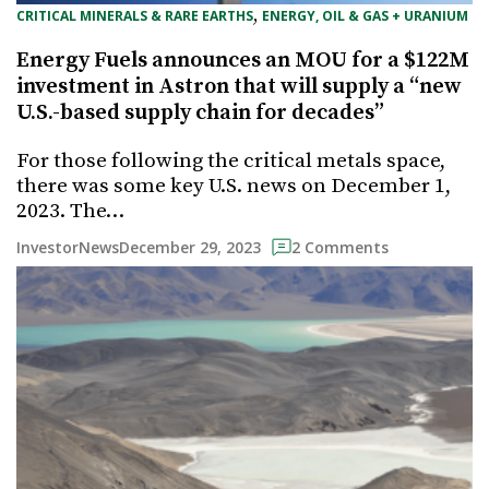
, 
CRITICAL MINERALS & RARE EARTHS
ENERGY, OIL & GAS + URANIUM
Energy Fuels announces an MOU for a $122M
investment in Astron that will supply a “new
U.S.-based supply chain for decades”
For those following the critical metals space,
there was some key U.S. news on December 1,
2023. The…
December 29, 2023
InvestorNews
2 Comments