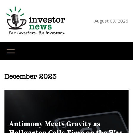
Skip
to
content
August 09, 2026
YouTube
X
LinkedI
Faceb
Ins
December 2023
Antimony Meets Gravity as