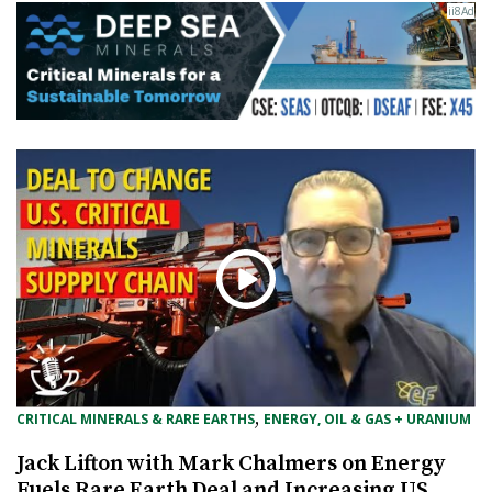
, 
CRITICAL MINERALS & RARE EARTHS
ENERGY, OIL & GAS + URANIUM
Jack Lifton with Mark Chalmers on Energy
Fuels Rare Earth Deal and Increasing US