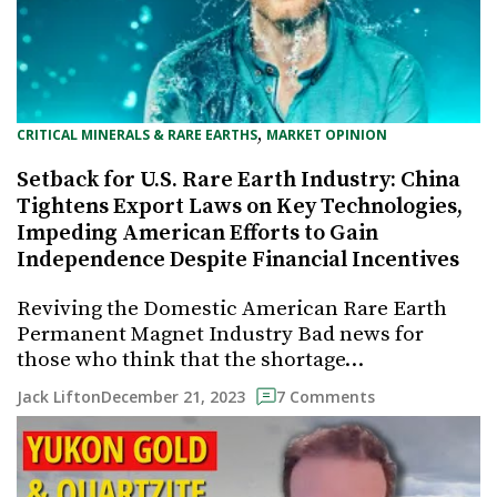
, 
CRITICAL MINERALS & RARE EARTHS
MARKET OPINION
Setback for U.S. Rare Earth Industry: China
Tightens Export Laws on Key Technologies,
Impeding American Efforts to Gain
Independence Despite Financial Incentives
Reviving the Domestic American Rare Earth
Permanent Magnet Industry Bad news for
those who think that the shortage…
December 21, 2023
Jack Lifton
7 Comments