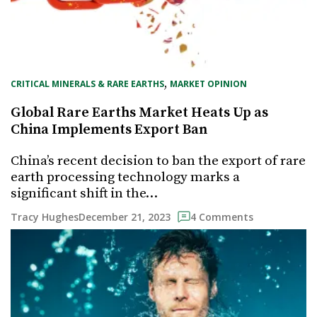
, 
CRITICAL MINERALS & RARE EARTHS
MARKET OPINION
Global Rare Earths Market Heats Up as
China Implements Export Ban
China’s recent decision to ban the export of rare
earth processing technology marks a
significant shift in the…
December 21, 2023
Tracy Hughes
4 Comments