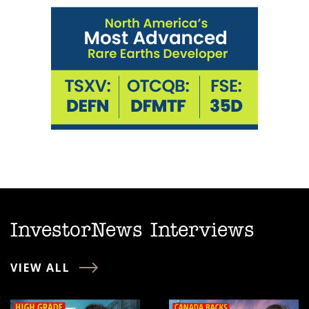
InvestorNews Interviews
VIEW ALL