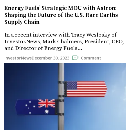
Energy Fuels’ Strategic MOU with Astron:
Shaping the Future of the U.S. Rare Earths
Supply Chain
In a recent interview with Tracy Weslosky of
Investor.News, Mark Chalmers, President, CEO,
and Director of Energy Fuels…
December 30, 2023
InvestorNews
1 Comment