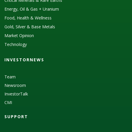
Critical Minerals & Rare Earths
Energy, Oil & Gas + Uranium
Food, Health & Wellness
Gold, Silver & Base Metals
Market Opinion
Technology
INVESTORNEWS
Team
Newsroom
InvestorTalk
CMI
SUPPORT