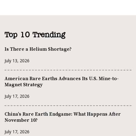
Top 10 Trending
Is There a Helium Shortage?
July 13, 2026
American Rare Earths Advances Its U.S. Mine-to-
Magnet Strategy
July 17, 2026
China’s Rare Earth Endgame: What Happens After
November 10?
July 17, 2026