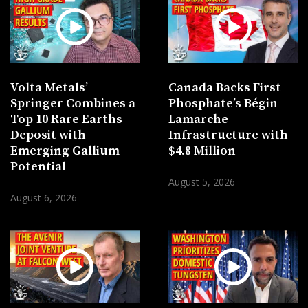
Volta Metals’
Canada Backs First
Springer Combines a
Phosphate’s Bégin-
Top 10 Rare Earths
Lamarche
Deposit with
Infrastructure with
Emerging Gallium
$4.8 Million
Potential
August 5, 2026
August 6, 2026