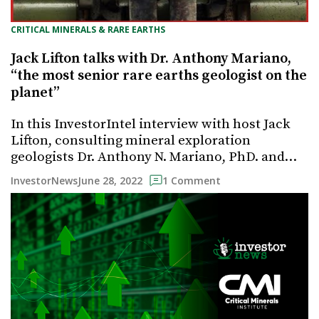
CRITICAL MINERALS & RARE EARTHS
Jack Lifton talks with Dr. Anthony Mariano,
“the most senior rare earths geologist on the
planet”
In this InvestorIntel interview with host Jack
Lifton, consulting mineral exploration
geologists Dr. Anthony N. Mariano, PhD. and…
June 28, 2022
InvestorNews
1 Comment