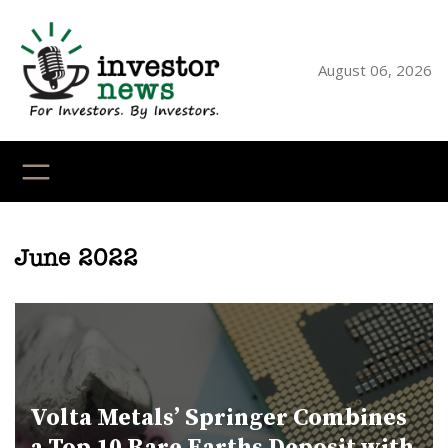
Skip
to
content
August 06, 2026
YouTube
X
LinkedI
Faceb
Ins
June 2022
Volta Metals’ Springer Combines