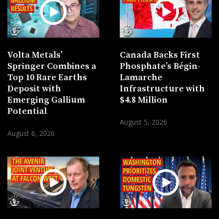
Volta Metals’
Canada Backs First
Springer Combines a
Phosphate’s Bégin-
Top 10 Rare Earths
Lamarche
Deposit with
Infrastructure with
Emerging Gallium
$4.8 Million
Potential
August 5, 2026
August 6, 2026