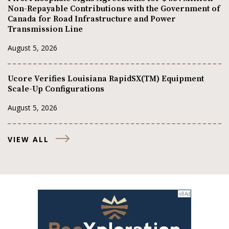
Non-Repayable Contributions with the Government of
Canada for Road Infrastructure and Power
Transmission Line
August 5, 2026
Ucore Verifies Louisiana RapidSX(TM) Equipment
Scale-Up Configurations
August 5, 2026
VIEW ALL