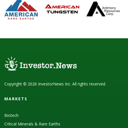
Copyright © 2026 InvestorNews Inc. All rights reserved.
MARKETS
Biotech
Critical Minerals & Rare Earths