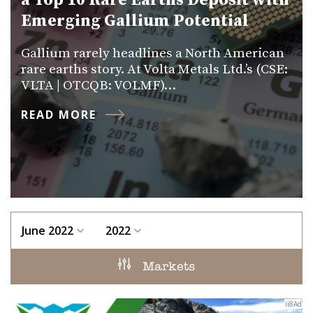
a Top 10 Rare Earths Deposit with
Emerging Gallium Potential
Gallium rarely headlines a North American
rare earths story. At Volta Metals Ltd.’s (CSE:
VLTA | OTCQB: VOLMF)…
READ MORE
June 2022
2022
Markets