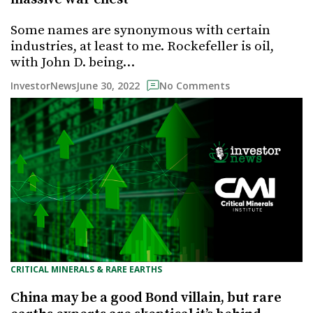
Some names are synonymous with certain
industries, at least to me. Rockefeller is oil,
with John D. being…
June 30, 2022
InvestorNews
No Comments
CRITICAL MINERALS & RARE EARTHS
China may be a good Bond villain, but rare