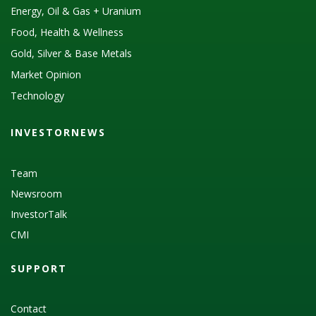
Energy, Oil & Gas + Uranium
Food, Health & Wellness
Gold, Silver & Base Metals
Market Opinion
Technology
INVESTORNEWS
Team
Newsroom
InvestorTalk
CMI
SUPPORT
Contact