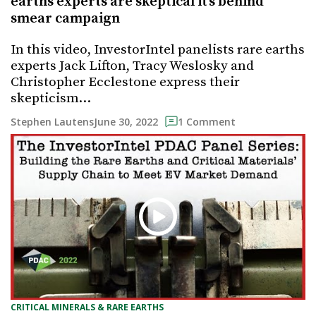
earths experts are skeptical it’s behind
smear campaign
In this video, InvestorIntel panelists rare earths
experts Jack Lifton, Tracy Weslosky and
Christopher Ecclestone express their
skepticism…
June 30, 2022
Stephen Lautens
1 Comment
CRITICAL MINERALS & RARE EARTHS