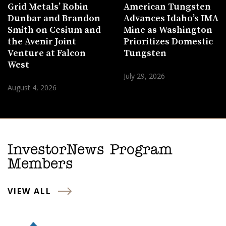
Grid Metals’ Robin
American Tungsten
Dunbar and Brandon
Advances Idaho’s IMA
Smith on Cesium and
Mine as Washington
the Avenir Joint
Prioritizes Domestic
Venture at Falcon
Tungsten
West
July 29, 2026
August 4, 2026
InvestorNews Program
Members
VIEW ALL