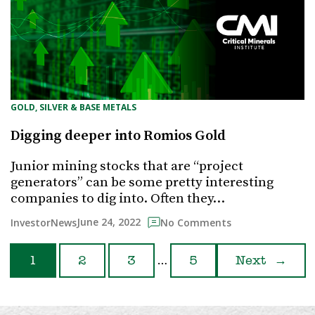
GOLD, SILVER & BASE METALS
Digging deeper into Romios Gold
Junior mining stocks that are “project
generators” can be some pretty interesting
companies to dig into. Often they…
June 24, 2022
InvestorNews
No Comments
…
1
2
3
5
Next
→