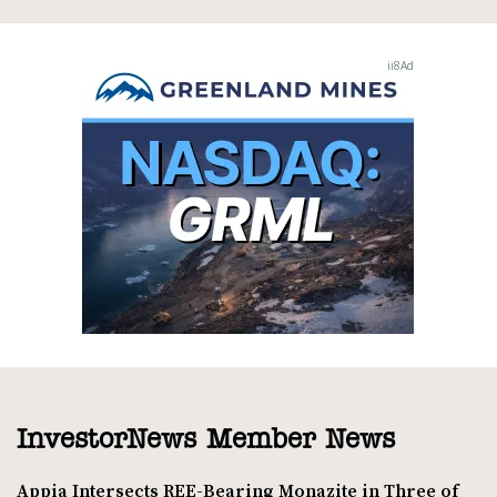
InvestorNews Member News
Appia Intersects REE-Bearing Monazite in Three of