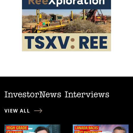
InvestorNews Interviews
VIEW ALL