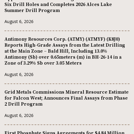
Six Drill Holes and Completes 2026 Alces Lake
Summer Drill Program
August 6, 2026
Antimony Resources Corp. (ATMY) (ATMYF) (K8J0)
Reports High-Grade Assays from the Latest Drilling
at the Main Zone – Bald Hill, Including 13.0%
Antimony (Sb) over 0.65meters (m) in BH-26-14 in a
Zone of 3.29% Sb over 3.05 Meters
August 6, 2026
Grid Metals Commissions Mineral Resource Estimate
for Falcon West; Announces Final Assays from Phase
2 Drill Program
August 6, 2026
First Phosphate Signs Agreements for $4.84 Million