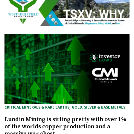
, 
CRITICAL MINERALS & RARE EARTHS
GOLD, SILVER & BASE METALS
Lundin Mining is sitting pretty with over 1%
of the worlds copper production and a
massive war chest