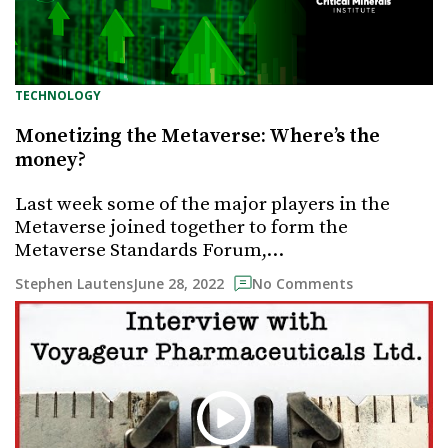
TECHNOLOGY
Monetizing the Metaverse: Where’s the
money?
Last week some of the major players in the
Metaverse joined together to form the
Metaverse Standards Forum,…
June 28, 2022
Stephen Lautens
No Comments