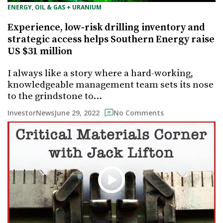
ENERGY, OIL & GAS + URANIUM
Experience, low‐risk drilling inventory and
strategic access helps Southern Energy raise
US $31 million
I always like a story where a hard-working,
knowledgeable management team sets its nose
to the grindstone to…
June 29, 2022
InvestorNews
No Comments