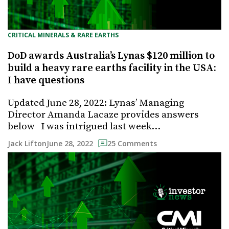
CRITICAL MINERALS & RARE EARTHS
DoD awards Australia’s Lynas $120 million to
build a heavy rare earths facility in the USA:
I have questions
Updated June 28, 2022: Lynas’ Managing
Director Amanda Lacaze provides answers
below I was intrigued last week…
June 28, 2022
Jack Lifton
25 Comments