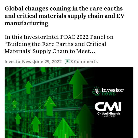
Global changes coming in the rare earths
and critical materials supply chain and EV
manufacturing
In this InvestorIntel PDAC 2022 Panel on
“Building the Rare Earths and Critical
Materials’ Supply Chain to Meet…
June 29, 2022
InvestorNews
3 Comments