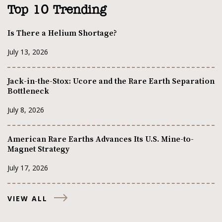
Top 10 Trending
Is There a Helium Shortage?
July 13, 2026
Jack-in-the-Stox: Ucore and the Rare Earth Separation
Bottleneck
July 8, 2026
American Rare Earths Advances Its U.S. Mine-to-
Magnet Strategy
July 17, 2026
VIEW ALL