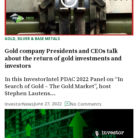
GOLD, SILVER & BASE METALS
Gold company Presidents and CEOs talk
about the return of gold investments and
investors
In this InvestorIntel PDAC 2022 Panel on “In
Search of Gold – The Gold Market”, host
Stephen Lautens…
June 27, 2022
InvestorNews
No Comments