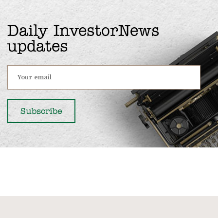
Daily InvestorNews
updates