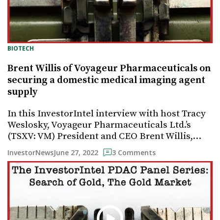
BIOTECH
Brent Willis of Voyageur Pharmaceuticals on
securing a domestic medical imaging agent
supply
In this InvestorIntel interview with host Tracy
Weslosky, Voyageur Pharmaceuticals Ltd.’s
(TSXV: VM) President and CEO Brent Willis,…
June 27, 2022
InvestorNews
3 Comments