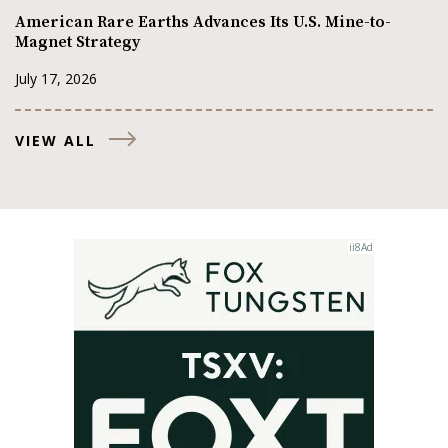
American Rare Earths Advances Its U.S. Mine-to-
Magnet Strategy
July 17, 2026
VIEW ALL