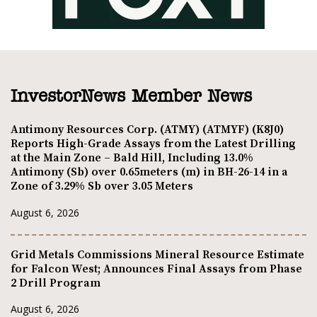
InvestorNews Member News
Antimony Resources Corp. (ATMY) (ATMYF) (K8J0)
Reports High-Grade Assays from the Latest Drilling
at the Main Zone – Bald Hill, Including 13.0%
Antimony (Sb) over 0.65meters (m) in BH-26-14 in a
Zone of 3.29% Sb over 3.05 Meters
August 6, 2026
Grid Metals Commissions Mineral Resource Estimate
for Falcon West; Announces Final Assays from Phase
2 Drill Program
August 6, 2026