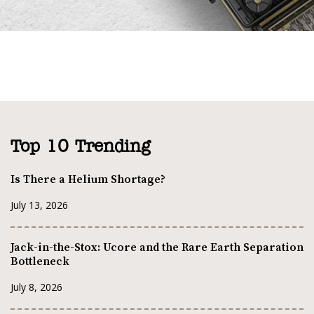
Top 10 Trending
Is There a Helium Shortage?
July 13, 2026
Jack-in-the-Stox: Ucore and the Rare Earth Separation
Bottleneck
July 8, 2026