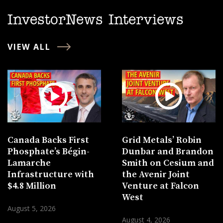
InvestorNews Interviews
VIEW ALL
Canada Backs First
Grid Metals’ Robin
Phosphate’s Bégin-
Dunbar and Brandon
Lamarche
Smith on Cesium and
Infrastructure with
the Avenir Joint
$4.8 Million
Venture at Falcon
West
August 5, 2026
August 4, 2026