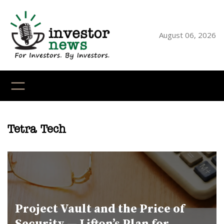
Skip
to
content
August 06, 2026
YouTube
X
LinkedI
Faceb
Ins
Tetra Tech
Project Vault and the Price of