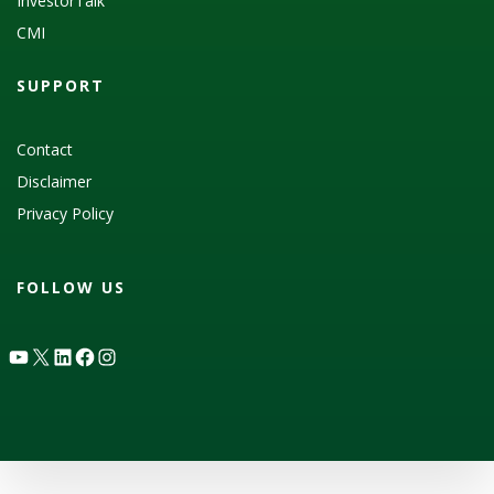
InvestorTalk
CMI
SUPPORT
Contact
Disclaimer
Privacy Policy
FOLLOW US
YouTube
X
LinkedIn
Facebook
Instagram