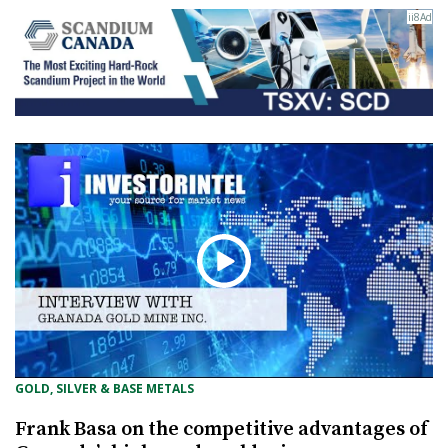
GOLD, SILVER & BASE METALS
Frank Basa on the competitive advantages of