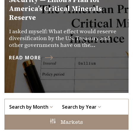
Security — Lifton’s Plan for
America’s Critical Minerals
Reserve
I asked myself: What effect would reserve
diversification by the U.S. Treasury and
other governments have on the…
READ MORE
Search by Month
Search by Year
Markets