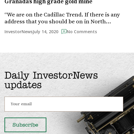
Granada’s high grade gold mine
“We are on the Cadillac Trend. If there is any
address that you should be on in North…
July 14, 2020
InvestorNews
No Comments
Daily InvestorNews
updates