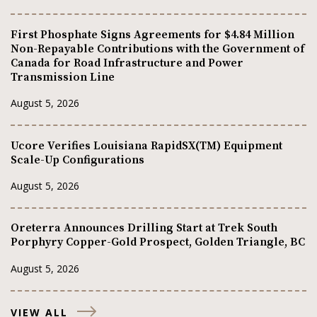
First Phosphate Signs Agreements for $4.84 Million
Non-Repayable Contributions with the Government of
Canada for Road Infrastructure and Power
Transmission Line
August 5, 2026
Ucore Verifies Louisiana RapidSX(TM) Equipment
Scale-Up Configurations
August 5, 2026
Oreterra Announces Drilling Start at Trek South
Porphyry Copper-Gold Prospect, Golden Triangle, BC
August 5, 2026
VIEW ALL