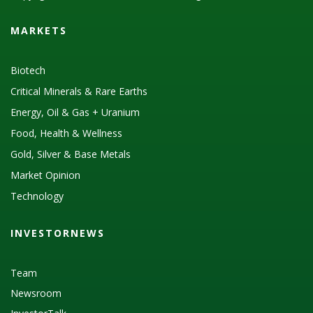
MARKETS
Biotech
Critical Minerals & Rare Earths
Energy, Oil & Gas + Uranium
Food, Health & Wellness
Gold, Silver & Base Metals
Market Opinion
Technology
INVESTORNEWS
Team
Newsroom