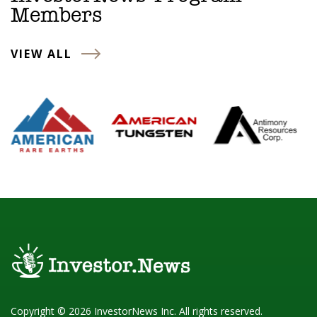
Members
VIEW ALL
Copyright © 2026 InvestorNews Inc. All rights reserved.