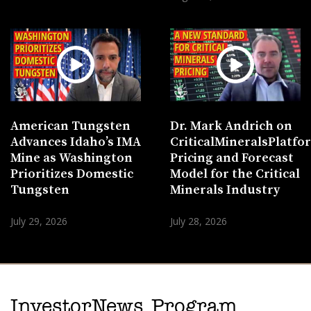
American Tungsten
Dr. Mark Andrich on
Advances Idaho’s IMA
CriticalMineralsPlatf
Mine as Washington
Pricing and Forecast
Prioritizes Domestic
Model for the Critical
Tungsten
Minerals Industry
July 29, 2026
July 28, 2026
InvestorNews Program