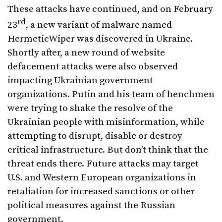
These attacks have continued, and on February
rd
23
, a new variant of malware named
HermeticWiper was discovered in Ukraine.
Shortly after, a new round of website
defacement attacks were also observed
impacting Ukrainian government
organizations. Putin and his team of henchmen
were trying to shake the resolve of the
Ukrainian people with misinformation, while
attempting to disrupt, disable or destroy
critical infrastructure. But don’t think that the
threat ends there. Future attacks may target
U.S. and Western European organizations in
retaliation for increased sanctions or other
political measures against the Russian
government.