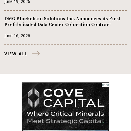
June 19, 2026
DMG Blockchain Solutions Inc. Announces its First
Prefabricated Data Center Colocation Contract
June 16, 2026
VIEW ALL