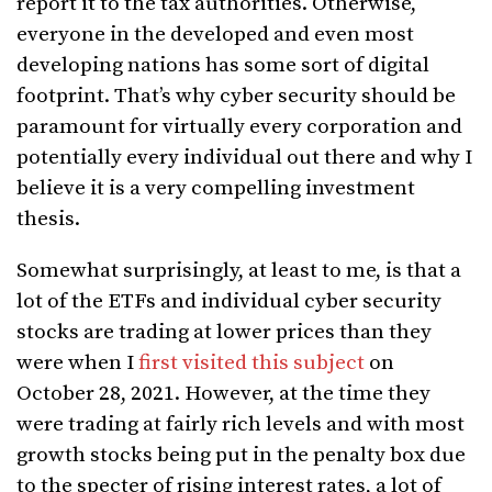
report it to the tax authorities. Otherwise,
everyone in the developed and even most
developing nations has some sort of digital
footprint. That’s why cyber security should be
paramount for virtually every corporation and
potentially every individual out there and why I
believe it is a very compelling investment
thesis.
Somewhat surprisingly, at least to me, is that a
lot of the ETFs and individual cyber security
stocks are trading at lower prices than they
were when I
first visited this subject
on
October 28, 2021. However, at the time they
were trading at fairly rich levels and with most
growth stocks being put in the penalty box due
to the specter of rising interest rates, a lot of