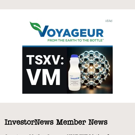
InvestorNews Member News