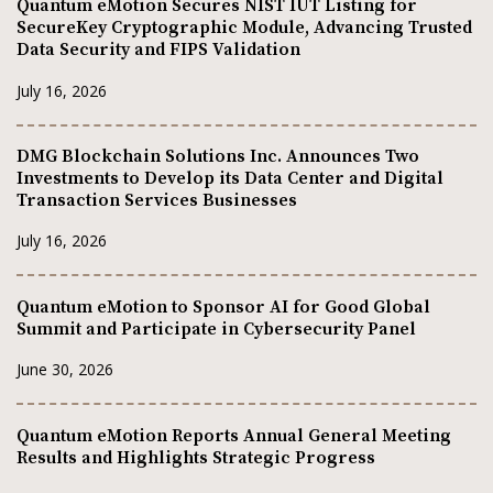
Quantum eMotion Secures NIST IUT Listing for
SecureKey Cryptographic Module, Advancing Trusted
Data Security and FIPS Validation
July 16, 2026
DMG Blockchain Solutions Inc. Announces Two
Investments to Develop its Data Center and Digital
Transaction Services Businesses
July 16, 2026
Quantum eMotion to Sponsor AI for Good Global
Summit and Participate in Cybersecurity Panel
June 30, 2026
Quantum eMotion Reports Annual General Meeting
Results and Highlights Strategic Progress