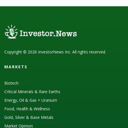
Copyright © 2026 InvestorNews Inc. All rights reserved.
MARKETS
Biotech
Critical Minerals & Rare Earths
Energy, Oil & Gas + Uranium
Food, Health & Wellness
Gold, Silver & Base Metals
Market Opinion