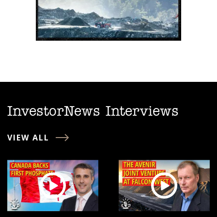
InvestorNews Interviews
VIEW ALL