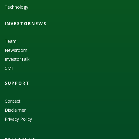
Technology
INVESTORNEWS
Team
Newsroom
InvestorTalk
CMI
SUPPORT
Contact
Disclaimer
Privacy Policy