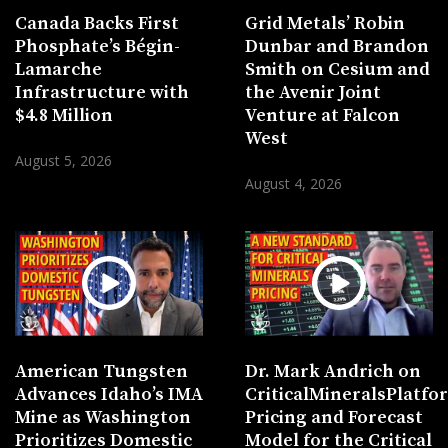
Canada Backs First
Grid Metals’ Robin
Phosphate’s Bégin-
Dunbar and Brandon
Lamarche
Smith on Cesium and
Infrastructure with
the Avenir Joint
$4.8 Million
Venture at Falcon
West
August 5, 2026
August 4, 2026
American Tungsten
Dr. Mark Andrich on
Advances Idaho’s IMA
CriticalMineralsPlatf
Mine as Washington
Pricing and Forecast
Prioritizes Domestic
Model for the Critical