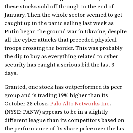
these stocks sold off through to the end of
January. Then the whole sector seemed to get
caught up in the panic selling last week as
Putin began the ground war in Ukraine, despite
all the cyber attacks that preceded physical
troops crossing the border. This was probably
the dip to buy as everything related to cyber
security has caught a serious bid the last 3
days.
Granted, one stock has outperformed its peer
group and is trading 19% higher than its
October 28 close.
Palo Alto Networks Inc
.
(NYSE: PANW) appears to be in a slightly
different league than its competitors based on
the performance of its share price over the last