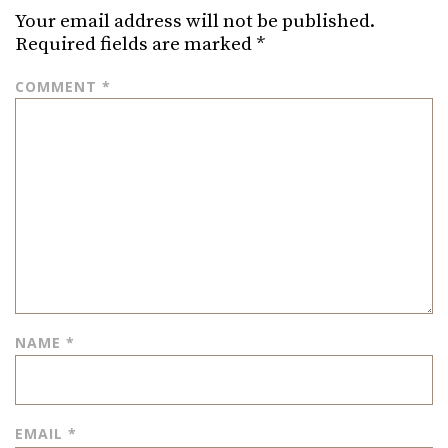
Your email address will not be published.
Required fields are marked
*
COMMENT
*
NAME
*
EMAIL
*