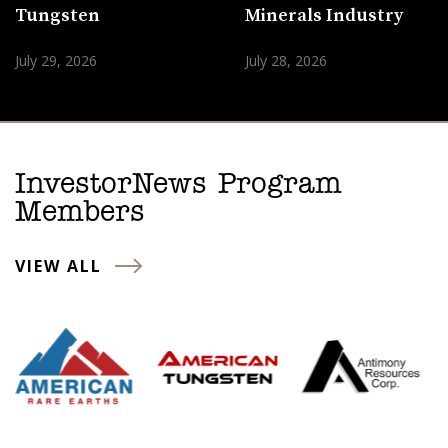
Tungsten
Minerals Industry
July 29, 2026
July 28, 2026
InvestorNews Program
Members
VIEW ALL