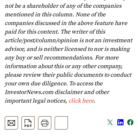
not be a shareholder of any of the companies
mentioned in this column. None of the
companies discussed in the above feature have
paid for this content. The writer of this
article/post/column/opinion is not an investment
advisor, and is neither licensed to nor is making
any buy or sell recommendations. For more
information about this or any other company,
please review their public documents to conduct
your own due diligence. To access the
InvestorNews.com disclaimer and other
important legal notices,
click here
.