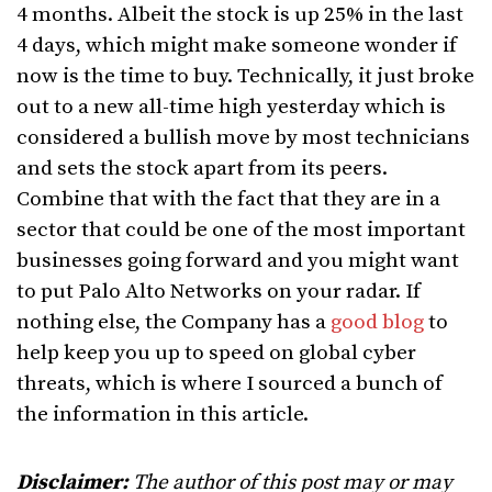
4 months. Albeit the stock is up 25% in the last
4 days, which might make someone wonder if
now is the time to buy. Technically, it just broke
out to a new all-time high yesterday which is
considered a bullish move by most technicians
and sets the stock apart from its peers.
Combine that with the fact that they are in a
sector that could be one of the most important
businesses going forward and you might want
to put Palo Alto Networks on your radar. If
nothing else, the Company has a
good blog
to
help keep you up to speed on global cyber
threats, which is where I sourced a bunch of
the information in this article.
Disclaimer:
The author of this post may or may