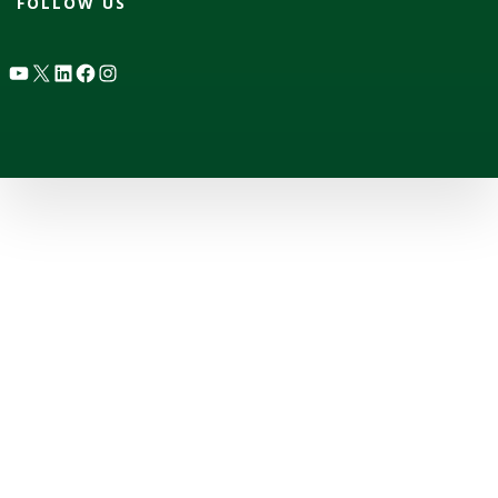
FOLLOW US
YouTube
X
LinkedIn
Facebook
Instagram