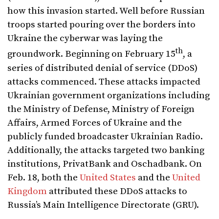
how this invasion started. Well before Russian
troops started pouring over the borders into
Ukraine the cyberwar was laying the
th
groundwork. Beginning on February 15
, a
series of distributed denial of service (DDoS)
attacks commenced. These attacks impacted
Ukrainian government organizations including
the Ministry of Defense, Ministry of Foreign
Affairs, Armed Forces of Ukraine and the
publicly funded broadcaster Ukrainian Radio.
Additionally, the attacks targeted two banking
institutions, PrivatBank and Oschadbank. On
Feb. 18, both the
United States
and the
United
Kingdom
attributed these DDoS attacks to
Russia’s Main Intelligence Directorate (GRU).