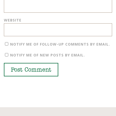
WEBSITE
NOTIFY ME OF FOLLOW-UP COMMENTS BY EMAIL.
NOTIFY ME OF NEW POSTS BY EMAIL.