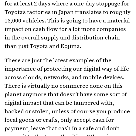
for at least 2 days where a one-day stoppage for
Toyota’s factories in Japan translates to roughly
13,000 vehicles. This is going to have a material
impact on cash flow for a lot more companies
in the overall supply and distribution chain
than just Toyota and Kojima.
These are just the latest examples of the
importance of protecting our digital way of life
across clouds, networks, and mobile devices.
There is virtually no commerce done on this
planet anymore that doesn’t have some sort of
digital impact that can be tampered with,
hacked or stolen, unless of course you produce
local goods or crafts, only accept cash for
payment, leave that cash in a safe and don’t