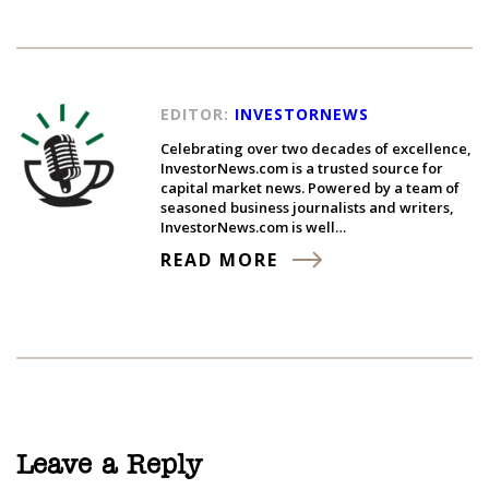
EDITOR:
INVESTORNEWS
Celebrating over two decades of excellence,
InvestorNews.com is a trusted source for
capital market news. Powered by a team of
seasoned business journalists and writers,
InvestorNews.com is well…
READ MORE
Leave a Reply