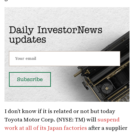
Daily InvestorNews
updates
I don’t know if it is related or not but today
Toyota Motor Corp. (NYSE: TM) will
suspend
work at all of its Japan factories
after a supplier