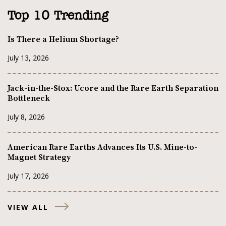
Top 10 Trending
Is There a Helium Shortage?
July 13, 2026
Jack-in-the-Stox: Ucore and the Rare Earth Separation
Bottleneck
July 8, 2026
American Rare Earths Advances Its U.S. Mine-to-
Magnet Strategy
July 17, 2026
VIEW ALL