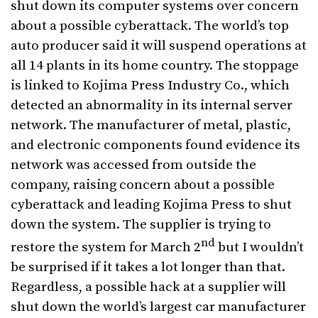
shut down its computer systems over concern
about a possible cyberattack. The world’s top
auto producer said it will suspend operations at
all 14 plants in its home country. The stoppage
is linked to Kojima Press Industry Co., which
detected an abnormality in its internal server
network. The manufacturer of metal, plastic,
and electronic components found evidence its
network was accessed from outside the
company, raising concern about a possible
cyberattack and leading Kojima Press to shut
down the system. The supplier is trying to
nd
restore the system for March 2
but I wouldn’t
be surprised if it takes a lot longer than that.
Regardless, a possible hack at a supplier will
shut down the world’s largest car manufacturer