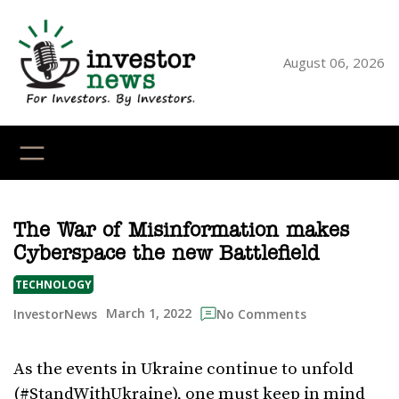
Skip
to
content
August 06, 2026
YouTube
X
LinkedI
Faceb
Ins
The War of Misinformation makes
Cyberspace the new Battlefield
TECHNOLOGY
March 1, 2022
InvestorNews
No Comments
As the events in Ukraine continue to unfold
(#StandWithUkraine), one must keep in mind