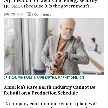
Organization for Metals and Energy Security
(JOGMEC) because it is the government’s…
July 28, 2026
1 Comment
, 
CRITICAL MINERALS & RARE EARTHS
MARKET OPINION
America’s Rare Earth Industry Cannot Be
Rebuilt on a Production Schedule
“A company can announce when a plant will