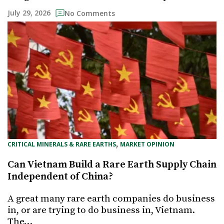
July 29, 2026
No Comments
, 
CRITICAL MINERALS & RARE EARTHS
MARKET OPINION
Can Vietnam Build a Rare Earth Supply Chain
Independent of China?
A great many rare earth companies do business
in, or are trying to do business in, Vietnam.
The…