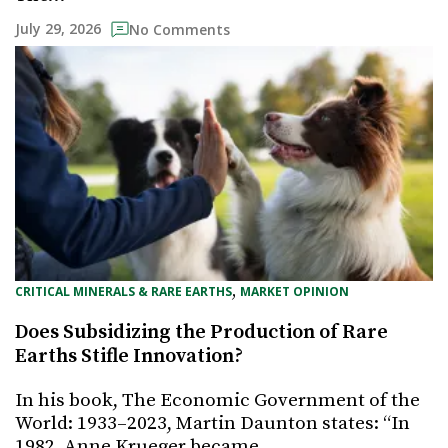
July 29, 2026
No Comments
, 
CRITICAL MINERALS & RARE EARTHS
MARKET OPINION
Does Subsidizing the Production of Rare
Earths Stifle Innovation?
In his book, The Economic Government of the
World: 1933–2023, Martin Daunton states: “In
1982, Anne Krueger became…