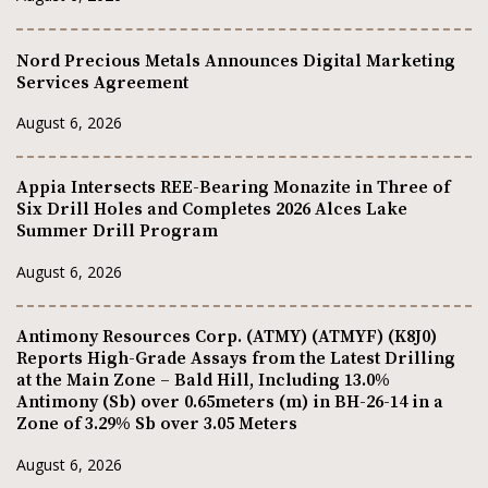
Nord Precious Metals Announces Digital Marketing
Services Agreement
August 6, 2026
Appia Intersects REE-Bearing Monazite in Three of
Six Drill Holes and Completes 2026 Alces Lake
Summer Drill Program
August 6, 2026
Antimony Resources Corp. (ATMY) (ATMYF) (K8J0)
Reports High-Grade Assays from the Latest Drilling
at the Main Zone – Bald Hill, Including 13.0%
Antimony (Sb) over 0.65meters (m) in BH-26-14 in a
Zone of 3.29% Sb over 3.05 Meters
August 6, 2026