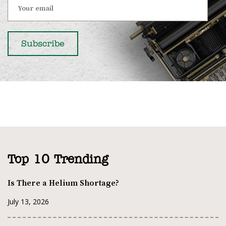
Top 10 Trending
Is There a Helium Shortage?
July 13, 2026