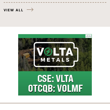
VIEW ALL