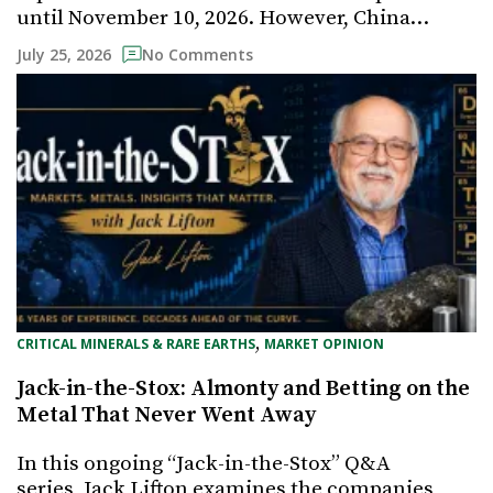
until November 10, 2026. However, China…
July 25, 2026
No Comments
, 
CRITICAL MINERALS & RARE EARTHS
MARKET OPINION
Jack-in-the-Stox: Almonty and Betting on the
Metal That Never Went Away
In this ongoing “Jack-in-the-Stox” Q&A
series, Jack Lifton examines the companies,