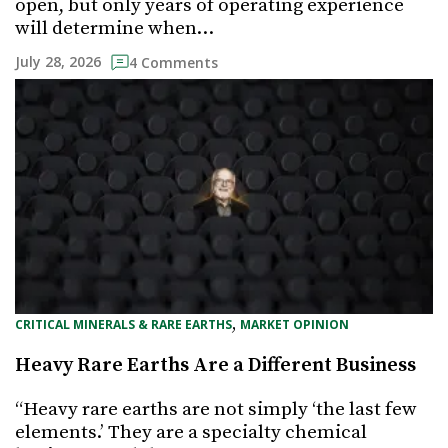
open, but only years of operating experience
will determine when…
July 28, 2026
4 Comments
, 
CRITICAL MINERALS & RARE EARTHS
MARKET OPINION
Heavy Rare Earths Are a Different Business
“Heavy rare earths are not simply ‘the last few
elements.’ They are a specialty chemical