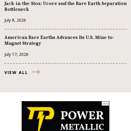
Jack-in-the-Stox: Ucore and the Rare Earth Separation
Bottleneck
July 8, 2026
American Rare Earths Advances Its U.S. Mine-to-
Magnet Strategy
July 17, 2026
VIEW ALL