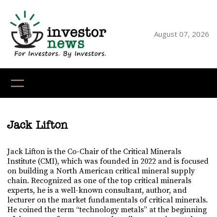
August 07, 2026
YouTube
X
LinkedI
Faceb
Ins
Jack Lifton
Jack Lifton is the Co-Chair of the Critical Minerals
Institute (CMI), which was founded in 2022 and is focused
on building a North American critical mineral supply
chain. Recognized as one of the top critical minerals
experts, he is a well-known consultant, author, and
lecturer on the market fundamentals of critical minerals.
He coined the term “technology metals” at the beginning