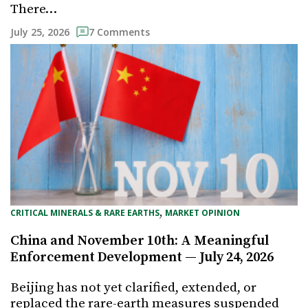
There…
July 25, 2026
7 Comments
, 
CRITICAL MINERALS & RARE EARTHS
MARKET OPINION
China and November 10th: A Meaningful
Enforcement Development — July 24, 2026
Beijing has not yet clarified, extended, or
replaced the rare-earth measures suspended