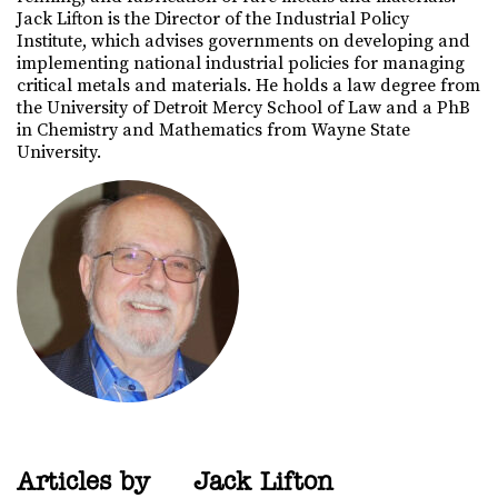
Jack Lifton is the Director of the Industrial Policy
Institute, which advises governments on developing and
implementing national industrial policies for managing
critical metals and materials. He holds a law degree from
the University of Detroit Mercy School of Law and a PhB
in Chemistry and Mathematics from Wayne State
University.
Articles by
Jack Lifton