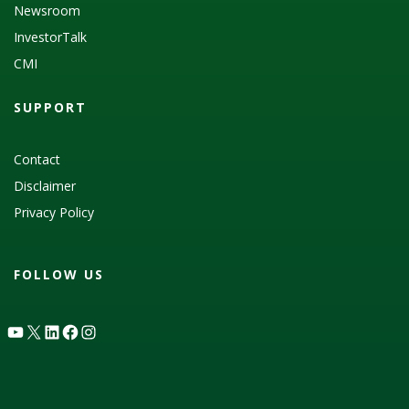
Newsroom
InvestorTalk
CMI
SUPPORT
Contact
Disclaimer
Privacy Policy
FOLLOW US
YouTube
X
LinkedIn
Facebook
Instagram