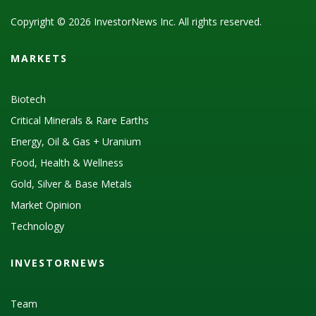
Copyright © 2026 InvestorNews Inc. All rights reserved.
MARKETS
Biotech
Critical Minerals & Rare Earths
Energy, Oil & Gas + Uranium
Food, Health & Wellness
Gold, Silver & Base Metals
Market Opinion
Technology
INVESTORNEWS
Team