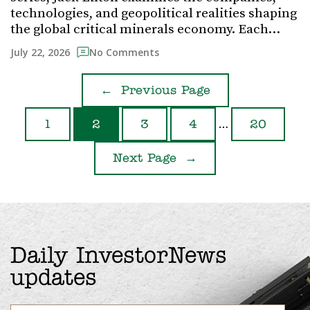
technologies, and geopolitical realities shaping
the global critical minerals economy. Each…
July 22, 2026
No Comments
←
Previous Page
…
1
2
3
4
20
Next Page
→
Daily InvestorNews
updates