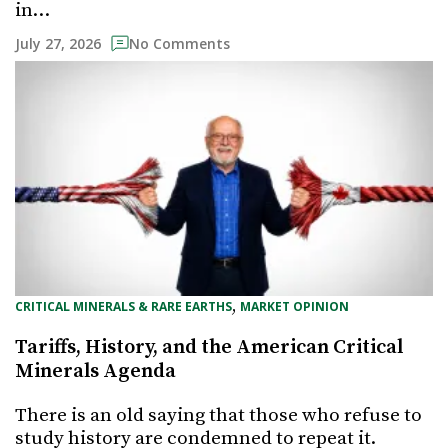
in…
July 27, 2026
No Comments
, 
CRITICAL MINERALS & RARE EARTHS
MARKET OPINION
Tariffs, History, and the American Critical
Minerals Agenda
There is an old saying that those who refuse to
study history are condemned to repeat it.