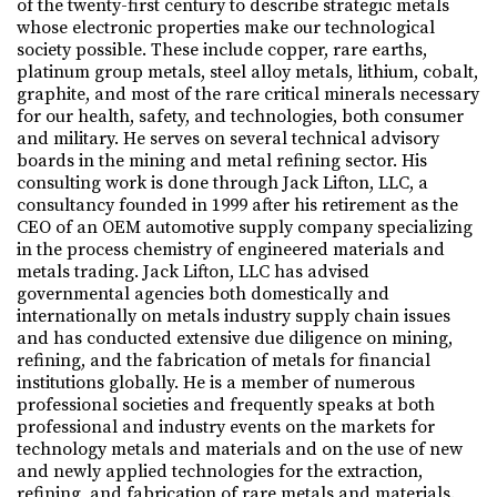
of the twenty-first century to describe strategic metals
whose electronic properties make our technological
society possible. These include copper, rare earths,
platinum group metals, steel alloy metals, lithium, cobalt,
graphite, and most of the rare critical minerals necessary
for our health, safety, and technologies, both consumer
and military. He serves on several technical advisory
boards in the mining and metal refining sector. His
consulting work is done through Jack Lifton, LLC, a
consultancy founded in 1999 after his retirement as the
CEO of an OEM automotive supply company specializing
in the process chemistry of engineered materials and
metals trading. Jack Lifton, LLC has advised
governmental agencies both domestically and
internationally on metals industry supply chain issues
and has conducted extensive due diligence on mining,
refining, and the fabrication of metals for financial
institutions globally. He is a member of numerous
professional societies and frequently speaks at both
professional and industry events on the markets for
technology metals and materials and on the use of new
and newly applied technologies for the extraction,
refining, and fabrication of rare metals and materials.