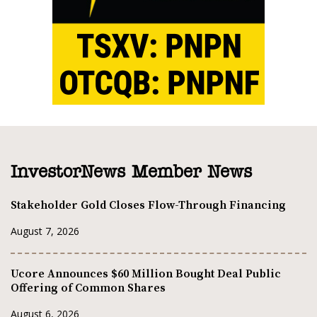
InvestorNews Member News
Stakeholder Gold Closes Flow-Through Financing
August 7, 2026
Ucore Announces $60 Million Bought Deal Public
Offering of Common Shares
August 6, 2026