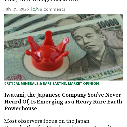
July 29, 2026
No Comments
, 
CRITICAL MINERALS & RARE EARTHS
MARKET OPINION
Iwatani, the Japanese Company You’ve Never
Heard Of, Is Emerging as a Heavy Rare Earth
Powerhouse
Most observers focus on the Japan