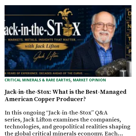
, 
CRITICAL MINERALS & RARE EARTHS
MARKET OPINION
Jack-in-the-Stox: What is the Best-Managed
American Copper Producer?
In this ongoing “Jack-in-the-Stox” Q&A
series, Jack Lifton examines the companies,
technologies, and geopolitical realities shaping
the global critical minerals economy. Each…