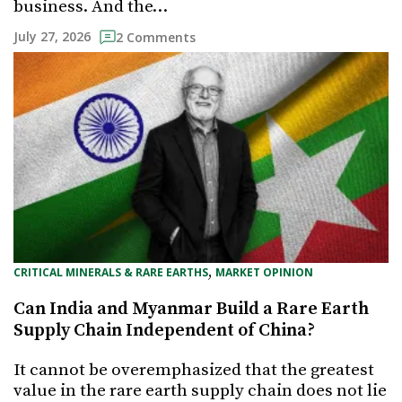
business. And the…
July 27, 2026
2 Comments
, 
CRITICAL MINERALS & RARE EARTHS
MARKET OPINION
Can India and Myanmar Build a Rare Earth
Supply Chain Independent of China?
It cannot be overemphasized that the greatest
value in the rare earth supply chain does not lie