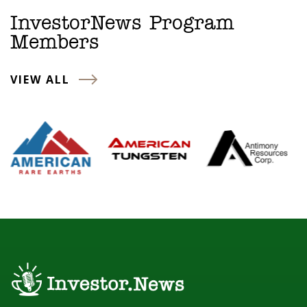
InvestorNews Program
Members
VIEW ALL