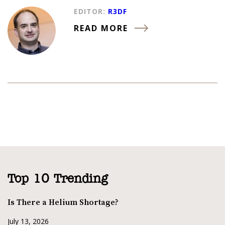
EDITOR:
R3DF
READ MORE
Top 10 Trending
Is There a Helium Shortage?
July 13, 2026