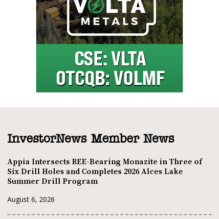
InvestorNews Member News
Appia Intersects REE-Bearing Monazite in Three of
Six Drill Holes and Completes 2026 Alces Lake
Summer Drill Program
August 6, 2026