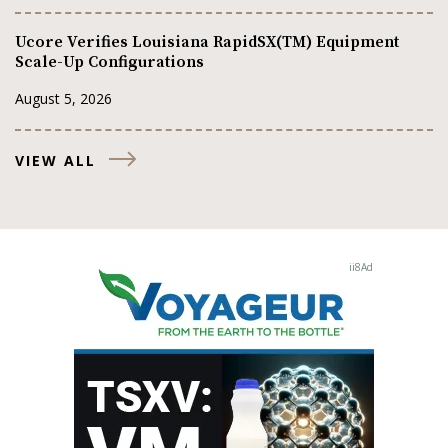
Ucore Verifies Louisiana RapidSX(TM) Equipment
Scale-Up Configurations
August 5, 2026
VIEW ALL