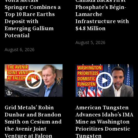
Volta Metals’
Canada Backs First
Springer Combines a
Phosphate’s Bégin-
Top 10 Rare Earths
Lamarche
Deposit with
Infrastructure with
Emerging Gallium
$4.8 Million
Potential
August 5, 2026
August 6, 2026
Grid Metals’ Robin
American Tungsten
Dunbar and Brandon
Advances Idaho’s IMA
Smith on Cesium and
Mine as Washington
the Avenir Joint
Prioritizes Domestic
Venture at Falcon
Tungsten