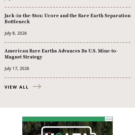
Jack-in-the-Stox: Ucore and the Rare Earth Separation
Bottleneck
July 8, 2026
American Rare Earths Advances Its U.S. Mine-to-
Magnet Strategy
July 17, 2026
VIEW ALL