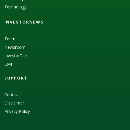
Technology
INVESTORNEWS
Team
Newsroom
InvestorTalk
CMI
SUPPORT
Contact
Disclaimer
Privacy Policy