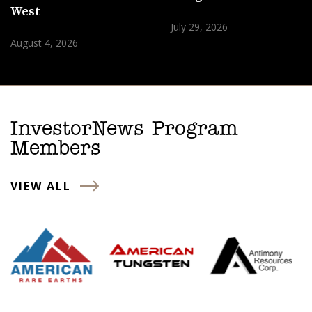
West
July 29, 2026
August 4, 2026
InvestorNews Program
Members
VIEW ALL