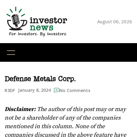
Skip
to
content
August 06, 2026
YouTube
X
LinkedI
Faceb
Ins
Defense Metals Corp.
January 8, 2024
R3DF
No Comments
Disclaimer:
The author of this post may or may
not be a shareholder of any of the companies
mentioned in this column. None of the
companies discussed in the above feature have