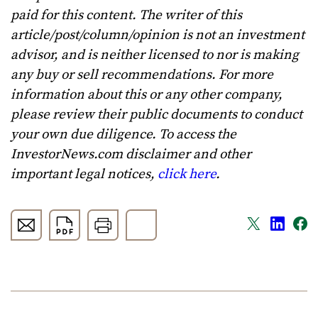
paid for this content. The writer of this
article/post/column/opinion is not an investment
advisor, and is neither licensed to nor is making
any buy or sell recommendations. For more
information about this or any other company,
please review their public documents to conduct
your own due diligence. To access the
InvestorNews.com disclaimer and other
important legal notices,
click here
.