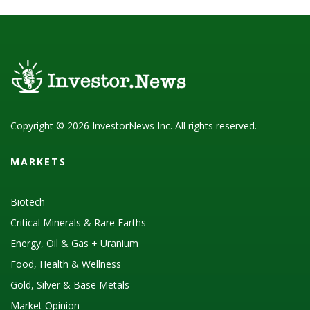
Copyright © 2026 InvestorNews Inc. All rights reserved.
MARKETS
Biotech
Critical Minerals & Rare Earths
Energy, Oil & Gas + Uranium
Food, Health & Wellness
Gold, Silver & Base Metals
Market Opinion