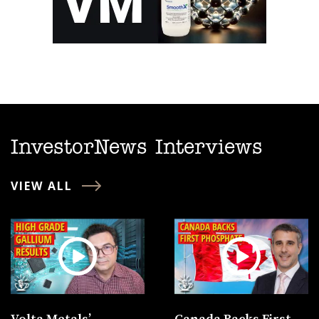
InvestorNews Interviews
VIEW ALL