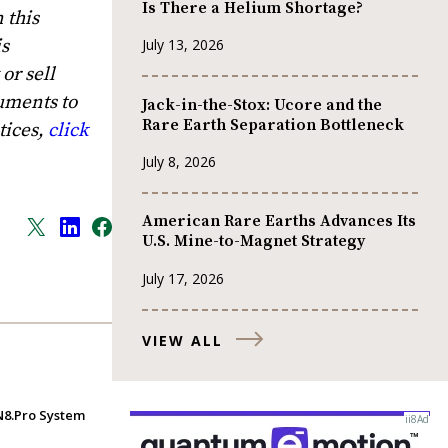
Is There a Helium Shortage?
 this
is
July 13, 2026
or sell
uments to
Jack-in-the-Stox: Ucore and the
Rare Earth Separation Bottleneck
tices,
click
July 8, 2026
American Rare Earths Advances Its
U.S. Mine-to-Magnet Strategy
July 17, 2026
VIEW ALL
IN8.Pro System