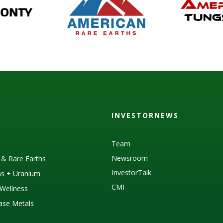
INVESTORNEWS
Team
Newsroom
s & Rare Earths
InvestorTalk
as + Uranium
CMI
Wellness
Base Metals