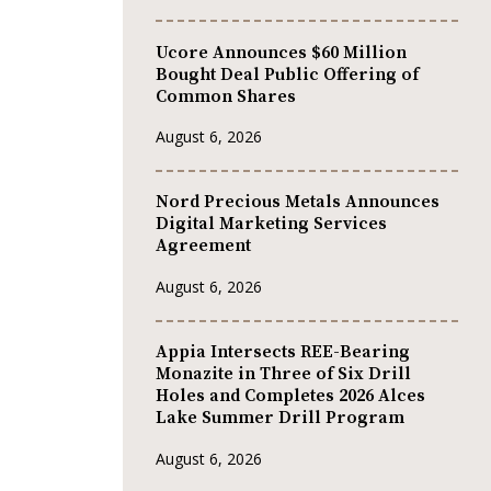
Ucore Announces $60 Million
Bought Deal Public Offering of
Common Shares
August 6, 2026
Nord Precious Metals Announces
Digital Marketing Services
Agreement
August 6, 2026
Appia Intersects REE-Bearing
Monazite in Three of Six Drill
Holes and Completes 2026 Alces
Lake Summer Drill Program
August 6, 2026