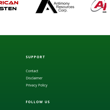
SUPPORT
Contact
Disclaimer
Privacy Policy
FOLLOW US