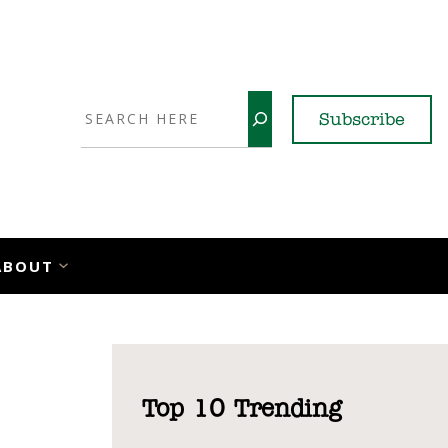
Search
Subscribe
YouTube
X
LinkedI
Faceb
Ins
ABOUT
Top 10 Trending