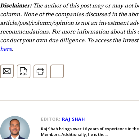
Disclaimer:
The author of this post may or may not b
column. None of the companies discussed in the above
article/post/column/opinion is not an investment advi
recommendations. For more information about this o
conduct your own due diligence. To access the Inves
here
.
EDITOR:
RAJ SHAH
Raj Shah brings over 16 years of experience in th
Members. Additionally, he is the…