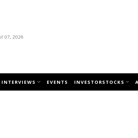
t 07, 2026
INTERVIEWS
EVENTS
INVESTORSTOCKS