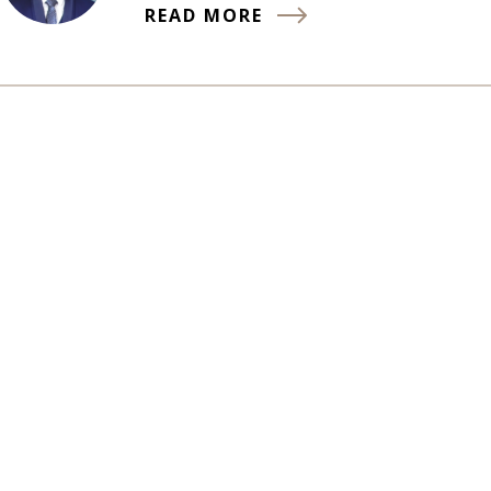
READ MORE