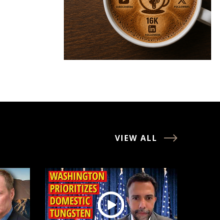
VIEW ALL