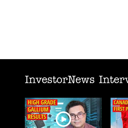
InvestorNews Inter