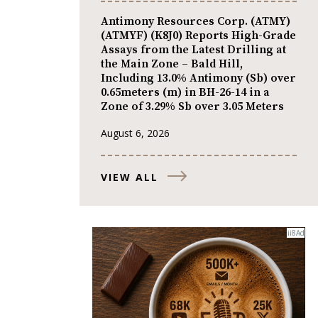
Antimony Resources Corp. (ATMY)
(ATMYF) (K8J0) Reports High-Grade
Assays from the Latest Drilling at
the Main Zone – Bald Hill,
Including 13.0% Antimony (Sb) over
0.65meters (m) in BH-26-14 in a
Zone of 3.29% Sb over 3.05 Meters
August 6, 2026
VIEW ALL