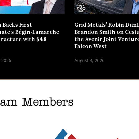
 Backs First
Grid Metals’ Robin Dun
ate’s Bégin-Lamarche
Brandon Smith on Cesi
tructure with $4.8
the Avenir Joint Venture
n
Falcon West
, 2026
August 4, 2026
gram Members