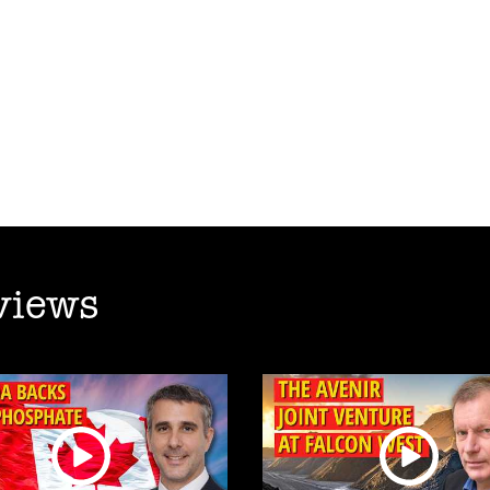
views