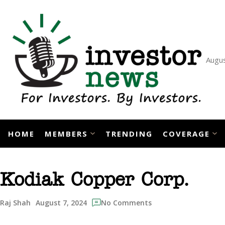
Skip
to
content
Augus
HOME
MEMBERS
TRENDING
COVERAGE
Kodiak Copper Corp.
August 7, 2024
Raj Shah
No Comments