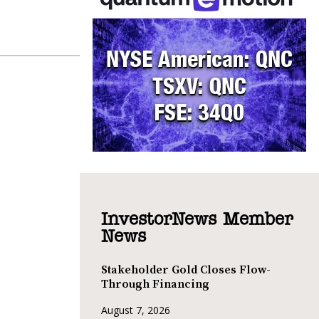
InvestorNews Member
News
Stakeholder Gold Closes Flow-
Through Financing
August 7, 2026