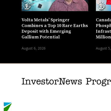
Volta Metals’ Springer
Canada
Combines a Top 10 Rare Earths
Phosph
Deposit with Emerging
Infras
Gallium Potential
Millio
August 6, 2026
August 5
InvestorNews Pro