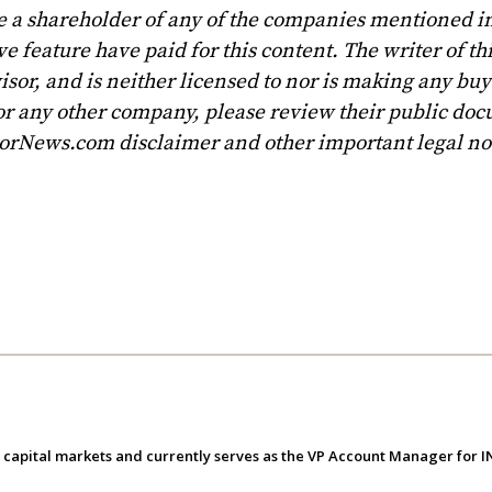
e a shareholder of any of the companies mentioned in
 feature have paid for this content. The writer of th
sor, and is neither licensed to nor is making any buy 
r any other company, please review their public doc
torNews.com disclaimer and other important legal no
e capital markets and currently serves as the VP Account Manager for 