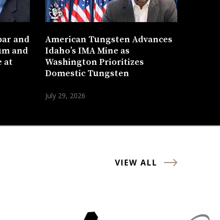
bar and
American Tungsten Advances
um and
Idaho’s IMA Mine as
 at
Washington Prioritizes
Domestic Tungsten
July 29, 2026
VIEW ALL