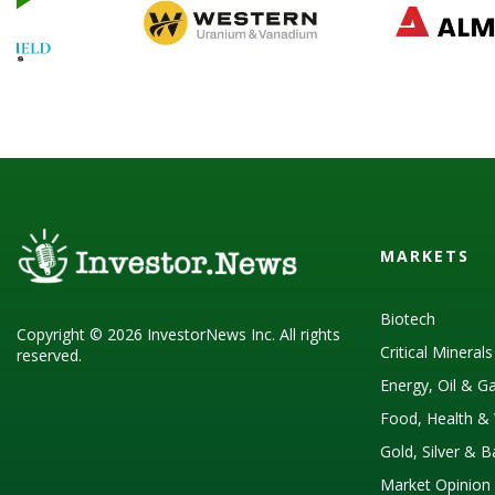
MARKETS
Biotech
Copyright © 2026 InvestorNews Inc. All rights
Critical Mineral
reserved.
Energy, Oil & G
Food, Health & 
Gold, Silver & 
Market Opinion