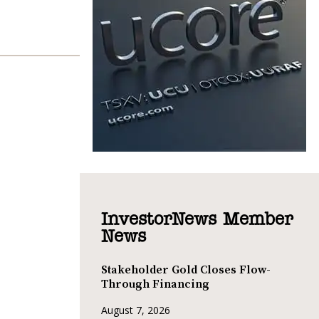
InvestorNews Member
News
Stakeholder Gold Closes Flow-
Through Financing
August 7, 2026