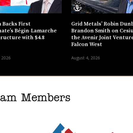
 Backs First
Grid Metals’ Robin Dun
ate’s Bégin-Lamarche
Brandon Smith on Cesi
tructure with $4.8
the Avenir Joint Venture
n
Falcon West
, 2026
August 4, 2026
gram Members