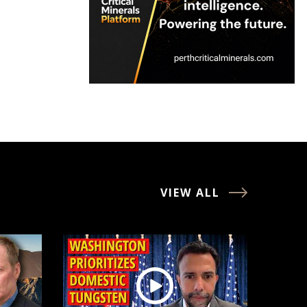
VIEW ALL