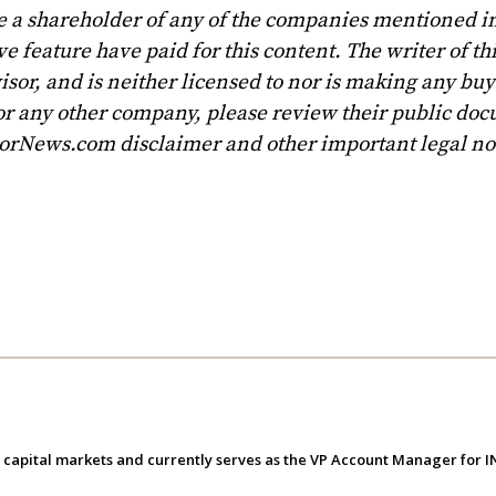
e a shareholder of any of the companies mentioned in
 feature have paid for this content. The writer of th
sor, and is neither licensed to nor is making any buy 
r any other company, please review their public doc
torNews.com disclaimer and other important legal no
e capital markets and currently serves as the VP Account Manager for 