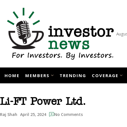
Skip
to
content
Augus
HOME
MEMBERS
TRENDING
COVERAGE
Li-FT Power Ltd.
April 25, 2024
Raj Shah
No Comments