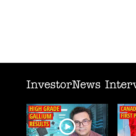
InvestorNews Inter