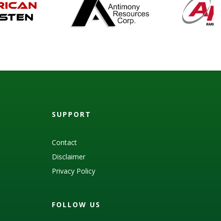
SUPPORT
Contact
Disclaimer
Privacy Policy
FOLLOW US