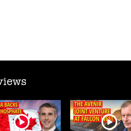
views