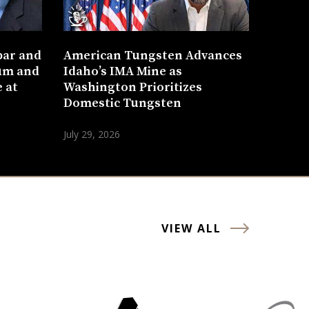
bar and
American Tungsten Advances
um and
Idaho’s IMA Mine as
 at
Washington Prioritizes
Domestic Tungsten
July 29, 2026
VIEW ALL