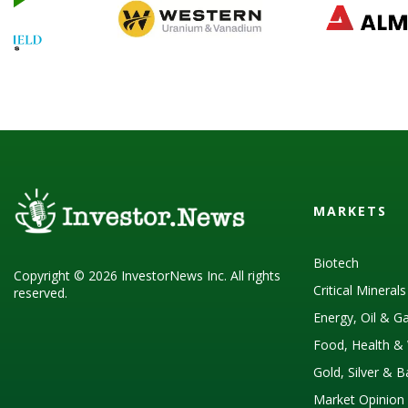
MARKETS
Biotech
Copyright © 2026 InvestorNews Inc. All rights
Critical Mineral
reserved.
Energy, Oil & G
Food, Health & 
Gold, Silver & 
Market Opinion