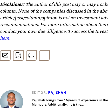
Disclaimer:
The author of this post may or may not b
column. None of the companies discussed in the above
article/post/column/opinion is not an investment advi
recommendations. For more information about this o
conduct your own due diligence. To access the Inves
here
.
EDITOR:
RAJ SHAH
Raj Shah brings over 16 years of experience in th
Members. Additionally, he is the…