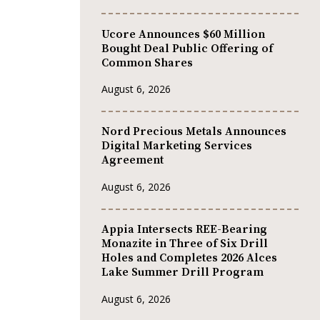
Ucore Announces $60 Million
Bought Deal Public Offering of
Common Shares
August 6, 2026
Nord Precious Metals Announces
Digital Marketing Services
Agreement
August 6, 2026
Appia Intersects REE-Bearing
Monazite in Three of Six Drill
Holes and Completes 2026 Alces
Lake Summer Drill Program
August 6, 2026