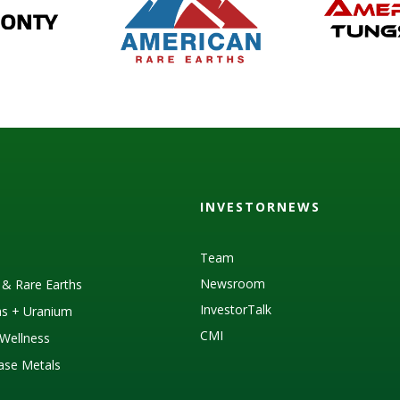
INVESTORNEWS
Team
Newsroom
s & Rare Earths
InvestorTalk
as + Uranium
CMI
Wellness
Base Metals