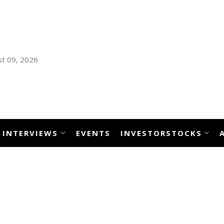
t 09, 2026
INTERVIEWS
EVENTS
INVESTORSTOCKS