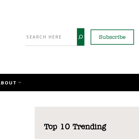
Search
Subscribe
YouTube
X
LinkedI
Faceb
Ins
ABOUT
Top 10 Trending