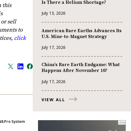
Is There a Helium Shortage?
 this
is
July 13, 2026
or sell
uments to
American Rare Earths Advances Its
U.S. Mine-to-Magnet Strategy
tices,
click
July 17, 2026
China’s Rare Earth Endgame: What
Happens After November 10?
July 17, 2026
VIEW ALL
IN8.Pro System