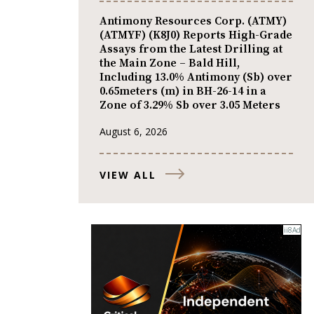
Antimony Resources Corp. (ATMY)
(ATMYF) (K8J0) Reports High-Grade
Assays from the Latest Drilling at
the Main Zone – Bald Hill,
Including 13.0% Antimony (Sb) over
0.65meters (m) in BH-26-14 in a
Zone of 3.29% Sb over 3.05 Meters
August 6, 2026
VIEW ALL