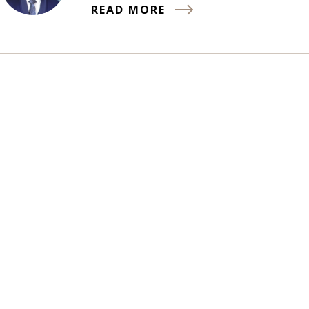
READ MORE