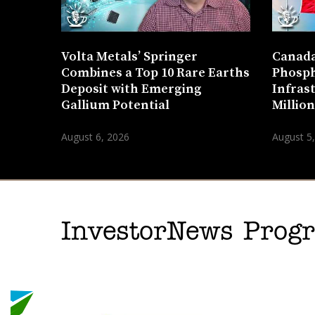
Volta Metals’ Springer
Canada
Combines a Top 10 Rare Earths
Phosph
Deposit with Emerging
Infras
Gallium Potential
Millio
August 6, 2026
August 5
InvestorNews Pro