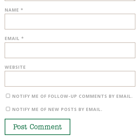
NAME
*
EMAIL
*
WEBSITE
NOTIFY ME OF FOLLOW-UP COMMENTS BY EMAIL.
NOTIFY ME OF NEW POSTS BY EMAIL.