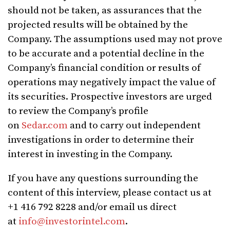
should not be taken, as assurances that the
projected results will be obtained by the
Company. The assumptions used may not prove
to be accurate and a potential decline in the
Company’s financial condition or results of
operations may negatively impact the value of
its securities. Prospective investors are urged
to review the Company’s profile
on
Sedar.com
and to carry out independent
investigations in order to determine their
interest in investing in the Company.
If you have any questions surrounding the
content of this interview, please contact us at
+1 416 792 8228 and/or email us direct
at
info@investorintel.com
.