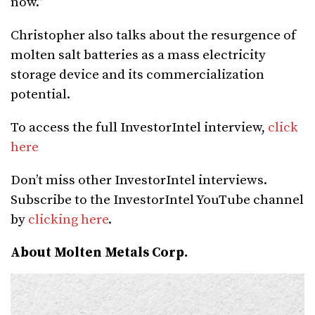
now.”
Christopher also talks about the resurgence of
molten salt batteries as a mass electricity
storage device and its commercialization
potential.
To access the full InvestorIntel interview,
click
here
Don’t miss other InvestorIntel interviews.
Subscribe to the InvestorIntel YouTube channel
by
clicking here
.
About Molten Metals Corp.