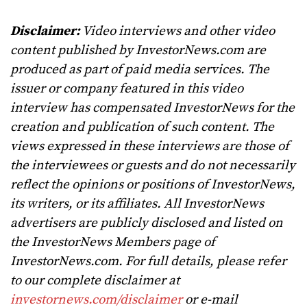
Disclaimer:
Video interviews and other video
content published by InvestorNews.com are
produced as part of paid media services. The
issuer or company featured in this video
interview has compensated InvestorNews for the
creation and publication of such content. The
views expressed in these interviews are those of
the interviewees or guests and do not necessarily
reflect the opinions or positions of InvestorNews,
its writers, or its affiliates. All InvestorNews
advertisers are publicly disclosed and listed on
the InvestorNews Members page of
InvestorNews.com. For full details, please refer
to our complete disclaimer at
investornews.com/disclaimer
or e-mail