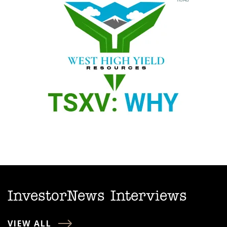
InvestorNews Interviews
VIEW ALL