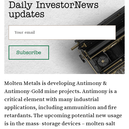
Daily InvestorNews
updates
Molten Metals is developing Antimony &
Antimony-Gold mine projects. Antimony is a
critical element with many industrial
applications, including ammunition and fire
retardants. The upcoming potential new usage
is in the mass- storage devices – molten-salt