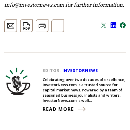
info@investornews.com
for further information.
EDITOR:
INVESTORNEWS
Celebrating over two decades of excellence,
InvestorNews.com is a trusted source for
capital market news. Powered by a team of
seasoned business journalists and writers,
InvestorNews.com is well…
READ MORE