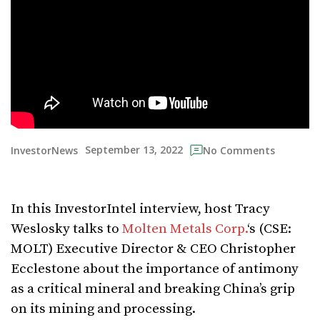
September 13, 2022
InvestorNews
No Comments
In this InvestorIntel interview, host Tracy
Weslosky talks to
Molten Metals Corp.
‘s (CSE:
MOLT) Executive Director & CEO Christopher
Ecclestone about the importance of antimony
as a critical mineral and breaking China’s grip
on its mining and processing.