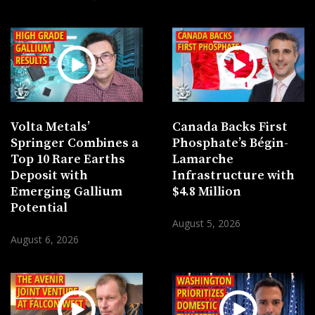
Volta Metals’
Canada Backs First
Springer Combines a
Phosphate’s Bégin-
Top 10 Rare Earths
Lamarche
Deposit with
Infrastructure with
Emerging Gallium
$4.8 Million
Potential
August 5, 2026
August 6, 2026