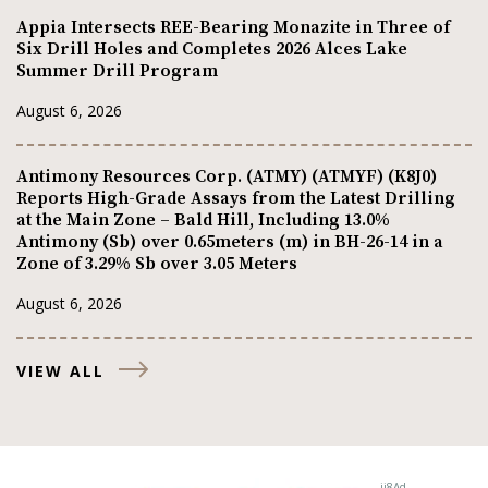
Appia Intersects REE-Bearing Monazite in Three of
Six Drill Holes and Completes 2026 Alces Lake
Summer Drill Program
August 6, 2026
Antimony Resources Corp. (ATMY) (ATMYF) (K8J0)
Reports High-Grade Assays from the Latest Drilling
at the Main Zone – Bald Hill, Including 13.0%
Antimony (Sb) over 0.65meters (m) in BH-26-14 in a
Zone of 3.29% Sb over 3.05 Meters
August 6, 2026
VIEW ALL