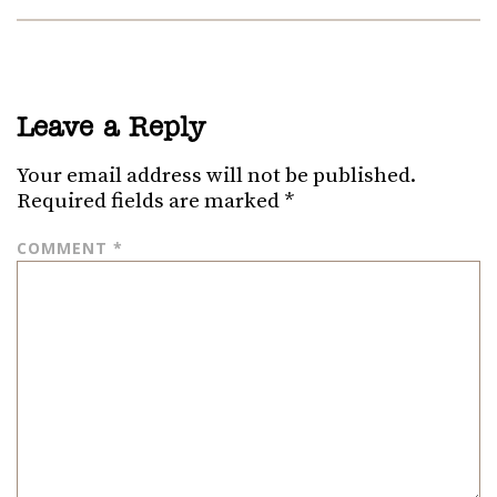
Leave a Reply
Your email address will not be published.
Required fields are marked
*
COMMENT
*