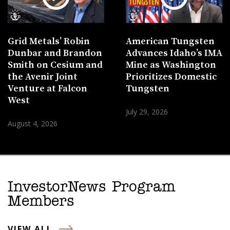
Grid Metals’ Robin
American Tungsten
Dunbar and Brandon
Advances Idaho’s IMA
Smith on Cesium and
Mine as Washington
the Avenir Joint
Prioritizes Domestic
Venture at Falcon
Tungsten
West
July 29, 2026
August 4, 2026
InvestorNews Program
Members
VIEW ALL