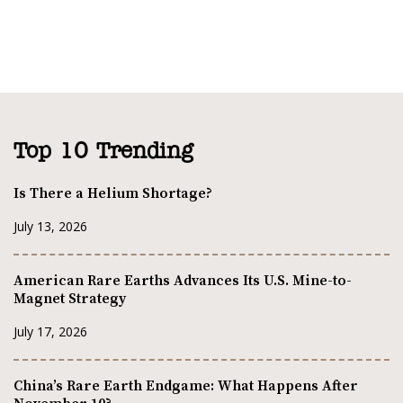
Top 10 Trending
Is There a Helium Shortage?
July 13, 2026
American Rare Earths Advances Its U.S. Mine-to-
Magnet Strategy
July 17, 2026
China’s Rare Earth Endgame: What Happens After