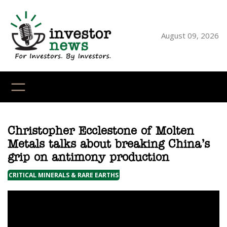
Skip
to
content
August 09, 2026
YouTube
X
LinkedI
Faceb
Ins
Christopher Ecclestone of Molten
Metals talks about breaking China’s
grip on antimony production
CRITICAL MINERALS & RARE EARTHS