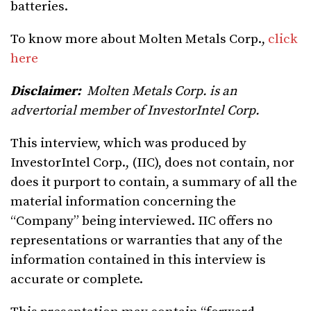
batteries.
To know more about Molten Metals Corp.,
click
here
Disclaimer:
Molten Metals Corp. is an
advertorial member of InvestorIntel Corp.
This interview, which was produced by
InvestorIntel Corp., (IIC), does not contain, nor
does it purport to contain, a summary of all the
material information concerning the
“Company” being interviewed. IIC offers no
representations or warranties that any of the
information contained in this interview is
accurate or complete.