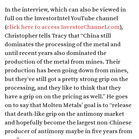
In the interview, which can also be viewed in
full on the InvestorIntel YouTube channel
(
click here to access InvestorChannel.com
),
Christopher tells Tracy that “China still
dominates the processing of the metal and
until recent years also dominated the
production of the metal from mines. Their
production has been going down from mines,
but they’ve still got a pretty strong grip on the
processing, and they like to think that they
have a grip on on the pricing as well.” He goes
on to say that Molten Metals’ goal is to “release
that death-like grip on the antimony market
and hopefully become the largest non-Chinese
producer of antimony maybe in five years from