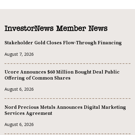
InvestorNews Member News
Stakeholder Gold Closes Flow-Through Financing
August 7, 2026
Ucore Announces $60 Million Bought Deal Public
Offering of Common Shares
August 6, 2026
Nord Precious Metals Announces Digital Marketing
Services Agreement
August 6, 2026