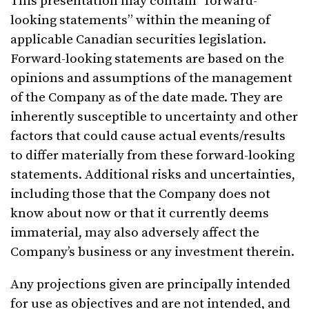
This presentation may contain “forward-
looking statements” within the meaning of
applicable Canadian securities legislation.
Forward-looking statements are based on the
opinions and assumptions of the management
of the Company as of the date made. They are
inherently susceptible to uncertainty and other
factors that could cause actual events/results
to differ materially from these forward-looking
statements. Additional risks and uncertainties,
including those that the Company does not
know about now or that it currently deems
immaterial, may also adversely affect the
Company’s business or any investment therein.
Any projections given are principally intended
for use as objectives and are not intended, and