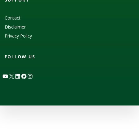
Contact
Disclaimer
Privacy Policy
FOLLOW US
YouTube
X
LinkedIn
Facebook
Instagram