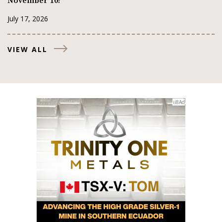
November 10?
July 17, 2026
VIEW ALL