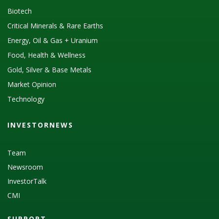
Biotech
Critical Minerals & Rare Earths
Energy, Oil & Gas + Uranium
Food, Health & Wellness
Gold, Silver & Base Metals
Market Opinion
Technology
INVESTORNEWS
Team
Newsroom
InvestorTalk
CMI
SUPPORT