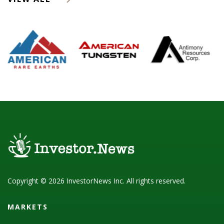
Copyright © 2026 InvestorNews Inc. All rights reserved.
MARKETS