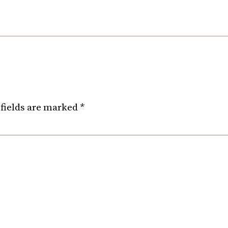
fields are marked
*