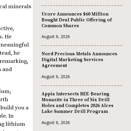
ical minerals
Ucore Announces $60 Million
Bought Deal Public Offering of
Common Shares
ctive,
s. He
August 6, 2026
t meaningful
tead, he
Nord Precious Metals Announces
Digital Marketing Services
, remarking,
Agreement
s and
August 6, 2026
lium,
Appia Intersects REE-Bearing
arth
Monazite in Three of Six Drill
Holes and Completes 2026 Alces
build you a
Lake Summer Drill Program
le. In
August 6, 2026
ng lithium