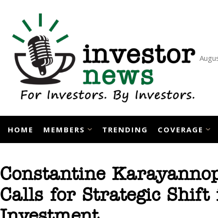
Skip
to
content
Augus
HOME
MEMBERS
TRENDING
COVERAGE
Constantine Karayannopo
Calls for Strategic Shift
Investment