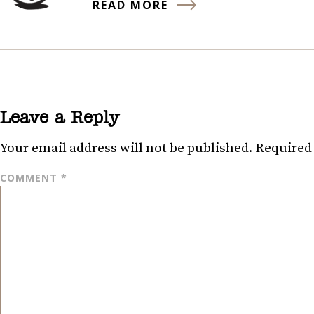
READ MORE
Leave a Reply
Your email address will not be published.
Required 
COMMENT
*