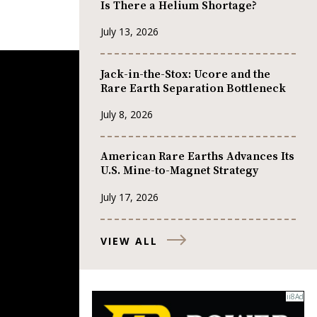
Is There a Helium Shortage?
July 13, 2026
Jack-in-the-Stox: Ucore and the
Rare Earth Separation Bottleneck
July 8, 2026
American Rare Earths Advances Its
U.S. Mine-to-Magnet Strategy
July 17, 2026
VIEW ALL