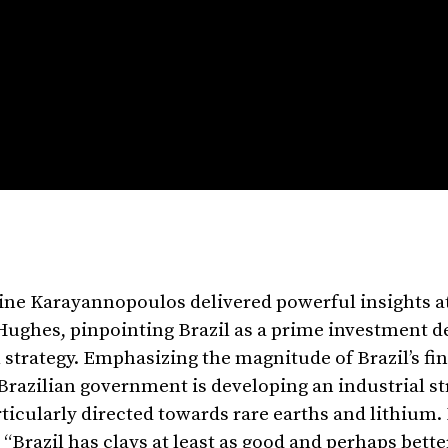
tine Karayannopoulos delivered powerful insights 
Hughes, pinpointing Brazil as a prime investment d
 strategy. Emphasizing the magnitude of Brazil’s fi
azilian government is developing an industrial st
rticularly directed towards rare earths and lithium.
, “Brazil has clays at least as good and perhaps bett