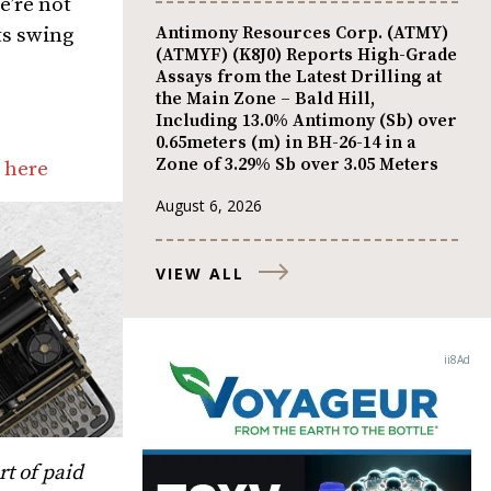
e’re not
Antimony Resources Corp. (ATMY)
ts swing
(ATMYF) (K8J0) Reports High-Grade
Assays from the Latest Drilling at
the Main Zone – Bald Hill,
Including 13.0% Antimony (Sb) over
0.65meters (m) in BH-26-14 in a
Zone of 3.29% Sb over 3.05 Meters
 here
August 6, 2026
VIEW ALL
t of paid