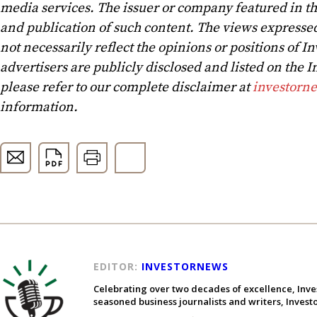
media services. The issuer or company featured in t
and publication of such content. The views expressed
not necessarily reflect the opinions or positions of In
advertisers are publicly disclosed and listed on the
please refer to our complete disclaimer at
investorn
information.
EDITOR:
INVESTORNEWS
Celebrating over two decades of excellence, Inve
seasoned business journalists and writers, Inves