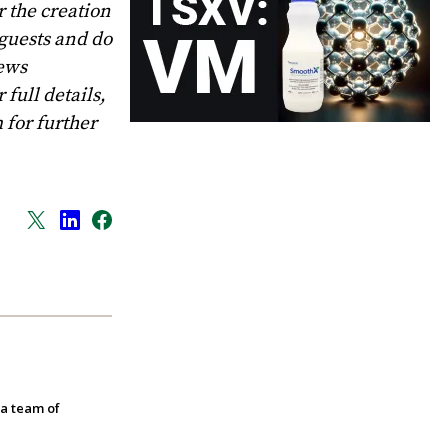
 the creation
 guests and do
News
full details,
m
for further
 a team of