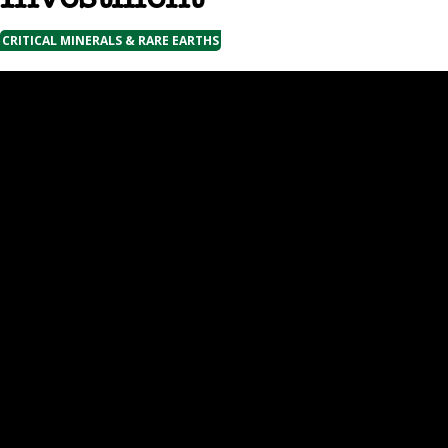
CRITICAL MINERALS & RARE EARTHS