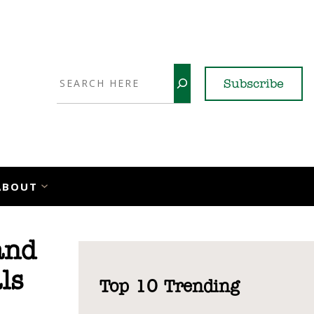
Search
Subscribe
YouTube
X
LinkedI
Faceb
Ins
ABOUT
and
ls
Top 10 Trending