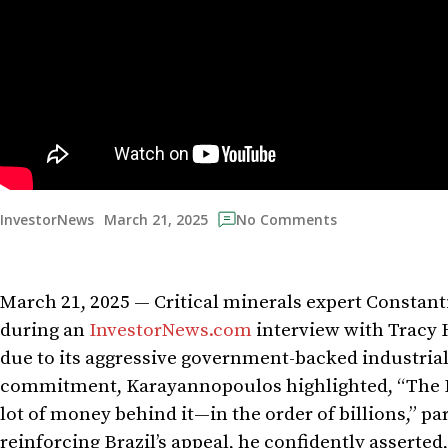
March 21, 2025
InvestorNews
No Comments
March 21, 2025 — Critical minerals expert Constan
during an
InvestorNews.com
interview with Tracy 
due to its aggressive government-backed industrial
commitment, Karayannopoulos highlighted, “The Br
lot of money behind it—in the order of billions,” pa
reinforcing Brazil’s appeal, he confidently asserted