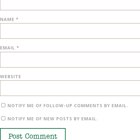
NAME
*
EMAIL
*
WEBSITE
NOTIFY ME OF FOLLOW-UP COMMENTS BY EMAIL.
NOTIFY ME OF NEW POSTS BY EMAIL.