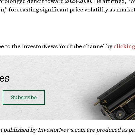
a prolonged deficit toward 2028-2030. He affirmed, “W
” forecasting significant price volatility as marke
ibe to the InvestorNews YouTube channel by
clicking
es
t published by InvestorNews.com are produced as par