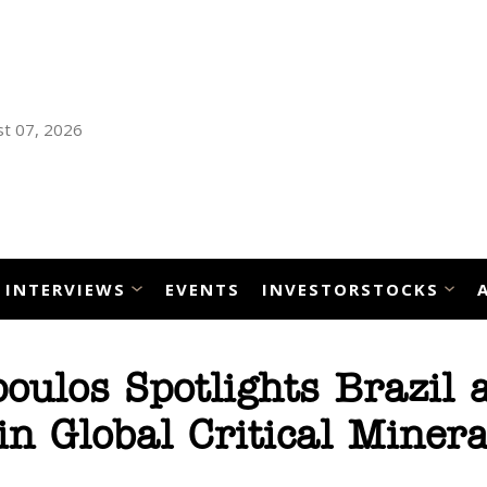
t 07, 2026
INTERVIEWS
EVENTS
INVESTORSTOCKS
ulos Spotlights Brazil 
 in Global Critical Minera