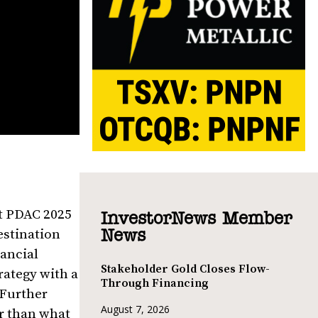
at PDAC 2025
InvestorNews Member
estination
News
nancial
Stakeholder Gold Closes Flow-
rategy with a
Through Financing
 Further
August 7, 2026
er than what