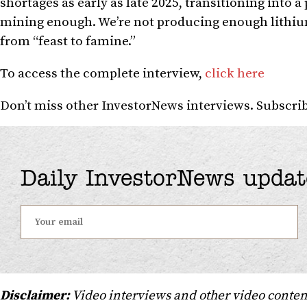
shortages as early as late 2025, transitioning into 
mining enough. We’re not producing enough lithium,
from “feast to famine.”
To access the complete interview,
click here
Don’t miss other InvestorNews interviews. Subscr
Daily InvestorNews updat
Disclaimer:
Video interviews and other video conten