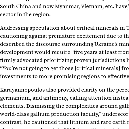
South China and now Myanmar, Vietnam, etc. have,” 
sector in the region.
Addressing speculation about critical minerals in 
cautioning against premature excitement due to the
described the discourse surrounding Ukraine’s mine
development would require “five years at least from 
firmly advocated prioritizing proven jurisdictions l
“You’re not going to get those [critical minerals] fr
investments to more promising regions to effective
Karayannopoulos also provided clarity on the perc
germanium, and antimony, calling attention instead
elements. Dismissing the complexities around galli
world-class gallium production facility,” undersco
contrast, he cautioned that lithium and rare earth 