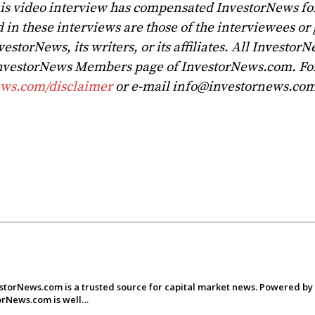
his video interview has compensated InvestorNews for
 in these interviews are those of the interviewees or
vestorNews, its writers, or its affiliates. All Investor
 InvestorNews Members page of InvestorNews.com. For 
ews.com/disclaimer
or e-mail
info@investornews.co
storNews.com is a trusted source for capital market news. Powered by
torNews.com is well…