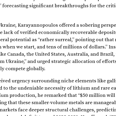
forecasting significant breakthroughs for the crit
Ukraine, Karayannopoulos offered a sobering perspe
 lack of verified economically recoverable deposit
ral potential as “rather surreal,” pointing out tha
when we start, and tens of millions of dollars.” Ins
ike Canada, the United States, Australia, and Brazil
om Ukraine,” and urged strategic allocation of effort
ly compete globally.
eived urgency surrounding niche elements like gal
 to the undeniable necessity of lithium and rare e
um production, he remarked that “$50 million will 
ring that these smaller-volume metals are manageab
markets face deeper structural challenges, predicti