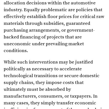
allocation decisions within the automotive
industry. Equally problematic are policies that
effectively establish floor prices for critical raw
materials through subsidies, guaranteed
purchasing arrangements, or government-
backed financing of projects that are
uneconomic under prevailing market
conditions.
While such interventions may be justified
politically as necessary to accelerate
technological transitions or secure domestic
supply chains, they impose costs that
ultimately must be absorbed by
manufacturers, consumers, or taxpayers. In
many cases, they simply transfer economic