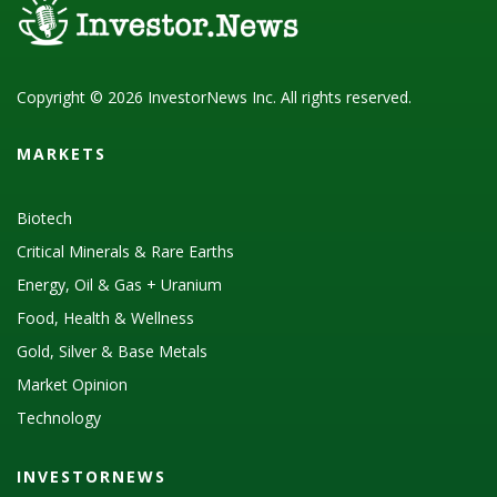
Copyright © 2026 InvestorNews Inc. All rights reserved.
MARKETS
Biotech
Critical Minerals & Rare Earths
Energy, Oil & Gas + Uranium
Food, Health & Wellness
Gold, Silver & Base Metals
Market Opinion
Technology
INVESTORNEWS