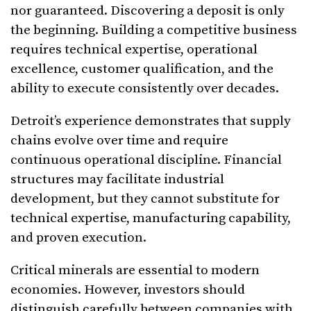
nor guaranteed. Discovering a deposit is only
the beginning. Building a competitive business
requires technical expertise, operational
excellence, customer qualification, and the
ability to execute consistently over decades.
Detroit’s experience demonstrates that supply
chains evolve over time and require
continuous operational discipline. Financial
structures may facilitate industrial
development, but they cannot substitute for
technical expertise, manufacturing capability,
and proven execution.
Critical minerals are essential to modern
economies. However, investors should
distinguish carefully between companies with