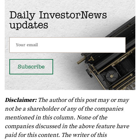
Daily InvestorNews
updates
Disclaimer:
The author of this post may or may
not be a shareholder of any of the companies
mentioned in this column. None of the
companies discussed in the above feature have
paid for this content. The writer of this