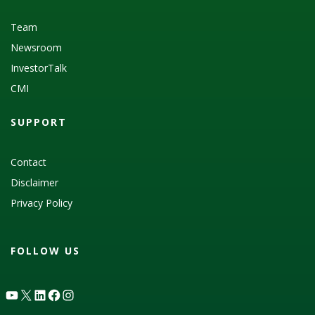
Team
Newsroom
InvestorTalk
CMI
SUPPORT
Contact
Disclaimer
Privacy Policy
FOLLOW US
YouTube
X
LinkedIn
Facebook
Instagram