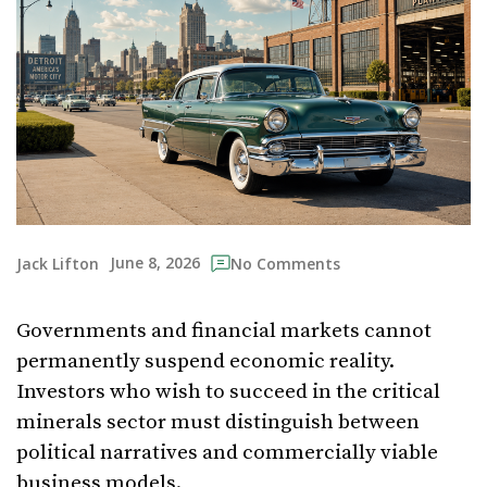
June 8, 2026
Jack Lifton
No Comments
Governments and financial markets cannot
permanently suspend economic reality.
Investors who wish to succeed in the critical
minerals sector must distinguish between
political narratives and commercially viable
business models.