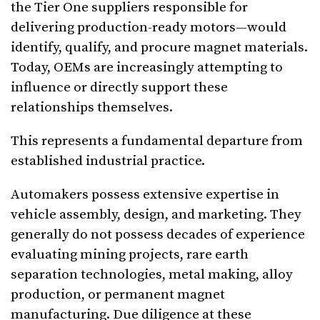
the Tier One suppliers responsible for
delivering production-ready motors—would
identify, qualify, and procure magnet materials.
Today, OEMs are increasingly attempting to
influence or directly support these
relationships themselves.
This represents a fundamental departure from
established industrial practice.
Automakers possess extensive expertise in
vehicle assembly, design, and marketing. They
generally do not possess decades of experience
evaluating mining projects, rare earth
separation technologies, metal making, alloy
production, or permanent magnet
manufacturing. Due diligence at these