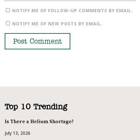
NOTIFY ME OF FOLLOW-UP COMMENTS BY EMAIL.
NOTIFY ME OF NEW POSTS BY EMAIL.
Top 10 Trending
Is There a Helium Shortage?
July 13, 2026