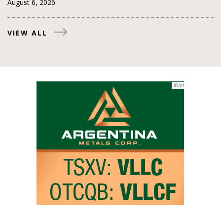
August 6, 2026
VIEW ALL