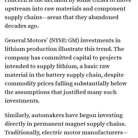
concern is the decision by some OEMs to move
upstream into raw materials and component
supply chains—areas that they abandoned
decades ago.
General Motors’ (NYSE: GM) investments in
lithium production illustrate this trend. The
company has committed capital to projects
intended to supply lithium, a basic raw
material in the battery supply chain, despite
commodity prices falling substantially below
the assumptions that justified many such
investments.
Similarly, automakers have begun investing
directly in permanent magnet supply chains.
Traditionally, electric motor manufacturers—