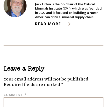
Jack Lifton is the Co-Chair of the Critical
Minerals Institute (CMI), which was founded
in 2022 and is focused on building a North
American critical mineral supply chain.…
READ MORE
Leave a Reply
Your email address will not be published.
Required fields are marked
*
COMMENT
*