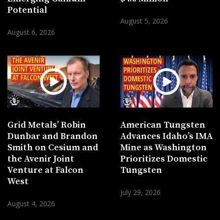
Potential
August 5, 2026
August 6, 2026
Grid Metals’ Robin
American Tungsten
Dunbar and Brandon
Advances Idaho’s IMA
Smith on Cesium and
Mine as Washington
the Avenir Joint
Prioritizes Domestic
Venture at Falcon
Tungsten
West
July 29, 2026
August 4, 2026