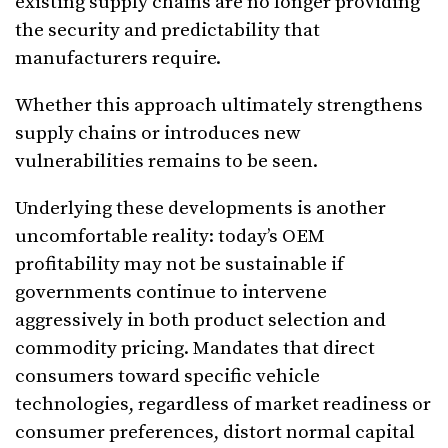
existing supply chains are no longer providing
the security and predictability that
manufacturers require.
Whether this approach ultimately strengthens
supply chains or introduces new
vulnerabilities remains to be seen.
Underlying these developments is another
uncomfortable reality: today’s OEM
profitability may not be sustainable if
governments continue to intervene
aggressively in both product selection and
commodity pricing. Mandates that direct
consumers toward specific vehicle
technologies, regardless of market readiness or
consumer preferences, distort normal capital