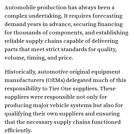
Automobile production has always been a
complex undertaking. It requires forecasting
demand years in advance, securing financing
for thousands of components, and establishing
reliable supply chains capable of delivering
parts that meet strict standards for quality,
volume, timing, and price.
Historically, automotive original equipment
manufacturers (OEMs) delegated much of this
responsibility to Tier One suppliers. These
suppliers were responsible not only for
producing major vehicle systems but also for
qualifying their own suppliers and ensuring
that the necessary supply chains functioned
efficiently.