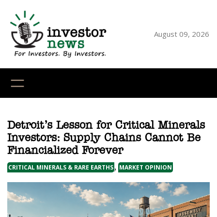
Skip
to
content
August 09, 2026
YouTube
X
LinkedI
Faceb
Ins
Detroit’s Lesson for Critical Minerals
Investors: Supply Chains Cannot Be
Financialized Forever
, 
CRITICAL MINERALS & RARE EARTHS
MARKET OPINION