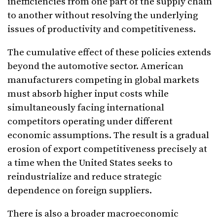
inefficiencies from one part of the supply chain
to another without resolving the underlying
issues of productivity and competitiveness.
The cumulative effect of these policies extends
beyond the automotive sector. American
manufacturers competing in global markets
must absorb higher input costs while
simultaneously facing international
competitors operating under different
economic assumptions. The result is a gradual
erosion of export competitiveness precisely at
a time when the United States seeks to
reindustrialize and reduce strategic
dependence on foreign suppliers.
There is also a broader macroeconomic