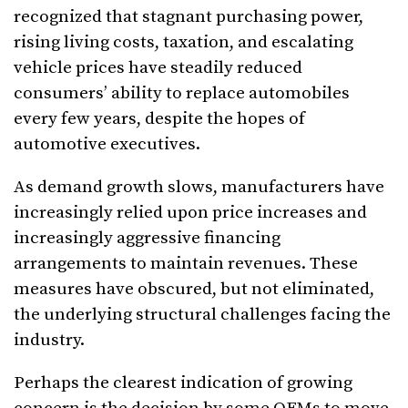
recognized that stagnant purchasing power,
rising living costs, taxation, and escalating
vehicle prices have steadily reduced
consumers’ ability to replace automobiles
every few years, despite the hopes of
automotive executives.
As demand growth slows, manufacturers have
increasingly relied upon price increases and
increasingly aggressive financing
arrangements to maintain revenues. These
measures have obscured, but not eliminated,
the underlying structural challenges facing the
industry.
Perhaps the clearest indication of growing