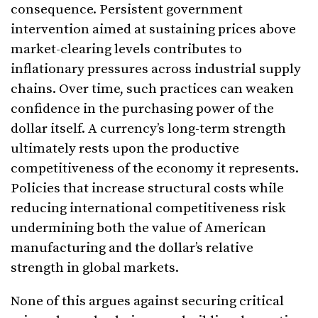
consequence. Persistent government
intervention aimed at sustaining prices above
market-clearing levels contributes to
inflationary pressures across industrial supply
chains. Over time, such practices can weaken
confidence in the purchasing power of the
dollar itself. A currency’s long-term strength
ultimately rests upon the productive
competitiveness of the economy it represents.
Policies that increase structural costs while
reducing international competitiveness risk
undermining both the value of American
manufacturing and the dollar’s relative
strength in global markets.
None of this argues against securing critical