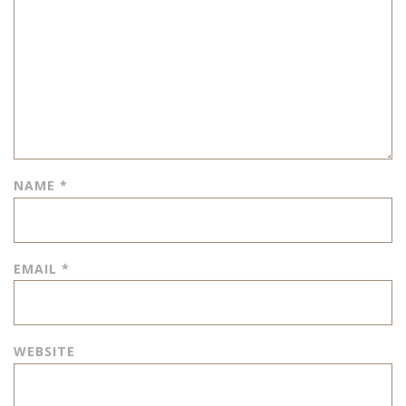
NAME
*
EMAIL
*
WEBSITE