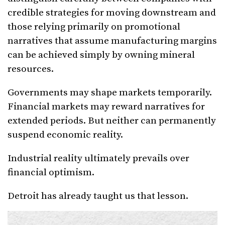
credible strategies for moving downstream and
those relying primarily on promotional
narratives that assume manufacturing margins
can be achieved simply by owning mineral
resources.
Governments may shape markets temporarily.
Financial markets may reward narratives for
extended periods. But neither can permanently
suspend economic reality.
Industrial reality ultimately prevails over
financial optimism.
Detroit has already taught us that lesson.