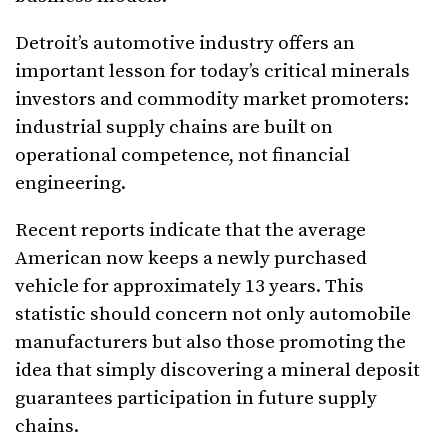
Detroit’s automotive industry offers an
important lesson for today’s critical minerals
investors and commodity market promoters:
industrial supply chains are built on
operational competence, not financial
engineering.
Recent reports indicate that the average
American now keeps a newly purchased
vehicle for approximately 13 years. This
statistic should concern not only automobile
manufacturers but also those promoting the
idea that simply discovering a mineral deposit
guarantees participation in future supply
chains.