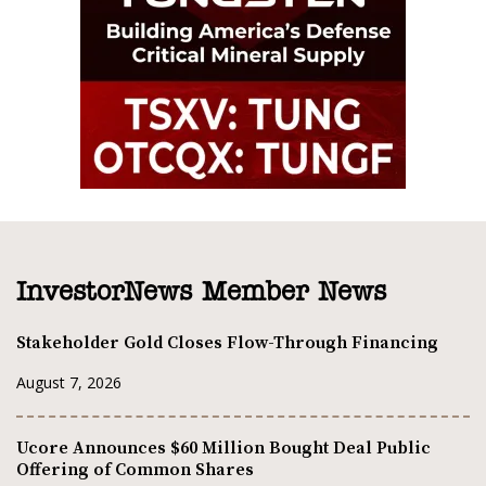
InvestorNews Member News
Stakeholder Gold Closes Flow-Through Financing
August 7, 2026
Ucore Announces $60 Million Bought Deal Public
Offering of Common Shares