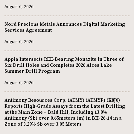
August 6, 2026
Nord Precious Metals Announces Digital Marketing
Services Agreement
August 6, 2026
Appia Intersects REE-Bearing Monazite in Three of
Six Drill Holes and Completes 2026 Alces Lake
Summer Drill Program
August 6, 2026
Antimony Resources Corp. (ATMY) (ATMYF) (K8J0)
Reports High-Grade Assays from the Latest Drilling
at the Main Zone – Bald Hill, Including 13.0%
Antimony (Sb) over 0.65meters (m) in BH-26-14 in a
Zone of 3.29% Sb over 3.05 Meters