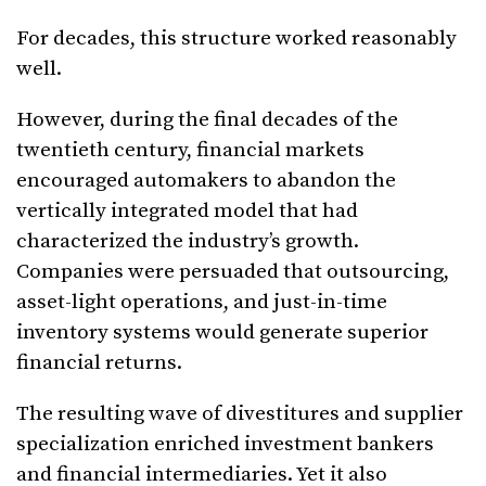
For decades, this structure worked reasonably
well.
However, during the final decades of the
twentieth century, financial markets
encouraged automakers to abandon the
vertically integrated model that had
characterized the industry’s growth.
Companies were persuaded that outsourcing,
asset-light operations, and just-in-time
inventory systems would generate superior
financial returns.
The resulting wave of divestitures and supplier
specialization enriched investment bankers
and financial intermediaries. Yet it also