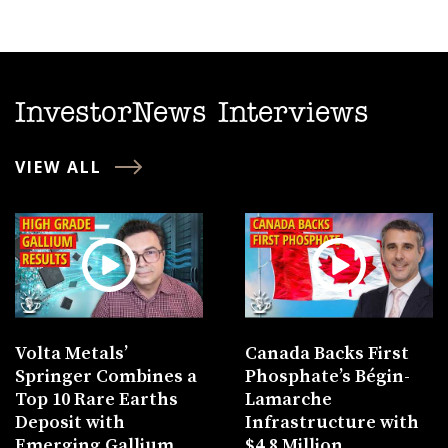
InvestorNews Interviews
VIEW ALL
Volta Metals’
Canada Backs First
Springer Combines a
Phosphate’s Bégin-
Top 10 Rare Earths
Lamarche
Deposit with
Infrastructure with
Emerging Gallium
$4.8 Million