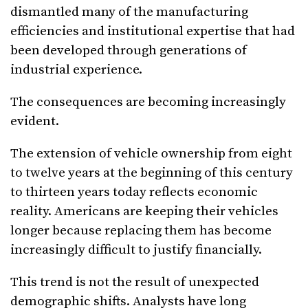
dismantled many of the manufacturing
efficiencies and institutional expertise that had
been developed through generations of
industrial experience.
The consequences are becoming increasingly
evident.
The extension of vehicle ownership from eight
to twelve years at the beginning of this century
to thirteen years today reflects economic
reality. Americans are keeping their vehicles
longer because replacing them has become
increasingly difficult to justify financially.
This trend is not the result of unexpected
demographic shifts. Analysts have long