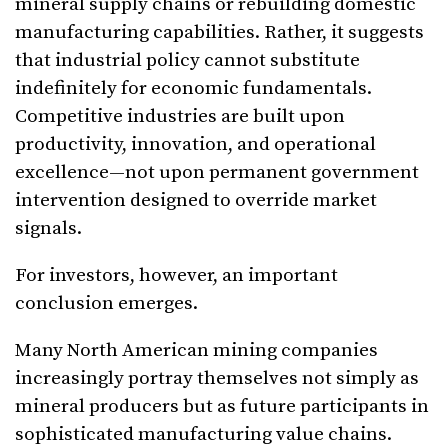
mineral supply chains or rebuilding domestic
manufacturing capabilities. Rather, it suggests
that industrial policy cannot substitute
indefinitely for economic fundamentals.
Competitive industries are built upon
productivity, innovation, and operational
excellence—not upon permanent government
intervention designed to override market
signals.
For investors, however, an important
conclusion emerges.
Many North American mining companies
increasingly portray themselves not simply as
mineral producers but as future participants in
sophisticated manufacturing value chains.