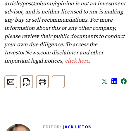
article/post/column/opinion is not an investment
advisor, and is neither licensed to nor is making
any buy or sell recommendations. For more
information about this or any other company,
please review their public documents to conduct
your own due diligence. To access the
InvestorNews.com disclaimer and other
important legal notices,
click here
.
EDITOR:
JACK LIFTON