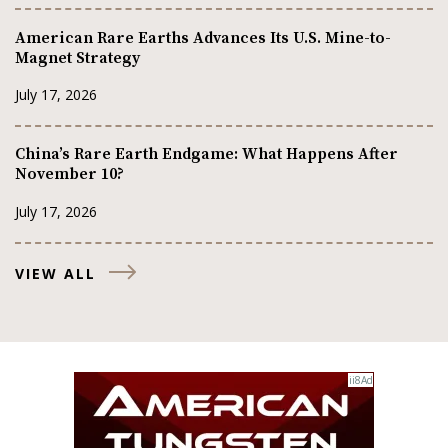
American Rare Earths Advances Its U.S. Mine-to-
Magnet Strategy
July 17, 2026
China’s Rare Earth Endgame: What Happens After
November 10?
July 17, 2026
VIEW ALL