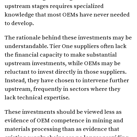
upstream stages requires specialized
knowledge that most OEMs have never needed
to develop.
The rationale behind these investments may be
understandable. Tier One suppliers often lack
the financial capacity to make substantial
upstream investments, while OEMs may be
reluctant to invest directly in those suppliers.
Instead, they have chosen to intervene further
upstream, frequently in sectors where they
lack technical expertise.
These investments should be viewed less as
evidence of OEM competence in mining and
materials processing than as evidence that