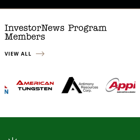
InvestorNews Program
Members
VIEW ALL