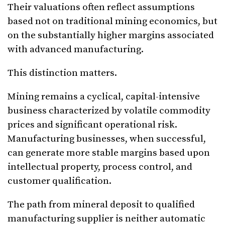
Their valuations often reflect assumptions
based not on traditional mining economics, but
on the substantially higher margins associated
with advanced manufacturing.
This distinction matters.
Mining remains a cyclical, capital-intensive
business characterized by volatile commodity
prices and significant operational risk.
Manufacturing businesses, when successful,
can generate more stable margins based upon
intellectual property, process control, and
customer qualification.
The path from mineral deposit to qualified
manufacturing supplier is neither automatic