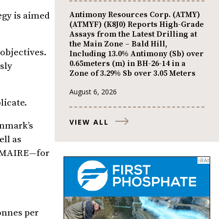
Antimony Resources Corp. (ATMY)
egy is aimed
(ATMYF) (K8J0) Reports High-Grade
Assays from the Latest Drilling at
the Main Zone – Bald Hill,
objectives.
Including 13.0% Antimony (Sb) over
0.65meters (m) in BH-26-14 in a
sly
Zone of 3.29% Sb over 3.05 Meters
August 6, 2026
licate.
VIEW ALL
enmark’s
ll as
p MAIRE—for
onnes per