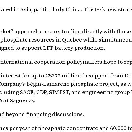
ted in Asia, particularly China. The G7’s new strat
rket” approach appears to align directly with those 
s phosphate resources in Quebec while simultaneou
igned to support LFP battery production.
nternational cooperation policymakers hope to rep
f interest for up to C$275 million in support from D
Company’s Bégin-Lamarche phosphate project, as we
including SACE, CDP, SIMEST, and engineering grou
Port Saguenay.
d beyond financing discussions.
nes per year of phosphate concentrate and 60,000 t