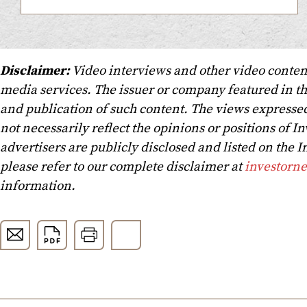
Disclaimer:
Video interviews and other video conten
media services. The issuer or company featured in t
and publication of such content. The views expressed
not necessarily reflect the opinions or positions of In
advertisers are publicly disclosed and listed on the
please refer to our complete disclaimer at
investorn
information.