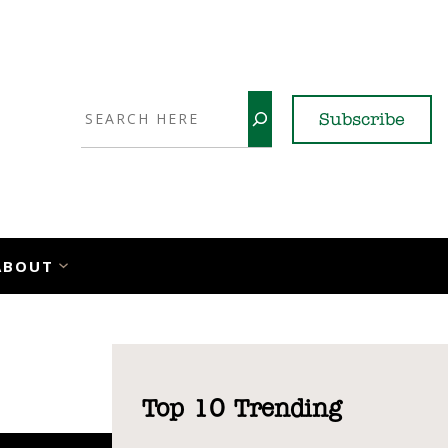
Search
Subscribe
YouTube
X
LinkedI
Faceb
Ins
ABOUT
Top 10 Trending