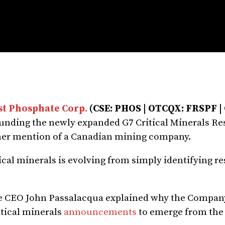
st Phosphate Corp.
(CSE: PHOS | OTCQX: FRSPF 
unding the newly expanded G7 Critical Minerals Re
ther mention of a Canadian mining company.
tical minerals is evolving from simply identifying r
ate CEO John Passalacqua explained why the Compa
ritical minerals
announcements
to emerge from the