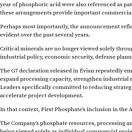
year of phosphoric acid were also referenced as pa
these arrangements provide important commercial
Perhaps most importantly, the announcement reflect
evident over the past several years.
Critical minerals are no longer viewed solely thro
industrial policy, economic security, defense plan
The G7 declaration released in Évian repeatedly em
expand processing capacity, strengthen industrial r
Leaders specifically committed to reducing strateg
accelerate project development.
In that context, First Phosphate’s inclusion in the 
The Company’s phosphate resources, processing am
being viewed solely as individual commercial projec