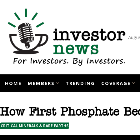
Skip
to
content
Augus
HOME
MEMBERS
TRENDING
COVERAGE
How First Phosphate Be
CRITICAL MINERALS & RARE EARTHS