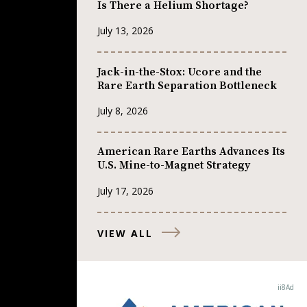
Is There a Helium Shortage?
July 13, 2026
Jack-in-the-Stox: Ucore and the
Rare Earth Separation Bottleneck
July 8, 2026
American Rare Earths Advances Its
U.S. Mine-to-Magnet Strategy
July 17, 2026
VIEW ALL