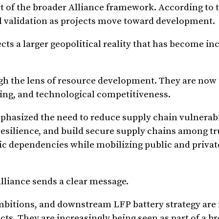
rt of the broader Alliance framework. According to
 validation as projects move toward development.
s a larger geopolitical reality that has become in
ugh the lens of resource development. They are now 
ning, and technological competitiveness.
phasized the need to reduce supply chain vulnerabil
esilience, and build secure supply chains among tru
ic dependencies while mobilizing public and private
Alliance sends a clear message.
bitions, and downstream LFP battery strategy are 
ts. They are increasingly being seen as part of a b