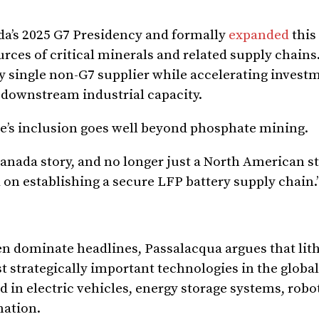
da’s 2025 G7 Presidency and formally
expanded
this
es of critical minerals and related supply chains.
ny single non-G7 supplier while accelerating invest
 downstream industrial capacity.
te’s inclusion goes well beyond phosphate mining.
Canada story, and no longer just a North American st
 on establishing a secure LFP battery supply chain.
n dominate headlines, Passalacqua argues that lit
t strategically important technologies in the globa
d in electric vehicles, energy storage systems, robot
mation.