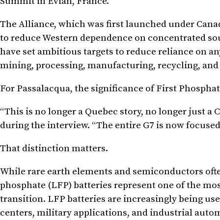
Summit in Évian, France.
The Alliance, which was first launched under Cana
to reduce Western dependence on concentrated sourc
have set ambitious targets to reduce reliance on a
mining, processing, manufacturing, recycling, and
For Passalacqua, the significance of First Phospha
“This is no longer a Quebec story, no longer just a 
during the interview. “The entire G7 is now focused
That distinction matters.
While rare earth elements and semiconductors ofte
phosphate (LFP) batteries represent one of the mos
transition. LFP batteries are increasingly being use
centers, military applications, and industrial auto