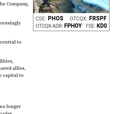
 the Company,
creasingly
central to
ities,
sted allies.
 capital to
no longer
roader