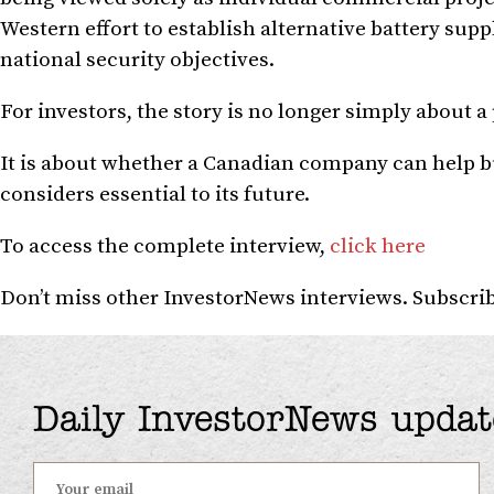
Western effort to establish alternative battery su
national security objectives.
For investors, the story is no longer simply about 
It is about whether a Canadian company can help bu
considers essential to its future.
To access the complete interview,
click here
Don’t miss other InvestorNews interviews. Subscr
Daily InvestorNews updat