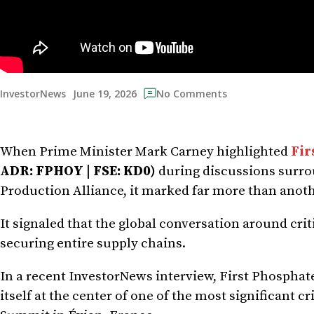
June 19, 2026
InvestorNews
No Comments
When Prime Minister Mark Carney highlighted
Fir
ADR: FPHOY | FSE: KD0)
during discussions surro
Production Alliance, it marked far more than ano
It signaled that the global conversation around cri
securing entire supply chains.
In a recent InvestorNews interview, First Phosph
itself at the center of one of the most significant c