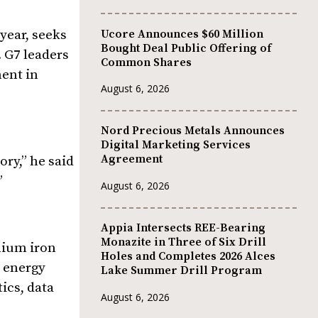
Ucore Announces $60 Million
 year, seeks
Bought Deal Public Offering of
 G7 leaders
Common Shares
ment in
August 6, 2026
Nord Precious Metals Announces
Digital Marketing Services
Agreement
ory,” he said
”
August 6, 2026
Appia Intersects REE-Bearing
Monazite in Three of Six Drill
hium iron
Holes and Completes 2026 Alces
l energy
Lake Summer Drill Program
ics, data
August 6, 2026