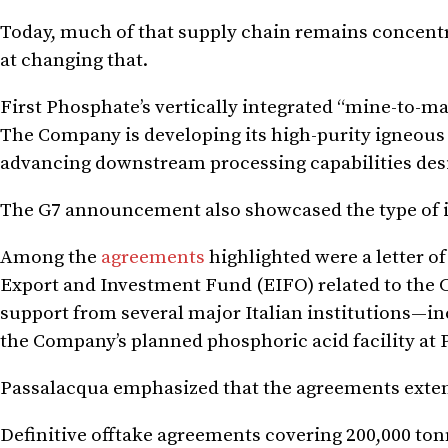
Today, much of that supply chain remains concentra
at changing that.
First Phosphate’s vertically integrated “mine-to-ma
The Company is developing its high-purity igneou
advancing downstream processing capabilities des
The G7 announcement also showcased the type of i
Among the
agreements
highlighted were a letter o
Export and Investment Fund (EIFO) related to the 
support from several major Italian institutions—
the Company’s planned phosphoric acid facility at 
Passalacqua emphasized that the agreements exten
Definitive offtake agreements covering 200,000 ton