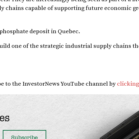
pply chains capable of supporting future economic 
a phosphate deposit in Quebec.
ild one of the strategic industrial supply chains t
ibe to the InvestorNews YouTube channel by
clicking
es