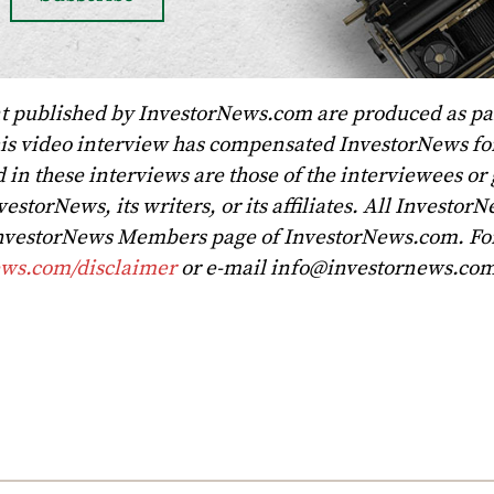
t published by InvestorNews.com are produced as par
his video interview has compensated InvestorNews for
 in these interviews are those of the interviewees or
vestorNews, its writers, or its affiliates. All Investor
 InvestorNews Members page of InvestorNews.com. For 
ews.com/disclaimer
or e-mail
info@investornews.co