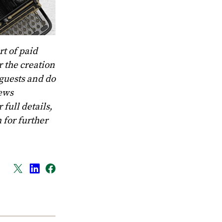
t of paid
 the creation
 guests and do
News
full details,
m
for further