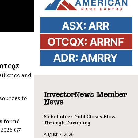
| OTCQX
silience and
InvestorNews Member
esources to
News
Stakeholder Gold Closes Flow-
ny found
Through Financing
 2026 G7
August 7, 2026