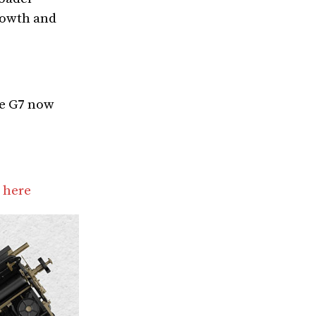
growth and
he G7 now
 here