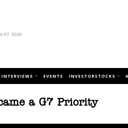
t 07, 2026
INTERVIEWS
EVENTS
INVESTORSTOCKS
came a G7 Priority