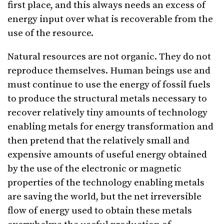
first place, and this always needs an excess of
energy input over what is recoverable from the
use of the resource.
Natural resources are not organic. They do not
reproduce themselves. Human beings use and
must continue to use the energy of fossil fuels
to produce the structural metals necessary to
recover relatively tiny amounts of technology
enabling metals for energy transformation and
then pretend that the relatively small and
expensive amounts of useful energy obtained
by the use of the electronic or magnetic
properties of the technology enabling metals
are saving the world, but the net irreversible
flow of energy used to obtain these metals