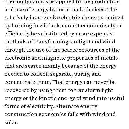
thermodynamics as applied to the production
and use of energy by man-made devices. The
relatively inexpensive electrical energy derived
by burning fossil fuels cannot economically or
efficiently be substituted by more expensive
methods of transforming sunlight and wind
through the use of the scarce resources of the
electronic and magnetic properties of metals
that are scarce mainly because of the energy
needed to collect, separate, purify, and
concentrate them. That energy can never be
recovered by using them to transform light
energy or the kinetic energy of wind into useful
forms of electricity. Alternate energy
construction economics fails with wind and
solar.