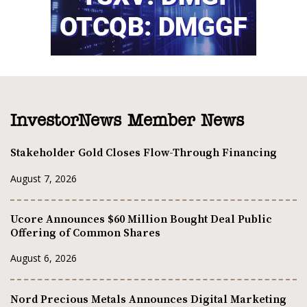
InvestorNews Member News
Stakeholder Gold Closes Flow-Through Financing
August 7, 2026
Ucore Announces $60 Million Bought Deal Public
Offering of Common Shares
August 6, 2026
Nord Precious Metals Announces Digital Marketing