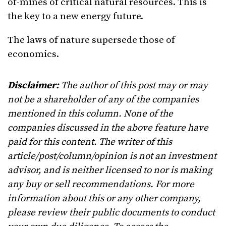
of-mines of critical natural resources. This is
the key to a new energy future.
The laws of nature supersede those of
economics.
Disclaimer:
The author of this post may or may
not be a shareholder of any of the companies
mentioned in this column. None of the
companies discussed in the above feature have
paid for this content. The writer of this
article/post/column/opinion is not an investment
advisor, and is neither licensed to nor is making
any buy or sell recommendations. For more
information about this or any other company,
please review their public documents to conduct