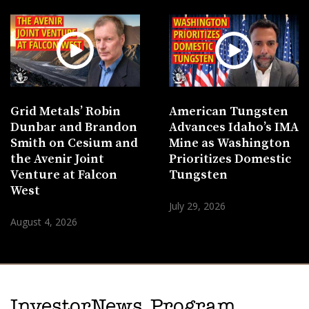
Grid Metals’ Robin
American Tungsten
Dunbar and Brandon
Advances Idaho’s IMA
Smith on Cesium and
Mine as Washington
the Avenir Joint
Prioritizes Domestic
Venture at Falcon
Tungsten
West
July 29, 2026
August 4, 2026
InvestorNews Program