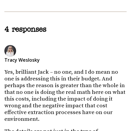
4 responses
Tracy Weslosky
Yes, brilliant Jack – no one, and I do mean no
one is addressing this in their budget. And
perhaps the reason is greater than the whole in
that no one is doing the real math here on what
this costs, including the impact of doing it
wrong and the negative impact that cost
effective extraction processes have on our
environment.