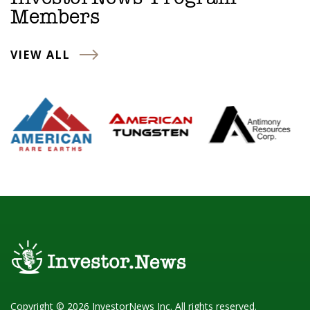
Members
VIEW ALL
Copyright © 2026 InvestorNews Inc. All rights reserved.