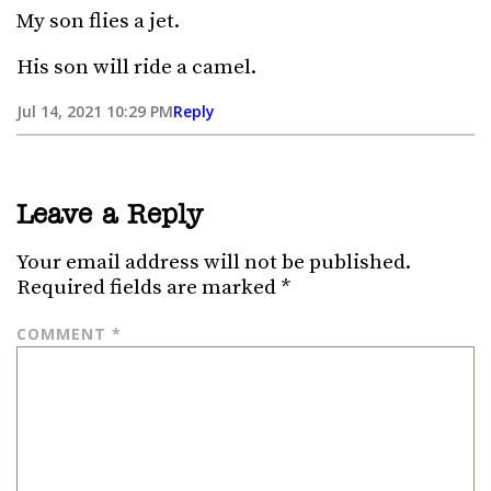
My son flies a jet.
His son will ride a camel.
Jul 14, 2021 10:29 PM
Reply
Leave a Reply
Your email address will not be published.
Required fields are marked
*
COMMENT
*