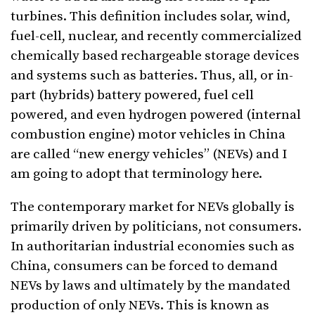
turbines. This definition includes solar, wind,
fuel-cell, nuclear, and recently commercialized
chemically based rechargeable storage devices
and systems such as batteries. Thus, all, or in-
part (hybrids) battery powered, fuel cell
powered, and even hydrogen powered (internal
combustion engine) motor vehicles in China
are called “new energy vehicles” (NEVs) and I
am going to adopt that terminology here.
The contemporary market for NEVs globally is
primarily driven by politicians, not consumers.
In authoritarian industrial economies such as
China, consumers can be forced to demand
NEVs by laws and ultimately by the mandated
production of only NEVs. This is known as