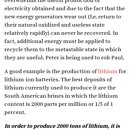
overwhelms the useful production of
electricity obtained and due to the fact that the
new energy generators wear out (I.e. return to
their natural oxidized and useless state
relatively rapidly) can never be recovered. In
fact, additional energy must be applied to
recycle them to the metastable state in which
they are useful. Peter is being used to rob Paul.
A good example is the production of
lithium
for
lithium-ion batteries. The best deposits of
lithium currently used to produce it are the
South American brines in which the lithium
content is 2000 parts per million or 1/5 of 1
percent.
In order to produce 2000 tons of lithium, it is