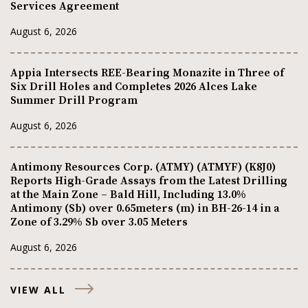
Services Agreement
August 6, 2026
Appia Intersects REE-Bearing Monazite in Three of
Six Drill Holes and Completes 2026 Alces Lake
Summer Drill Program
August 6, 2026
Antimony Resources Corp. (ATMY) (ATMYF) (K8J0)
Reports High-Grade Assays from the Latest Drilling
at the Main Zone – Bald Hill, Including 13.0%
Antimony (Sb) over 0.65meters (m) in BH-26-14 in a
Zone of 3.29% Sb over 3.05 Meters
August 6, 2026
VIEW ALL