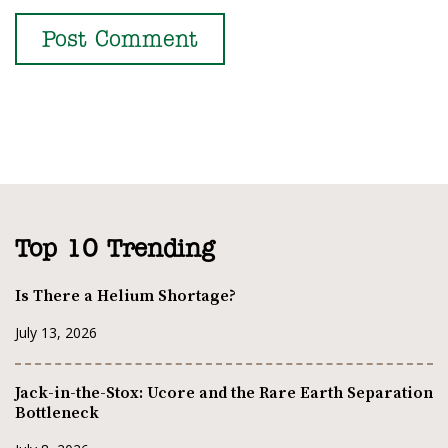
Top 10 Trending
Is There a Helium Shortage?
July 13, 2026
Jack-in-the-Stox: Ucore and the Rare Earth Separation
Bottleneck