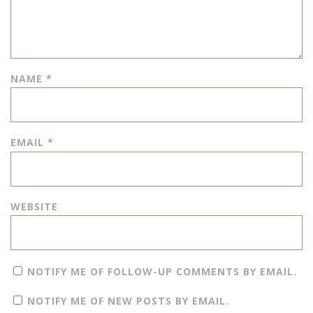
NAME
*
EMAIL
*
WEBSITE
NOTIFY ME OF FOLLOW-UP COMMENTS BY EMAIL.
NOTIFY ME OF NEW POSTS BY EMAIL.