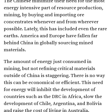
The Chinese minimize their need for the most
energy intensive part of resource production,
mining, by buying and importing ore
concentrates whenever and from wherever
possible. Lately, this has included even the rare
earths. America and Europe have fallen far
behind China in globally sourcing mined
materials.
The amount of energy just consumed in
mining, but not refining critical materials
outside of China is staggering. There is no way
this can be economical or efficient. This need
for energy will inhibit the development of
countries such as the DRC in Africa, slow the
development of Chile, Argentina, and Bolivia
and raise the cost of living in Australia.