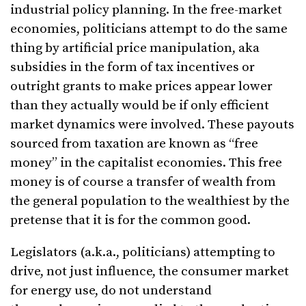
industrial policy planning. In the free-market
economies, politicians attempt to do the same
thing by artificial price manipulation, aka
subsidies in the form of tax incentives or
outright grants to make prices appear lower
than they actually would be if only efficient
market dynamics were involved. These payouts
sourced from taxation are known as “free
money” in the capitalist economies. This free
money is of course a transfer of wealth from
the general population to the wealthiest by the
pretense that it is for the common good.
Legislators (a.k.a., politicians) attempting to
drive, not just influence, the consumer market
for energy use, do not understand