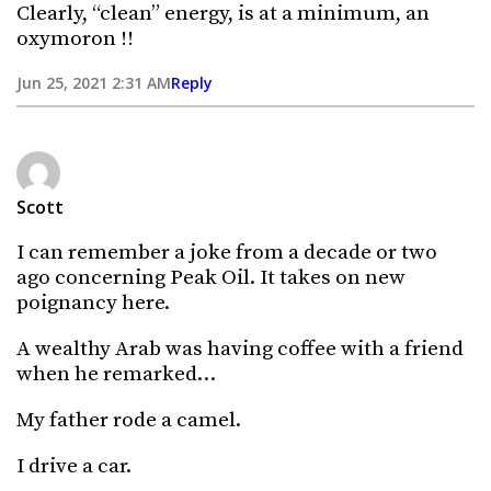
Clearly, “clean” energy, is at a minimum, an
oxymoron !!
Jun 25, 2021 2:31 AM
Reply
Scott
I can remember a joke from a decade or two
ago concerning Peak Oil. It takes on new
poignancy here.
A wealthy Arab was having coffee with a friend
when he remarked…
My father rode a camel.
I drive a car.