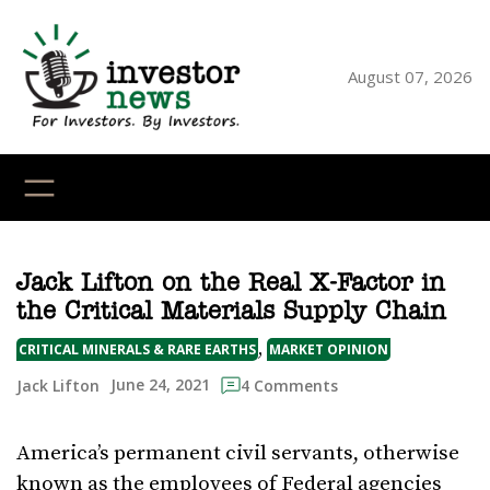
Skip
to
content
August 07, 2026
YouTube
X
LinkedI
Faceb
Ins
Jack Lifton on the Real X-Factor in
the Critical Materials Supply Chain
, 
CRITICAL MINERALS & RARE EARTHS
MARKET OPINION
June 24, 2021
Jack Lifton
4 Comments
America’s permanent civil servants, otherwise
known as the employees of Federal agencies