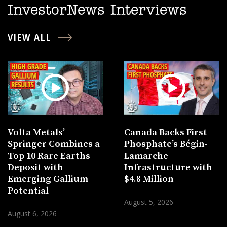
InvestorNews Interviews
VIEW ALL
Volta Metals’
Canada Backs First
Springer Combines a
Phosphate’s Bégin-
Top 10 Rare Earths
Lamarche
Deposit with
Infrastructure with
Emerging Gallium
$4.8 Million
Potential
August 5, 2026
August 6, 2026