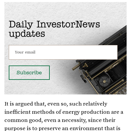
Daily InvestorNews
updates
It is argued that, even so, such relatively
inefficient methods of energy production are a
common good, even a necessity, since their
purpose is to preserve an environment that is