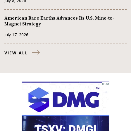
July 8, 2026
American Rare Earths Advances Its U.S. Mine-to-
Magnet Strategy
July 17, 2026
VIEW ALL