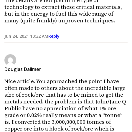
The details are not just in the type of
technology to extract these critical materials,
but in the energy to fuel this wide range of
many (quite frankly) unproven techniques.
Jun 24, 2021 10:32 AM
Reply
Douglas Dallmer
Nice article. You approached the point I have
often made to others about the incredible large
size of rock/ore that has to be mined to get the
metals needed. the problem is that John/Jane Q
Public have no appreciation of what 1% ore
grade or 0.02% really means or what a “tonne”
is. I converted the 3,000,000,000 tonnes of
copper ore into a block of rock/ore whch is