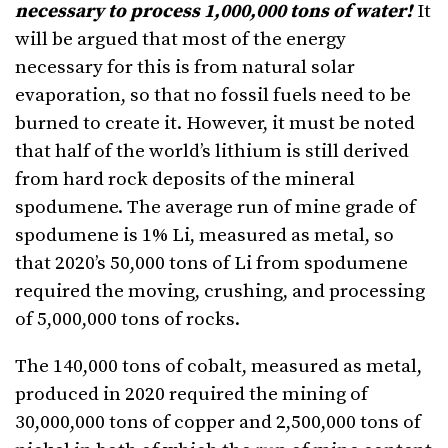
necessary to process 1,000,000 tons of water!
It
will be argued that most of the energy
necessary for this is from natural solar
evaporation, so that no fossil fuels need to be
burned to create it. However, it must be noted
that half of the world’s lithium is still derived
from hard rock deposits of the mineral
spodumene. The average run of mine grade of
spodumene is 1% Li, measured as metal, so
that 2020’s 50,000 tons of Li from spodumene
required the moving, crushing, and processing
of 5,000,000 tons of rocks.
The 140,000 tons of cobalt, measured as metal,
produced in 2020 required the mining of
30,000,000 tons of copper and 2,500,000 tons of