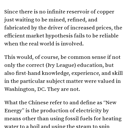
Since there is no infinite reservoir of copper
just waiting to be mined, refined, and
fabricated by the driver of increased prices, the
efficient market hypothesis fails to be reliable
when the real world is involved.
This would, of course, be common sense if not
only the correct (Ivy League) education, but
also first-hand knowledge, experience, and skill
in the particular subject matter were valued in
Washington, DC. They are not.
What the Chinese refer to and define as “New
Energy” is the production of electricity by
means other than using fossil fuels for heating
water to a boil and using the steam to spin