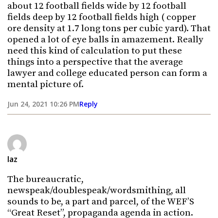
about 12 football fields wide by 12 football
fields deep by 12 football fields high ( copper
ore density at 1.7 long tons per cubic yard). That
opened a lot of eye balls in amazement. Really
need this kind of calculation to put these
things into a perspective that the average
lawyer and college educated person can form a
mental picture of.
Jun 24, 2021 10:26 PM
Reply
laz
The bureaucratic,
newspeak/doublespeak/wordsmithing, all
sounds to be, a part and parcel, of the WEF’S
“Great Reset”, propaganda agenda in action.