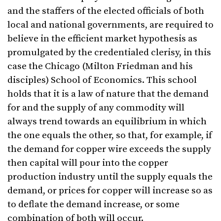
and the staffers of the elected officials of both
local and national governments, are required to
believe in the efficient market hypothesis as
promulgated by the credentialed clerisy, in this
case the Chicago (Milton Friedman and his
disciples) School of Economics. This school
holds that it is a law of nature that the demand
for and the supply of any commodity will
always trend towards an equilibrium in which
the one equals the other, so that, for example, if
the demand for copper wire exceeds the supply
then capital will pour into the copper
production industry until the supply equals the
demand, or prices for copper will increase so as
to deflate the demand increase, or some
combination of both will occur.