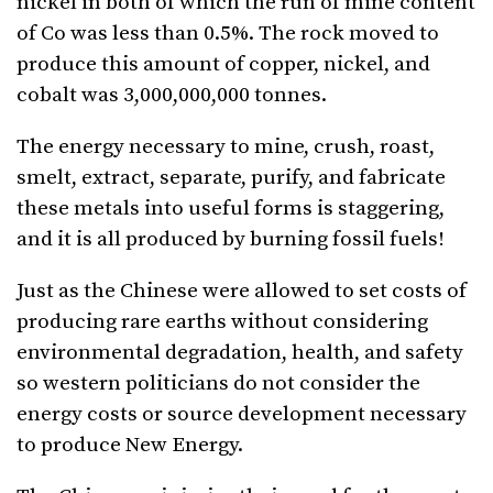
nickel in both of which the run of mine content
of Co was less than 0.5%. The rock moved to
produce this amount of copper, nickel, and
cobalt was 3,000,000,000 tonnes.
The energy necessary to mine, crush, roast,
smelt, extract, separate, purify, and fabricate
these metals into useful forms is staggering,
and it is all produced by burning fossil fuels!
Just as the Chinese were allowed to set costs of
producing rare earths without considering
environmental degradation, health, and safety
so western politicians do not consider the
energy costs or source development necessary
to produce New Energy.