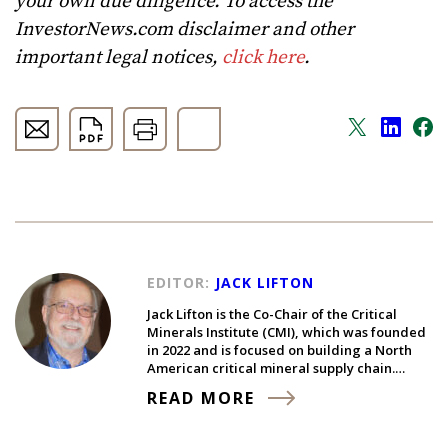
your own due diligence. To access the
InvestorNews.com disclaimer and other
important legal notices,
click here
.
EDITOR:
JACK LIFTON
Jack Lifton is the Co-Chair of the Critical
Minerals Institute (CMI), which was founded
in 2022 and is focused on building a North
American critical mineral supply chain.…
READ MORE