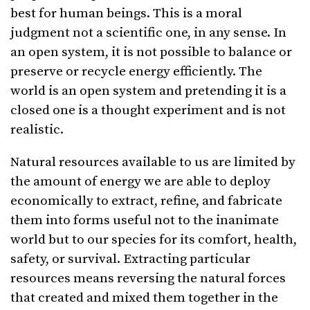
best for human beings. This is a moral
judgment not a scientific one, in any sense. In
an open system, it is not possible to balance or
preserve or recycle energy efficiently. The
world is an open system and pretending it is a
closed one is a thought experiment and is not
realistic.
Natural resources available to us are limited by
the amount of energy we are able to deploy
economically to extract, refine, and fabricate
them into forms useful not to the inanimate
world but to our species for its comfort, health,
safety, or survival. Extracting particular
resources means reversing the natural forces
that created and mixed them together in the