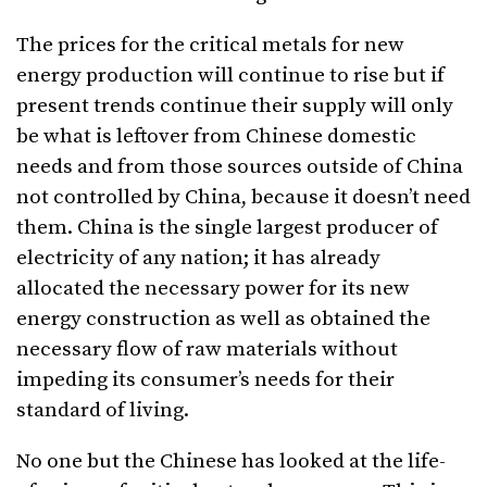
The prices for the critical metals for new
energy production will continue to rise but if
present trends continue their supply will only
be what is leftover from Chinese domestic
needs and from those sources outside of China
not controlled by China, because it doesn’t need
them. China is the single largest producer of
electricity of any nation; it has already
allocated the necessary power for its new
energy construction as well as obtained the
necessary flow of raw materials without
impeding its consumer’s needs for their
standard of living.
No one but the Chinese has looked at the life-