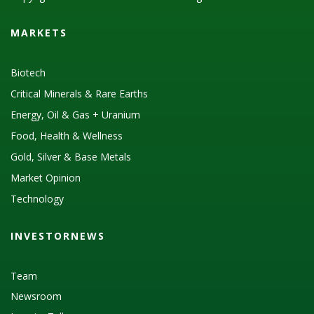
MARKETS
Biotech
Critical Minerals & Rare Earths
Energy, Oil & Gas + Uranium
Food, Health & Wellness
Gold, Silver & Base Metals
Market Opinion
Technology
INVESTORNEWS
Team
Newsroom