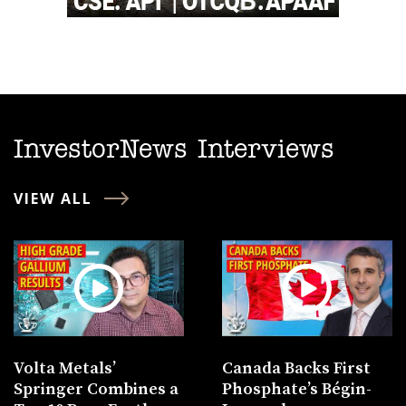
InvestorNews Interviews
VIEW ALL
Volta Metals’
Canada Backs First
Springer Combines a
Phosphate’s Bégin-