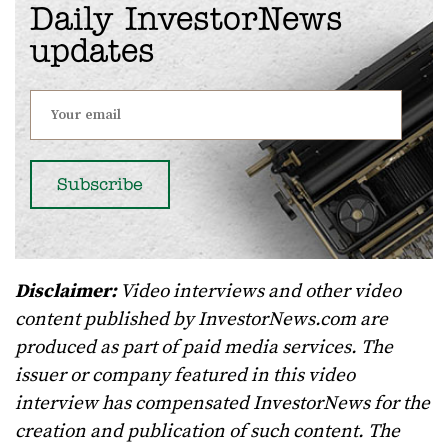
Daily InvestorNews
updates
Disclaimer:
Video interviews and other video
content published by InvestorNews.com are
produced as part of paid media services. The
issuer or company featured in this video
interview has compensated InvestorNews for the
creation and publication of such content. The