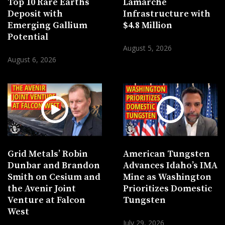
Top 10 Rare Earths
Lamarche
Deposit with
Infrastructure with
Emerging Gallium
$4.8 Million
Potential
August 5, 2026
August 6, 2026
Grid Metals’ Robin
American Tungsten
Dunbar and Brandon
Advances Idaho’s IMA
Smith on Cesium and
Mine as Washington
the Avenir Joint
Prioritizes Domestic
Venture at Falcon
Tungsten
West
July 29, 2026