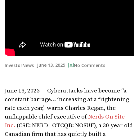
June 13, 2025
InvestorNews
No Comments
June 13, 2025 — Cyberattacks have become “a
constant barrage… increasing at a frightening
rate each year,” warns Charles Regan, the
unflappable chief executive of
Nerds On Site
Inc.
(CSE: NERD | OTCQB: NOSUF), a 30-year-old
Canadian firm that has quietly built a