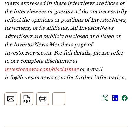
views expressed in these interviews are those of
the interviewees or guests and do not necessarily
reflect the opinions or positions of InvestorNews,
its writers, or its affiliates. All InvestorNews
advertisers are publicly disclosed and listed on
the InvestorNews Members page of
InvestorNews.com. For full details, please refer
to our complete disclaimer at
investornews.com/disclaimer
or e-mail
info@investornews.com
for further information.