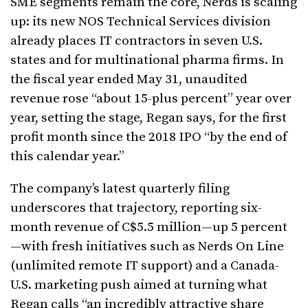
SME segments remain the core, Nerds is scaling
up: its new NOS Technical Services division
already places IT contractors in seven U.S.
states and for multinational pharma firms. In
the fiscal year ended May 31, unaudited
revenue rose “about 15-plus percent” year over
year, setting the stage, Regan says, for the first
profit month since the 2018 IPO “by the end of
this calendar year.”
The company’s latest quarterly filing
underscores that trajectory, reporting six-
month revenue of C$5.5 million—up 5 percent
—with fresh initiatives such as Nerds On Line
(unlimited remote IT support) and a Canada-
U.S. marketing push aimed at turning what
Regan calls “an incredibly attractive share