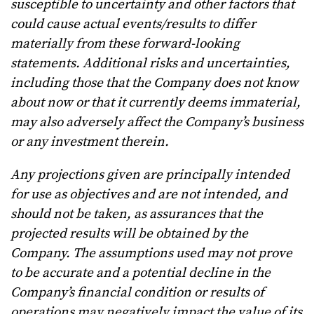
susceptible to uncertainty and other factors that
could cause actual events/results to differ
materially from these forward-looking
statements. Additional risks and uncertainties,
including those that the Company does not know
about now or that it currently deems immaterial,
may also adversely affect the Company’s business
or any investment therein.
Any projections given are principally intended
for use as objectives and are not intended, and
should not be taken, as assurances that the
projected results will be obtained by the
Company. The assumptions used may not prove
to be accurate and a potential decline in the
Company’s financial condition or results of
operations may negatively impact the value of its