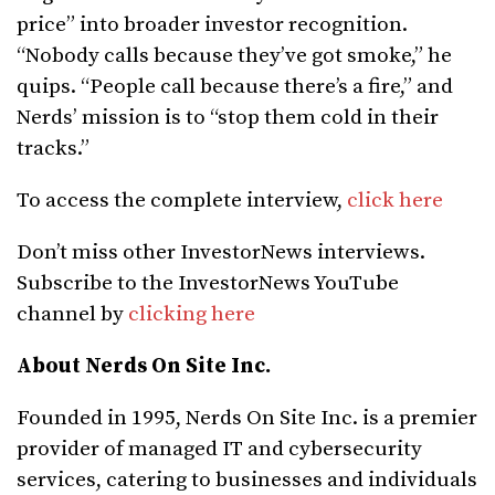
price” into broader investor recognition.
“Nobody calls because they’ve got smoke,” he
quips. “People call because there’s a fire,” and
Nerds’ mission is to “stop them cold in their
tracks.”
To access the complete interview,
click here
Don’t miss other InvestorNews interviews.
Subscribe to the InvestorNews YouTube
channel by
clicking here
About Nerds On Site Inc.
Founded in 1995, Nerds On Site Inc. is a premier
provider of managed IT and cybersecurity
services, catering to businesses and individuals