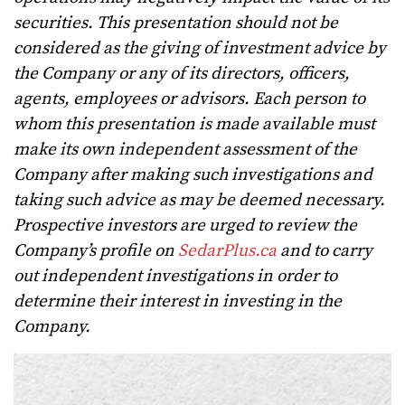
securities. This presentation should not be
considered as the giving of investment advice by
the Company or any of its directors, officers,
agents, employees or advisors. Each person to
whom this presentation is made available must
make its own independent assessment of the
Company after making such investigations and
taking such advice as may be deemed necessary.
Prospective investors are urged to review the
Company’s profile on
SedarPlus.ca
and to carry
out independent investigations in order to
determine their interest in investing in the
Company.