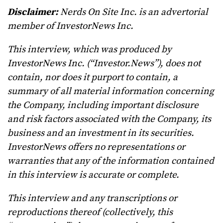
Disclaimer:
Nerds On Site Inc. is an advertorial
member of InvestorNews Inc.
This interview, which was produced by
InvestorNews Inc. (“Investor.News”), does not
contain, nor does it purport to contain, a
summary of all material information concerning
the Company, including important disclosure
and risk factors associated with the Company, its
business and an investment in its securities.
InvestorNews offers no representations or
warranties that any of the information contained
in this interview is accurate or complete.
This interview and any transcriptions or
reproductions thereof (collectively, this