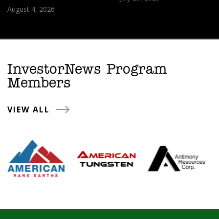
August 4, 2026
InvestorNews Program
Members
VIEW ALL