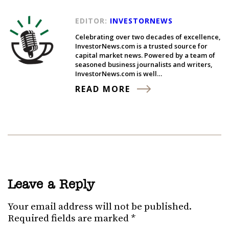
EDITOR:
INVESTORNEWS
Celebrating over two decades of excellence,
InvestorNews.com is a trusted source for
capital market news. Powered by a team of
seasoned business journalists and writers,
InvestorNews.com is well…
READ MORE
Leave a Reply
Your email address will not be published.
Required fields are marked
*