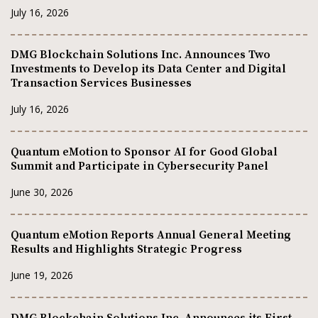
July 16, 2026
DMG Blockchain Solutions Inc. Announces Two
Investments to Develop its Data Center and Digital
Transaction Services Businesses
July 16, 2026
Quantum eMotion to Sponsor AI for Good Global
Summit and Participate in Cybersecurity Panel
June 30, 2026
Quantum eMotion Reports Annual General Meeting
Results and Highlights Strategic Progress
June 19, 2026
DMG Blockchain Solutions Inc. Announces its First