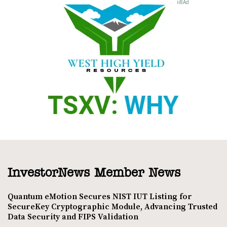
InvestorNews Member News
Quantum eMotion Secures NIST IUT Listing for
SecureKey Cryptographic Module, Advancing Trusted
Data Security and FIPS Validation