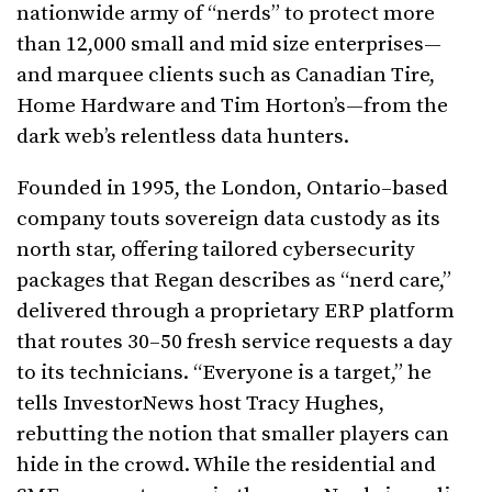
nationwide army of “nerds” to protect more
than 12,000 small and mid size enterprises—
and marquee clients such as Canadian Tire,
Home Hardware and Tim Horton’s—from the
dark web’s relentless data hunters.
Founded in 1995, the London, Ontario–based
company touts sovereign data custody as its
north star, offering tailored cybersecurity
packages that Regan describes as “nerd care,”
delivered through a proprietary ERP platform
that routes 30–50 fresh service requests a day
to its technicians. “Everyone is a target,” he
tells InvestorNews host Tracy Hughes,
rebutting the notion that smaller players can
hide in the crowd. While the residential and