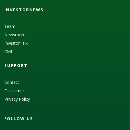
INVESTORNEWS
Team
Newsroom
InvestorTalk
CMI
SUPPORT
Contact
Disclaimer
Privacy Policy
FOLLOW US