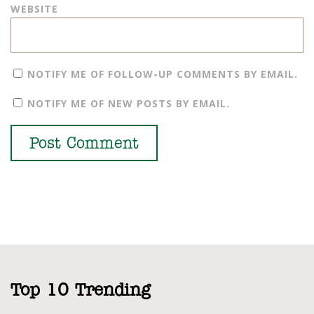
WEBSITE
NOTIFY ME OF FOLLOW-UP COMMENTS BY EMAIL.
NOTIFY ME OF NEW POSTS BY EMAIL.
Top 10 Trending