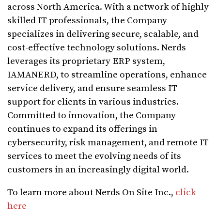
across North America. With a network of highly
skilled IT professionals, the Company
specializes in delivering secure, scalable, and
cost-effective technology solutions. Nerds
leverages its proprietary ERP system,
IAMANERD, to streamline operations, enhance
service delivery, and ensure seamless IT
support for clients in various industries.
Committed to innovation, the Company
continues to expand its offerings in
cybersecurity, risk management, and remote IT
services to meet the evolving needs of its
customers in an increasingly digital world.
To learn more about Nerds On Site Inc.,
click
here