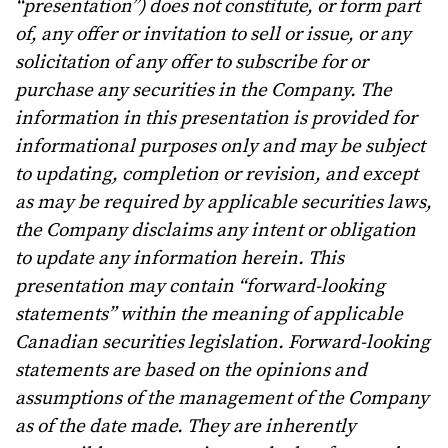
“presentation”) does not constitute, or form part
of, any offer or invitation to sell or issue, or any
solicitation of any offer to subscribe for or
purchase any securities in the Company. The
information in this presentation is provided for
informational purposes only and may be subject
to updating, completion or revision, and except
as may be required by applicable securities laws,
the Company disclaims any intent or obligation
to update any information herein. This
presentation may contain “forward-looking
statements” within the meaning of applicable
Canadian securities legislation. Forward-looking
statements are based on the opinions and
assumptions of the management of the Company
as of the date made. They are inherently