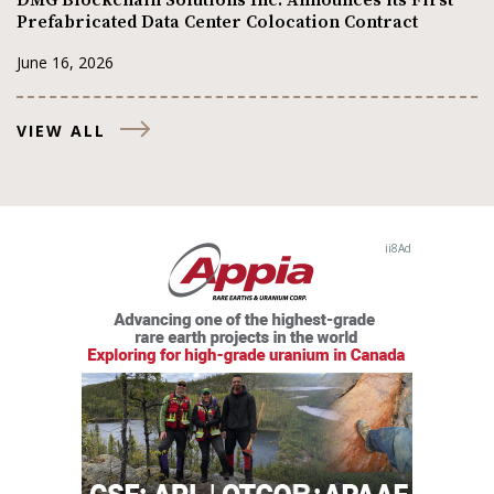
Prefabricated Data Center Colocation Contract
June 16, 2026
VIEW ALL