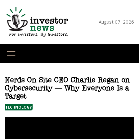
Skip
to
content
August 07, 2026
YouTube
X
LinkedI
Faceb
Ins
Nerds On Site CEO Charlie Regan on
Cybersecurity — Why Everyone Is a
Target
TECHNOLOGY