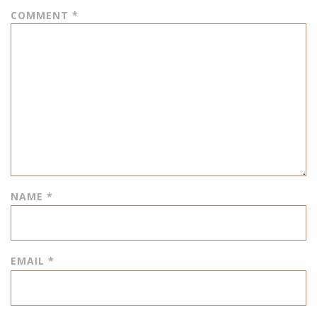
COMMENT
*
NAME
*
EMAIL
*