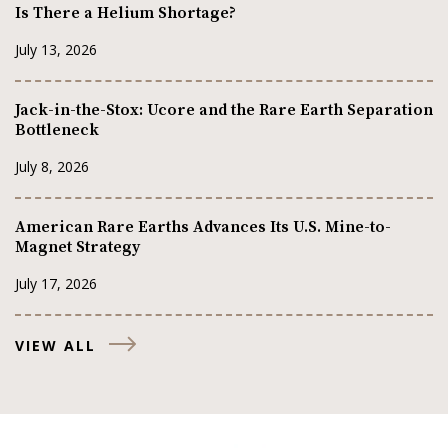
Is There a Helium Shortage?
July 13, 2026
Jack-in-the-Stox: Ucore and the Rare Earth Separation
Bottleneck
July 8, 2026
American Rare Earths Advances Its U.S. Mine-to-
Magnet Strategy
July 17, 2026
VIEW ALL