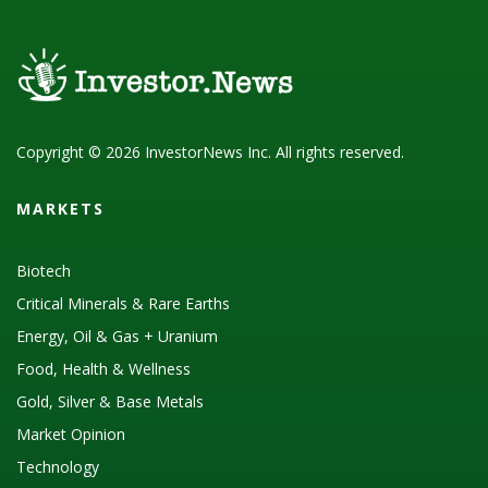
Copyright © 2026 InvestorNews Inc. All rights reserved.
MARKETS
Biotech
Critical Minerals & Rare Earths
Energy, Oil & Gas + Uranium
Food, Health & Wellness
Gold, Silver & Base Metals
Market Opinion
Technology