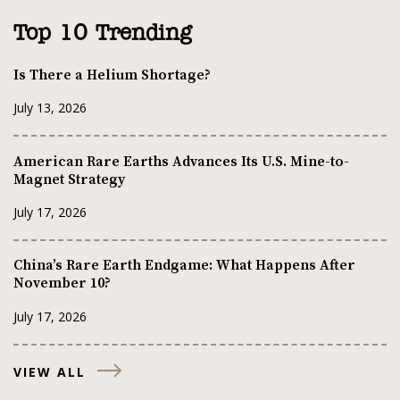
Top 10 Trending
Is There a Helium Shortage?
July 13, 2026
American Rare Earths Advances Its U.S. Mine-to-
Magnet Strategy
July 17, 2026
China’s Rare Earth Endgame: What Happens After
November 10?
July 17, 2026
VIEW ALL