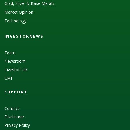
Gold, Silver & Base Metals
Market Opinion
Technology
INVESTORNEWS
Team
Newsroom
InvestorTalk
CMI
SUPPORT
Contact
Disclaimer
Privacy Policy