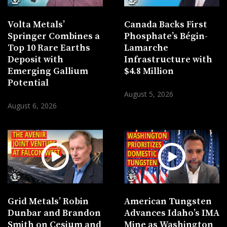
Volta Metals’
Canada Backs First
Springer Combines a
Phosphate’s Bégin-
Top 10 Rare Earths
Lamarche
Deposit with
Infrastructure with
Emerging Gallium
$4.8 Million
Potential
August 5, 2026
August 6, 2026
Grid Metals’ Robin
American Tungsten
Dunbar and Brandon
Advances Idaho’s IMA
Smith on Cesium and
Mine as Washington