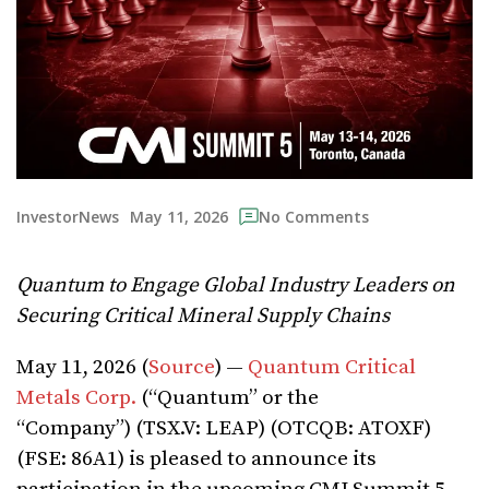
May 11, 2026
InvestorNews
No Comments
Quantum to Engage Global Industry Leaders on
Securing Critical Mineral Supply Chains
May 11, 2026 (
Source
) —
Quantum Critical
Metals Corp.
(“Quantum” or the
“Company”) (TSX.V: LEAP) (OTCQB: ATOXF)
(FSE: 86A1) is pleased to announce its