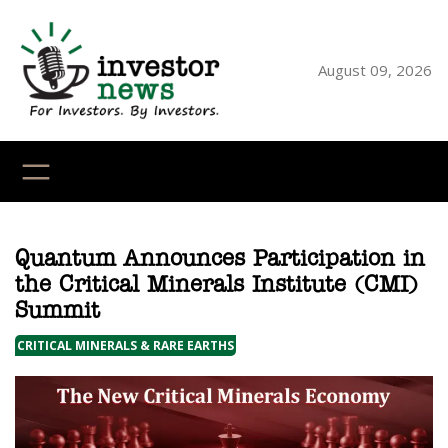
Skip
to
content
August 09, 2026
YouTube
X
LinkedI
Faceb
Ins
Quantum Announces Participation in
the Critical Minerals Institute (CMI)
Summit
CRITICAL MINERALS & RARE EARTHS