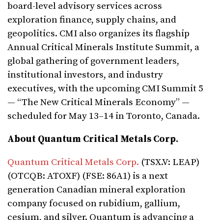
board-level advisory services across
exploration finance, supply chains, and
geopolitics. CMI also organizes its flagship
Annual Critical Minerals Institute Summit, a
global gathering of government leaders,
institutional investors, and industry
executives, with the upcoming CMI Summit 5
— “The New Critical Minerals Economy” —
scheduled for May 13–14 in Toronto, Canada.
About Quantum Critical Metals Corp.
Quantum Critical Metals Corp.
(TSX.V: LEAP)
(OTCQB: ATOXF) (FSE: 86A1) is a next
generation Canadian mineral exploration
company focused on rubidium, gallium,
cesium, and silver. Quantum is advancing a