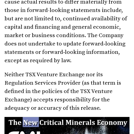
cause actual results to differ materially from
those in forward-looking statements include,
but are not limited to, continued availability of
capital and financing and general economic,
market or business conditions. The Company
does not undertake to update forward‐looking
statements or forward‐looking information,
except as required by law.
Neither TSX Venture Exchange nor its
Regulation Services Provider (as that term is
defined in the policies of the TSX Venture
Exchange) accepts responsibility for the
adequacy or accuracy of this release.