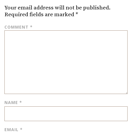
Your email address will not be published.
Required fields are marked
*
COMMENT
*
NAME
*
EMAIL
*