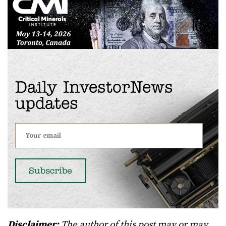
Daily InvestorNews
updates
Disclaimer:
The author of this post may or may