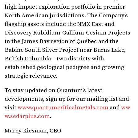
high impact exploration portfolio in premier
North American jurisdictions. The Company’s
flagship assets include the NMX East and
Discovery Rubidium-Gallium-Cesium Projects
in the James Bay region of Québec and the
Babine South Silver Project near Burns Lake,
British Columbia – two districts with
established geological pedigree and growing
strategic relevance.
To stay updated on Quantum’s latest
developments, sign up for our mailing list and
visit
www.quantumcriticalmetals.com
and
ww
w.sedarplus.com
.
Marcy Kiesman, CEO