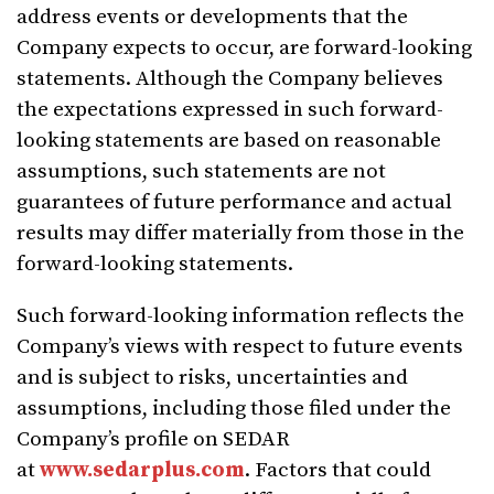
address events or developments that the
Company expects to occur, are forward-looking
statements. Although the Company believes
the expectations expressed in such forward-
looking statements are based on reasonable
assumptions, such statements are not
guarantees of future performance and actual
results may differ materially from those in the
forward-looking statements.
Such forward-looking information reflects the
Company’s views with respect to future events
and is subject to risks, uncertainties and
assumptions, including those filed under the
Company’s profile on SEDAR
at
www.sedarplus.com
. Factors that could