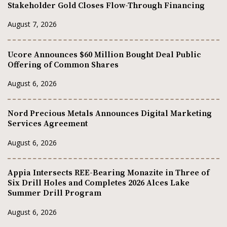
Stakeholder Gold Closes Flow-Through Financing
August 7, 2026
Ucore Announces $60 Million Bought Deal Public
Offering of Common Shares
August 6, 2026
Nord Precious Metals Announces Digital Marketing
Services Agreement
August 6, 2026
Appia Intersects REE-Bearing Monazite in Three of
Six Drill Holes and Completes 2026 Alces Lake
Summer Drill Program
August 6, 2026