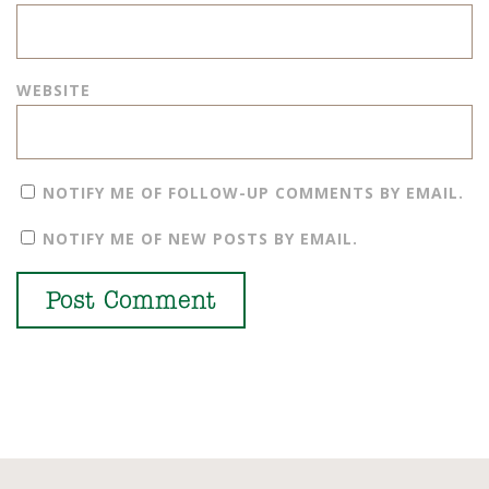
WEBSITE
NOTIFY ME OF FOLLOW-UP COMMENTS BY EMAIL.
NOTIFY ME OF NEW POSTS BY EMAIL.