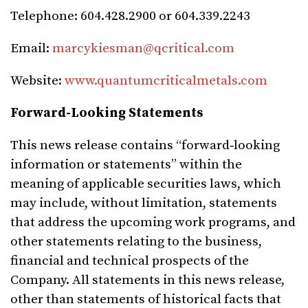
Telephone: 604.428.2900 or 604.339.2243
Email:
marcykiesman@qcritical.com
Website:
www.quantumcriticalmetals.com
Forward-Looking Statements
This news release contains “forward‐looking
information or statements” within the
meaning of applicable securities laws, which
may include, without limitation, statements
that address the upcoming work programs, and
other statements relating to the business,
financial and technical prospects of the
Company. All statements in this news release,
other than statements of historical facts that