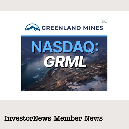
InvestorNews Member News