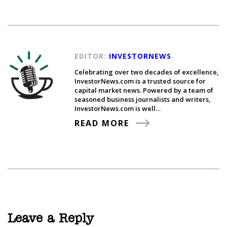
EDITOR:
INVESTORNEWS
Celebrating over two decades of excellence,
InvestorNews.com is a trusted source for
capital market news. Powered by a team of
seasoned business journalists and writers,
InvestorNews.com is well…
READ MORE
Leave a Reply