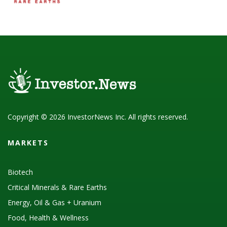
Copyright © 2026 InvestorNews Inc. All rights reserved.
MARKETS
Biotech
Critical Minerals & Rare Earths
Energy, Oil & Gas + Uranium
Food, Health & Wellness