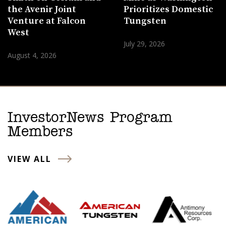
the Avenir Joint
Prioritizes Domestic
Venture at Falcon
Tungsten
West
July 29, 2026
August 4, 2026
InvestorNews Program
Members
VIEW ALL