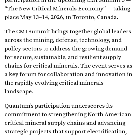
participation in the upcoming CMI Summit 5 —
“The New Critical Minerals Economy” — taking
place May 13–14, 2026, in Toronto, Canada.
The CMI Summit brings together global leaders
across the mining, defense, technology, and
policy sectors to address the growing demand
for secure, sustainable, and resilient supply
chains for critical minerals. The event serves as
a key forum for collaboration and innovation in
the rapidly evolving critical minerals
landscape.
Quantum’s participation underscores its
commitment to strengthening North American
critical mineral supply chains and advancing
strategic projects that support electrification,