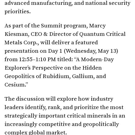
advanced manufacturing, and national security
priorities.
As part of the Summit program, Marcy
Kiesman, CEO & Director of Quantum Critical
Metals Corp., will deliver a featured
presentation on Day 1 (Wednesday, May 13)
from 12:55–1:10 PM titled: “A Modern-Day
Explorer’s Perspective on the Hidden
Geopolitics of Rubidium, Gallium, and
Cesium.”
The discussion will explore how industry
leaders identify, rank, and prioritize the most
strategically important critical minerals in an
increasingly competitive and geopolitically
complex global market.