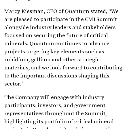
Marcy Kiesman, CEO of Quantum stated, “We
are pleased to participate in the CMI Summit
alongside industry leaders and stakeholders
focused on securing the future of critical
minerals. Quantum continues to advance
projects targeting key elements such as
rubidium, gallium and other strategic
materials, and we look forward to contributing
to the important discussions shaping this
sector.”
The Company will engage with industry
participants, investors, and government
representatives throughout the Summit,
highlighting its portfolio of critical mineral