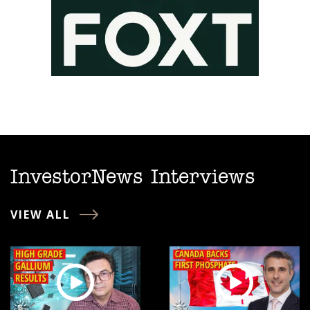
InvestorNews Interviews
VIEW ALL