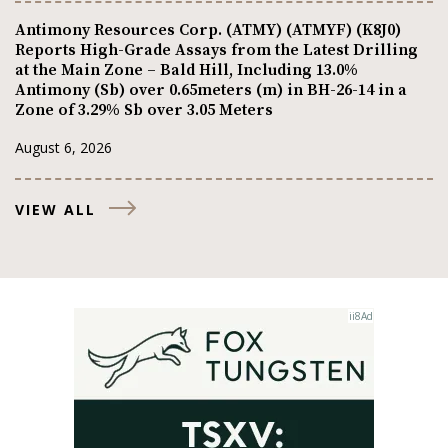
Antimony Resources Corp. (ATMY) (ATMYF) (K8J0)
Reports High-Grade Assays from the Latest Drilling
at the Main Zone – Bald Hill, Including 13.0%
Antimony (Sb) over 0.65meters (m) in BH-26-14 in a
Zone of 3.29% Sb over 3.05 Meters
August 6, 2026
VIEW ALL