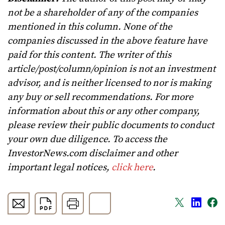
not be a shareholder of any of the companies
mentioned in this column. None of the
companies discussed in the above feature have
paid for this content. The writer of this
article/post/column/opinion is not an investment
advisor, and is neither licensed to nor is making
any buy or sell recommendations. For more
information about this or any other company,
please review their public documents to conduct
your own due diligence. To access the
InvestorNews.com disclaimer and other
important legal notices,
click here
.