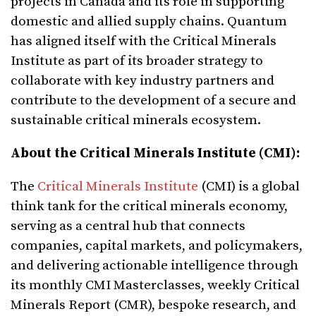
projects in Canada and its role in supporting
domestic and allied supply chains. Quantum
has aligned itself with the Critical Minerals
Institute as part of its broader strategy to
collaborate with key industry partners and
contribute to the development of a secure and
sustainable critical minerals ecosystem.
About the Critical Minerals Institute (CMI):
The
Critical Minerals Institute
(CMI) is a global
think tank for the critical minerals economy,
serving as a central hub that connects
companies, capital markets, and policymakers,
and delivering actionable intelligence through
its monthly CMI Masterclasses, weekly Critical
Minerals Report (CMR), bespoke research, and