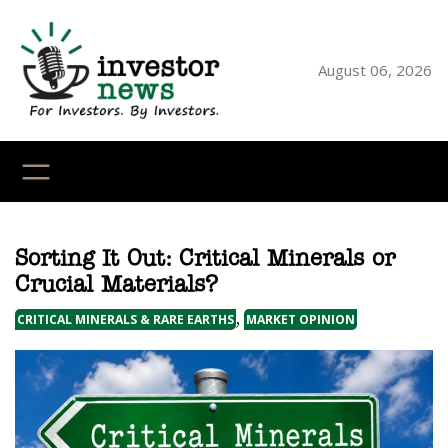
Skip
to
content
August 06, 2026
YouTube
X
LinkedI
Faceb
Ins
Sorting It Out: Critical Minerals or
Crucial Materials?
, 
CRITICAL MINERALS & RARE EARTHS
MARKET OPINION