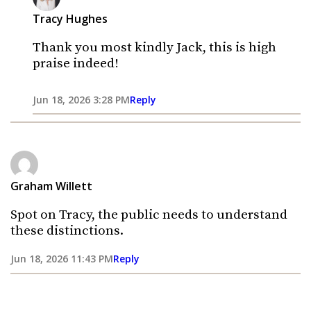
Tracy Hughes
Thank you most kindly Jack, this is high
praise indeed!
Jun 18, 2026 3:28 PM
Reply
Graham Willett
Spot on Tracy, the public needs to understand
these distinctions.
Jun 18, 2026 11:43 PM
Reply