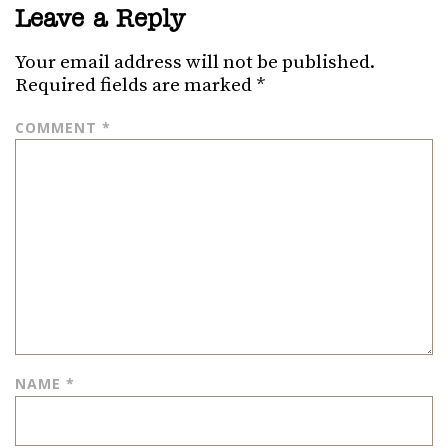
Leave a Reply
Your email address will not be published.
Required fields are marked
*
COMMENT
*
NAME
*