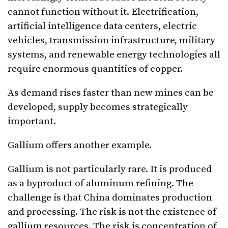
cannot function without it. Electrification,
artificial intelligence data centers, electric
vehicles, transmission infrastructure, military
systems, and renewable energy technologies all
require enormous quantities of copper.
As demand rises faster than new mines can be
developed, supply becomes strategically
important.
Gallium offers another example.
Gallium is not particularly rare. It is produced
as a byproduct of aluminum refining. The
challenge is that China dominates production
and processing. The risk is not the existence of
gallium resources. The risk is concentration of