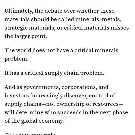
Ultimately, the debate over whether these
materials should be called minerals, metals,
strategic materials, or critical materials misses
the larger point.
The world does not have a critical minerals
problem.
It has a critical supply chain problem.
And as governments, corporations, and
investors increasingly discover, control of
supply chains—not ownership of resources—
will determine who succeeds in the next phase
of the global economy.