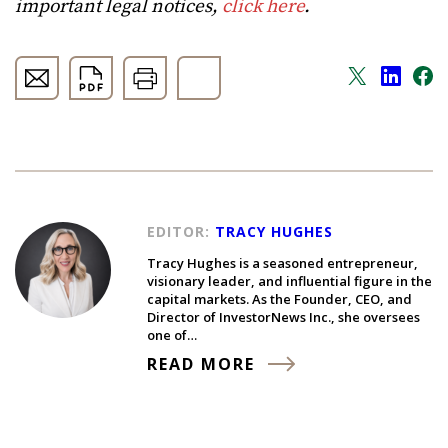
important legal notices,
click here
.
EDITOR:
TRACY HUGHES
Tracy Hughes is a seasoned entrepreneur,
visionary leader, and influential figure in the
capital markets. As the Founder, CEO, and
Director of InvestorNews Inc., she oversees
one of…
READ MORE