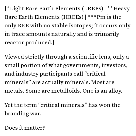
[*Light Rare Earth Elements (LREEs) | **Heavy
Rare Earth Elements (HREEs) | ***Pm is the
only REE with no stable isotopes; it occurs only
in trace amounts naturally and is primarily
reactor-produced.]
Viewed strictly through a scientific lens, only a
small portion of what governments, investors,
and industry participants call “critical
minerals” are actually minerals. Most are
metals. Some are metalloids. One is an alloy.
Yet the term “critical minerals” has won the
branding war.
Does it matter?