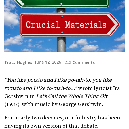
June 12, 2026
Tracy Hughes
3 Comments
“You like potato and I like po-tah-to, you like
tomato and I like to-mah-to…”
wrote lyricist Ira
Gershwin in
Let’s Call the Whole Thing Off
(1937), with music by George Gershwin.
For nearly two decades, our industry has been
having its own version of that debate.