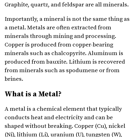
Graphite, quartz, and feldspar are all minerals.
Importantly, a mineral is not the same thing as
a metal. Metals are often extracted from
minerals through mining and processing.
Copper is produced from copper-bearing
minerals such as chalcopyrite. Aluminum is
produced from bauxite. Lithium is recovered
from minerals such as spodumene or from
brines.
What is a Metal?
A metal is a chemical element that typically
conducts heat and electricity and can be
shaped without breaking. Copper (Cu), nickel
(Ni), lithium (Li), uranium (U), tungsten (W),