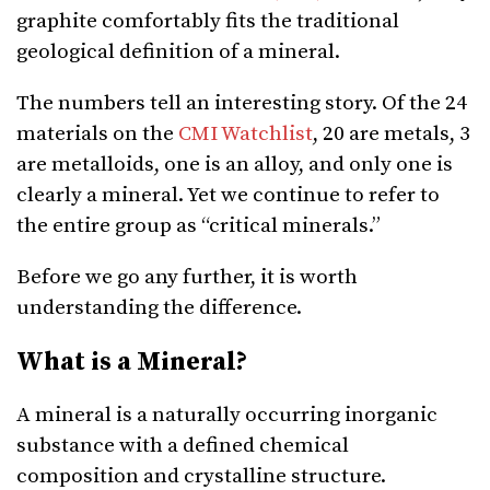
graphite comfortably fits the traditional
geological definition of a mineral.
The numbers tell an interesting story. Of the 24
materials on the
CMI Watchlist
, 20 are metals, 3
are metalloids, one is an alloy, and only one is
clearly a mineral. Yet we continue to refer to
the entire group as “critical minerals.”
Before we go any further, it is worth
understanding the difference.
What is a Mineral?
A mineral is a naturally occurring inorganic
substance with a defined chemical
composition and crystalline structure.