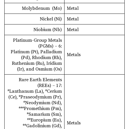
Molybdenum (Mo)
Metal
Nickel (Ni)
Metal
Niobium (Nb)
Metal
Platinum-Group Metals
(PGMs) – 6:
Platinum (Pt), Palladium
Metals
(Pd), Rhodium (Rh),
Ruthenium (Ru), Iridium
(Ir), and Osmium (Os)
Rare Earth Elements
(REEs) – 17:
*Lanthanum (La), *Cerium
(Ce), *Praseodymium (Pr),
*Neodymium (Nd),
***Promethium (Pm),
*Samarium (Sm),
**Europium (Eu),
Metals
**Gadolinium (Gd),