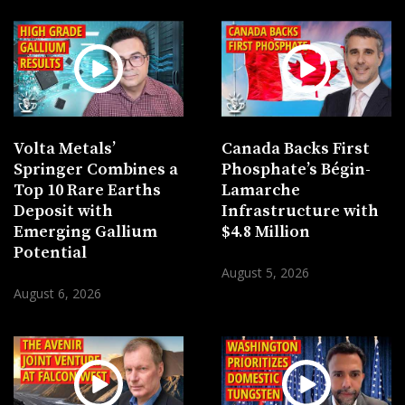
Volta Metals’
Canada Backs First
Springer Combines a
Phosphate’s Bégin-
Top 10 Rare Earths
Lamarche
Deposit with
Infrastructure with
Emerging Gallium
$4.8 Million
Potential
August 5, 2026
August 6, 2026