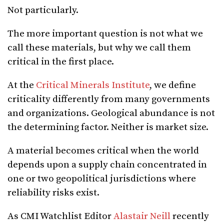
Not particularly.
The more important question is not what we
call these materials, but why we call them
critical in the first place.
At the
Critical Minerals Institute
, we define
criticality differently from many governments
and organizations. Geological abundance is not
the determining factor. Neither is market size.
A material becomes critical when the world
depends upon a supply chain concentrated in
one or two geopolitical jurisdictions where
reliability risks exist.
As CMI Watchlist Editor
Alastair Neill
recently