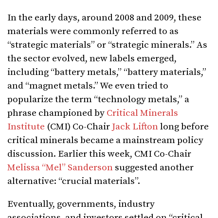
In the early days, around 2008 and 2009, these
materials were commonly referred to as
“strategic materials” or “strategic minerals.” As
the sector evolved, new labels emerged,
including “battery metals,” “battery materials,”
and “magnet metals.” We even tried to
popularize the term “technology metals,” a
phrase championed by
Critical Minerals
Institute
(CMI) Co-Chair
Jack Lifton
long before
critical minerals became a mainstream policy
discussion. Earlier this week, CMI Co-Chair
Melissa “Mel” Sanderson
suggested another
alternative: “crucial materials”.
Eventually, governments, industry
associations, and investors settled on “critical