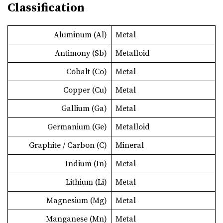
Classification
Aluminum (Al)
Metal
Antimony (Sb)
Metalloid
Cobalt (Co)
Metal
Copper (Cu)
Metal
Gallium (Ga)
Metal
Germanium (Ge)
Metalloid
Graphite / Carbon (C)
Mineral
Indium (In)
Metal
Lithium (Li)
Metal
Magnesium (Mg)
Metal
Manganese (Mn)
Metal