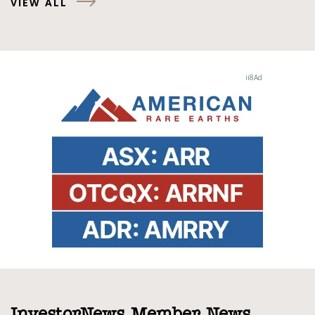
VIEW ALL