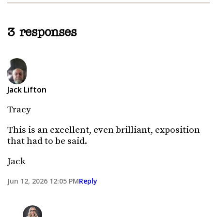
3 responses
Jack Lifton
Tracy
This is an excellent, even brilliant, exposition
that had to be said.
Jack
Jun 12, 2026 12:05 PM
Reply