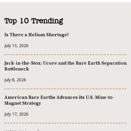
Top 10 Trending
Is There a Helium Shortage?
July 13, 2026
Jack-in-the-Stox: Ucore and the Rare Earth Separation
Bottleneck
July 8, 2026
American Rare Earths Advances Its U.S. Mine-to-
Magnet Strategy
July 17, 2026