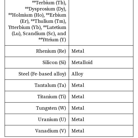
**Terbium (Tb),
**Dysprosium (Dy),
**Holmium (Ho), **Erbium
(Er), **Thulium (Tm),
Ytterbium (Yb), **Lutetium
(Lu), Scandium (Sc), and
**Yttrium (Y)
Rhenium (Re)
Metal
Silicon (Si)
Metalloid
Steel (Fe-based alloy)
Alloy
Tantalum (Ta)
Metal
Titanium (Ti)
Metal
Tungsten (W)
Metal
Uranium (U)
Metal
Vanadium (V)
Metal