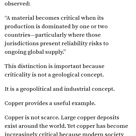
observed:
“A material becomes critical when its
production is dominated by one or two
countries—particularly where those
jurisdictions present reliability risks to
ongoing global supply.”
This distinction is important because
criticality is not a geological concept.
It is a geopolitical and industrial concept.
Copper provides a useful example.
Copper is not scarce. Large copper deposits
exist around the world. Yet copper has become
increasingly critical because modern society