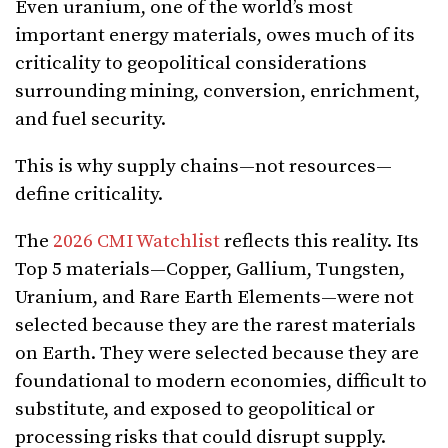
Even uranium, one of the world’s most
important energy materials, owes much of its
criticality to geopolitical considerations
surrounding mining, conversion, enrichment,
and fuel security.
This is why supply chains—not resources—
define criticality.
The
2026 CMI Watchlist
reflects this reality. Its
Top 5 materials—Copper, Gallium, Tungsten,
Uranium, and Rare Earth Elements—were not
selected because they are the rarest materials
on Earth. They were selected because they are
foundational to modern economies, difficult to
substitute, and exposed to geopolitical or
processing risks that could disrupt supply.