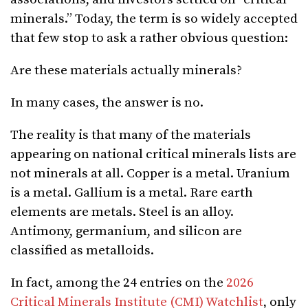
minerals.” Today, the term is so widely accepted
that few stop to ask a rather obvious question:
Are these materials actually minerals?
In many cases, the answer is no.
The reality is that many of the materials
appearing on national critical minerals lists are
not minerals at all. Copper is a metal. Uranium
is a metal. Gallium is a metal. Rare earth
elements are metals. Steel is an alloy.
Antimony, germanium, and silicon are
classified as metalloids.
In fact, among the 24 entries on the
2026
Critical Minerals Institute (CMI) Watchlist
, only