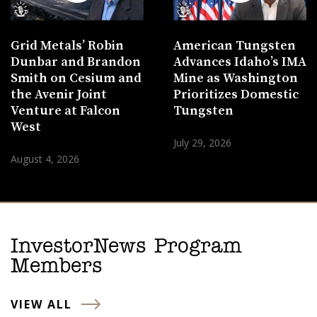
Grid Metals’ Robin
American Tungsten
Dunbar and Brandon
Advances Idaho’s IMA
Smith on Cesium and
Mine as Washington
the Avenir Joint
Prioritizes Domestic
Venture at Falcon
Tungsten
West
July 29, 2026
August 4, 2026
InvestorNews Program
Members
VIEW ALL