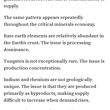
supply.
The same pattern appears repeatedly
throughout the critical minerals economy.
Rare earth elements are relatively abundant in
the Earth’s crust. The issue is processing
dominance.
Tungsten is not exceptionally rare. The issue is
production concentration.
Indium and rhenium are not geologically
unique. The issue is that they are produced
primarily as byproducts, making supply
difficult to increase when demand rises.