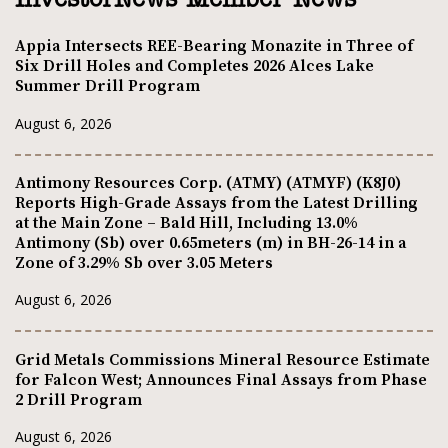
InvestorNews Member News
Appia Intersects REE-Bearing Monazite in Three of
Six Drill Holes and Completes 2026 Alces Lake
Summer Drill Program
August 6, 2026
Antimony Resources Corp. (ATMY) (ATMYF) (K8J0)
Reports High-Grade Assays from the Latest Drilling
at the Main Zone – Bald Hill, Including 13.0%
Antimony (Sb) over 0.65meters (m) in BH-26-14 in a
Zone of 3.29% Sb over 3.05 Meters
August 6, 2026
Grid Metals Commissions Mineral Resource Estimate
for Falcon West; Announces Final Assays from Phase
2 Drill Program
August 6, 2026