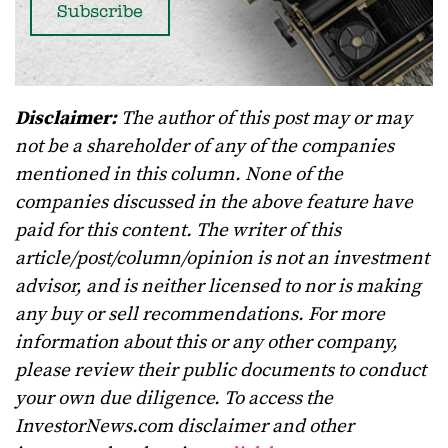
Disclaimer:
The author of this post may or may
not be a shareholder of any of the companies
mentioned in this column. None of the
companies discussed in the above feature have
paid for this content. The writer of this
article/post/column/opinion is not an investment
advisor, and is neither licensed to nor is making
any buy or sell recommendations. For more
information about this or any other company,
please review their public documents to conduct
your own due diligence. To access the
InvestorNews.com disclaimer and other