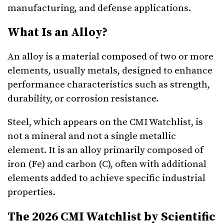
manufacturing, and defense applications.
What Is an Alloy?
An alloy is a material composed of two or more
elements, usually metals, designed to enhance
performance characteristics such as strength,
durability, or corrosion resistance.
Steel, which appears on the CMI Watchlist, is
not a mineral and not a single metallic
element. It is an alloy primarily composed of
iron (Fe) and carbon (C), often with additional
elements added to achieve specific industrial
properties.
The 2026 CMI Watchlist by Scientific