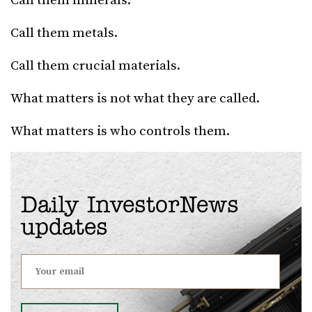
Call them minerals.
Call them metals.
Call them crucial materials.
What matters is not what they are called.
What matters is who controls them.
Daily InvestorNews
updates