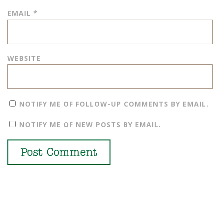
EMAIL
*
WEBSITE
NOTIFY ME OF FOLLOW-UP COMMENTS BY EMAIL.
NOTIFY ME OF NEW POSTS BY EMAIL.