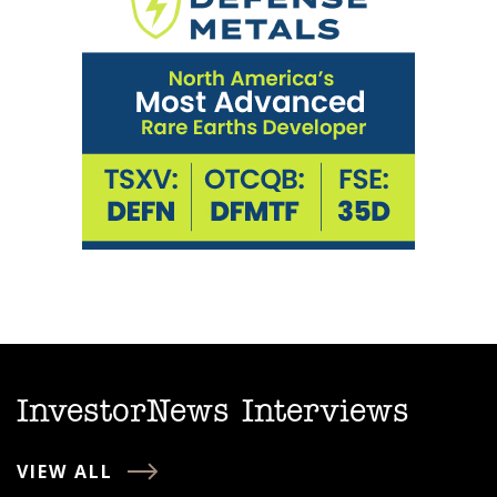
InvestorNews Interviews
VIEW ALL