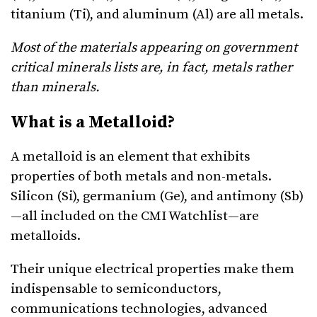
titanium (Ti), and aluminum (Al) are all metals.
Most of the materials appearing on government
critical minerals lists are, in fact, metals rather
than minerals.
What is a Metalloid?
A metalloid is an element that exhibits
properties of both metals and non-metals.
Silicon (Si), germanium (Ge), and antimony (Sb)
—all included on the CMI Watchlist—are
metalloids.
Their unique electrical properties make them
indispensable to semiconductors,
communications technologies, advanced