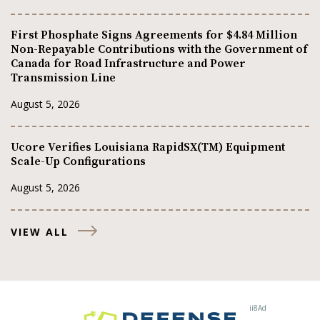
First Phosphate Signs Agreements for $4.84 Million
Non-Repayable Contributions with the Government of
Canada for Road Infrastructure and Power
Transmission Line
August 5, 2026
Ucore Verifies Louisiana RapidSX(TM) Equipment
Scale-Up Configurations
August 5, 2026
VIEW ALL