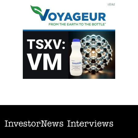
InvestorNews Interviews