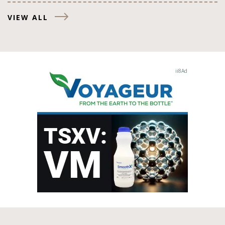
VIEW ALL