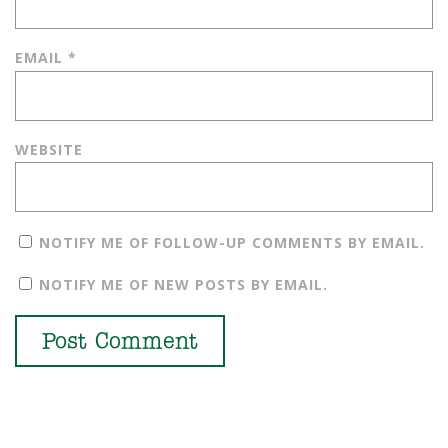
EMAIL
*
WEBSITE
NOTIFY ME OF FOLLOW-UP COMMENTS BY EMAIL.
NOTIFY ME OF NEW POSTS BY EMAIL.