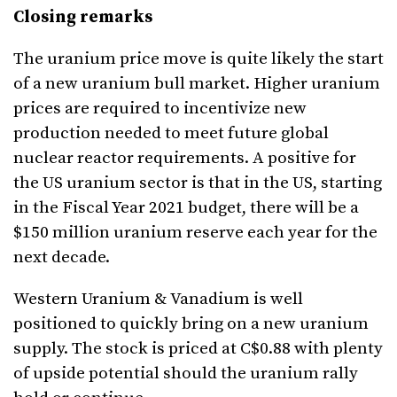
Closing remarks
The uranium price move is quite likely the start
of a new uranium bull market. Higher uranium
prices are required to incentivize new
production needed to meet future global
nuclear reactor requirements. A positive for
the US uranium sector is that in the US, starting
in the Fiscal Year 2021 budget, there will be a
$150 million uranium reserve each year for the
next decade.
Western Uranium & Vanadium is well
positioned to quickly bring on a new uranium
supply. The stock is priced at C$0.88 with plenty
of upside potential should the uranium rally