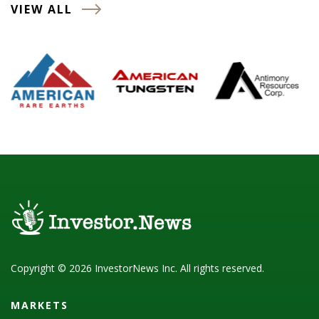
VIEW ALL
Copyright © 2026 InvestorNews Inc. All rights reserved.
MARKETS