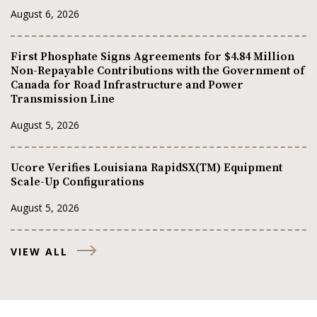
August 6, 2026
First Phosphate Signs Agreements for $4.84 Million
Non-Repayable Contributions with the Government of
Canada for Road Infrastructure and Power
Transmission Line
August 5, 2026
Ucore Verifies Louisiana RapidSX(TM) Equipment
Scale-Up Configurations
August 5, 2026
VIEW ALL