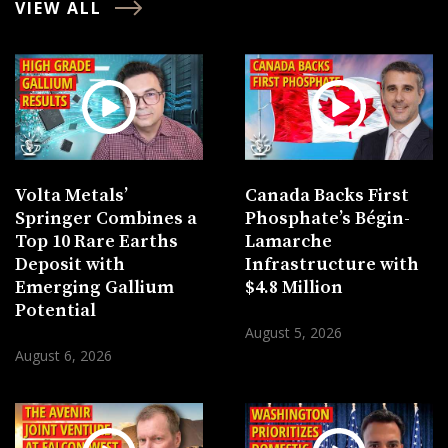
VIEW ALL
Volta Metals’
Canada Backs First
Springer Combines a
Phosphate’s Bégin-
Top 10 Rare Earths
Lamarche
Deposit with
Infrastructure with
Emerging Gallium
$4.8 Million
Potential
August 5, 2026
August 6, 2026