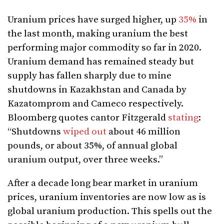
Uranium prices have surged higher, up
35%
in
the last month, making uranium the best
performing major commodity so far in 2020.
Uranium demand has remained steady but
supply has fallen sharply due to mine
shutdowns in Kazakhstan and Canada by
Kazatomprom and Cameco respectively.
Bloomberg quotes cantor Fitzgerald
stating
:
“Shutdowns
wiped out
about 46 million
pounds, or about 35%, of annual global
uranium output, over three weeks.”
After a decade long bear market in uranium
prices, uranium inventories are now low as is
global uranium production. This spells out the