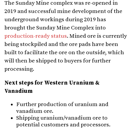
The Sunday Mine complex was re-opened in
2019 and successful mine development of the
underground workings during 2019 has
brought the Sunday Mine Complex into
production-ready status
. Mined ore is currently
being stockpiled and the ore pads have been
built to facilitate the ore on the outside, which
will then be shipped to buyers for further
processing.
Next steps for Western Uranium &
Vanadium
Further production of uranium and
vanadium ore.
Shipping uranium/vanadium ore to
potential customers and processors.