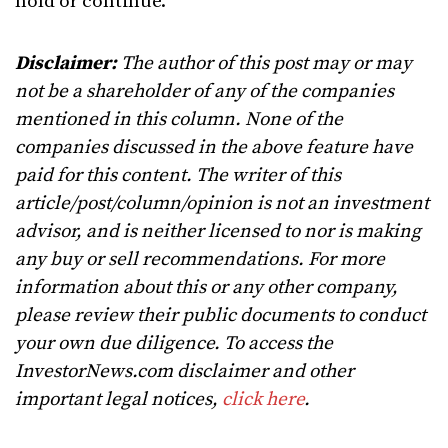
hold or continue.
Disclaimer:
The author of this post may or may
not be a shareholder of any of the companies
mentioned in this column. None of the
companies discussed in the above feature have
paid for this content. The writer of this
article/post/column/opinion is not an investment
advisor, and is neither licensed to nor is making
any buy or sell recommendations. For more
information about this or any other company,
please review their public documents to conduct
your own due diligence. To access the
InvestorNews.com disclaimer and other
important legal notices,
click here
.