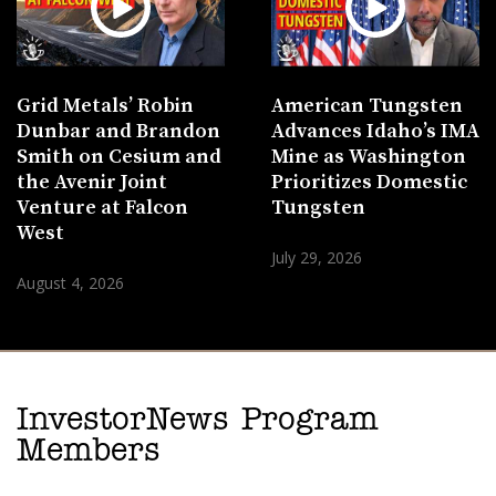
Grid Metals’ Robin
American Tungsten
Dunbar and Brandon
Advances Idaho’s IMA
Smith on Cesium and
Mine as Washington
the Avenir Joint
Prioritizes Domestic
Venture at Falcon
Tungsten
West
July 29, 2026
August 4, 2026
InvestorNews Program
Members