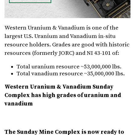
Western Uranium & Vanadium is one of the
largest U.S. Uranium and Vanadium in-situ
resource holders. Grades are good with historic
resources (formerly JORC) and NI 43-101 of:
Total uranium resource ~53,000,000 lbs.
Total vanadium resource ~35,000,000 lbs.
Western Uranium & Vanadium Sunday
Complex has high grades of uranium and
vanadium
The Sunday Mine Complex is now ready to