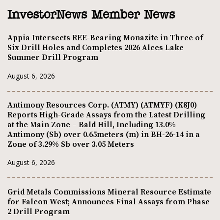
InvestorNews Member News
Appia Intersects REE-Bearing Monazite in Three of
Six Drill Holes and Completes 2026 Alces Lake
Summer Drill Program
August 6, 2026
Antimony Resources Corp. (ATMY) (ATMYF) (K8J0)
Reports High-Grade Assays from the Latest Drilling
at the Main Zone – Bald Hill, Including 13.0%
Antimony (Sb) over 0.65meters (m) in BH-26-14 in a
Zone of 3.29% Sb over 3.05 Meters
August 6, 2026
Grid Metals Commissions Mineral Resource Estimate
for Falcon West; Announces Final Assays from Phase
2 Drill Program