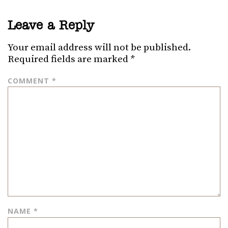
Leave a Reply
Your email address will not be published.
Required fields are marked
*
COMMENT
*
NAME
*