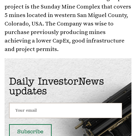
project is the Sunday Mine Complex that covers
5 mines located in western San Miguel County,
Colorado, USA. The Company was wise to
purchase previously producing mines
achieving a lower CapEx, good infrastructure
and project permits.
Daily InvestorNews
updates