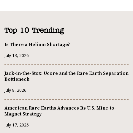
Top 10 Trending
Is There a Helium Shortage?
July 13, 2026
Jack-in-the-Stox: Ucore and the Rare Earth Separation
Bottleneck
July 8, 2026
American Rare Earths Advances Its U.S. Mine-to-
Magnet Strategy
July 17, 2026