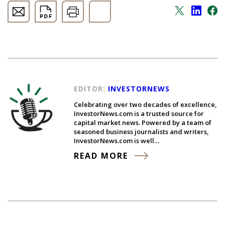
EDITOR:
INVESTORNEWS
Celebrating over two decades of excellence,
InvestorNews.com is a trusted source for
capital market news. Powered by a team of
seasoned business journalists and writers,
InvestorNews.com is well…
READ MORE