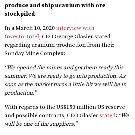
produce and ship uranium with ore
stockpiled
In a March 10, 2020
interview with
InvestorIntel
, CEO George Glasier stated
regarding uranium production from their
Sunday Mine Complex:
“We opened the mines and got them ready this
summer. We are ready to go into production. As
soon as the market turns a little bit we will be in
production.”
With regards to the US$150 million US reserve
and possible contracts, CEO Glasier
stated
:
“We
will be one of the suppliers.”