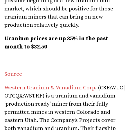
possible beginning of a new uranium bull
market, which should be positive for those
uranium miners that can bring on new
production relatively quickly.
Uranium prices are up 35% in the past
month to $32.50
Source
Western Uranium & Vanadium Corp
. (CSE:WUC |
OTCQX:WSTRF) is a uranium and vanadium
‘production ready’ miner from their fully
permitted mines in western Colorado and
eastern Utah. The Company’s Projects cover
both vanadium and uranium. Their flagship