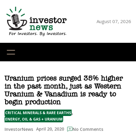
Skip
to
content
August 07, 2026
YouTube
X
LinkedI
Faceb
Ins
Uranium prices surged 35% higher
in the past month, just as Western
Uranium & Vanadium is ready to
begin production
, 
CRITICAL MINERALS & RARE EARTHS
ENERGY, OIL & GAS + URANIUM
April 20, 2020
InvestorNews
No Comments