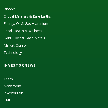
Biotech
Critical Minerals & Rare Earths
Energy, Oil & Gas + Uranium
Food, Health & Wellness
Gold, Silver & Base Metals
Market Opinion
Technology
INVESTORNEWS
Team
Newsroom
InvestorTalk
CMI