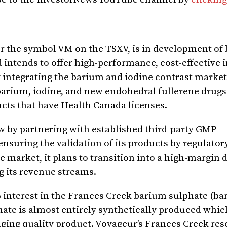
r the symbol VM on the TSXV, is in development of
 intends to offer high-performance, cost-effective
ly integrating the barium and iodine contrast marke
arium, iodine, and new endohedral fullerene drugs 
cts that have Health Canada licenses.
ow by partnering with established third-party GMP
suring the validation of its products by regulator
he market, it plans to transition into a high-margin
g its revenue streams.
%
interest in the Frances Creek barium sulphate (bari
ate is almost entirely synthetically produced whic
aging quality product. Voyageur’s Frances Creek re