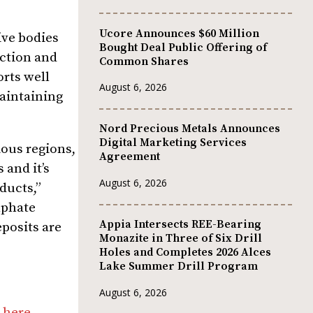
Ucore Announces $60 Million
ive bodies
Bought Deal Public Offering of
uction and
Common Shares
orts well
August 6, 2026
maintaining
Nord Precious Metals Announces
Digital Marketing Services
ious regions,
Agreement
 and it’s
August 6, 2026
ducts,”
lphate
Appia Intersects REE-Bearing
eposits are
Monazite in Three of Six Drill
Holes and Completes 2026 Alces
Lake Summer Drill Program
August 6, 2026
 here