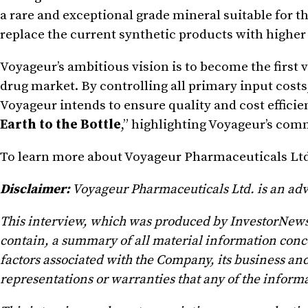
a rare and exceptional grade mineral suitable for 
replace the current synthetic products with higher
Voyageur’s ambitious vision is to become the first 
drug market. By controlling all primary input costs
Voyageur intends to ensure quality and cost efficie
Earth to the Bottle
,” highlighting Voyageur’s co
To learn more about Voyageur Pharmaceuticals Ltd
Disclaimer:
Voyageur Pharmaceuticals Ltd. is an ad
This interview, which was produced by InvestorNews I
contain, a summary of all material information conc
factors associated with the Company, its business and
representations or warranties that any of the informa