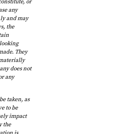
onstitute, or
hase any
only and may
s, the
tain
-looking
 made. They
 materially
pany does not
or any
be taken, as
e to be
vely impact
y the
ation is