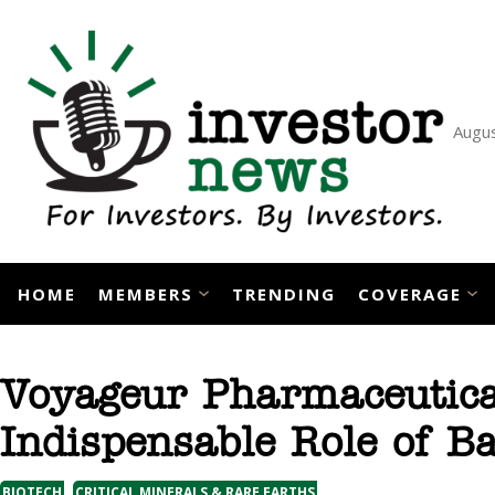
Skip
to
content
Augus
HOME
MEMBERS
TRENDING
COVERAGE
Voyageur Pharmaceutical
Indispensable Role of B
, 
BIOTECH
CRITICAL MINERALS & RARE EARTHS