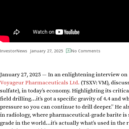
January 27, 2025
InvestorNews
No Comments
January 27, 2025 — In an enlightening interview on 
Voyageur Pharmaceuticals Ltd.
(TSXV: VM), discuss
sulfate), in today’s economy. Highlighting its critica
field drilling…it’s got a specific gravity of 4.4 and 
pressure so you can continue to drill deeper.” He als
in radiology, where pharmaceutical-grade barite is
grade in the world…it’s actually what’s used in the 