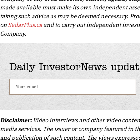
made available must make its own independent asse
taking such advice as may be deemed necessary. Pros
on
SedarPlus.ca
and to carry out independent investig
Company.
Daily InvestorNews updat
Disclaimer:
Video interviews and other video conten
media services. The issuer or company featured in t
and publication of such content. The views expressed