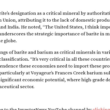
ite’s designation as a critical mineral by authoritat
 Union, attributing it to the lack of domestic prod
nd India. He noted, “The United States, I think imp
underscores the strategic importance of barite in 
he globe.
ngs of barite and barium as critical minerals in var
assification. “It’s very critical in all these countries
dependence these economies need to import these pro
, particularly at Voyageur’s Frances Creek barium su
 significant economic potential, where high-grade d
aceutical sector.
ibe to the InvestorNews YouTube channel by
clicking