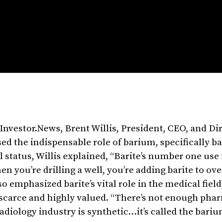
Investor.News, Brent Willis, President, CEO, and Dir
ed the indispensable role of barium, specifically b
l status, Willis explained, “Barite’s number one use i
when you’re drilling a well, you’re adding barite to o
o emphasized barite’s vital role in the medical field
 scarce and highly valued. “There’s not enough pha
radiology industry is synthetic…it’s called the bari