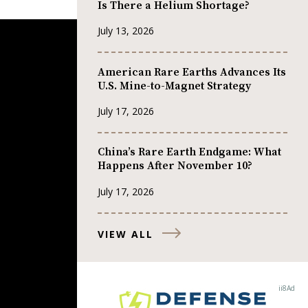
Is There a Helium Shortage?
July 13, 2026
American Rare Earths Advances Its
U.S. Mine-to-Magnet Strategy
July 17, 2026
China’s Rare Earth Endgame: What
Happens After November 10?
July 17, 2026
VIEW ALL