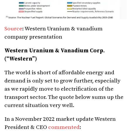
Source
: Western Uranium & vanadium
company presentation
Western Uranium & Vanadium Corp.
(“Western”)
The world is short of affordable energy and
demand is only set to grow further, especially
as we rapidly move to electrification of the
transport sector. The quote below sums up the
current situation very well.
In a November 2022 market update Western
President & CEO
commented
: