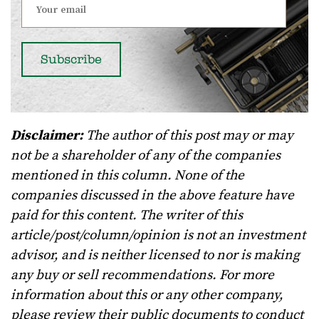
Disclaimer:
The author of this post may or may
not be a shareholder of any of the companies
mentioned in this column. None of the
companies discussed in the above feature have
paid for this content. The writer of this
article/post/column/opinion is not an investment
advisor, and is neither licensed to nor is making
any buy or sell recommendations. For more
information about this or any other company,
please review their public documents to conduct