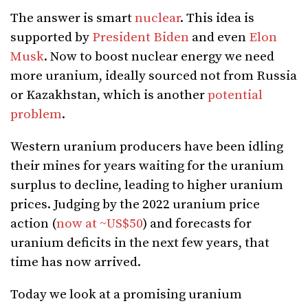
The answer is smart
nuclear
. This idea is
supported by
President Biden
and even
Elon
Musk
. Now to boost nuclear energy we need
more uranium, ideally sourced not from Russia
or Kazakhstan, which is another
potential
problem
.
Western uranium producers have been idling
their mines for years waiting for the uranium
surplus to decline, leading to higher uranium
prices. Judging by the 2022 uranium price
action (
now at ~US$50
) and forecasts for
uranium deficits in the next few years, that
time has now arrived.
Today we look at a promising uranium