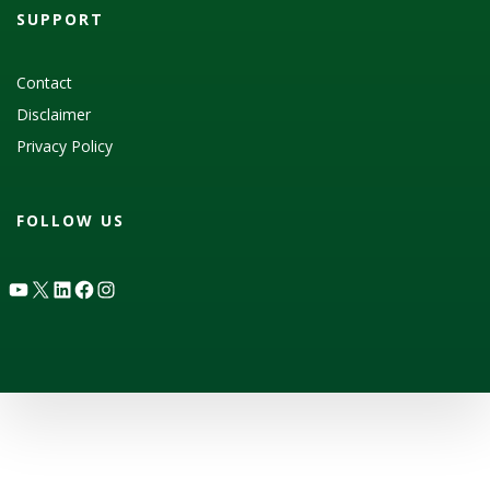
SUPPORT
Contact
Disclaimer
Privacy Policy
FOLLOW US
YouTube
X
LinkedIn
Facebook
Instagram