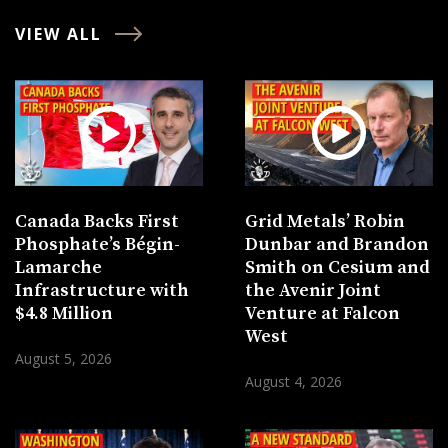
VIEW ALL
Canada Backs First
Grid Metals’ Robin
Phosphate’s Bégin-
Dunbar and Brandon
Lamarche
Smith on Cesium and
Infrastructure with
the Avenir Joint
$4.8 Million
Venture at Falcon
West
August 5, 2026
August 4, 2026