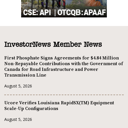
InvestorNews Member News
First Phosphate Signs Agreements for $4.84 Million
Non-Repayable Contributions with the Government of
Canada for Road Infrastructure and Power
Transmission Line
August 5, 2026
Ucore Verifies Louisiana RapidSX(TM) Equipment
Scale-Up Configurations
August 5, 2026