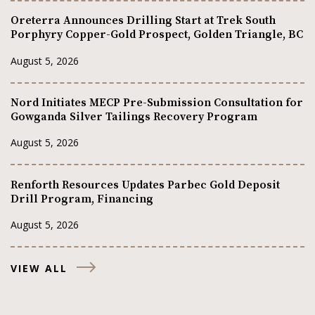
Oreterra Announces Drilling Start at Trek South
Porphyry Copper-Gold Prospect, Golden Triangle, BC
August 5, 2026
Nord Initiates MECP Pre-Submission Consultation for
Gowganda Silver Tailings Recovery Program
August 5, 2026
Renforth Resources Updates Parbec Gold Deposit
Drill Program, Financing
August 5, 2026
VIEW ALL