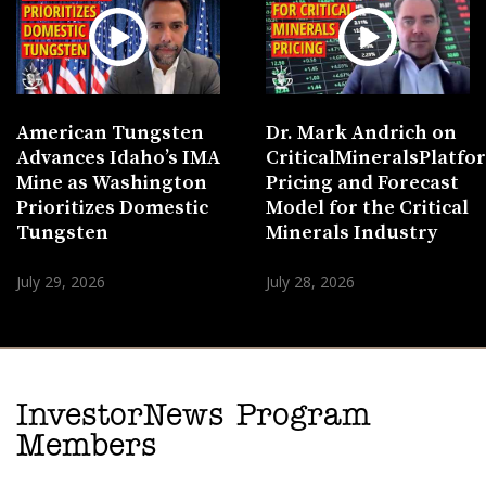
American Tungsten
Dr. Mark Andrich on
Advances Idaho’s IMA
CriticalMineralsPlatf
Mine as Washington
Pricing and Forecast
Prioritizes Domestic
Model for the Critical
Tungsten
Minerals Industry
July 29, 2026
July 28, 2026
InvestorNews Program
Members