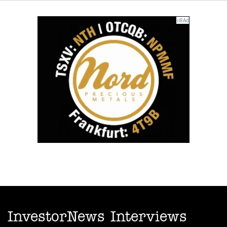
InvestorNews Interviews