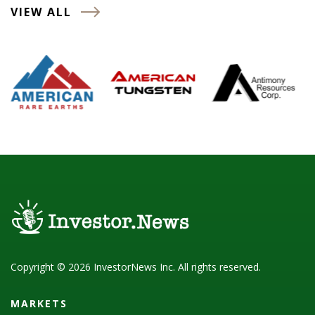
VIEW ALL
Copyright © 2026 InvestorNews Inc. All rights reserved.
MARKETS