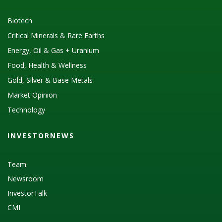
Biotech
Critical Minerals & Rare Earths
Energy, Oil & Gas + Uranium
Food, Health & Wellness
Gold, Silver & Base Metals
Market Opinion
Technology
INVESTORNEWS
Team
Newsroom
InvestorTalk
CMI