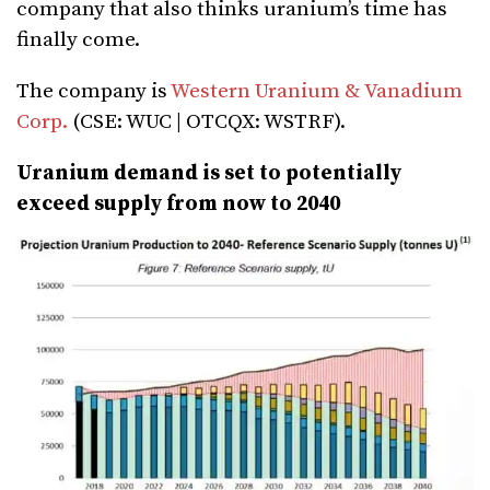
company that also thinks uranium’s time has
finally come.
The company is
Western Uranium & Vanadium
Corp.
(CSE: WUC | OTCQX: WSTRF).
Uranium demand is set to potentially
exceed supply from now to 2040