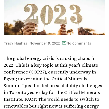
November 9, 2022
Tracy Hughes
No Comments
The global energy crisis is causing chaos in
2022. This is a key topic at this year’s climate
conference (COP27), currently underway in
Egypt; never mind the Critical Minerals
Summit I just hosted on scalability challenges
in Toronto yesterday for the Critical Minerals
Institute. FACT: The world needs to switch to
renewables but right now is suffering energy