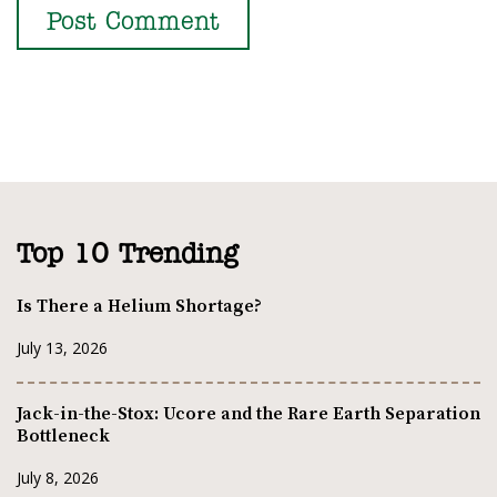
Top 10 Trending
Is There a Helium Shortage?
July 13, 2026
Jack-in-the-Stox: Ucore and the Rare Earth Separation
Bottleneck
July 8, 2026