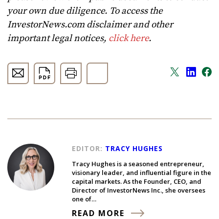
your own due diligence. To access the
InvestorNews.com disclaimer and other
important legal notices,
click here
.
EDITOR:
TRACY HUGHES
Tracy Hughes is a seasoned entrepreneur,
visionary leader, and influential figure in the
capital markets. As the Founder, CEO, and
Director of InvestorNews Inc., she oversees
one of…
READ MORE