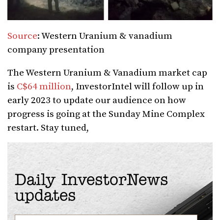
Source
: Western Uranium & vanadium
company presentation
The Western Uranium & Vanadium market cap
is
C$64 million
, InvestorIntel will follow up in
early 2023 to update our audience on how
progress is going at the Sunday Mine Complex
restart. Stay tuned,
Daily InvestorNews
updates