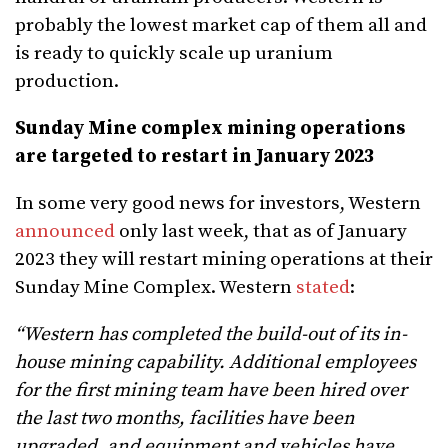
probably the lowest market cap of them all and
is ready to quickly scale up uranium
production.
Sunday Mine complex mining operations
are targeted to restart in January 2023
In some very good news for investors, Western
announced
only last week, that as of January
2023 they will restart mining operations at their
Sunday Mine Complex. Western
stated
:
“Western has completed the build-out of its in-
house mining capability. Additional employees
for the first mining team have been hired over
the last two months, facilities have been
upgraded, and equipment and vehicles have