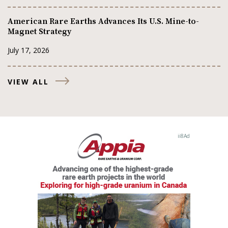
American Rare Earths Advances Its U.S. Mine-to-
Magnet Strategy
July 17, 2026
VIEW ALL