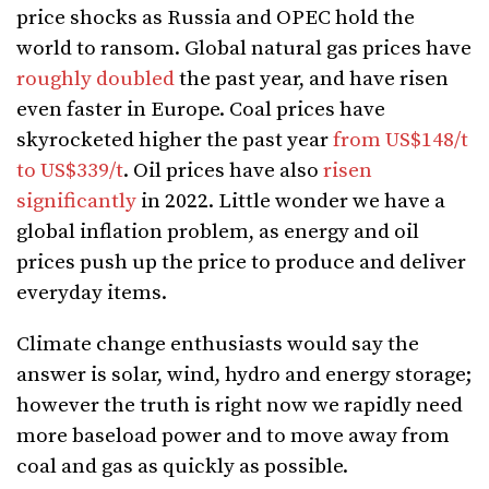
price shocks as Russia and OPEC hold the
world to ransom. Global natural gas prices have
roughly doubled
the past year, and have risen
even faster in Europe. Coal prices have
skyrocketed higher the past year
from US$148/t
to US$339/t
. Oil prices have also
risen
significantly
in 2022. Little wonder we have a
global inflation problem, as energy and oil
prices push up the price to produce and deliver
everyday items.
Climate change enthusiasts would say the
answer is solar, wind, hydro and energy storage;
however the truth is right now we rapidly need
more baseload power and to move away from
coal and gas as quickly as possible.