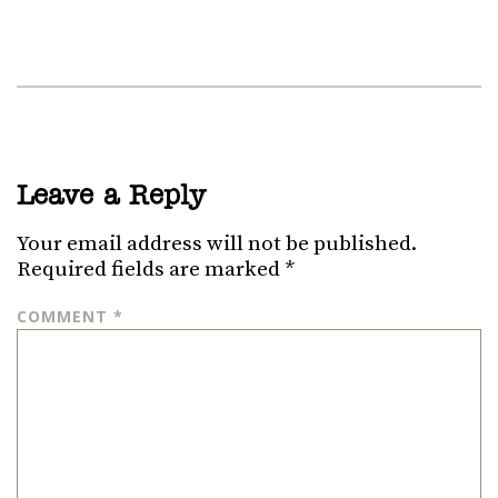
Leave a Reply
Your email address will not be published.
Required fields are marked
*
COMMENT
*