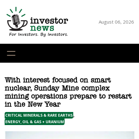
Skip
to
content
August 06, 2026
YouTube
X
LinkedI
Faceb
Ins
With interest focused on smart
nuclear, Sunday Mine complex
mining operations prepare to restart
in the New Year
, 
CRITICAL MINERALS & RARE EARTHS
ENERGY, OIL & GAS + URANIUM