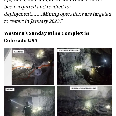
been acquired and readied for
deployment……..Mining operations are targeted
to restart in January 2023.”
Western’s Sunday Mine Complex in
Colorado USA