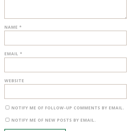
NAME
*
EMAIL
*
WEBSITE
NOTIFY ME OF FOLLOW-UP COMMENTS BY EMAIL.
NOTIFY ME OF NEW POSTS BY EMAIL.