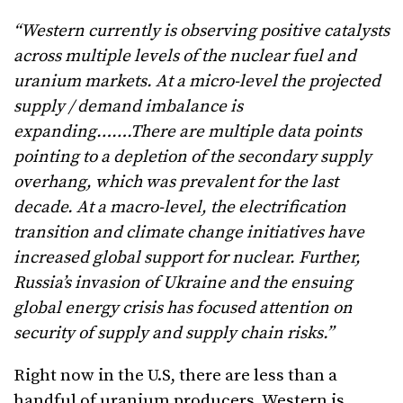
“Western currently is observing positive catalysts
across multiple levels of the nuclear fuel and
uranium markets. At a micro-level the projected
supply / demand imbalance is
expanding…….There are multiple data points
pointing to a depletion of the secondary supply
overhang, which was prevalent for the last
decade. At a macro-level, the electrification
transition and climate change initiatives have
increased global support for nuclear. Further,
Russia’s invasion of Ukraine and the ensuing
global energy crisis has focused attention on
security of supply and supply chain risks.”
Right now in the U.S, there are less than a
handful of uranium producers. Western is