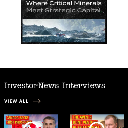
InvestorNews Interviews
VIEW ALL