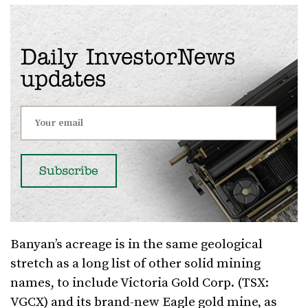
Daily InvestorNews
updates
Banyan’s acreage is in the same geological
stretch as a long list of other solid mining
names, to include Victoria Gold Corp. (TSX:
VGCX) and its brand-new Eagle gold mine, as