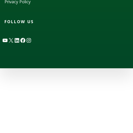
Privacy Policy
FOLLOW US
YouTube
X
LinkedIn
Facebook
Instagram