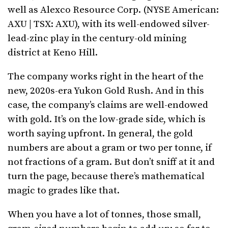
well as Alexco Resource Corp. (NYSE American:
AXU | TSX: AXU), with its well-endowed silver-
lead-zinc play in the century-old mining
district at Keno Hill.
The company works right in the heart of the
new, 2020s-era Yukon Gold Rush. And in this
case, the company’s claims are well-endowed
with gold. It’s on the low-grade side, which is
worth saying upfront. In general, the gold
numbers are about a gram or two per tonne, if
not fractions of a gram. But don’t sniff at it and
turn the page, because there’s mathematical
magic to grades like that.
When you have a lot of tonnes, those small,