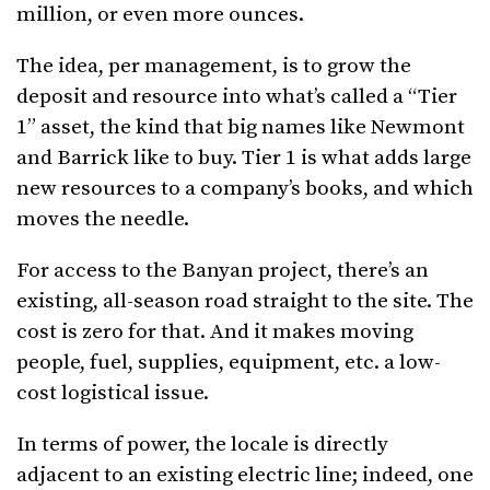
million, or even more ounces.
The idea, per management, is to grow the
deposit and resource into what’s called a “Tier
1” asset, the kind that big names like Newmont
and Barrick like to buy. Tier 1 is what adds large
new resources to a company’s books, and which
moves the needle.
For access to the Banyan project, there’s an
existing, all-season road straight to the site. The
cost is zero for that. And it makes moving
people, fuel, supplies, equipment, etc. a low-
cost logistical issue.
In terms of power, the locale is directly
adjacent to an existing electric line; indeed, one