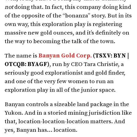
not
doing that. In fact, this company doing kind
of the opposite of the “bonanza” story. But in its
own way, this exploration play is registering
massive new gold ounces, and it’s definitely on
the way to becoming the talk of the town.
The name is
Banyan Gold Corp.
(TSXV: BYN |
OTCQB: BYAGF)
, run by CEO Tara Christie, a
seriously good explorationist and gold finder,
and one of the very few women to run an
exploration play in all of the junior space.
Banyan controls a sizeable land package in the
Yukon. And in a storied mining jurisdiction like
that, location-location-location matters. And
yes, Banyan has… location.