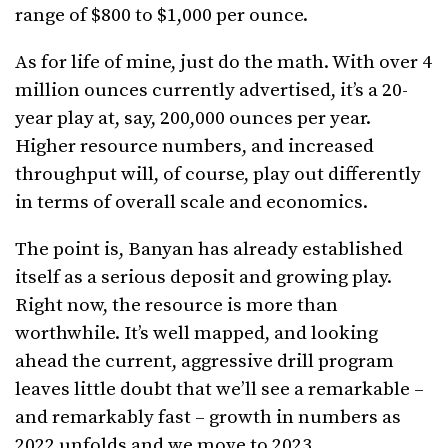
range of $800 to $1,000 per ounce.
As for life of mine, just do the math. With over 4
million ounces currently advertised, it’s a 20-
year play at, say, 200,000 ounces per year.
Higher resource numbers, and increased
throughput will, of course, play out differently
in terms of overall scale and economics.
The point is, Banyan has already established
itself as a serious deposit and growing play.
Right now, the resource is more than
worthwhile. It’s well mapped, and looking
ahead the current, aggressive drill program
leaves little doubt that we’ll see a remarkable –
and remarkably fast – growth in numbers as
2022 unfolds and we move to 2023.