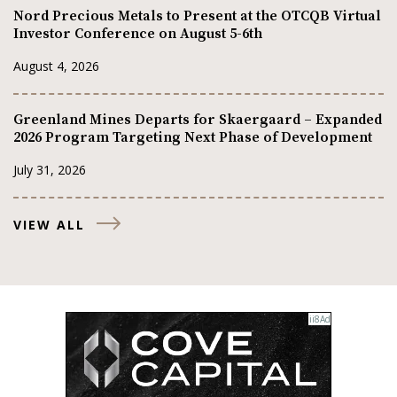
Nord Precious Metals to Present at the OTCQB Virtual
Investor Conference on August 5-6th
August 4, 2026
Greenland Mines Departs for Skaergaard – Expanded
2026 Program Targeting Next Phase of Development
July 31, 2026
VIEW ALL