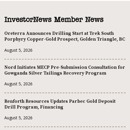
InvestorNews Member News
Oreterra Announces Drilling Start at Trek South
Porphyry Copper-Gold Prospect, Golden Triangle, BC
August 5, 2026
Nord Initiates MECP Pre-Submission Consultation for
Gowganda Silver Tailings Recovery Program
August 5, 2026
Renforth Resources Updates Parbec Gold Deposit
Drill Program, Financing
August 5, 2026