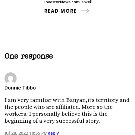
InvestorNews.com is well…
READ MORE
One response
Donnie Tibbo
I am very familiar with Banyan,it’s territory and
the people who are affiliated. More so the
workers. I personally believe this is the
beginning of a very successful story.
Jul 28, 2022 10:55 PM
Reply