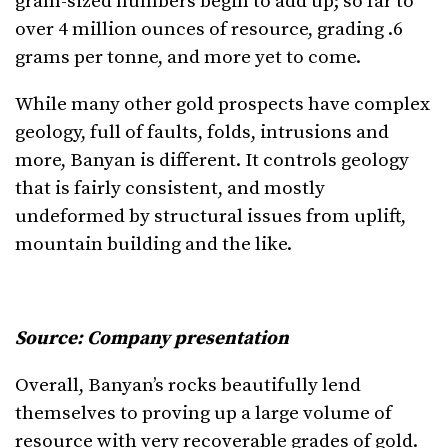
gram-sized numbers begin to add up; so far to
over 4 million ounces of resource, grading .6
grams per tonne, and more yet to come.
While many other gold prospects have complex
geology, full of faults, folds, intrusions and
more, Banyan is different. It controls geology
that is fairly consistent, and mostly
undeformed by structural issues from uplift,
mountain building and the like.
Source: Company presentation
Overall, Banyan’s rocks beautifully lend
themselves to proving up a large volume of
resource with very recoverable grades of gold.