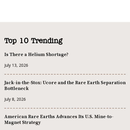
Top 10 Trending
Is There a Helium Shortage?
July 13, 2026
Jack-in-the-Stox: Ucore and the Rare Earth Separation
Bottleneck
July 8, 2026
American Rare Earths Advances Its U.S. Mine-to-
Magnet Strategy