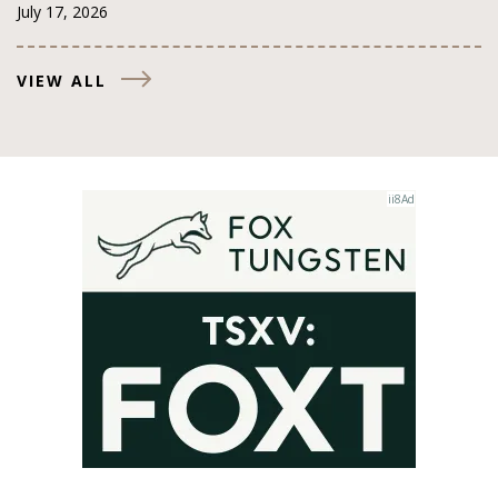
July 17, 2026
VIEW ALL