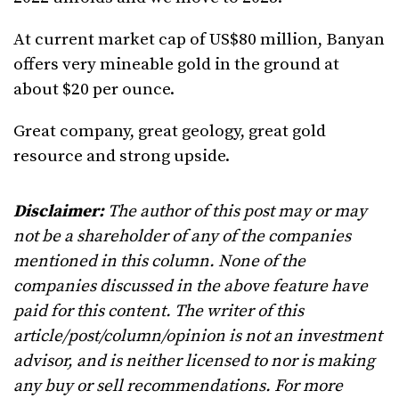
At current market cap of US$80 million, Banyan
offers very mineable gold in the ground at
about $20 per ounce.
Great company, great geology, great gold
resource and strong upside.
Disclaimer:
The author of this post may or may
not be a shareholder of any of the companies
mentioned in this column. None of the
companies discussed in the above feature have
paid for this content. The writer of this
article/post/column/opinion is not an investment
advisor, and is neither licensed to nor is making
any buy or sell recommendations. For more