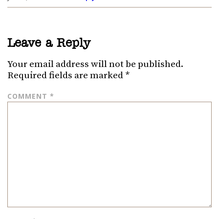
Leave a Reply
Your email address will not be published.
Required fields are marked
*
COMMENT
*