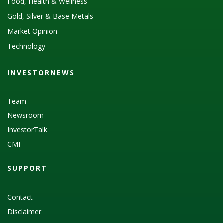
Food, Health & Wellness
Gold, Silver & Base Metals
Market Opinion
Technology
INVESTORNEWS
Team
Newsroom
InvestorTalk
CMI
SUPPORT
Contact
Disclaimer