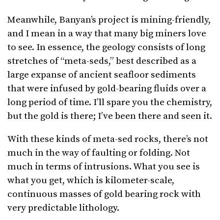
Meanwhile, Banyan’s project is mining-friendly,
and I mean in a way that many big miners love
to see. In essence, the geology consists of long
stretches of “meta-seds,” best described as a
large expanse of ancient seafloor sediments
that were infused by gold-bearing fluids over a
long period of time. I’ll spare you the chemistry,
but the gold is there; I’ve been there and seen it.
With these kinds of meta-sed rocks, there’s not
much in the way of faulting or folding. Not
much in terms of intrusions. What you see is
what you get, which is kilometer-scale,
continuous masses of gold bearing rock with
very predictable lithology.