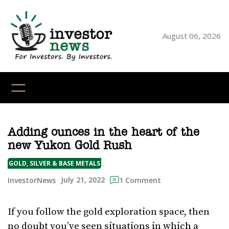
Skip
to
content
August 06, 2026
YouTube
X
LinkedI
Faceb
Ins
Adding ounces in the heart of the
new Yukon Gold Rush
GOLD, SILVER & BASE METALS
July 21, 2022
InvestorNews
1 Comment
If you follow the gold exploration space, then
no doubt you’ve seen situations in which a