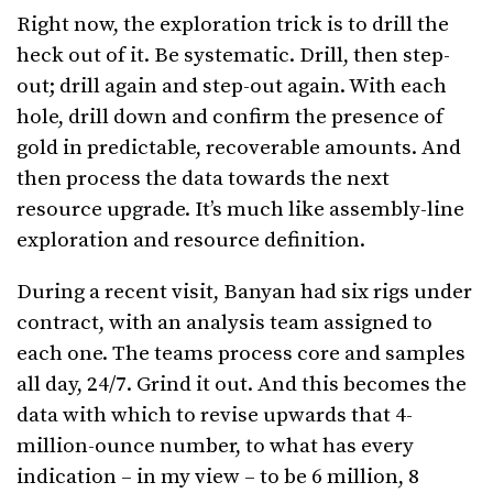
Right now, the exploration trick is to drill the
heck out of it. Be systematic. Drill, then step-
out; drill again and step-out again. With each
hole, drill down and confirm the presence of
gold in predictable, recoverable amounts. And
then process the data towards the next
resource upgrade. It’s much like assembly-line
exploration and resource definition.
During a recent visit, Banyan had six rigs under
contract, with an analysis team assigned to
each one. The teams process core and samples
all day, 24/7. Grind it out. And this becomes the
data with which to revise upwards that 4-
million-ounce number, to what has every
indication – in my view – to be 6 million, 8