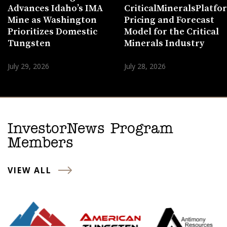
Advances Idaho’s IMA
CriticalMineralsPlatf
Mine as Washington
Pricing and Forecast
Prioritizes Domestic
Model for the Critical
Tungsten
Minerals Industry
July 29, 2026
July 28, 2026
InvestorNews Program
Members
VIEW ALL