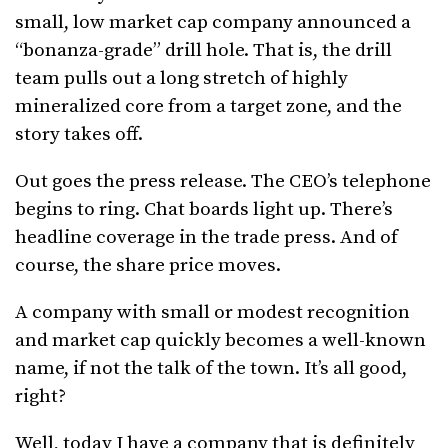
small, low market cap company announced a
“bonanza-grade” drill hole. That is, the drill
team pulls out a long stretch of highly
mineralized core from a target zone, and the
story takes off.
Out goes the press release. The CEO’s telephone
begins to ring. Chat boards light up. There’s
headline coverage in the trade press. And of
course, the share price moves.
A company with small or modest recognition
and market cap quickly becomes a well-known
name, if not the talk of the town. It’s all good,
right?
Well, today I have a company that is definitely