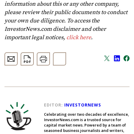
information about this or any other company,
please review their public documents to conduct
your own due diligence. To access the
InvestorNews.com disclaimer and other
important legal notices,
click here
.
EDITOR:
INVESTORNEWS
Celebrating over two decades of excellence,
InvestorNews.com is a trusted source for
capital market news. Powered by a team of
seasoned business journalists and writers,