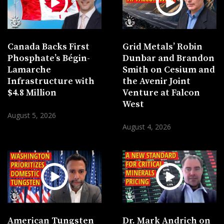
Canada Backs First
Grid Metals’ Robin
Phosphate’s Bégin-
Dunbar and Brandon
Lamarche
Smith on Cesium and
Infrastructure with
the Avenir Joint
$4.8 Million
Venture at Falcon
West
August 5, 2026
August 4, 2026
American Tungsten
Dr. Mark Andrich on