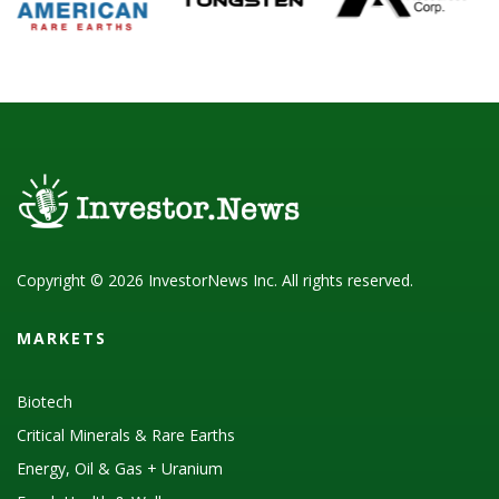
Copyright © 2026 InvestorNews Inc. All rights reserved.
MARKETS
Biotech
Critical Minerals & Rare Earths
Energy, Oil & Gas + Uranium