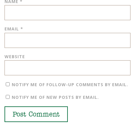
NAME
*
EMAIL
*
WEBSITE
NOTIFY ME OF FOLLOW-UP COMMENTS BY EMAIL.
NOTIFY ME OF NEW POSTS BY EMAIL.