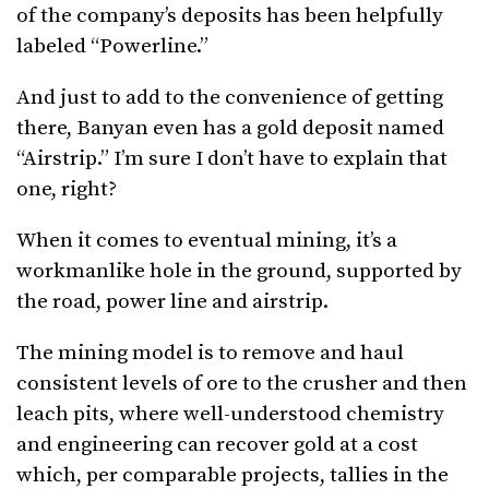
of the company’s deposits has been helpfully
labeled “Powerline.”
And just to add to the convenience of getting
there, Banyan even has a gold deposit named
“Airstrip.” I’m sure I don’t have to explain that
one, right?
When it comes to eventual mining, it’s a
workmanlike hole in the ground, supported by
the road, power line and airstrip.
The mining model is to remove and haul
consistent levels of ore to the crusher and then
leach pits, where well-understood chemistry
and engineering can recover gold at a cost
which, per comparable projects, tallies in the