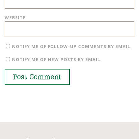
WEBSITE
NOTIFY ME OF FOLLOW-UP COMMENTS BY EMAIL.
NOTIFY ME OF NEW POSTS BY EMAIL.