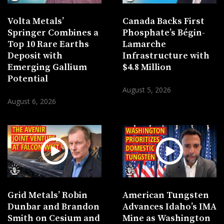
Volta Metals’
Canada Backs First
Springer Combines a
Phosphate’s Bégin-
Top 10 Rare Earths
Lamarche
Deposit with
Infrastructure with
Emerging Gallium
$4.8 Million
Potential
August 5, 2026
August 6, 2026
Grid Metals’ Robin
American Tungsten
Dunbar and Brandon
Advances Idaho’s IMA
Smith on Cesium and
Mine as Washington