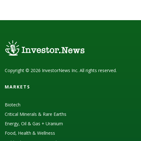
Copyright © 2026 InvestorNews Inc. All rights reserved.
MARKETS
Biotech
Critical Minerals & Rare Earths
Energy, Oil & Gas + Uranium
Food, Health & Wellness