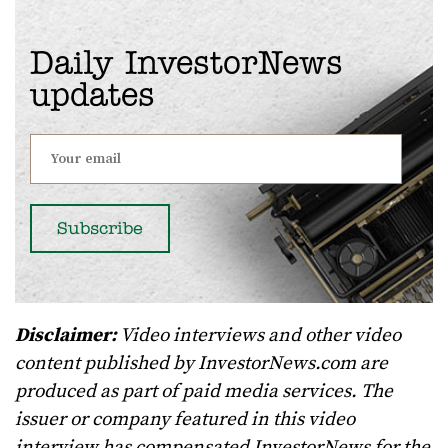
Daily InvestorNews
updates
Disclaimer:
Video interviews and other video
content published by InvestorNews.com are
produced as part of paid media services. The
issuer or company featured in this video
interview has compensated InvestorNews for the