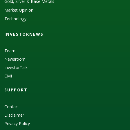
Gold, Silver & Base Metals
Market Opinion
Technology
INVESTORNEWS
Team
Newsroom
InvestorTalk
CMI
SUPPORT
Contact
Disclaimer
Privacy Policy