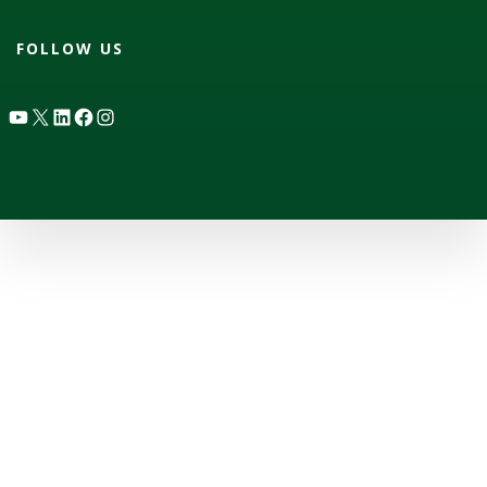
FOLLOW US
YouTube
X
LinkedIn
Facebook
Instagram