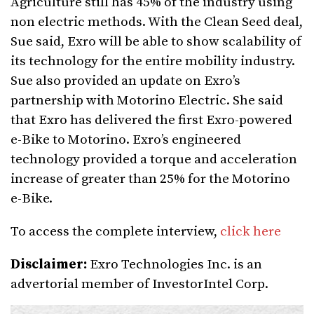
Agriculture still has 45% of the industry using
non electric methods. With the Clean Seed deal,
Sue said, Exro will be able to show scalability of
its technology for the entire mobility industry.
Sue also provided an update on Exro’s
partnership with Motorino Electric. She said
that Exro has delivered the first Exro-powered
e-Bike to Motorino. Exro’s engineered
technology provided a torque and acceleration
increase of greater than 25% for the Motorino
e-Bike.
To access the complete interview,
click here
Disclaimer:
Exro Technologies Inc. is an
advertorial member of InvestorIntel Corp.