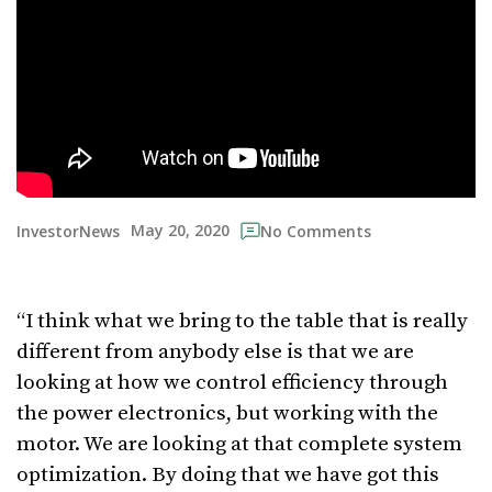
May 20, 2020
InvestorNews
No Comments
“I think what we bring to the table that is really
different from anybody else is that we are
looking at how we control efficiency through
the power electronics, but working with the
motor. We are looking at that complete system
optimization. By doing that we have got this