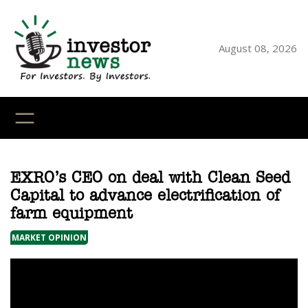
Skip
to
content
August 08, 2026
YouTube
X
LinkedI
Faceb
Ins
EXRO’s CEO on deal with Clean Seed
Capital to advance electrification of
farm equipment
MARKET OPINION