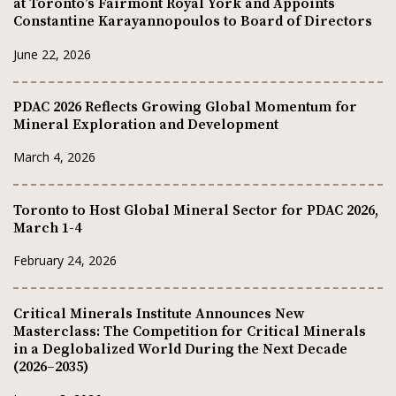
at Toronto’s Fairmont Royal York and Appoints
Constantine Karayannopoulos to Board of Directors
June 22, 2026
PDAC 2026 Reflects Growing Global Momentum for
Mineral Exploration and Development
March 4, 2026
Toronto to Host Global Mineral Sector for PDAC 2026,
March 1-4
February 24, 2026
Critical Minerals Institute Announces New
Masterclass: The Competition for Critical Minerals
in a Deglobalized World During the Next Decade
(2026–2035)