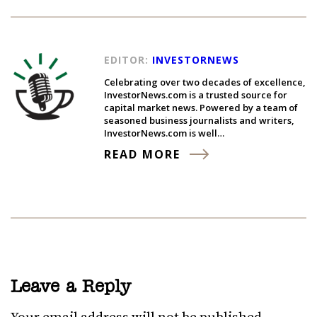
EDITOR:
INVESTORNEWS
Celebrating over two decades of excellence,
InvestorNews.com is a trusted source for
capital market news. Powered by a team of
seasoned business journalists and writers,
InvestorNews.com is well…
READ MORE
Leave a Reply