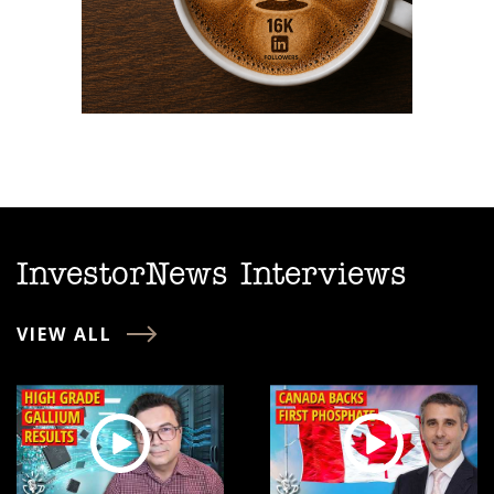
InvestorNews Interviews
VIEW ALL