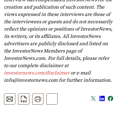
creation and publication of such content. The
views expressed in these interviews are those of
the interviewees or guests and do not necessarily
reflect the opinions or positions of InvestorNews,
its writers, or its affiliates. All InvestorNews
advertisers are publicly disclosed and listed on
the InvestorNews Members page of
InvestorNews.com. For full details, please refer
to our complete disclaimer at
investornews.com/disclaimer
or e-mail
info@investornews.com
for further information.