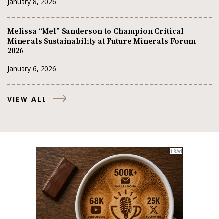
January 8, 2026
Melissa “Mel” Sanderson to Champion Critical
Minerals Sustainability at Future Minerals Forum
2026
January 6, 2026
VIEW ALL