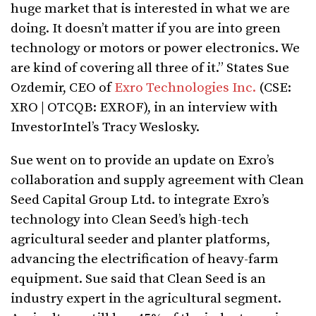
huge market that is interested in what we are
doing. It doesn’t matter if you are into green
technology or motors or power electronics. We
are kind of covering all three of it.” States Sue
Ozdemir, CEO of
Exro Technologies Inc.
(CSE:
XRO | OTCQB: EXROF), in an interview with
InvestorIntel’s Tracy Weslosky.
Sue went on to provide an update on Exro’s
collaboration and supply agreement with Clean
Seed Capital Group Ltd. to integrate Exro’s
technology into Clean Seed’s high-tech
agricultural seeder and planter platforms,
advancing the electrification of heavy-farm
equipment. Sue said that Clean Seed is an
industry expert in the agricultural segment.