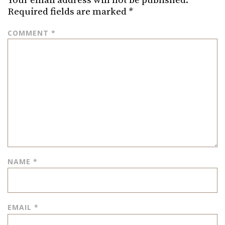
Your email address will not be published.
Required fields are marked
*
COMMENT
*
NAME
*
EMAIL
*