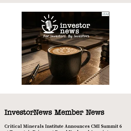
InvestorNews Member News
Critical Minerals Institute Announces CMI Summit 6