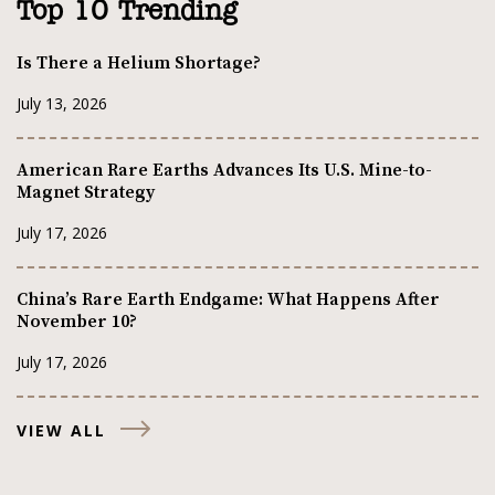
Top 10 Trending
Is There a Helium Shortage?
July 13, 2026
American Rare Earths Advances Its U.S. Mine-to-
Magnet Strategy
July 17, 2026
China’s Rare Earth Endgame: What Happens After
November 10?
July 17, 2026
VIEW ALL