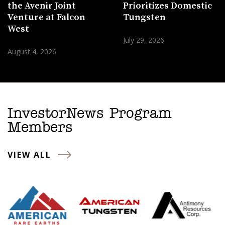
the Avenir Joint
Prioritizes Domestic
Venture at Falcon
Tungsten
West
July 29, 2026
August 4, 2026
InvestorNews Program
Members
VIEW ALL