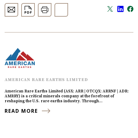
AMERICAN RARE EARTHS LIMITED
American Rare Earths Limited (ASX: ARR | OTCQX: ARRNF | ADR:
AMRRY) is a critical minerals company at the forefront of
reshaping the U.S. rare earths industry. Through…
READ MORE