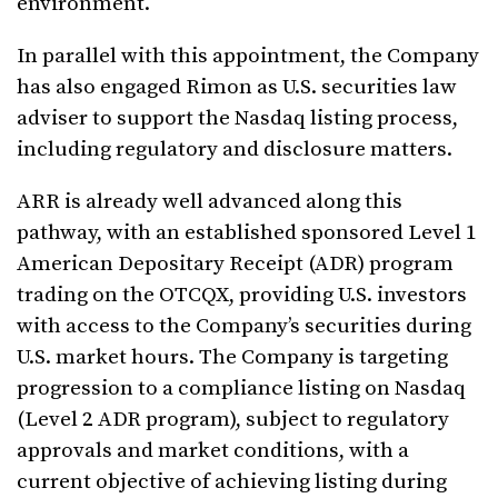
environment.
In parallel with this appointment, the Company
has also engaged Rimon as U.S. securities law
adviser to support the Nasdaq listing process,
including regulatory and disclosure matters.
ARR is already well advanced along this
pathway, with an established sponsored Level 1
American Depositary Receipt (ADR) program
trading on the OTCQX, providing U.S. investors
with access to the Company’s securities during
U.S. market hours. The Company is targeting
progression to a compliance listing on Nasdaq
(Level 2 ADR program), subject to regulatory
approvals and market conditions, with a
current objective of achieving listing during