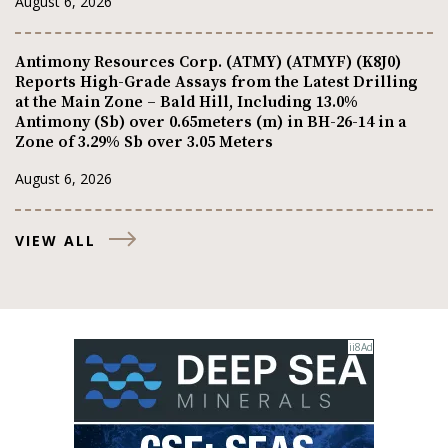
August 6, 2026
Antimony Resources Corp. (ATMY) (ATMYF) (K8J0)
Reports High-Grade Assays from the Latest Drilling
at the Main Zone – Bald Hill, Including 13.0%
Antimony (Sb) over 0.65meters (m) in BH-26-14 in a
Zone of 3.29% Sb over 3.05 Meters
August 6, 2026
VIEW ALL