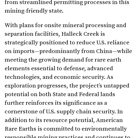
from streamlined permitting processes in this
mining-friendly state.
With plans for onsite mineral processing and
separation facilities, Halleck Creek is
strategically positioned to reduce U.S. reliance
on imports—predominantly from China—while
meeting the growing demand for rare earth
elements essential to defense, advanced
technologies, and economic security. As
exploration progresses, the project’s untapped
potential on both State and Federal lands
further reinforces its significance as a
cornerstone of U.S. supply chain security. In
addition to its resource potential, American
Rare Earths is committed to environmentally
responsible mining practices and continues to