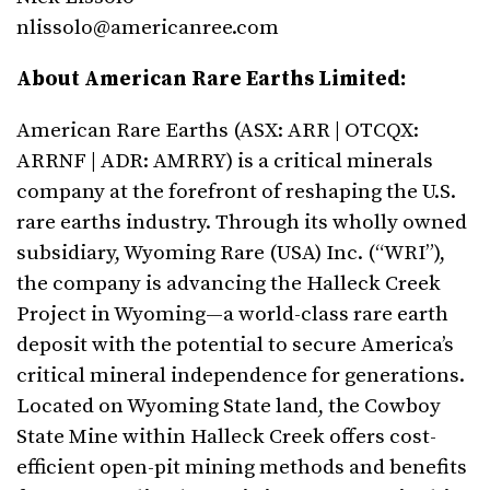
nlissolo@americanree.com
About American Rare Earths Limited:
American Rare Earths (ASX: ARR | OTCQX:
ARRNF | ADR: AMRRY) is a critical minerals
company at the forefront of reshaping the U.S.
rare earths industry. Through its wholly owned
subsidiary, Wyoming Rare (USA) Inc. (“WRI”),
the company is advancing the Halleck Creek
Project in Wyoming—a world-class rare earth
deposit with the potential to secure America’s
critical mineral independence for generations.
Located on Wyoming State land, the Cowboy
State Mine within Halleck Creek offers cost-
efficient open-pit mining methods and benefits