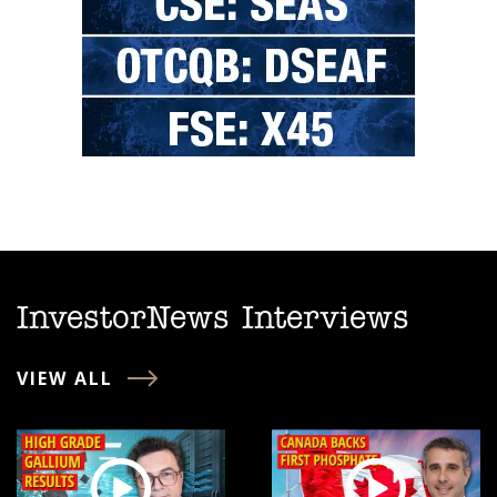
InvestorNews Interviews
VIEW ALL