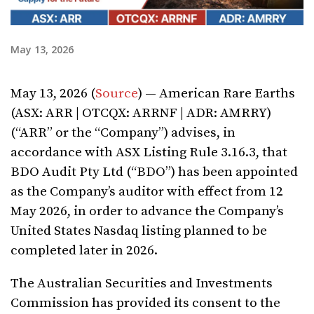
May 13, 2026
May 13, 2026 (
Source
) — American Rare Earths
(ASX: ARR | OTCQX: ARRNF | ADR: AMRRY)
(“ARR” or the “Company”) advises, in
accordance with ASX Listing Rule 3.16.3, that
BDO Audit Pty Ltd (“BDO”) has been appointed
as the Company’s auditor with effect from 12
May 2026, in order to advance the Company’s
United States Nasdaq listing planned to be
completed later in 2026.
The Australian Securities and Investments
Commission has provided its consent to the