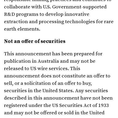
collaborate with U.S. Government-supported
R&D programs to develop innovative
extraction and processing technologies for rare
earth elements.
Not an offer of securities
This announcement has been prepared for
publication in Australia and may not be
released to US wire services. This
announcement does not constitute an offer to
sell, or a solicitation of an offer to buy,
securities in the United States. Any securities
described in this announcement have not been
registered under the US Securities Act of 1933
and may not be offered or sold in the United