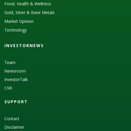
Food, Health & Wellness
Gold, Silver & Base Metals
Market Opinion
Technology
INVESTORNEWS
Team
Newsroom
InvestorTalk
CMI
SUPPORT
Contact
Disclaimer