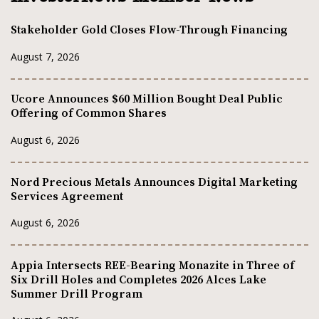
Stakeholder Gold Closes Flow-Through Financing
August 7, 2026
Ucore Announces $60 Million Bought Deal Public
Offering of Common Shares
August 6, 2026
Nord Precious Metals Announces Digital Marketing
Services Agreement
August 6, 2026
Appia Intersects REE-Bearing Monazite in Three of
Six Drill Holes and Completes 2026 Alces Lake
Summer Drill Program