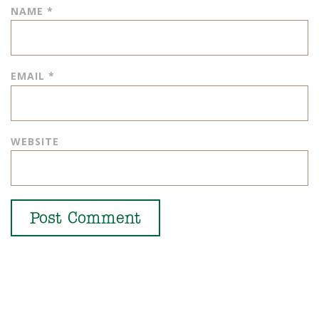
NAME
*
EMAIL
*
WEBSITE