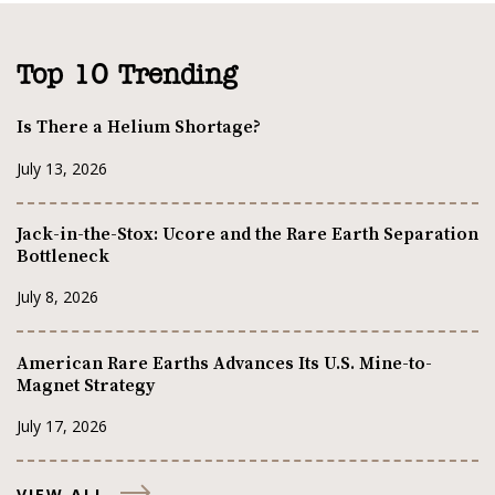
Top 10 Trending
Is There a Helium Shortage?
July 13, 2026
Jack-in-the-Stox: Ucore and the Rare Earth Separation
Bottleneck
July 8, 2026
American Rare Earths Advances Its U.S. Mine-to-
Magnet Strategy
July 17, 2026
VIEW ALL