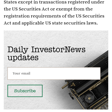
States except in transactions registered under
the US Securities Act or exempt from the
registration requirements of the US Securities
Act and applicable US state securities laws.
Daily InvestorNews
updates