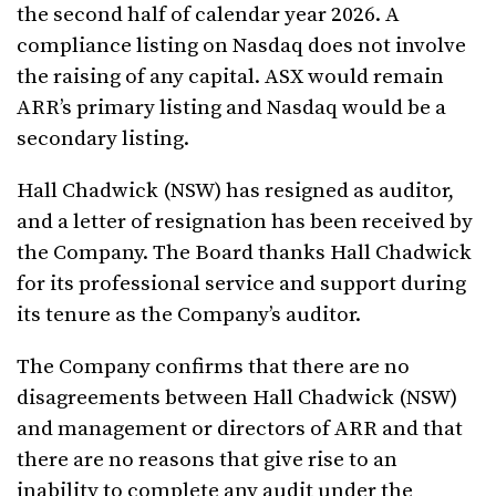
the second half of calendar year 2026. A
compliance listing on Nasdaq does not involve
the raising of any capital. ASX would remain
ARR’s primary listing and Nasdaq would be a
secondary listing.
Hall Chadwick (NSW) has resigned as auditor,
and a letter of resignation has been received by
the Company. The Board thanks Hall Chadwick
for its professional service and support during
its tenure as the Company’s auditor.
The Company confirms that there are no
disagreements between Hall Chadwick (NSW)
and management or directors of ARR and that
there are no reasons that give rise to an
inability to complete any audit under the