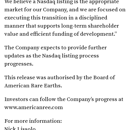
We believe a Nasdaq listing is the appropriate
market for our Company, and we are focused on
executing this transition in a disciplined
manner that supports long-term shareholder
value and efficient funding of development.”
The Company expects to provide further
updates as the Nasdaq listing process
progresses.
This release was authorised by the Board of
American Rare Earths.
Investors can follow the Company’s progress at
www.americanree.com
For more information:
Nick Lissolo