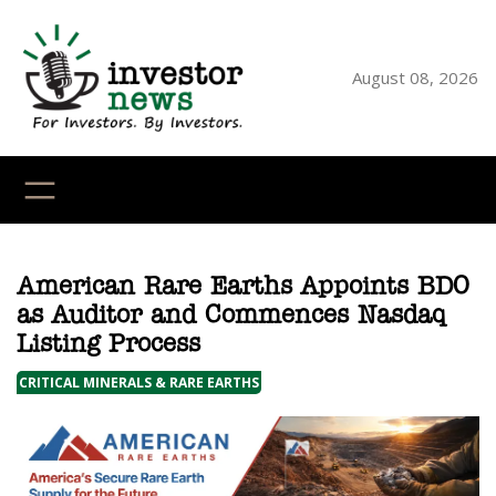
Skip
to
content
August 08, 2026
YouTube
X
LinkedI
Faceb
Ins
American Rare Earths Appoints BDO
as Auditor and Commences Nasdaq
Listing Process
CRITICAL MINERALS & RARE EARTHS