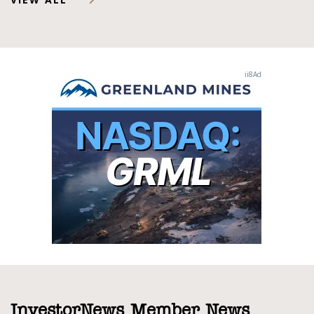
InvestorNews Member News