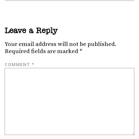
Leave a Reply
Your email address will not be published.
Required fields are marked
*
COMMENT
*