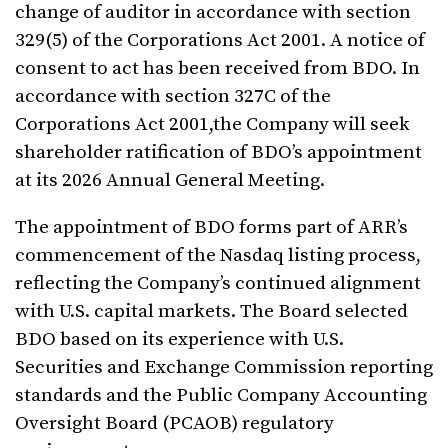
change of auditor in accordance with section
329(5) of the Corporations Act 2001. A notice of
consent to act has been received from BDO. In
accordance with section 327C of the
Corporations Act 2001,the Company will seek
shareholder ratification of BDO’s appointment
at its 2026 Annual General Meeting.
The appointment of BDO forms part of ARR’s
commencement of the Nasdaq listing process,
reflecting the Company’s continued alignment
with U.S. capital markets. The Board selected
BDO based on its experience with U.S.
Securities and Exchange Commission reporting
standards and the Public Company Accounting
Oversight Board (PCAOB) regulatory