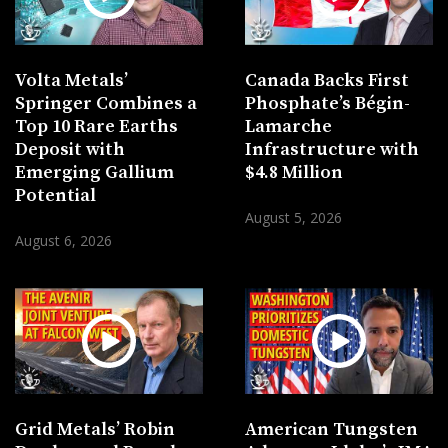
Volta Metals’
Canada Backs First
Springer Combines a
Phosphate’s Bégin-
Top 10 Rare Earths
Lamarche
Deposit with
Infrastructure with
Emerging Gallium
$4.8 Million
Potential
August 5, 2026
August 6, 2026
Grid Metals’ Robin
American Tungsten