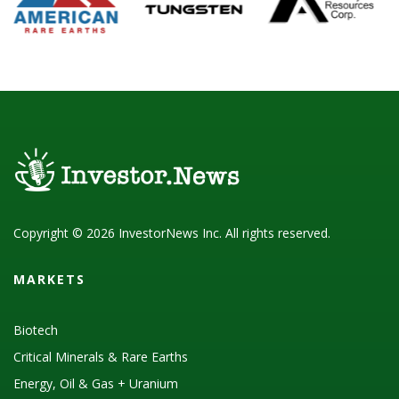
Copyright © 2026 InvestorNews Inc. All rights reserved.
MARKETS
Biotech
Critical Minerals & Rare Earths
Energy, Oil & Gas + Uranium