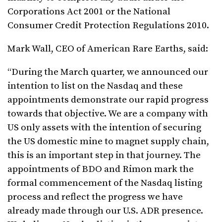
Corporations Act 2001 or the National
Consumer Credit Protection Regulations 2010.
Mark Wall, CEO of American Rare Earths, said:
“During the March quarter, we announced our
intention to list on the Nasdaq and these
appointments demonstrate our rapid progress
towards that objective. We are a company with
US only assets with the intention of securing
the US domestic mine to magnet supply chain,
this is an important step in that journey. The
appointments of BDO and Rimon mark the
formal commencement of the Nasdaq listing
process and reflect the progress we have
already made through our U.S. ADR presence.