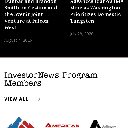
Dunbar and Brandon
Advances Idaho’s IMA
Smith on Cesium and
Mine as Washington
the Avenir Joint
Prioritizes Domestic
Venture at Falcon
Tungsten
West
July 29, 2026
August 4, 2026
InvestorNews Program
Members
VIEW ALL