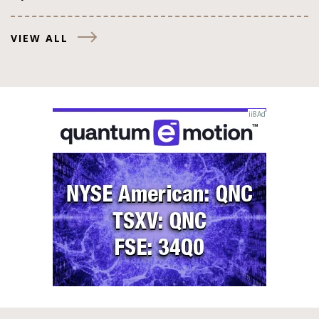
VIEW ALL