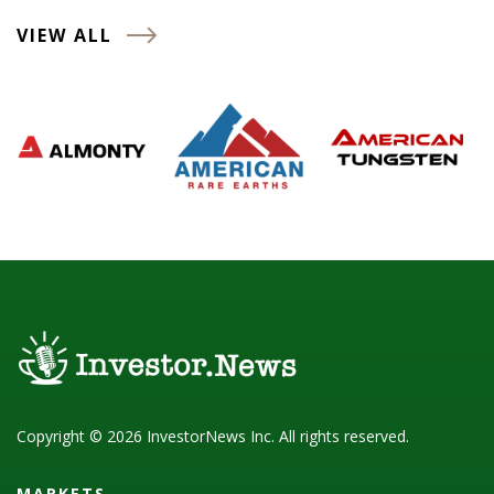
VIEW ALL
Copyright © 2026 InvestorNews Inc. All rights reserved.
MARKETS