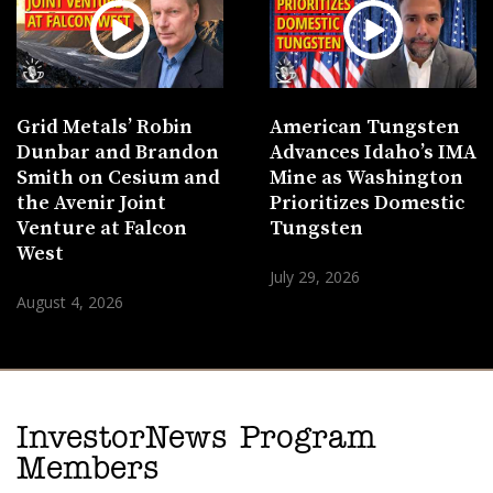
Grid Metals’ Robin
American Tungsten
Dunbar and Brandon
Advances Idaho’s IMA
Smith on Cesium and
Mine as Washington
the Avenir Joint
Prioritizes Domestic
Venture at Falcon
Tungsten
West
July 29, 2026
August 4, 2026
InvestorNews Program
Members