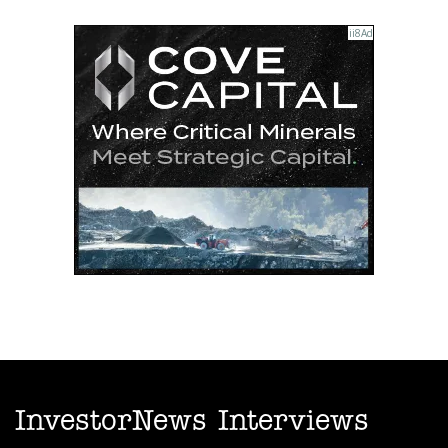
InvestorNews Interviews