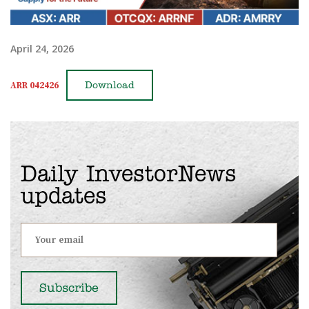
April 24, 2026
ARR 042426
Download
Daily InvestorNews
updates