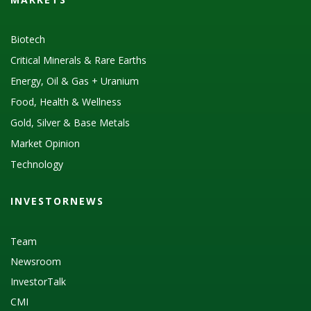
Biotech
Critical Minerals & Rare Earths
Energy, Oil & Gas + Uranium
Food, Health & Wellness
Gold, Silver & Base Metals
Market Opinion
Technology
INVESTORNEWS
Team
Newsroom
InvestorTalk
CMI