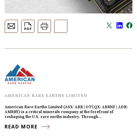
AMERICAN RARE EARTHS LIMITED
American Rare Earths Limited (ASX: ARR | OTCQX: ARRNF | ADR:
AMRRY) is a critical minerals company at the forefront of
reshaping the U.S. rare earths industry. Through…
READ MORE