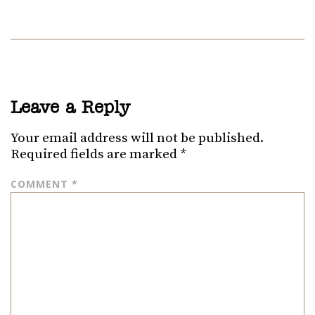
Leave a Reply
Your email address will not be published.
Required fields are marked
*
COMMENT
*