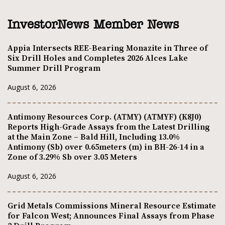
InvestorNews Member News
Appia Intersects REE-Bearing Monazite in Three of
Six Drill Holes and Completes 2026 Alces Lake
Summer Drill Program
August 6, 2026
Antimony Resources Corp. (ATMY) (ATMYF) (K8J0)
Reports High-Grade Assays from the Latest Drilling
at the Main Zone – Bald Hill, Including 13.0%
Antimony (Sb) over 0.65meters (m) in BH-26-14 in a
Zone of 3.29% Sb over 3.05 Meters
August 6, 2026
Grid Metals Commissions Mineral Resource Estimate
for Falcon West; Announces Final Assays from Phase