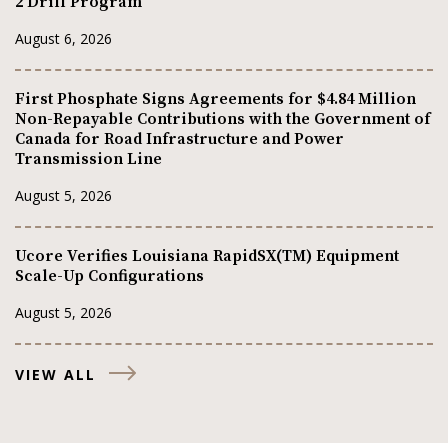
2 Drill Program
August 6, 2026
First Phosphate Signs Agreements for $4.84 Million
Non-Repayable Contributions with the Government of
Canada for Road Infrastructure and Power
Transmission Line
August 5, 2026
Ucore Verifies Louisiana RapidSX(TM) Equipment
Scale-Up Configurations
August 5, 2026
VIEW ALL