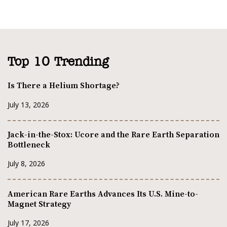
Top 10 Trending
Is There a Helium Shortage?
July 13, 2026
Jack-in-the-Stox: Ucore and the Rare Earth Separation
Bottleneck
July 8, 2026
American Rare Earths Advances Its U.S. Mine-to-
Magnet Strategy
July 17, 2026