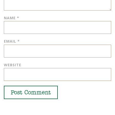
NAME
*
EMAIL
*
WEBSITE