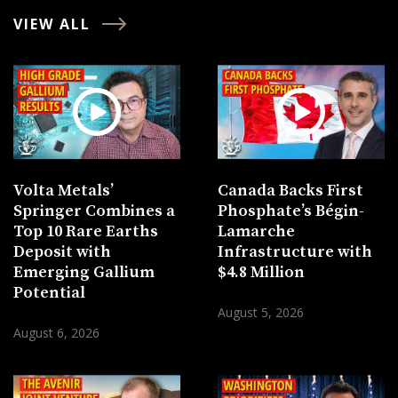
VIEW ALL
Volta Metals’
Canada Backs First
Springer Combines a
Phosphate’s Bégin-
Top 10 Rare Earths
Lamarche
Deposit with
Infrastructure with
Emerging Gallium
$4.8 Million
Potential
August 5, 2026
August 6, 2026