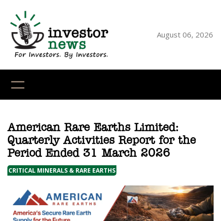
Skip
to
content
August 06, 2026
YouTube
X
LinkedI
Faceb
Ins
American Rare Earths Limited:
Quarterly Activities Report for the
Period Ended 31 March 2026
CRITICAL MINERALS & RARE EARTHS